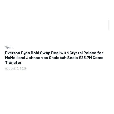
Sport
Everton Eyes Bold Swap Deal with Crystal Palace for
McNeil and Johnson as Chalobah Seals £25.7M Como
Transfer
August 10, 2026