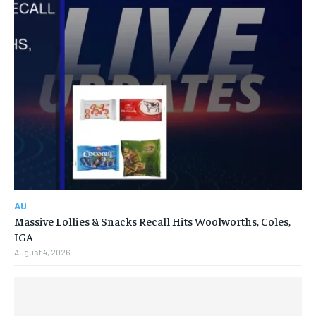
AU
Massive Lollies & Snacks Recall Hits Woolworths, Coles,
IGA
August 4, 2026