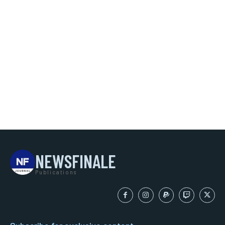
NEWSFINALE
Publications