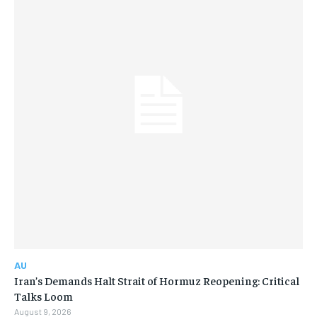
AU
Iran’s Demands Halt Strait of Hormuz Reopening: Critical
Talks Loom
August 9, 2026