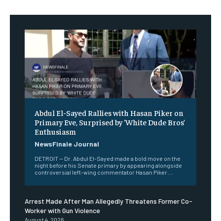
Abdul El-Sayed Rallies with Hasan Piker on
Primary Eve, Surprised by ‘White Dude Bros’
Enthusiasm
NewsFinale Journal
DETROIT — Dr. Abdul El-Sayed made a bold move on the
night before his Senate primary by appearing alongside
controversial left-wing commentator Hasan Piker....
Arrest Made After Man Allegedly Threatens Former Co-
Worker with Gun Violence
August 4, 2026