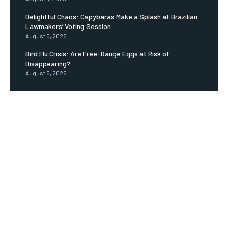
Delightful Chaos: Capybaras Make a Splash at Brazilian
Lawmakers’ Voting Session
August 5, 2026
Bird Flu Crisis: Are Free-Range Eggs at Risk of
Disappearing?
August 6, 2026