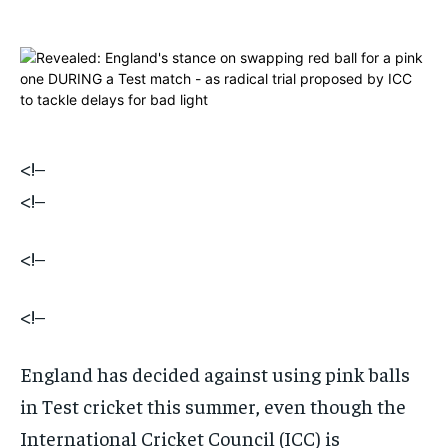
$
$
25
25
/ month
/ month
By agreeing to this tier, you are billed every month after
By agreeing to this tier, you are billed every month after
the first one until you opt out of the monthly
the first one until you opt out of the monthly
subscription.
subscription.
SUBSCRIBE
SUBSCRIBE
<!–
<!–
<!–
<!–
England has decided against using pink balls
in Test cricket this summer, even though the
International Cricket Council (ICC) is