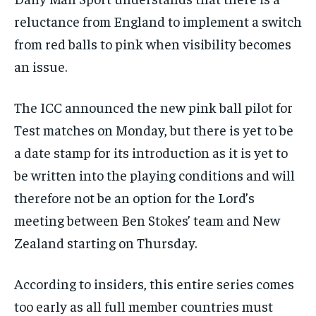
reluctance from England to implement a switch
from red balls to pink when visibility becomes
an issue.
The ICC announced the new pink ball pilot for
Test matches on Monday, but there is yet to be
a date stamp for its introduction as it is yet to
be written into the playing conditions and will
therefore not be an option for the Lord’s
meeting between Ben Stokes’ team and New
Zealand starting on Thursday.
According to insiders, this entire series comes
too early as all full member countries must