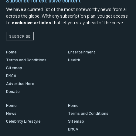
Subscribe for exclusive content
We have a curated list of the most noteworthy news from all
across the globe. With any subscription plan, you get access
to
exclusive articles
that let you stay ahead of the curve.
SUBSCRIBE
Home
Entertainment
Terms and Conditions
Health
Sitemap
DMCA
Advertise Here
Donate
Home
Home
News
Terms and Conditions
Celebrity Lifestyle
Sitemap
DMCA