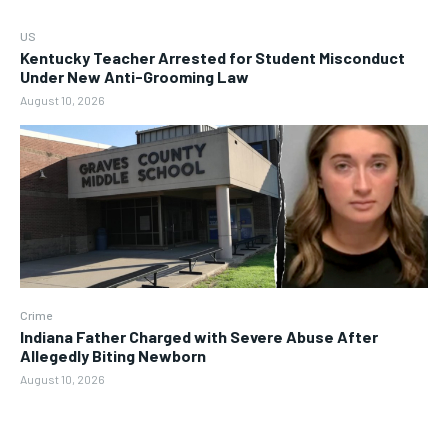
US
Kentucky Teacher Arrested for Student Misconduct
Under New Anti-Grooming Law
August 10, 2026
Crime
Indiana Father Charged with Severe Abuse After
Allegedly Biting Newborn
August 10, 2026