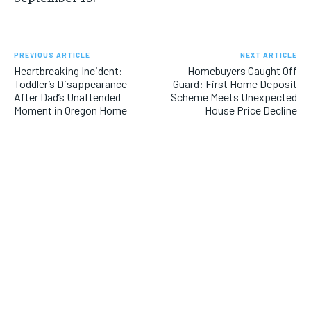
PREVIOUS ARTICLE
NEXT ARTICLE
Heartbreaking Incident:
Homebuyers Caught Off
Toddler’s Disappearance
Guard: First Home Deposit
After Dad’s Unattended
Scheme Meets Unexpected
Moment in Oregon Home
House Price Decline