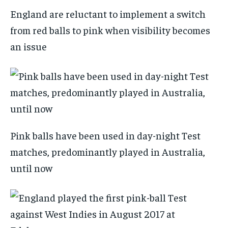
England are reluctant to implement a switch
from red balls to pink when visibility becomes
an issue
Pink balls have been used in day-night Test
matches, predominantly played in Australia,
until now