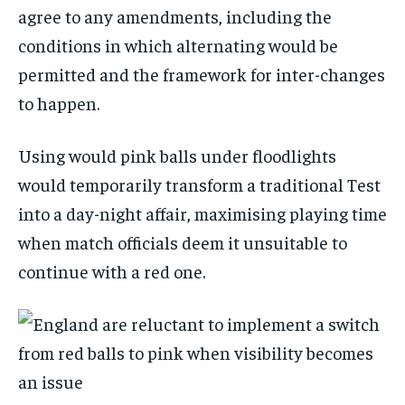
agree to any amendments, including the
conditions in which alternating would be
permitted and the framework for inter-changes
to happen.
Using would pink balls under floodlights
would temporarily transform a traditional Test
into a day-night affair, maximising playing time
when match officials deem it unsuitable to
continue with a red one.