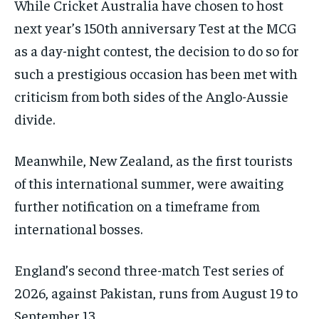
While Cricket Australia have chosen to host
next year’s 150th anniversary Test at the MCG
as a day-night contest, the decision to do so for
such a prestigious occasion has been met with
criticism from both sides of the Anglo-Aussie
divide.
Meanwhile, New Zealand, as the first tourists
of this international summer, were awaiting
further notification on a timeframe from
international bosses.
England’s second three-match Test series of
2026, against Pakistan, runs from August 19 to
September 13.