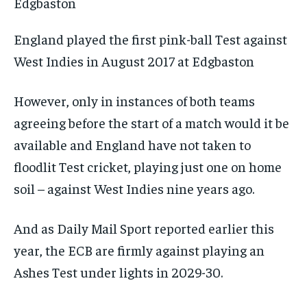
England played the first pink-ball Test against
West Indies in August 2017 at Edgbaston
However, only in instances of both teams
agreeing before the start of a match would it be
available and England have not taken to
floodlit Test cricket, playing just one on home
soil – against West Indies nine years ago.
And as
Daily Mail Sport
reported earlier this
year, the ECB are firmly against playing an
Ashes Test under lights in 2029-30.