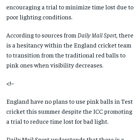
encouraging a trial to minimize time lost due to
poor lighting conditions.
According to sources from
Daily Mail Sport
, there
is a hesitancy within the England cricket team
to transition from the traditional red balls to
pink ones when visibility decreases.
<!–
England have no plans to use pink balls in Test
cricket this summer despite the ICC promoting
a trial to reduce time lost for bad light.
Daily Mail Sport
understands that there is a