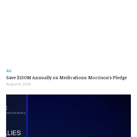
AU
Save $150M Annually on Medications: Morrison’s Pledge
August 6, 2026