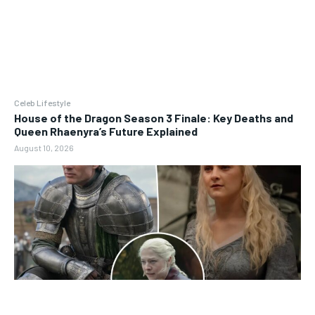
Celeb Lifestyle
House of the Dragon Season 3 Finale: Key Deaths and
Queen Rhaenyra’s Future Explained
August 10, 2026