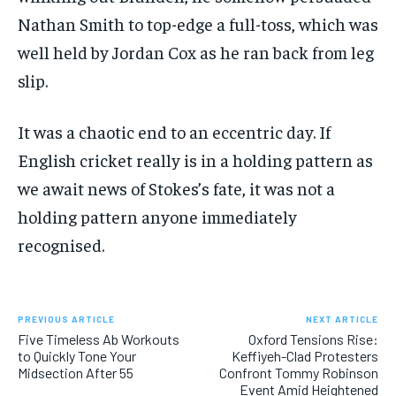
Nathan Smith to top-edge a full-toss, which was
well held by Jordan Cox as he ran back from leg
slip.
It was a chaotic end to an eccentric day. If
English cricket really is in a holding pattern as
we await news of Stokes’s fate, it was not a
holding pattern anyone immediately
recognised.
PREVIOUS ARTICLE
NEXT ARTICLE
Five Timeless Ab Workouts
Oxford Tensions Rise:
to Quickly Tone Your
Keffiyeh-Clad Protesters
Midsection After 55
Confront Tommy Robinson
Event Amid Heightened