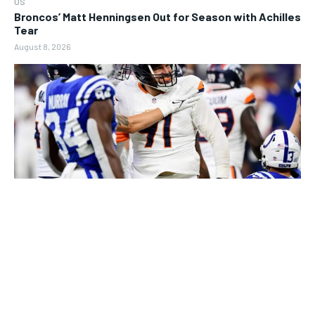
US
Broncos’ Matt Henningsen Out for Season with Achilles
Tear
August 8, 2026