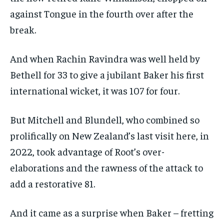
against Tongue in the fourth over after the
break.
And when Rachin Ravindra was well held by
Bethell for 33 to give a jubilant Baker his first
international wicket, it was 107 for four.
But Mitchell and Blundell, who combined so
prolifically on New Zealand’s last visit here, in
2022, took advantage of Root’s over-
elaborations and the rawness of the attack to
add a restorative 81.
And it came as a surprise when Baker – fretting