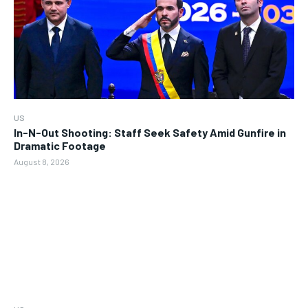
US
In-N-Out Shooting: Staff Seek Safety Amid Gunfire in
Dramatic Footage
August 8, 2026