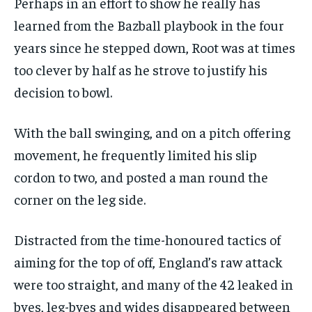
Perhaps in an effort to show he really has
learned from the Bazball playbook in the four
years since he stepped down, Root was at times
too clever by half as he strove to justify his
decision to bowl.
With the ball swinging, and on a pitch offering
movement, he frequently limited his slip
cordon to two, and posted a man round the
corner on the leg side.
Distracted from the time-honoured tactics of
aiming for the top of off, England’s raw attack
were too straight, and many of the 42 leaked in
byes, leg-byes and wides disappeared between