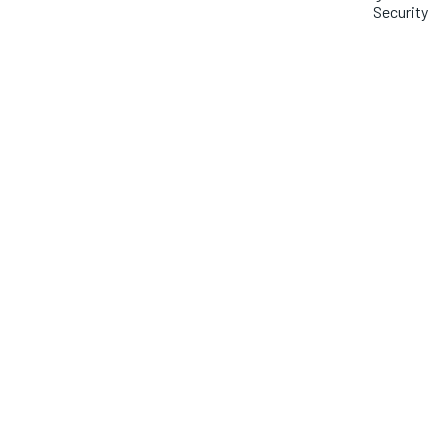
Security