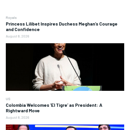
Royals
Princess Lilibet Inspires Duchess Meghan’s Courage
and Confidence
August 8, 2026
US
Colombia Welcomes ‘El Tigre’ as President: A
Rightward Move
August 8, 2026