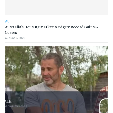
AU
Australia’s Housing Market: Navigate Record Gains &
Losses
August 5, 2026