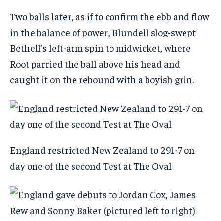
Two balls later, as if to confirm the ebb and flow
in the balance of power, Blundell slog-swept
Bethell’s left-arm spin to midwicket, where
Root parried the ball above his head and
caught it on the rebound with a boyish grin.
England restricted New Zealand to 291-7 on
day one of the second Test at The Oval