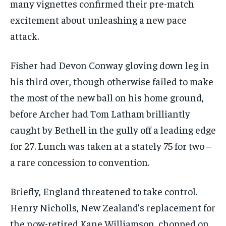
many vignettes confirmed their pre-match
excitement about unleashing a new pace
attack.
Fisher had Devon Conway gloving down leg in
his third over, though otherwise failed to make
the most of the new ball on his home ground,
before Archer had Tom Latham brilliantly
caught by Bethell in the gully off a leading edge
for 27. Lunch was taken at a stately 75 for two –
a rare concession to convention.
Briefly, England threatened to take control.
Henry Nicholls, New Zealand’s replacement for
the now-retired Kane Williamson, chopped on