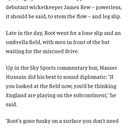
debutant wicketkeeper James Rew – powerless,
it should be said, to stem the flow – and leg slip.
Late in the day, Root went for a lone slip and an
umbrella field, with men in front of the bat
waiting for the miscued drive.
Up in the
Sky Sports
commentary box, Nasser
Hussain did his best to sound diplomatic: ‘If
you looked at the field now, you’d be thinking
England are playing on the subcontinent,’ he
said.
‘Root’s gone funky on a surface you don’t need