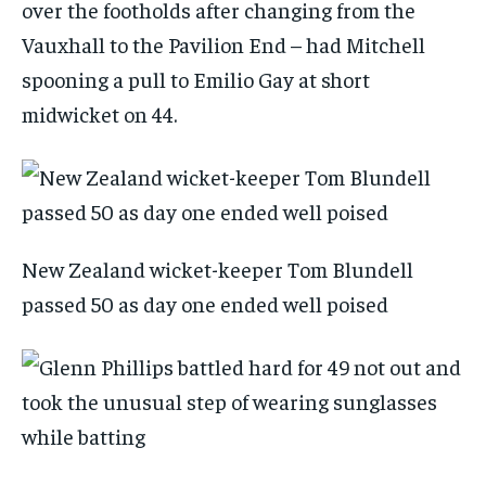
over the footholds after changing from the
Vauxhall to the Pavilion End – had Mitchell
spooning a pull to Emilio Gay at short
midwicket on 44.
New Zealand wicket-keeper Tom Blundell
passed 50 as day one ended well poised