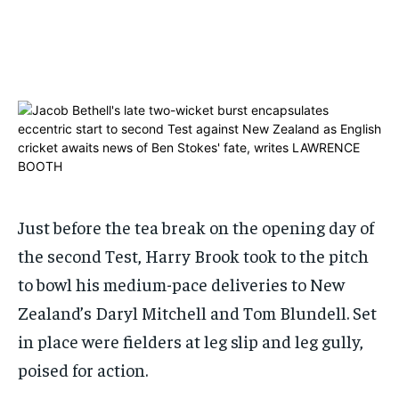
ADVERTISE HERE
ADVERTISE HERE
ADVERTISE HERE
ADVERTISE HERE
1-MONTH
1-MONTH
$
$
25
25
/ month
/ month
By agreeing to this tier, you are billed every month after
By agreeing to this tier, you are billed every month after
the first one until you opt out of the monthly
the first one until you opt out of the monthly
subscription.
subscription.
SUBSCRIBE
SUBSCRIBE
Just before the tea break on the opening day of
the second Test, Harry Brook took to the pitch
to bowl his medium-pace deliveries to New
Zealand’s Daryl Mitchell and Tom Blundell. Set
in place were fielders at leg slip and leg gully,
poised for action.