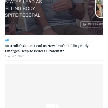
AU
Australia’s States Lead as New Truth-Telling Body
Emerges Despite Federal Stalemate
August 3, 2026