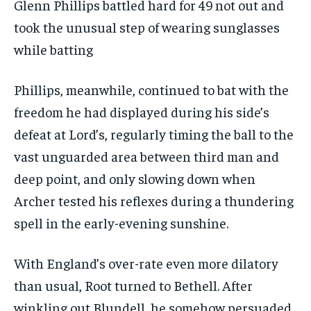
Glenn Phillips battled hard for 49 not out and
took the unusual step of wearing sunglasses
while batting
Phillips, meanwhile, continued to bat with the
freedom he had displayed during his side’s
defeat at Lord’s, regularly timing the ball to the
vast unguarded area between third man and
deep point, and only slowing down when
Archer tested his reflexes during a thundering
spell in the early-evening sunshine.
With England’s over-rate even more dilatory
than usual, Root turned to Bethell. After
winkling out Blundell, he somehow persuaded