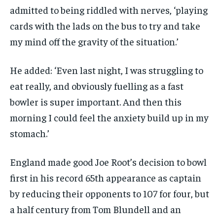
admitted to being riddled with nerves, ‘playing
cards with the lads on the bus to try and take
my mind off the gravity of the situation.’
He added: ‘Even last night, I was struggling to
eat really, and obviously fuelling as a fast
bowler is super important. And then this
morning I could feel the anxiety build up in my
stomach.’
England made good Joe Root’s decision to bowl
first in his record 65th appearance as captain
by reducing their opponents to 107 for four, but
a half century from Tom Blundell and an