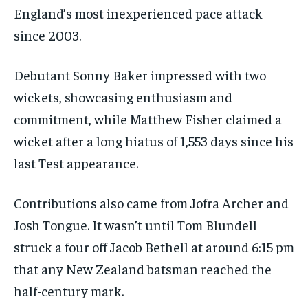
England’s most inexperienced pace attack
since 2003.
Debutant Sonny Baker impressed with two
wickets, showcasing enthusiasm and
commitment, while Matthew Fisher claimed a
wicket after a long hiatus of 1,553 days since his
last Test appearance.
Contributions also came from Jofra Archer and
Josh Tongue. It wasn’t until Tom Blundell
struck a four off Jacob Bethell at around 6:15 pm
that any New Zealand batsman reached the
half-century mark.