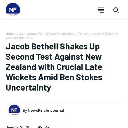
Home
AU
Jacob Bethell Shakes Up Second Test Against New Zealand
with Crucial Late...
Jacob Bethell Shakes Up
Second Test Against New
Zealand with Crucial Late
Wickets Amid Ben Stokes
Uncertainty
By
NewsFinale Journal
SUBSCRIBE
SUBSCRIBE
SUBSCRIBE
SUBSCRIBE
June 17, 2026
84