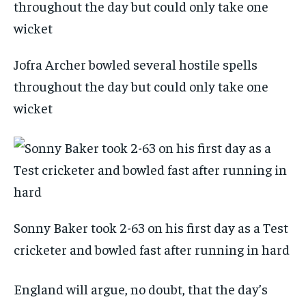
Jofra Archer bowled several hostile spells
throughout the day but could only take one
wicket
Sonny Baker took 2-63 on his first day as a Test
cricketer and bowled fast after running in hard
England will argue, no doubt, that the day’s