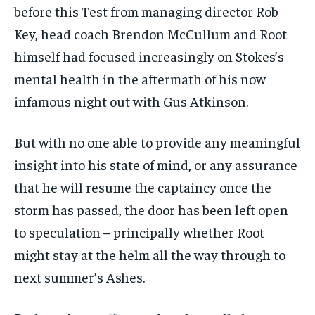
before this Test from managing director Rob
Key, head coach Brendon McCullum and Root
himself had focused increasingly on Stokes’s
mental health in the aftermath of his now
infamous night out with Gus Atkinson.
But with no one able to provide any meaningful
insight into his state of mind, or any assurance
that he will resume the captaincy once the
storm has passed, the door has been left open
to speculation – principally whether Root
might stay at the helm all the way through to
next summer’s Ashes.