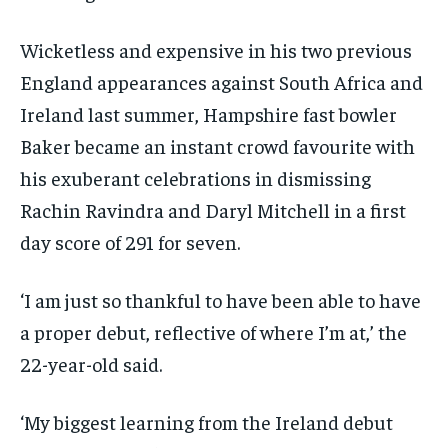
Wicketless and expensive in his two previous
England appearances against South Africa and
Ireland last summer, Hampshire fast bowler
Baker became an instant crowd favourite with
his exuberant celebrations in dismissing
Rachin Ravindra and Daryl Mitchell in a first
day score of 291 for seven.
‘I am just so thankful to have been able to have
a proper debut, reflective of where I’m at,’ the
22-year-old said.
‘My biggest learning from the Ireland debut