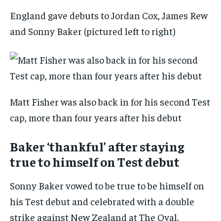
England gave debuts to Jordan Cox, James Rew
and Sonny Baker (pictured left to right)
Matt Fisher was also back in for his second Test
cap, more than four years after his debut
Baker ‘thankful’ after staying
true to himself on Test debut
Sonny Baker vowed to be true to be himself on
his Test debut and celebrated with a double
strike against New Zealand at The Oval.