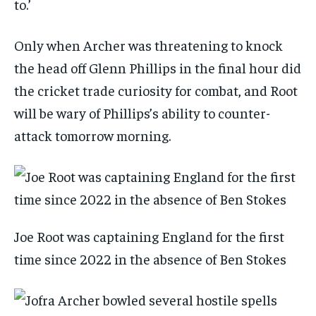
to.’
Only when Archer was threatening to knock
the head off Glenn Phillips in the final hour did
the cricket trade curiosity for combat, and Root
will be wary of Phillips’s ability to counter-
attack tomorrow morning.
Joe Root was captaining England for the first
time since 2022 in the absence of Ben Stokes