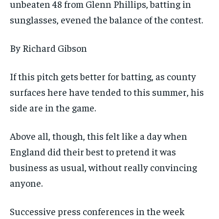
unbeaten 48 from Glenn Phillips, batting in
sunglasses, evened the balance of the contest.
By Richard Gibson
If this pitch gets better for batting, as county
surfaces here have tended to this summer, his
side are in the game.
Above all, though, this felt like a day when
England did their best to pretend it was
business as usual, without really convincing
anyone.
Successive press conferences in the week