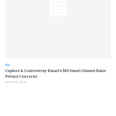
AU
Capture & Controversy: Kmart’s $89 Smart Glasses Raise
Privacy Concerns
August 5, 2026