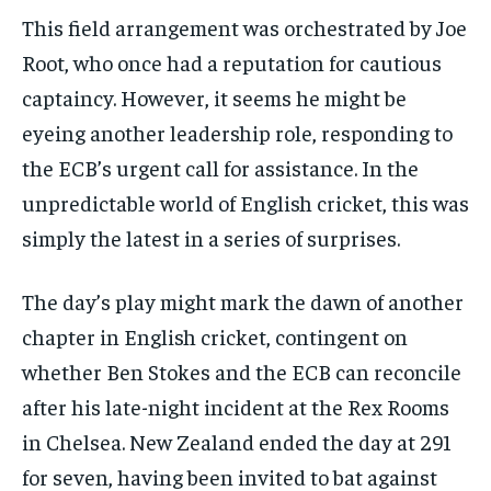
This field arrangement was orchestrated by Joe
Root, who once had a reputation for cautious
captaincy. However, it seems he might be
eyeing another leadership role, responding to
the ECB’s urgent call for assistance. In the
unpredictable world of English cricket, this was
simply the latest in a series of surprises.
The day’s play might mark the dawn of another
chapter in English cricket, contingent on
whether Ben Stokes and the ECB can reconcile
after his late-night incident at the Rex Rooms
in Chelsea. New Zealand ended the day at 291
for seven, having been invited to bat against