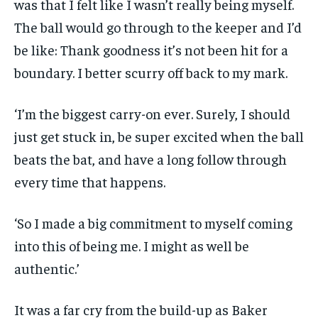
was that I felt like I wasn’t really being myself.
The ball would go through to the keeper and I’d
be like: Thank goodness it’s not been hit for a
boundary. I better scurry off back to my mark.
‘I’m the biggest carry-on ever. Surely, I should
just get stuck in, be super excited when the ball
beats the bat, and have a long follow through
every time that happens.
‘So I made a big commitment to myself coming
into this of being me. I might as well be
authentic.’
It was a far cry from the build-up as Baker