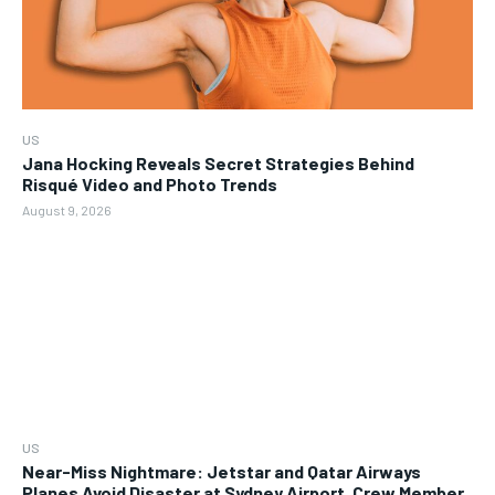
US
Jana Hocking Reveals Secret Strategies Behind
Risqué Video and Photo Trends
August 9, 2026
US
Near-Miss Nightmare: Jetstar and Qatar Airways
Planes Avoid Disaster at Sydney Airport, Crew Member