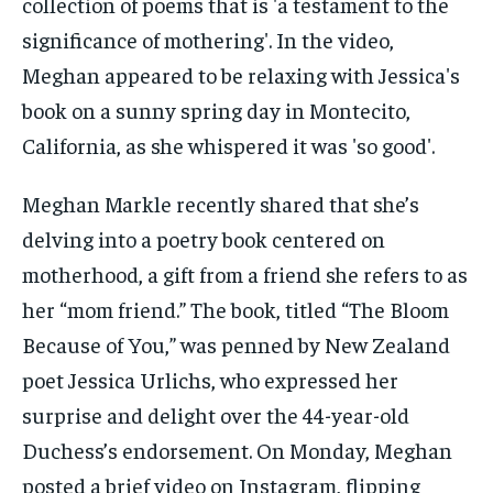
Meghan Markle recently shared that she’s
delving into a poetry book centered on
motherhood, a gift from a friend she refers to as
her “mom friend.” The book, titled “The Bloom
Because of You,” was penned by New Zealand
poet Jessica Urlichs, who expressed her
surprise and delight over the 44-year-old
Duchess’s endorsement. On Monday, Meghan
posted a brief video on Instagram, flipping