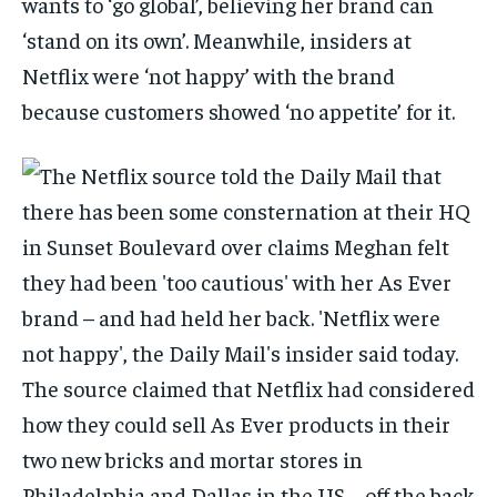
wants to ‘go global’, believing her brand can
‘stand on its own’. Meanwhile, insiders at
Netflix were ‘not happy’ with the brand
because customers showed ‘no appetite’ for it.