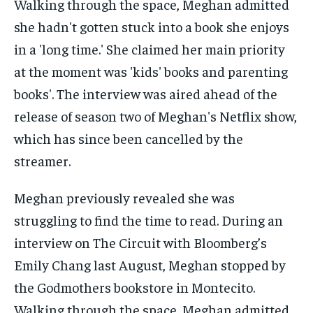
Meghan previously revealed she was
struggling to find the time to read. During an
interview on The Circuit with Bloomberg’s
Emily Chang last August, Meghan stopped by
the Godmothers bookstore in Montecito.
Walking through the space, Meghan admitted