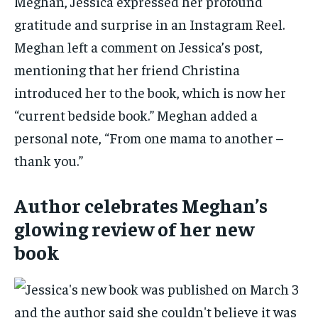
Meghan, Jessica expressed her profound
gratitude and surprise in an Instagram Reel.
Meghan left a comment on Jessica’s post,
mentioning that her friend Christina
introduced her to the book, which is now her
“current bedside book.” Meghan added a
personal note, “From one mama to another –
thank you.”
Author celebrates Meghan’s
glowing review of her new
book