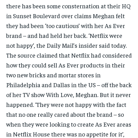
there has been some consternation at their HQ
in Sunset Boulevard over claims Meghan felt
they had been ‘too cautious’ with her As Ever
brand – and had held her back. ‘Netflix were
not happy’, the Daily Mail’s insider said today.
The source claimed that Netflix had considered
how they could sell As Ever products in their
two new bricks and mortar stores in
Philadelphia and Dallas in the US – off the back
of her TV show With Love, Meghan. But it never
happened. ‘They were not happy with the fact
that no one really cared about the brand – so
when they were looking to create As Ever areas
in Netflix House there was no appetite for it’,