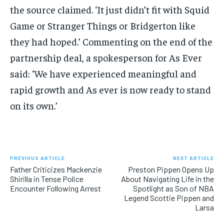
the source claimed. ‘It just didn’t fit with Squid
Game or Stranger Things or Bridgerton like
they had hoped.’ Commenting on the end of the
partnership deal, a spokesperson for As Ever
said: ‘We have experienced meaningful and
rapid growth and As ever is now ready to stand
on its own.’
PREVIOUS ARTICLE
NEXT ARTICLE
Father Criticizes Mackenzie
Preston Pippen Opens Up
Shirilla in Tense Police
About Navigating Life in the
Encounter Following Arrest
Spotlight as Son of NBA
Legend Scottie Pippen and
Larsa