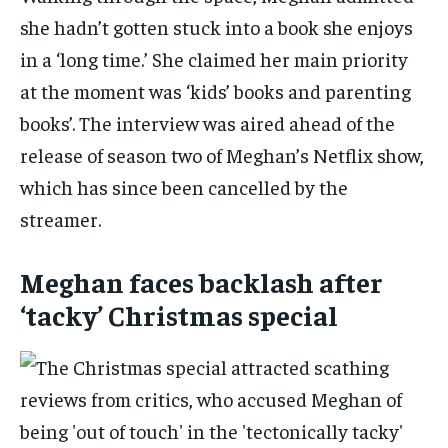
she hadn’t gotten stuck into a book she enjoys
in a ‘long time.’ She claimed her main priority
at the moment was ‘kids’ books and parenting
books’. The interview was aired ahead of the
release of season two of Meghan’s Netflix show,
which has since been cancelled by the
streamer.
Meghan faces backlash after
‘tacky’ Christmas special