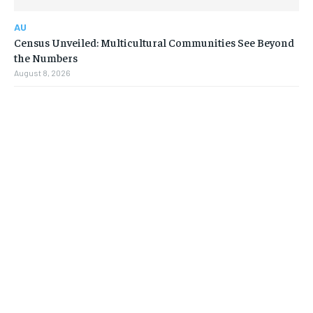
AU
Census Unveiled: Multicultural Communities See Beyond
the Numbers
August 8, 2026