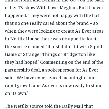
The Netflix source told the Daily Mail that