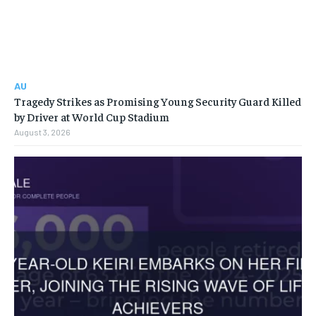
AU
Tragedy Strikes as Promising Young Security Guard Killed
by Driver at World Cup Stadium
August 3, 2026