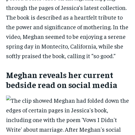
through the pages of Jessica’s latest collection.
The book is described as a heartfelt tribute to
the power and significance of mothering. In the
video, Meghan seemed to be enjoying a serene
spring day in Montecito, California, while she
softly praised the book, calling it “so good.”
Meghan reveals her current
bedside read on social media