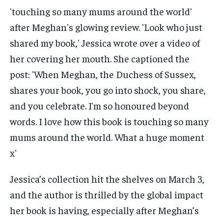
Jessica’s collection hit the shelves on March 3,
and the author is thrilled by the global impact
her book is having, especially after Meghan’s