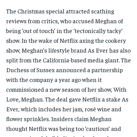
The Christmas special attracted scathing
reviews from critics, who accused Meghan of
being ‘out of touch’ in the ‘tectonically tacky’
show. In the wake of Netflix axing the cookery
show, Meghan’s lifestyle brand As Ever has also
split from the California-based media giant. The
Duchess of Sussex announced a partnership
with the company a year ago when it
commissioned a new season of her show, With
Love, Meghan. The deal gave Netflix a stake As
Ever, which includes her jam, rosé wine and
flower sprinkles. Insiders claim Meghan
thought Netflix was being too ‘cautious’ and