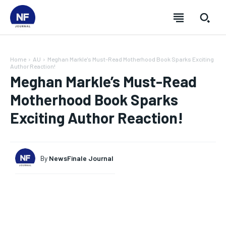
Home
AU
Meghan Markle's Must-Read Motherhood Book Sparks Exciting
Author Reaction!
Meghan Markle’s Must-Read
Motherhood Book Sparks
Exciting Author Reaction!
By
NewsFinale Journal
SUBSCRIBE
SUBSCRIBE
SUBSCRIBE
SUBSCRIBE