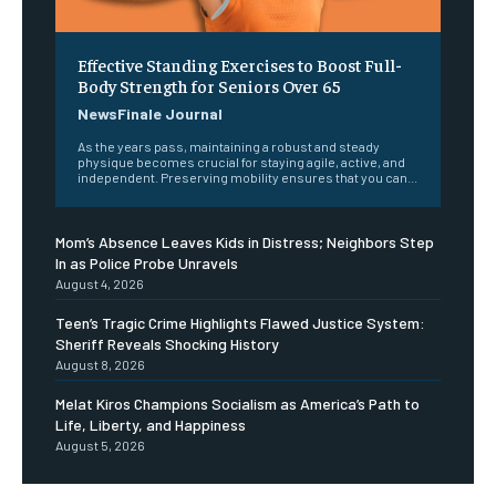
Effective Standing Exercises to Boost Full-
Body Strength for Seniors Over 65
NewsFinale Journal
As the years pass, maintaining a robust and steady
physique becomes crucial for staying agile, active, and
independent. Preserving mobility ensures that you can...
Mom’s Absence Leaves Kids in Distress; Neighbors Step
In as Police Probe Unravels
August 4, 2026
Teen’s Tragic Crime Highlights Flawed Justice System:
Sheriff Reveals Shocking History
August 8, 2026
Melat Kiros Champions Socialism as America’s Path to
Life, Liberty, and Happiness
August 5, 2026