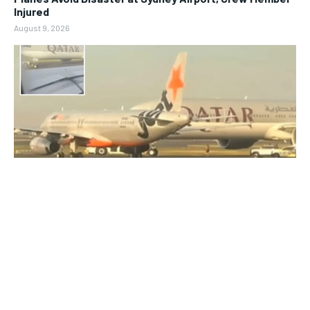
Injured
August 9, 2026