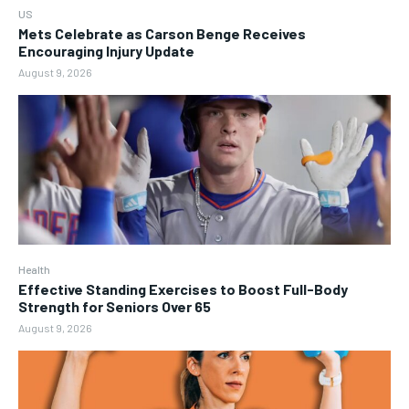
US
Mets Celebrate as Carson Benge Receives
Encouraging Injury Update
August 9, 2026
Health
Effective Standing Exercises to Boost Full-Body
Strength for Seniors Over 65
August 9, 2026