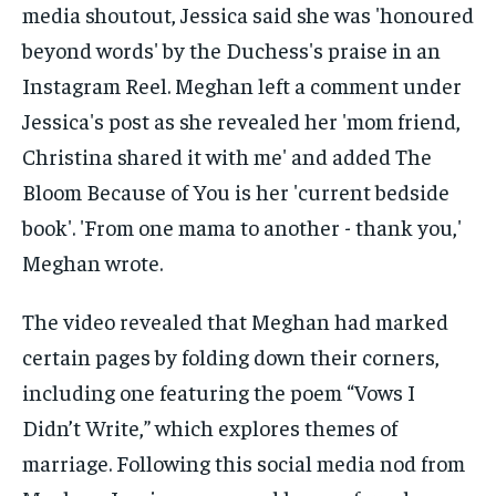
The video revealed that Meghan had marked
certain pages by folding down their corners,
including one featuring the poem “Vows I
Didn’t Write,” which explores themes of
marriage. Following this social media nod from