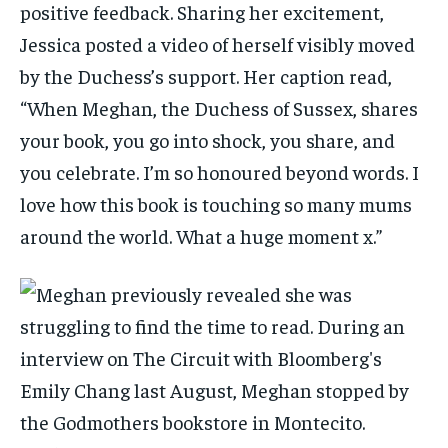
positive feedback. Sharing her excitement,
Jessica posted a video of herself visibly moved
by the Duchess’s support. Her caption read,
“When Meghan, the Duchess of Sussex, shares
your book, you go into shock, you share, and
you celebrate. I’m so honoured beyond words. I
love how this book is touching so many mums
around the world. What a huge moment x.”