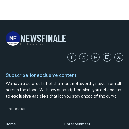
NEWSFINALE
Publications
Subscribe for exclusive content
We have a curated list of the most noteworthy news from all
across the globe. With any subscription plan, you get access
to
exclusive articles
that let you stay ahead of the curve.
SUBSCRIBE
Home
Entertainment