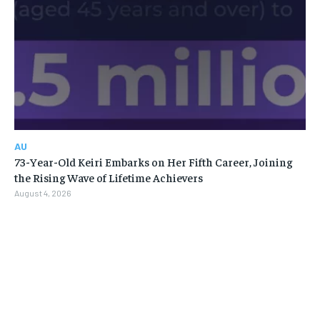
AU
73-Year-Old Keiri Embarks on Her Fifth Career, Joining
the Rising Wave of Lifetime Achievers
August 4, 2026