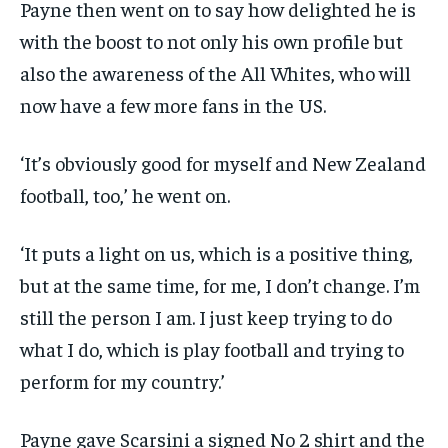
Payne then went on to say how delighted he is
with the boost to not only his own profile but
also the awareness of the All Whites, who will
now have a few more fans in the US.
‘It’s obviously good for myself and New Zealand
football, too,’ he went on.
‘It puts a light on us, which is a positive thing,
but at the same time, for me, I don’t change. I’m
still the person I am. I just keep trying to do
what I do, which is play football and trying to
perform for my country.’
Payne gave Scarsini a signed No 2 shirt and the