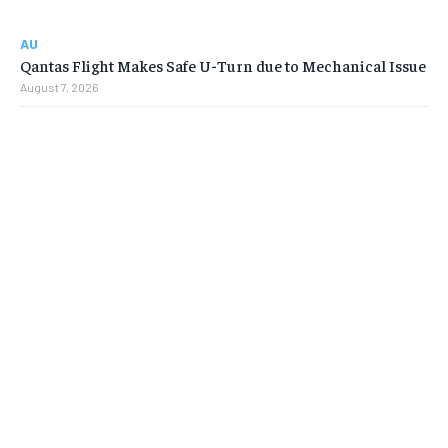
AU
Qantas Flight Makes Safe U-Turn due to Mechanical Issue
August 7, 2026