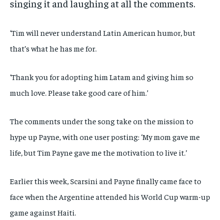
singing it and laughing at all the comments.
‘Tim will never understand Latin American humor, but
that’s what he has me for.
‘Thank you for adopting him Latam and giving him so
much love. Please take good care of him.’
The comments under the song take on the mission to
hype up Payne, with one user posting: ‘My mom gave me
life, but Tim Payne gave me the motivation to live it.’
Earlier this week, Scarsini and Payne finally came face to
face when the Argentine attended his World Cup warm-up
game against Haiti.