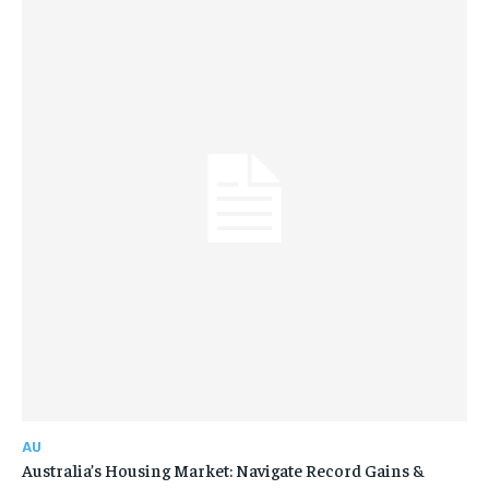
AU
Australia’s Housing Market: Navigate Record Gains &