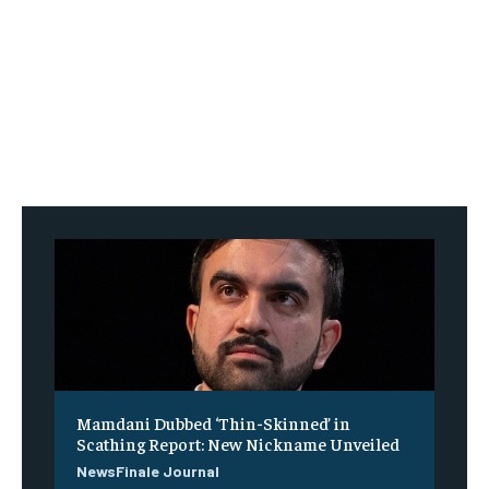
Mamdani Dubbed ‘Thin-Skinned’ in
Scathing Report: New Nickname Unveiled
NewsFinale Journal