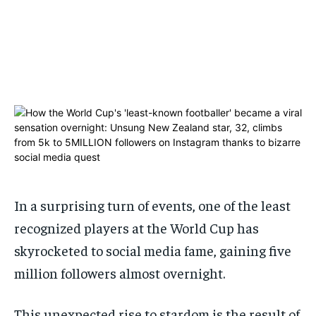
ADVERTISE HERE
ADVERTISE HERE
1-MONTH
1-MONTH
$
$
25
25
/ month
/ month
By agreeing to this tier, you are billed every month after
By agreeing to this tier, you are billed every month after
the first one until you opt out of the monthly
the first one until you opt out of the monthly
subscription.
subscription.
SUBSCRIBE
SUBSCRIBE
In a surprising turn of events, one of the least
recognized players at the World Cup has
skyrocketed to social media fame, gaining five
million followers almost overnight.
This unexpected rise to stardom is the result of