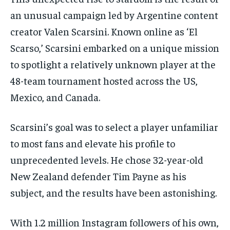
an unusual campaign led by Argentine content
creator Valen Scarsini. Known online as ‘El
Scarso,’ Scarsini embarked on a unique mission
to spotlight a relatively unknown player at the
48-team tournament hosted across the US,
Mexico, and Canada.
Scarsini’s goal was to select a player unfamiliar
to most fans and elevate his profile to
unprecedented levels. He chose 32-year-old
New Zealand defender Tim Payne as his
subject, and the results have been astonishing.
With 1.2 million Instagram followers of his own,