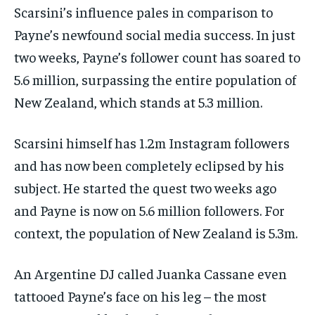
Scarsini’s influence pales in comparison to
Payne’s newfound social media success. In just
two weeks, Payne’s follower count has soared to
5.6 million, surpassing the entire population of
New Zealand, which stands at 5.3 million.
Scarsini himself has 1.2m Instagram followers
and has now been completely eclipsed by his
subject. He started the quest two weeks ago
and Payne is now on 5.6 million followers. For
context, the population of New Zealand is 5.3m.
An Argentine DJ called Juanka Cassane even
tattooed Payne’s face on his leg – the most