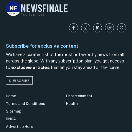
NEWSFINALE
Publications
Subscribe for exclusive content
We have a curated list of the most noteworthy news from all
across the globe. With any subscription plan, you get access
to
exclusive articles
that let you stay ahead of the curve.
SUBSCRIBE
Home
Entertainment
Terms and Conditions
Health
Sitemap
DMCA
Advertise Here