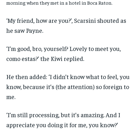
morning when they met in a hotel in Boca Raton.
‘My friend, how are you?’, Scarsini shouted as
he saw Payne.
‘I’m good, bro, yourself? Lovely to meet you,
como estas?’ the Kiwi replied.
He then added: ‘I didn’t know what to feel, you
know, because it’s (the attention) so foreign to
me.
‘I’m still processing, but it’s amazing. And I
appreciate you doing it for me, you know?’