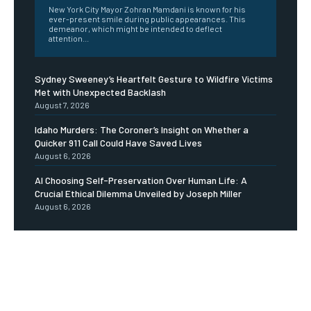
New York City Mayor Zohran Mamdani is known for his
ever-present smile during public appearances. This
demeanor, which might be intended to deflect
attention...
Sydney Sweeney’s Heartfelt Gesture to Wildfire Victims
Met with Unexpected Backlash
August 7, 2026
Idaho Murders: The Coroner’s Insight on Whether a
Quicker 911 Call Could Have Saved Lives
August 6, 2026
AI Choosing Self-Preservation Over Human Life: A
Crucial Ethical Dilemma Unveiled by Joseph Miller
August 6, 2026