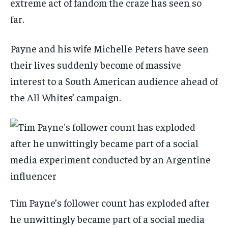
extreme act of fandom the craze has seen so
far.
Payne and his wife Michelle Peters have seen
their lives suddenly become of massive
interest to a South American audience ahead of
the All Whites’ campaign.
Tim Payne’s follower count has exploded after
he unwittingly became part of a social media