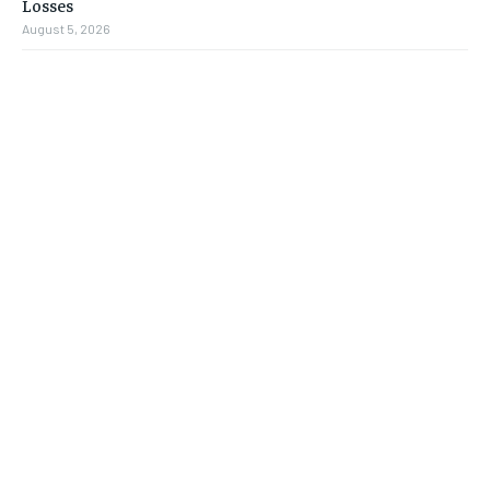
Losses
August 5, 2026