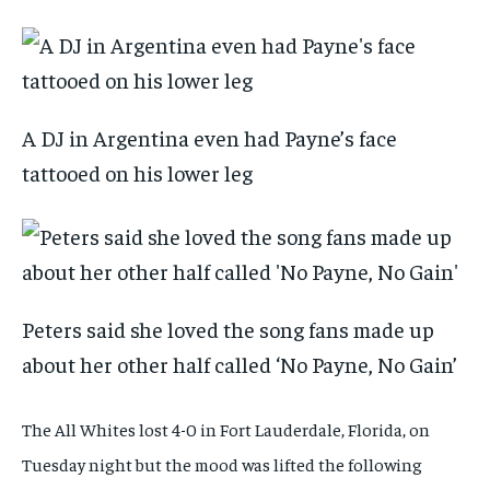
A DJ in Argentina even had Payne’s face
tattooed on his lower leg
Peters said she loved the song fans made up
about her other half called ‘No Payne, No Gain’
The All Whites lost 4-0 in Fort Lauderdale, Florida, on
Tuesday night but the mood was lifted the following