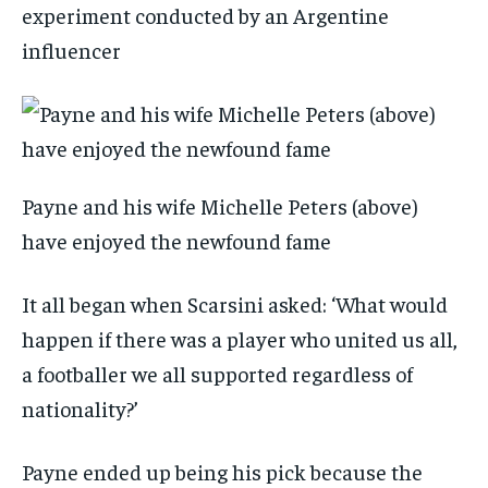
experiment conducted by an Argentine
influencer
Payne and his wife Michelle Peters (above)
have enjoyed the newfound fame
It all began when Scarsini asked: ‘What would
happen if there was a player who united us all,
a footballer we all supported regardless of
nationality?’
Payne ended up being his pick because the