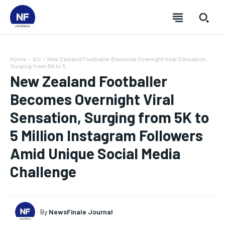
Home
AU
New Zealand Footballer Becomes Overnight Viral Sensation,
Surging from 5K to 5...
New Zealand Footballer
Becomes Overnight Viral
Sensation, Surging from 5K to
5 Million Instagram Followers
Amid Unique Social Media
Challenge
SUBSCRIBE
SUBSCRIBE
SUBSCRIBE
SUBSCRIBE
By
NewsFinale Journal
Welcome to Newsfinale Journal
Welcome to Newsfinale Journal
Welcome to Newsfinale Journal
Welcome to Newsfinale Journal