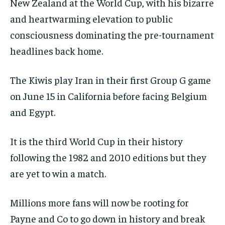
New Zealand at the World Cup, with his bizarre
and heartwarming elevation to public
consciousness dominating the pre-tournament
headlines back home.
The Kiwis play Iran in their first Group G game
on June 15 in California before facing Belgium
and Egypt.
It is the third World Cup in their history
following the 1982 and 2010 editions but they
are yet to win a match.
Millions more fans will now be rooting for
Payne and Co to go down in history and break