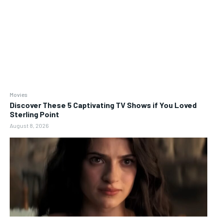
Movies
Discover These 5 Captivating TV Shows if You Loved
Sterling Point
August 8, 2026