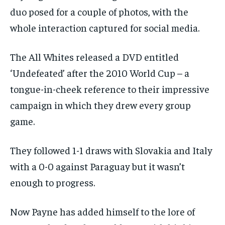
duo posed for a couple of photos, with the
whole interaction captured for social media.
The All Whites released a DVD entitled
‘Undefeated’ after the 2010 World Cup – a
tongue-in-cheek reference to their impressive
campaign in which they drew every group
game.
They followed 1-1 draws with Slovakia and Italy
with a 0-0 against Paraguay but it wasn’t
enough to progress.
Now Payne has added himself to the lore of