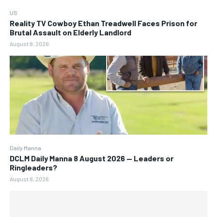
US
Reality TV Cowboy Ethan Treadwell Faces Prison for
Brutal Assault on Elderly Landlord
August 8, 2026
Daily Manna
DCLM Daily Manna 8 August 2026 — Leaders or
Ringleaders?
August 8, 2026