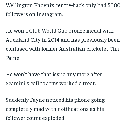
Wellington Phoenix centre-back only had 5000
followers on Instagram.
He won a Club World Cup bronze medal with
Auckland City in 2014 and has previously been
confused with former Australian cricketer Tim
Paine.
He won’t have that issue any more after
Scarsini’s call to arms worked a treat.
Suddenly Payne noticed his phone going
completely mad with notifications as his
follower count exploded.