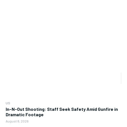
US
In-N-Out Shooting: Staff Seek Safety Amid Gunfire in
Dramatic Footage
August 8, 2026