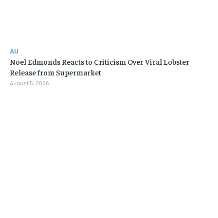
AU
Noel Edmonds Reacts to Criticism Over Viral Lobster
Release from Supermarket
August 5, 2026