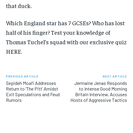
that duck.
Which England star has 7 GCSEs? Who has lost
half of his finger? Test your knowledge of
Thomas Tuchel’s squad with our exclusive quiz
HERE.
PREVIOUS ARTICLE
NEXT ARTICLE
Sepideh Moafi Addresses
Jermaine Jenas Responds
Return to ‘The Pitt’ Amidst
to Intense Good Morning
Exit Speculations and Feud
Britain Interview, Accuses
Rumors
Hosts of Aggressive Tactics