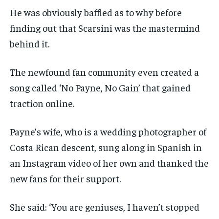
He was obviously baffled as to why before
finding out that Scarsini was the mastermind
behind it.
The newfound fan community even created a
song called ‘No Payne, No Gain’ that gained
traction online.
Payne’s wife, who is a wedding photographer of
Costa Rican descent, sung along in Spanish in
an Instagram video of her own and thanked the
new fans for their support.
She said: ‘You are geniuses, I haven’t stopped