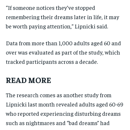
“If someone notices they’ve stopped
remembering their dreams later in life, it may
be worth paying attention,” Lipnicki said.
Data from more than 1,000 adults aged 60 and
over was evaluated as part of the study, which
tracked participants across a decade.
READ MORE
The research comes as another study from
Lipnicki last month revealed adults aged 60-69
who reported experiencing disturbing dreams
such as nightmares and “bad dreams” had