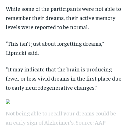
While some of the participants were not able to
remember their dreams, their active memory
levels were reported to be normal.
“This isn’t just about forgetting dreams,”
Lipnicki said.
“It may indicate that the brain is producing
fewer or less vivid dreams in the first place due
to early neurodegenerative changes.”
Not being able to recall your dreams could be
an early sign of Alzheimer’s. Source: AAP