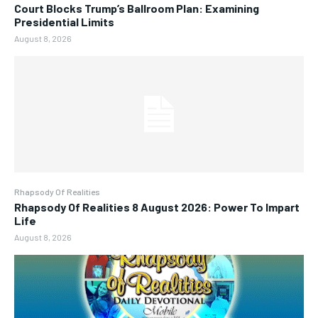
Court Blocks Trump’s Ballroom Plan: Examining
Presidential Limits
August 8, 2026
Rhapsody Of Realities
Rhapsody Of Realities 8 August 2026: Power To Impart
Life
August 8, 2026