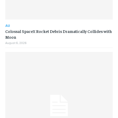
AU
Colossal SpaceX Rocket Debris Dramatically Collides with
Moon
August 6, 2026