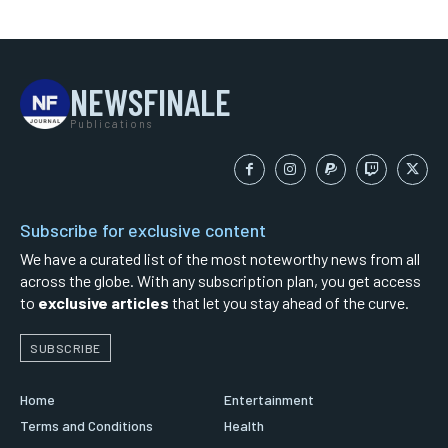
NEWSFINALE
Publications
Subscribe for exclusive content
We have a curated list of the most noteworthy news from all
across the globe. With any subscription plan, you get access
to
exclusive articles
that let you stay ahead of the curve.
SUBSCRIBE
Home
Entertainment
Terms and Conditions
Health