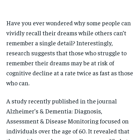
1-MONTH
1-MONTH
$
$
25
25
/ month
/ month
Have you ever wondered why some people can
By agreeing to this tier, you are billed every month after
By agreeing to this tier, you are billed every month after
the first one until you opt out of the monthly
the first one until you opt out of the monthly
vividly recall their dreams while others can’t
subscription.
subscription.
remember a single detail? Interestingly,
SUBSCRIBE
SUBSCRIBE
research suggests that those who struggle to
remember their dreams may be at risk of
cognitive decline at a rate twice as fast as those
who can.
A study recently published in the journal
Alzheimer’s & Dementia: Diagnosis,
Assessment & Disease Monitoring focused on
individuals over the age of 60. It revealed that