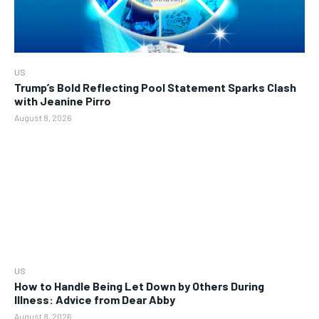
US
Trump’s Bold Reflecting Pool Statement Sparks Clash
with Jeanine Pirro
August 8, 2026
US
How to Handle Being Let Down by Others During
Illness: Advice from Dear Abby
August 8, 2026