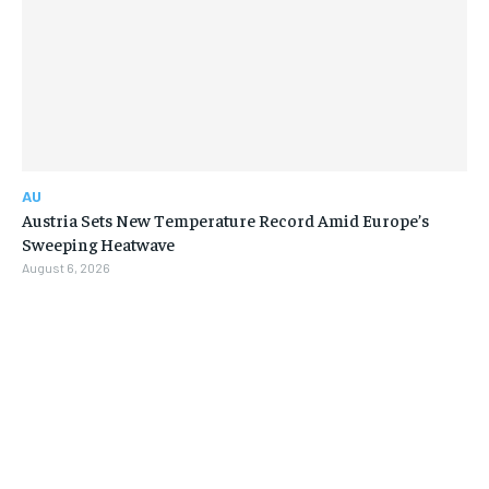
AU
Austria Sets New Temperature Record Amid Europe’s
Sweeping Heatwave
August 6, 2026