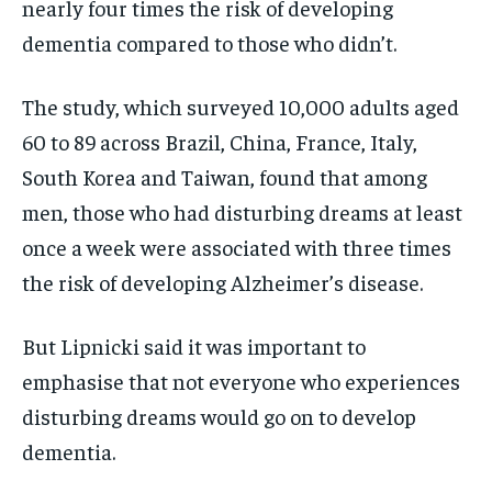
nearly four times the risk of developing
dementia compared to those who didn’t.
The study, which surveyed 10,000 adults aged
60 to 89 across Brazil, China, France, Italy,
South Korea and Taiwan, found that among
men, those who had disturbing dreams at least
once a week were associated with three times
the risk of developing Alzheimer’s disease.
But Lipnicki said it was important to
emphasise that not everyone who experiences
disturbing dreams would go on to develop
dementia.