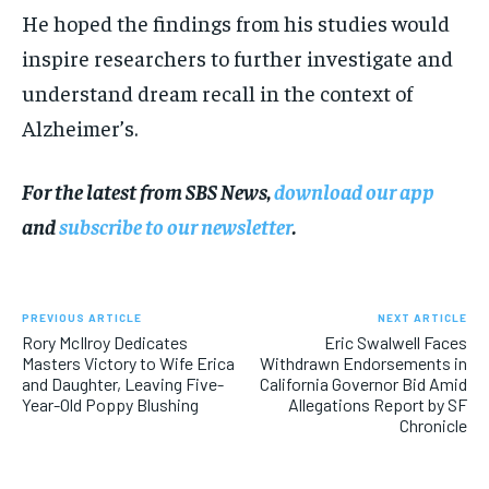
He hoped the findings from his studies would
inspire researchers to further investigate and
understand dream recall in the context of
Alzheimer’s.
For the latest from SBS News,
download our app
and
subscribe to our newsletter
.
PREVIOUS ARTICLE
NEXT ARTICLE
Rory McIlroy Dedicates
Eric Swalwell Faces
Masters Victory to Wife Erica
Withdrawn Endorsements in
and Daughter, Leaving Five-
California Governor Bid Amid
Year-Old Poppy Blushing
Allegations Report by SF
Chronicle