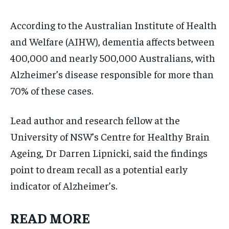
According to the Australian Institute of Health
and Welfare (AIHW), dementia affects between
400,000 and nearly 500,000 Australians, with
Alzheimer’s disease responsible for more than
70% of these cases.
Lead author and research fellow at the
University of NSW’s Centre for Healthy Brain
Ageing, Dr Darren Lipnicki, said the findings
point to dream recall as a potential early
indicator of Alzheimer’s.
READ MORE