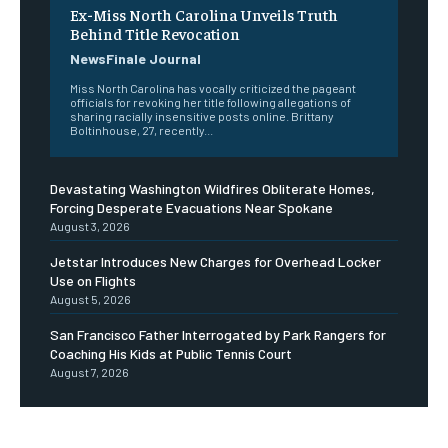
Ex-Miss North Carolina Unveils Truth
Behind Title Revocation
NewsFinale Journal
Miss North Carolina has vocally criticized the pageant
officials for revoking her title following allegations of
sharing racially insensitive posts online. Brittany
Boltinhouse, 27, recently...
Devastating Washington Wildfires Obliterate Homes,
Forcing Desperate Evacuations Near Spokane
August 3, 2026
Jetstar Introduces New Charges for Overhead Locker
Use on Flights
August 5, 2026
San Francisco Father Interrogated by Park Rangers for
Coaching His Kids at Public Tennis Court
August 7, 2026