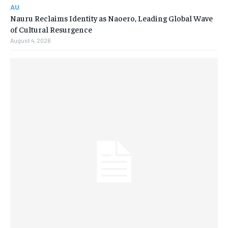
AU
Nauru Reclaims Identity as Naoero, Leading Global Wave
of Cultural Resurgence
August 4, 2026