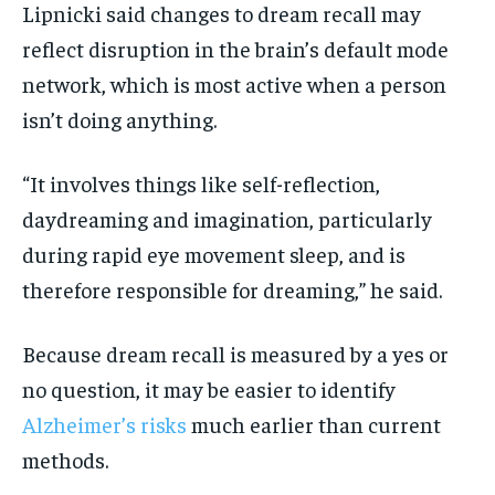
Lipnicki said changes to dream recall may
reflect disruption in the brain’s default mode
network, which is most active when a person
isn’t doing anything.
“It involves things like self-reflection,
daydreaming and imagination, particularly
during rapid eye movement sleep, and is
therefore responsible for dreaming,” he said.
Because dream recall is measured by a yes or
no question, it may be easier to identify
Alzheimer’s risks
much earlier than current
methods.