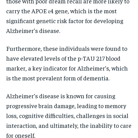
those with poor dream recall are more likely to
carry the APOE ε4 gene, which is the most
significant genetic risk factor for developing
Alzheimer’s disease.
Furthermore, these individuals were found to
have elevated levels of the p-TAU 217 blood
marker, a key indicator for Alzheimer’s, which
is the most prevalent form of dementia.
Alzheimer’s disease is known for causing
progressive brain damage, leading to memory
loss, cognitive difficulties, challenges in social
interaction, and ultimately, the inability to care
for oneself.