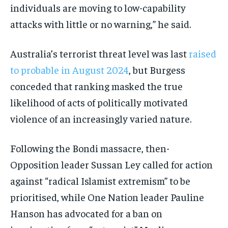
individuals are moving to low-capability
attacks with little or no warning,” he said.
Australia’s terrorist threat level was last
raised
to probable in August 2024
, but Burgess
conceded that ranking masked the true
likelihood of acts of politically motivated
violence of an increasingly varied nature.
Following the Bondi massacre, then-
Opposition leader Sussan Ley called for action
against “radical Islamist extremism” to be
prioritised, while One Nation leader Pauline
Hanson has advocated for a ban on