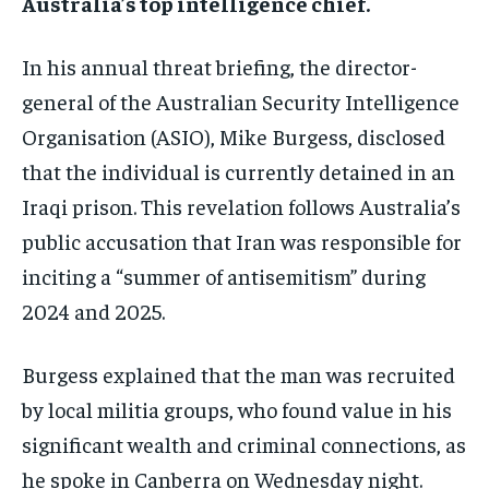
Australia’s top intelligence chief.
In his annual threat briefing, the director-
general of the Australian Security Intelligence
Organisation (ASIO), Mike Burgess, disclosed
that the individual is currently detained in an
Iraqi prison. This revelation follows Australia’s
public accusation that Iran was responsible for
inciting a “summer of antisemitism” during
2024 and 2025.
Burgess explained that the man was recruited
by local militia groups, who found value in his
significant wealth and criminal connections, as
he spoke in Canberra on Wednesday night.