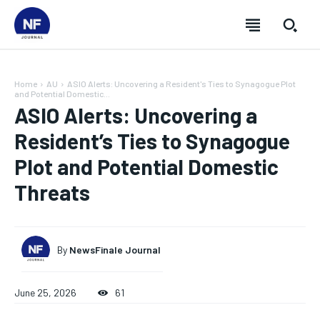
Home
AU
ASIO Alerts: Uncovering a Resident's Ties to Synagogue Plot
and Potential Domestic...
ASIO Alerts: Uncovering a
Resident’s Ties to Synagogue
Plot and Potential Domestic
Threats
By
NewsFinale Journal
SUBSCRIBE
SUBSCRIBE
SUBSCRIBE
SUBSCRIBE
June 25, 2026
61
Welcome to Newsfinale Journal
Welcome to Newsfinale Journal
Welcome to Newsfinale Journal
Welcome to Newsfinale Journal