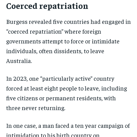
Coerced repatriation
Burgess revealed five countries had engaged in
“coerced repatriation” where foreign
governments attempt to force or intimidate
individuals, often dissidents, to leave
Australia.
In 2023, one “particularly active” country
forced at least eight people to leave, including
five citizens or permanent residents, with
three never returning.
In one case, a man faced a ten year campaign of
intimidation to his birth country on