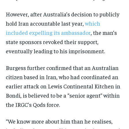
However, after Australia’s decision to publicly
hold Iran accountable last year,
which
included expelling its ambassador
, the man’s
state sponsors revoked their support,
eventually leading to his imprisonment.
Burgess further confirmed that an Australian
citizen based in Iran, who had coordinated an
earlier attack on Lewis Continental Kitchen in
Bondi, is believed to be a “senior agent” within
the IRGC’s Qods force.
“We know more about him than he realises,