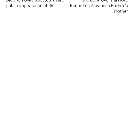
public appearance at 85
Regarding Savannah Guthrie’s
Mother