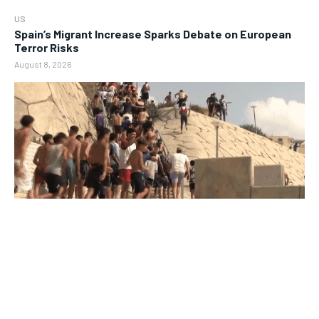
US
Spain’s Migrant Increase Sparks Debate on European
Terror Risks
August 8, 2026