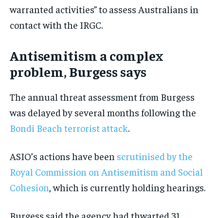
warranted activities” to assess Australians in
contact with the IRGC.
Antisemitism a complex
problem, Burgess says
The annual threat assessment from Burgess
was delayed by several months following the
Bondi Beach terrorist attack
.
ASIO’s actions have been
scrutinised by the
Royal Commission on Antisemitism and Social
Cohesion
, which is currently holding hearings.
Burgess said the agency had thwarted 31