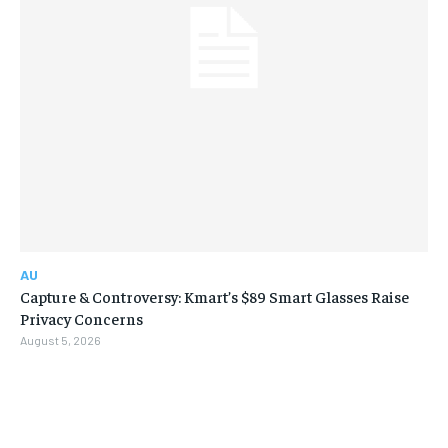
AU
Capture & Controversy: Kmart’s $89 Smart Glasses Raise
Privacy Concerns
August 5, 2026