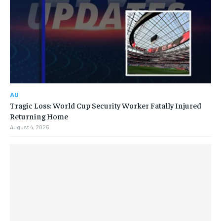
AU
Tragic Loss: World Cup Security Worker Fatally Injured
Returning Home
August 4, 2026