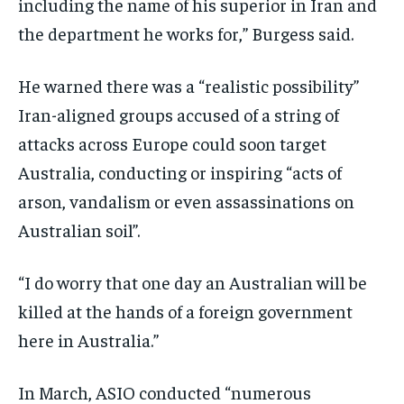
including the name of his superior in Iran and
the department he works for,” Burgess said.
He warned there was a “realistic possibility”
Iran-aligned groups accused of a string of
attacks across Europe could soon target
Australia, conducting or inspiring “acts of
arson, vandalism or even assassinations on
Australian soil”.
“I do worry that one day an Australian will be
killed at the hands of a foreign government
here in Australia.”
In March, ASIO conducted “numerous