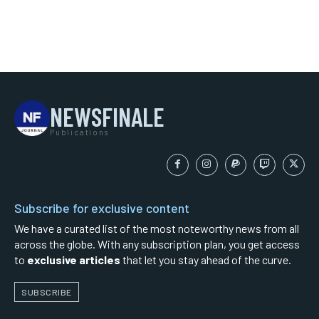
NEWSFINALE
Publications
Subscribe for exclusive content
We have a curated list of the most noteworthy news from all
across the globe. With any subscription plan, you get access
to
exclusive articles
that let you stay ahead of the curve.
SUBSCRIBE