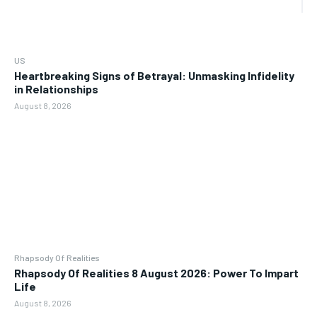
US
Heartbreaking Signs of Betrayal: Unmasking Infidelity
in Relationships
August 8, 2026
Rhapsody Of Realities
Rhapsody Of Realities 8 August 2026: Power To Impart
Life
August 8, 2026