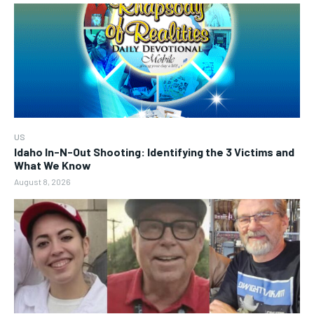
US
Idaho In-N-Out Shooting: Identifying the 3 Victims and
What We Know
August 8, 2026