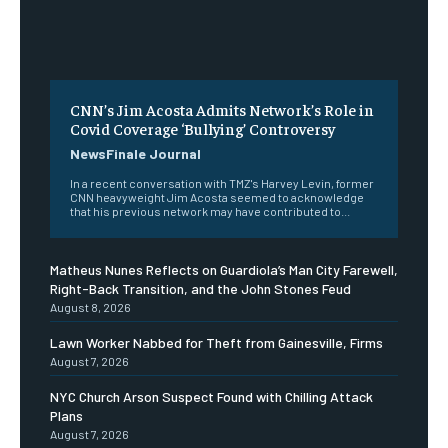
CNN’s Jim Acosta Admits Network’s Role in
Covid Coverage ‘Bullying’ Controversy
NewsFinale Journal
In a recent conversation with TMZ's Harvey Levin, former
CNN heavyweight Jim Acosta seemed to acknowledge
that his previous network may have contributed to...
Matheus Nunes Reflects on Guardiola’s Man City Farewell,
Right-Back Transition, and the John Stones Feud
August 8, 2026
Lawn Worker Nabbed for Theft from Gainesville, Firms
August 7, 2026
NYC Church Arson Suspect Found with Chilling Attack
Plans
August 7, 2026