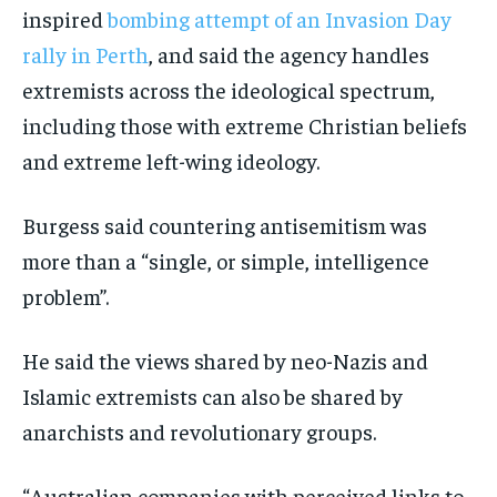
inspired
bombing attempt of an Invasion Day
rally in Perth
, and said the agency handles
extremists across the ideological spectrum,
including those with extreme Christian beliefs
and extreme left-wing ideology.
Burgess said countering antisemitism was
more than a “single, or simple, intelligence
problem”.
He said the views shared by neo-Nazis and
Islamic extremists can also be shared by
anarchists and revolutionary groups.
“Australian companies with perceived links to