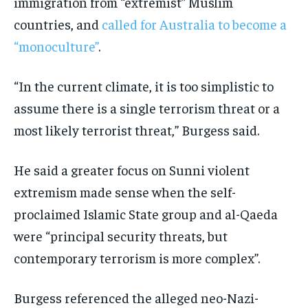
immigration from “extremist” Muslim
countries, and
called for Australia to become a
“monoculture”
.
“In the current climate, it is too simplistic to
assume there is a single terrorism threat or a
most likely terrorist threat,” Burgess said.
He said a greater focus on Sunni violent
extremism made sense when the self-
proclaimed Islamic State group and al-Qaeda
were “principal security threats, but
contemporary terrorism is more complex”.
Burgess referenced the alleged neo-Nazi-