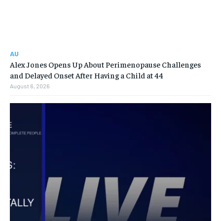
AU
Alex Jones Opens Up About Perimenopause Challenges
and Delayed Onset After Having a Child at 44
August 6, 2026