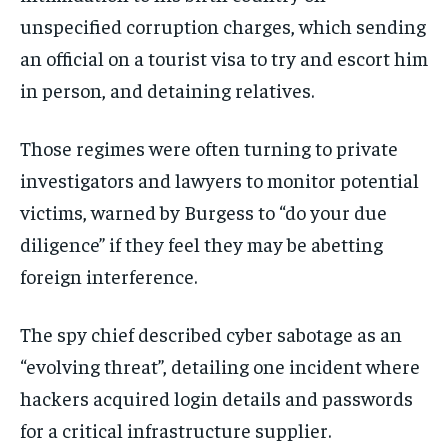
unspecified corruption charges, which sending
an official on a tourist visa to try and escort him
in person, and detaining relatives.
Those regimes were often turning to private
investigators and lawyers to monitor potential
victims, warned by Burgess to “do your due
diligence” if they feel they may be abetting
foreign interference.
The spy chief described cyber sabotage as an
“evolving threat”, detailing one incident where
hackers acquired login details and passwords
for a critical infrastructure supplier.