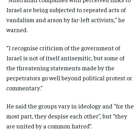
Israel are being subjected to repeated acts of
vandalism and arson by far-left activists,” he
warned.
“I recognise criticism of the government of
Israel is not of itself antisemitic, but some of
the threatening statements made by the
perpetrators go well beyond political protest or
commentary.”
He said the groups vary in ideology and “for the
most part, they despise each other”, but “they
are united by a common hatred”.