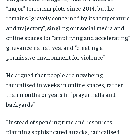
“major” terrorism plots since 2014, but he
remains “gravely concerned by its temperature
and trajectory”, singling out social media and
online spaces for “amplifying and accelerating”
grievance narratives, and “creating a
permissive environment for violence”.
He argued that people are now being
radicalised in weeks in online spaces, rather
than months or years in “prayer halls and
backyards”.
“Instead of spending time and resources
planning sophisticated attacks, radicalised