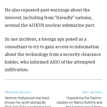
He also repeated past warnings about the
interest, including from “friendly” nations,
around the AUKUS nuclear submarine pact.
In one incident, a foreign spy posed as a
consultant to try to gain access to information
about the technology from a security clearance
holder, who informed ASIO of the attempted
infiltration.
PREVIOUS ARTICLE
NEXT ARTICLE
Veteran Hollywood star best
Unpacking the Claims:
known for work alongside
Update on Nancy Guthrie and
Dick Van Dyke spotted in rare
the Controversial Note