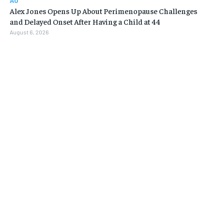
AU
Alex Jones Opens Up About Perimenopause Challenges
and Delayed Onset After Having a Child at 44
August 6, 2026