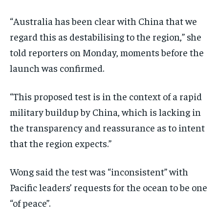
“Australia has been clear with China that we
regard this as destabilising to the region,” she
told reporters on Monday, moments before the
launch was confirmed.
“This proposed test is in the context of a rapid
military buildup by China, which is lacking in
the transparency and reassurance as to intent
that the region expects.”
Wong said the test was “inconsistent” with
Pacific leaders’ requests for the ocean to be one
“of peace”.