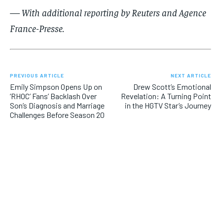
— With additional reporting by Reuters and Agence
France-Presse.
PREVIOUS ARTICLE
NEXT ARTICLE
Emily Simpson Opens Up on
Drew Scott’s Emotional
‘RHOC’ Fans’ Backlash Over
Revelation: A Turning Point
Son’s Diagnosis and Marriage
in the HGTV Star’s Journey
Challenges Before Season 20