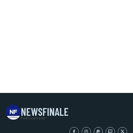
NEWSFINALE
Publications