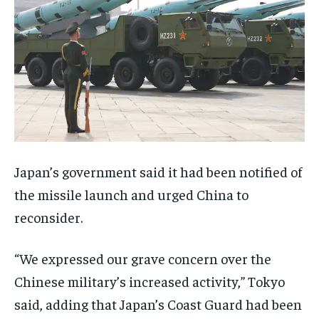
Japan’s government said it had been notified of
the missile launch and urged China to
reconsider.
“We expressed our grave concern over the
Chinese military’s increased activity,” Tokyo
said, adding that Japan’s Coast Guard had been