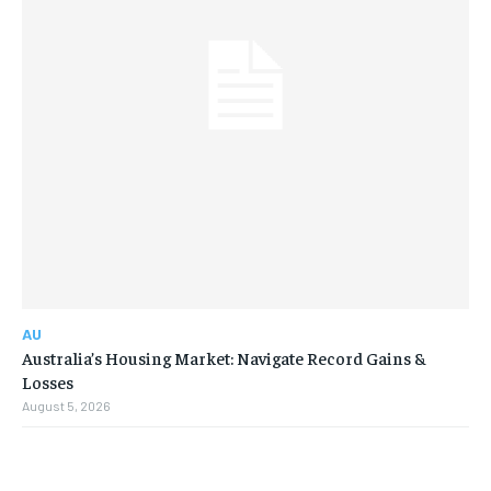
AU
Australia’s Housing Market: Navigate Record Gains &
Losses
August 5, 2026