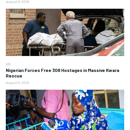
August 8, 2026
US
Nigerian Forces Free 308 Hostages in Massive Kwara
Rescue
August 8, 2026