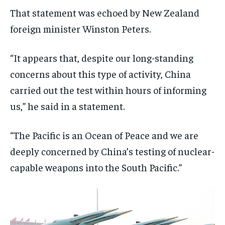
That statement was echoed by New Zealand
foreign minister Winston Peters.
“It appears that, despite our long-standing
concerns about this type of activity, China
carried out the test within hours of informing
us,” he said in a statement.
“The Pacific is an Ocean of Peace and we are
deeply concerned by China’s testing of nuclear-
capable weapons into the South Pacific.”