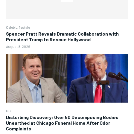
Celeb Lifestyle
Spencer Pratt Reveals Dramatic Collaboration with
President Trump to Rescue Hollywood
August 8, 2026
US
Disturbing Discovery: Over 50 Decomposing Bodies
Unearthed at Chicago Funeral Home After Odor
Complaints