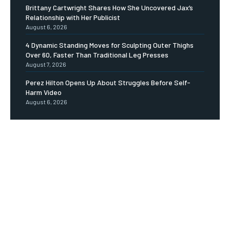
Brittany Cartwright Shares How She Uncovered Jax’s
Relationship with Her Publicist
August 6, 2026
4 Dynamic Standing Moves for Sculpting Outer Thighs
Over 60, Faster Than Traditional Leg Presses
August 7, 2026
Perez Hilton Opens Up About Struggles Before Self-
Harm Video
August 6, 2026