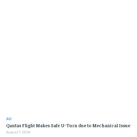
AU
Qantas Flight Makes Safe U-Turn due to Mechanical Issue
August 7, 2026