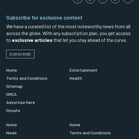
Subscribe for exclusive content
We have a curated list of the most noteworthy news from all
across the globe. With any subscription plan, you get access
to
exclusive articles
that let you stay ahead of the curve.
SUBSCRIBE
Home
Entertainment
Terms and Conditions
Health
Sitemap
DMCA
Advertise Here
Donate
Home
Home
News
Terms and Conditions