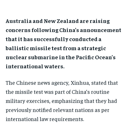
$
$
25
25
/ month
/ month
By agreeing to this tier, you are billed every month after
By agreeing to this tier, you are billed every month after
Australia and New Zealand are raising
the first one until you opt out of the monthly
the first one until you opt out of the monthly
subscription.
subscription.
concerns following China’s announcement
that it has successfully conducted a
SUBSCRIBE
SUBSCRIBE
ballistic missile test from a strategic
nuclear submarine in the Pacific Ocean’s
international waters.
The Chinese news agency, Xinhua, stated that
the missile test was part of China’s routine
military exercises, emphasizing that they had
previously notified relevant nations as per
international law requirements.