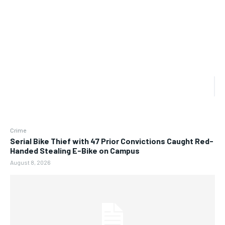
Crime
Serial Bike Thief with 47 Prior Convictions Caught Red-
Handed Stealing E-Bike on Campus
August 8, 2026