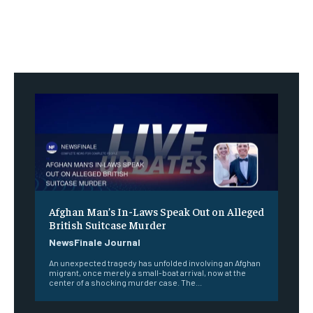
Afghan Man’s In-Laws Speak Out on Alleged
British Suitcase Murder
NewsFinale Journal
An unexpected tragedy has unfolded involving an Afghan
migrant, once merely a small-boat arrival, now at the
center of a shocking murder case. The...