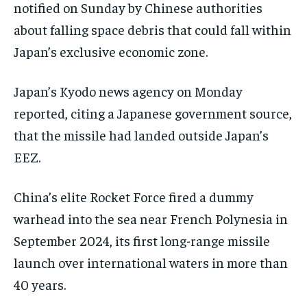
notified on Sunday by Chinese authorities
about falling space debris that could fall within
Japan’s exclusive economic zone.
Japan’s Kyodo news agency on Monday
reported, citing a Japanese government source,
that the missile had landed outside Japan’s
EEZ.
China’s elite Rocket Force fired a dummy
warhead into the sea near French Polynesia in
September 2024, its first long-range missile
launch over international waters in more than
40 years.