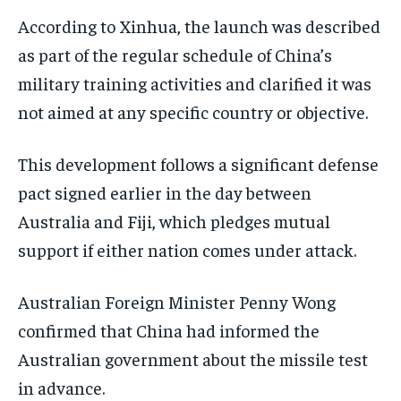
According to Xinhua, the launch was described
as part of the regular schedule of China’s
military training activities and clarified it was
not aimed at any specific country or objective.
This development follows a significant defense
pact signed earlier in the day between
Australia and Fiji, which pledges mutual
support if either nation comes under attack.
Australian Foreign Minister Penny Wong
confirmed that China had informed the
Australian government about the missile test
in advance.