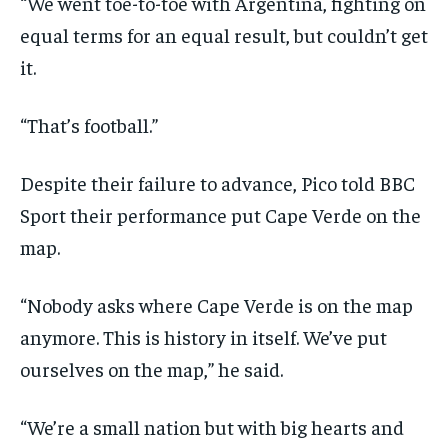
“We went toe-to-toe with Argentina, fighting on
equal terms for an equal result, but couldn’t get
it.
“That’s football.”
Despite their failure to advance, Pico told BBC
Sport their performance put Cape Verde on the
map.
“Nobody asks where Cape Verde is on the map
anymore. This is history in itself. We’ve put
ourselves on the map,” he said.
“We’re a small nation but with big hearts and