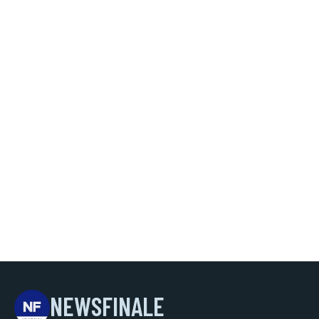
NEWSFINALE