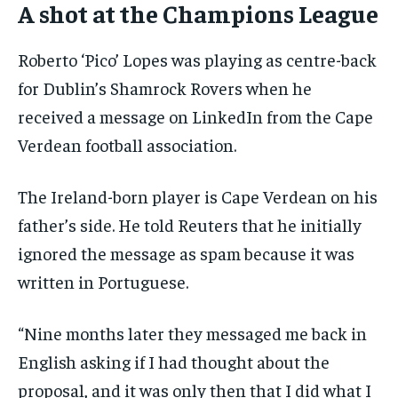
A shot at the Champions League
Roberto ‘Pico’ Lopes was playing as centre-back
for Dublin’s Shamrock Rovers when he
received a message on LinkedIn from the Cape
Verdean football association.
The Ireland-born player is Cape Verdean on his
father’s side. He told Reuters that he initially
ignored the message as spam because it was
written in Portuguese.
“Nine months later they messaged me back in
English asking if I had thought about the
proposal, and it was only then that I did what I