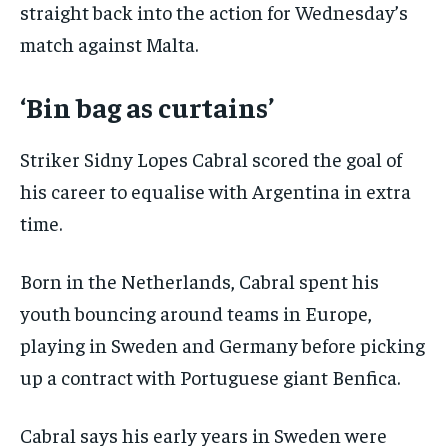
straight back into the action for Wednesday’s
match against Malta.
‘Bin bag as curtains’
Striker Sidny Lopes Cabral scored the goal of
his career to equalise with Argentina in extra
time.
Born in the Netherlands, Cabral spent his
youth bouncing around teams in Europe,
playing in Sweden and Germany before picking
up a contract with Portuguese giant Benfica.
Cabral says his early years in Sweden were