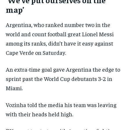
map’
Argentina, who ranked number two in the
world and count football great Lionel Messi
among its ranks, didn’t have it easy against
Cape Verde on Saturday.
An extra-time goal gave Argentina the edge to
sprint past the World Cup debutants 3-2 in
Miami.
Vozinha told the media his team was leaving
with their heads held high.