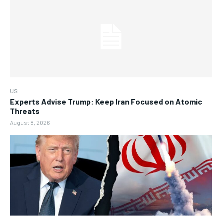
US
Experts Advise Trump: Keep Iran Focused on Atomic
Threats
August 8, 2026