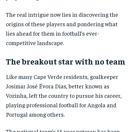
The real intrigue now lies in discovering the
origins of these players and pondering what
lies ahead for them in football’s ever-
competitive landscape.
The breakout star with no team
Like many Cape Verde residents, goalkeeper
Josimar José Évora Dias, better known as
Vozinha, left the country to pursue his career,
playing professional football for Angola and
Portugal among others.
The national team’s 14-year veteran has been