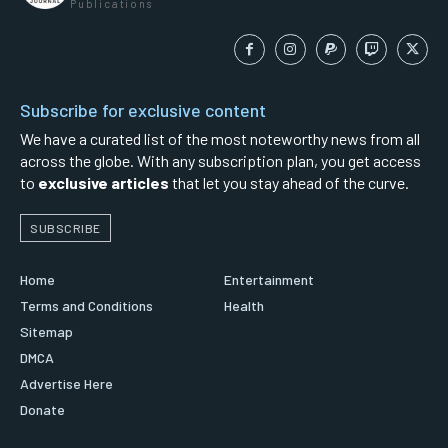
Publications
Subscribe for exclusive content
We have a curated list of the most noteworthy news from all
across the globe. With any subscription plan, you get access
to
exclusive articles
that let you stay ahead of the curve.
SUBSCRIBE
Home
Entertainment
Terms and Conditions
Health
Sitemap
DMCA
Advertise Here
Donate