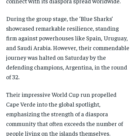
connect with its diaspora spread worldwide.
During the group stage, the ‘Blue Sharks’
showcased remarkable resilience, standing
firm against powerhouses like Spain, Uruguay,
and Saudi Arabia. However, their commendable
journey was halted on Saturday by the
defending champions, Argentina, in the round
of 32.
Their impressive World Cup run propelled
Cape Verde into the global spotlight,
emphasizing the strength of a diaspora
community that often exceeds the number of
people living on the islands themselves.