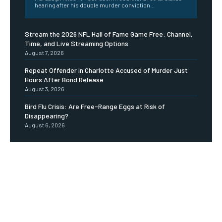
hearing after his double murder conviction...
Stream the 2026 NFL Hall of Fame Game Free: Channel,
Time, and Live Streaming Options
August 7, 2026
Repeat Offender in Charlotte Accused of Murder Just
Hours After Bond Release
August 3, 2026
Bird Flu Crisis: Are Free-Range Eggs at Risk of
Disappearing?
August 6, 2026