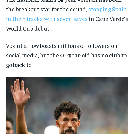
the breakout star for the squad,
stopping Spain
in their tracks with seven saves
in Cape Verde’s
World Cup debut.
Vozinha now boasts millions of followers on
social media, but the 40-year-old has no club to
go back to.