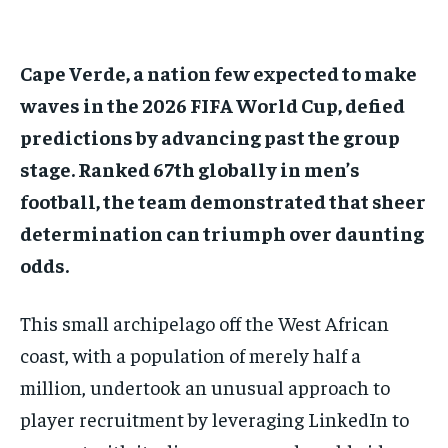
1-MONTH
1-MONTH
Cape Verde, a nation few expected to make
$
$
25
25
/ month
/ month
waves in the 2026 FIFA World Cup, defied
predictions by advancing past the group
By agreeing to this tier, you are billed every month after
By agreeing to this tier, you are billed every month after
the first one until you opt out of the monthly
the first one until you opt out of the monthly
subscription.
subscription.
stage. Ranked 67th globally in men’s
football, the team demonstrated that sheer
SUBSCRIBE
SUBSCRIBE
determination can triumph over daunting
odds.
This small archipelago off the West African
coast, with a population of merely half a
million, undertook an unusual approach to
player recruitment by leveraging LinkedIn to