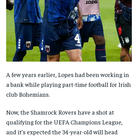
A few years earlier, Lopes had been working in
a bank while playing part-time football for Irish
club Bohemians.
Now, the Shamrock Rovers have a shot at
qualifying for the UEFA Champions League,
and it’s expected the 34-year-old will head