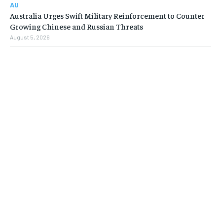
AU
Australia Urges Swift Military Reinforcement to Counter
Growing Chinese and Russian Threats
August 5, 2026