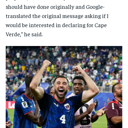
should have done originally and Google-
translated the original message asking if I
would be interested in declaring for Cape
Verde,” he said.