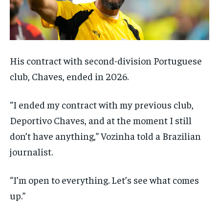
His contract with second-division Portuguese
club, Chaves, ended in 2026.
“I ended my contract with my previous club,
Deportivo Chaves, and at the moment I still
don’t have anything,” Vozinha told a Brazilian
journalist.
“I’m open to everything. Let’s see what comes
up.”