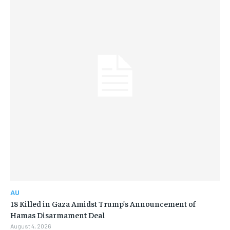
AU
18 Killed in Gaza Amidst Trump’s Announcement of
Hamas Disarmament Deal
August 4, 2026