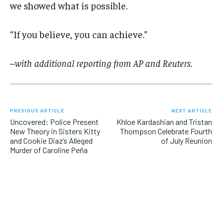
we showed what is possible.
“If you believe, you can achieve.”
–
with additional reporting from AP and Reuters.
PREVIOUS ARTICLE
NEXT ARTICLE
Uncovered: Police Present
Khloe Kardashian and Tristan
New Theory in Sisters Kitty
Thompson Celebrate Fourth
and Cookie Diaz’s Alleged
of July Reunion
Murder of Caroline Peña