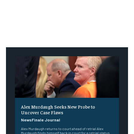
Alex Murdaugh Seeks New Probe to
Uncover Case Flaws
NewsFinale Journal
Alex Murdaugh returns to court ahead of retrial Alex
Murdaugh finds himself back in court for a retrial status