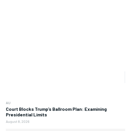
AU
Court Blocks Trump’s Ballroom Plan: Examining
Presidential Limits
August 8, 2026