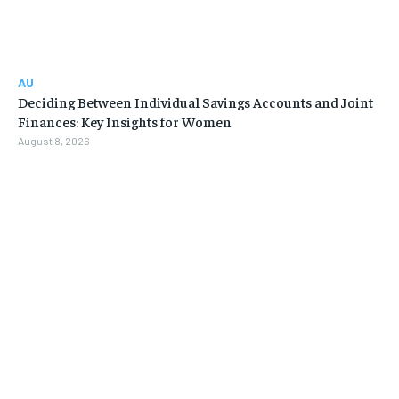
AU
Deciding Between Individual Savings Accounts and Joint
Finances: Key Insights for Women
August 8, 2026