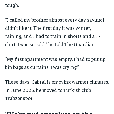
tough.
“I called my brother almost every day saying I
didn’t like it. The first day it was winter,
raining, and I had to train in shorts and a T-
shirt. I was so cold,” he told The Guardian.
“My first apartment was empty. I had to put up
bin bags as curtains. I was crying.”
These days, Cabral is enjoying warmer climates.
In June 2026, he moved to Turkish club
Trabzonspor.
‘We’ve put ourselves on the