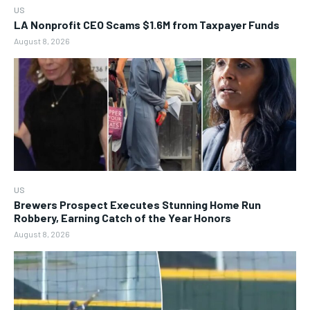
US
LA Nonprofit CEO Scams $1.6M from Taxpayer Funds
August 8, 2026
US
Brewers Prospect Executes Stunning Home Run
Robbery, Earning Catch of the Year Honors
August 8, 2026