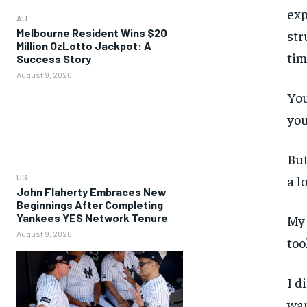
exp
AU
Melbourne Resident Wins $20
str
Million OzLotto Jackpot: A
tim
Success Story
August 9, 2026
You
you
But
US
a l
John Flaherty Embraces New
Beginnings After Completing
Yankees YES Network Tenure
My 
August 9, 2026
too
I d
wan