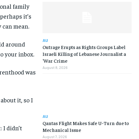
onal family
perhaps it’s
y can mean.
AU
rld around
Outrage Erupts as Rights Groups Label
to your inbox.
Israeli Killing of Lebanese Journalist a
‘War Crime
August 8, 2026
arenthood was
bout it, so I
AU
Qantas Flight Makes Safe U-Turn due to
: I didn’t
Mechanical Issue
August 7, 2026