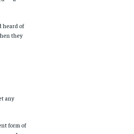
d heard of
when they
et any
ent form of