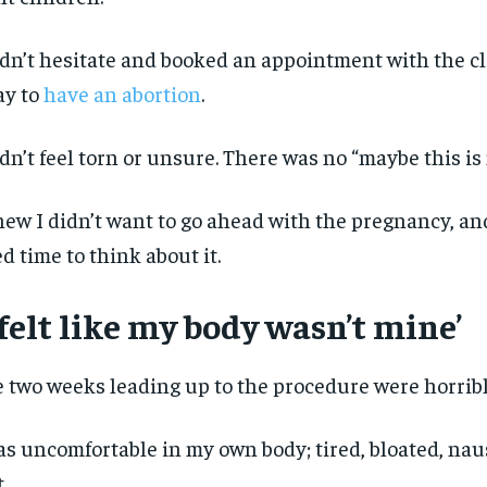
idn’t hesitate and booked an appointment with the cl
ay to
have an abortion
.
idn’t feel torn or unsure. There was no “maybe this is 
new I didn’t want to go ahead with the pregnancy, and
d time to think about it.
 felt like my body wasn’t mine’
 two weeks leading up to the procedure were horribl
RECOMMENDED
RECOMMENDED
as uncomfortable in my own body; tired, bloated, na
1-YEAR
1-YEAR
t.