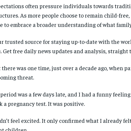
ectations often pressure individuals towards traditi
uctures. As more people choose to remain child-free, 
e to embrace a broader understanding of what famil
r trusted source for staying up-to-date with the wo
. Get free daily news updates and analysis, straight 
 there was one time, just over a decade ago, when p
ooming threat.
period was a few days late, and I had a funny feeling a
k a pregnancy test. It was positive.
idn’t feel excited. It only confirmed what I already felt
t children.