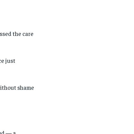
essed the care
ce just
 without shame
ved — a