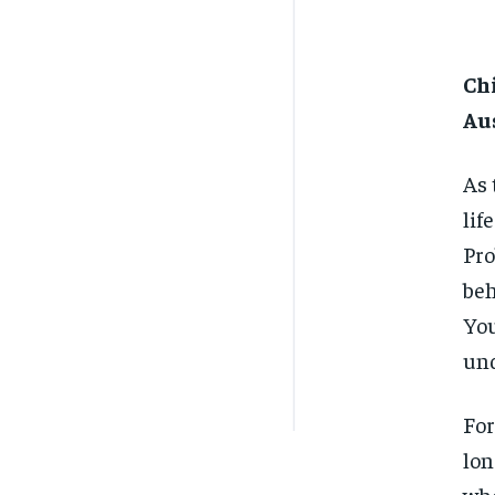
Chi
Au
As 
lif
Pro
beh
You
und
For
lon
whe