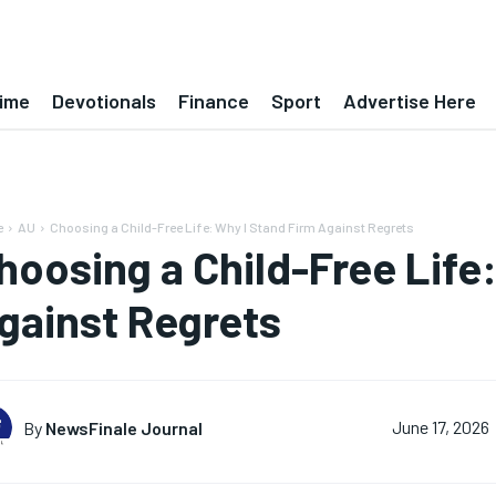
ime
Devotionals
Finance
Sport
Advertise Here
e
AU
Choosing a Child-Free Life: Why I Stand Firm Against Regrets
hoosing a Child-Free Life
gainst Regrets
By
NewsFinale Journal
June 17, 2026