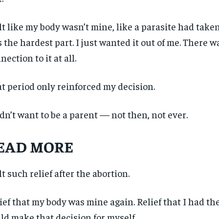
$
$
300
300
r
r
/ year
/ year
By agr
By agr
s and you
s and you
elt like my body wasn’t mine, like a parasite had take
every m
every m
tly.
tly.
Pay now and you get access to exclusive
Pay now and you get access to exclusive
opt o
opt o
news and articles for a whole year.
news and articles for a whole year.
 the hardest part. I just wanted it out of me. There w
nection to it at all.
SUBSCRIBE
SUBSCRIBE
t period only reinforced my decision.
idn’t want to be a parent — not then, not ever.
EAD MORE
elt such relief after the abortion.
ief that my body was mine again. Relief that I had the
ld make that decision for myself.