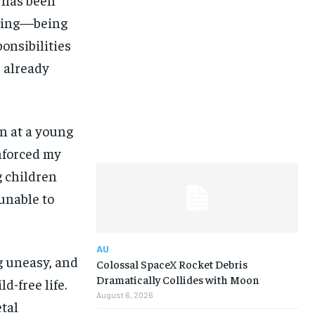
nging—being
ponsibilities
 already
n at a young
inforced my
g children
unable to
AU
g uneasy, and
Colossal SpaceX Rocket Debris
Dramatically Collides with Moon
d-free life.
August 6, 2026
etal