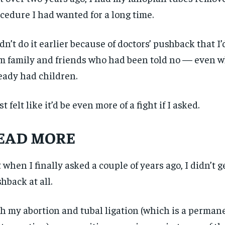
cedure I had wanted for a long time.
idn’t do it earlier because of doctors’ pushback that I’
m family and friends who had been told no — even 
eady had children.
ust felt like it’d be even more of a fight if I asked.
EAD MORE
 when I finally asked a couple of years ago, I didn’t g
hback at all.
h my abortion and tubal ligation (which is a perman