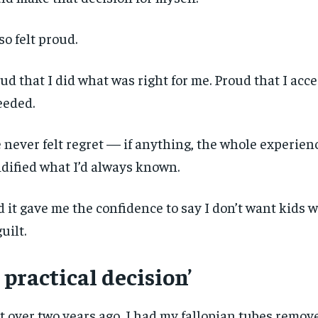
lso felt proud.
ud that I did what was right for me. Proud that I acc
eeded.
e never felt regret — if anything, the whole experien
idified what I’d always known.
 it gave me the confidence to say I don’t want kids
guilt.
 practical decision’
t over two years ago, I had my fallopian tubes remo