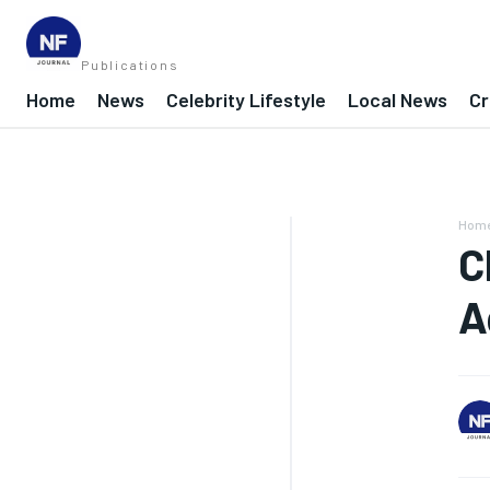
Publications
Home
News
Celebrity Lifestyle
Local News
Cr
Hom
C
A