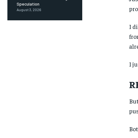
Speculation
pro
August 3, 2026
I d
fro
alr
I j
R
But
pus
Bot