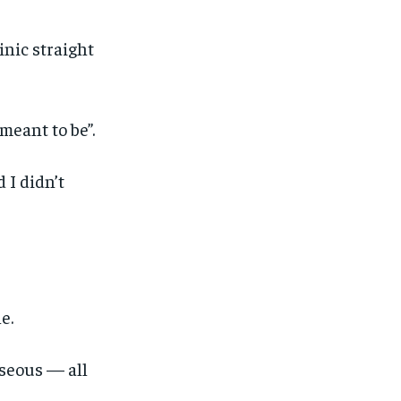
inic straight
meant to be”.
 I didn’t
e.
1-MONTH
1-MONTH
useous — all