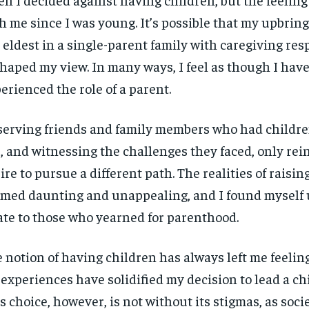
h me since I was young. It’s possible that my upbri
 eldest in a single-parent family with caregiving res
aped my view. In many ways, I feel as though I have
erienced the role of a parent.
erving friends and family members who had childre
, and witnessing the challenges they faced, only re
ire to pursue a different path. The realities of raisin
med daunting and unappealing, and I found myself 
ate to those who yearned for parenthood.
 notion of having children has always left me feelin
experiences have solidified my decision to lead a chil
s choice, however, is not without its stigmas, as soci