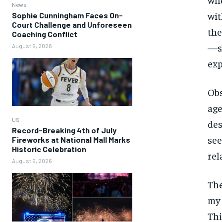
News
wit
Sophie Cunningham Faces On-
Court Challenge and Unforeseen
the
Coaching Conflict
—sh
August 9, 2026
exp
Obs
age
US
des
Record-Breaking 4th of July
see
Fireworks at National Mall Marks
Historic Celebration
rel
August 9, 2026
The
my 
Thi