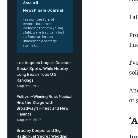
Assault
NewsFinale Journal
I a
In a somber turn of
events, four lives,
including that of a young
child, were tragically lost
Pro
as Russian forces
unleashed a barrage
I n
against...
I’v
Los Angeles Lags in Outdoor
Social Spots, While Nearby
sol
Long Beach Tops U.S.
Rankings
August 8, 2026
And
Pulitzer-Winning Rock Musical
or 
Hits the Stage with
Broadway’s Finest and New
Talents
‘A
August 5, 2026
Bradley Cooper and Gigi
Jus
Hadid Fuel Secret Wedding