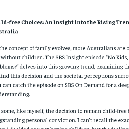
ld-free Choices: An Insight into the Rising Tren
stralia
the concept of family evolves, more Australians are o
e without children. The SBS Insight episode “No Kids
blems?” delves into this growing trend, examining t
ind this decision and the societal perceptions surro
 can catch the episode on SBS On Demand for a dee
erstanding.
 some, like myself, the decision to remain child-free 
gstanding personal conviction. I can’t recall the ex
n I decided against having children, but the feelin