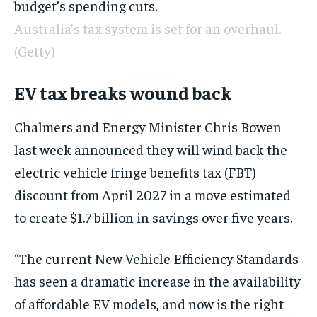
budget’s spending cuts.
Australia’s tax system is set for an overhaul.
(Getty)
EV tax breaks wound back
Chalmers and Energy Minister Chris Bowen
last week announced they will wind back the
electric vehicle fringe benefits tax (FBT)
discount from April 2027 in a move estimated
to create $1.7 billion in savings over five years.
“The current New Vehicle Efficiency Standards
has seen a dramatic increase in the availability
of affordable EV models, and now is the right