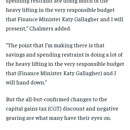
spending restraint are doing much of the
heavy lifting in the very responsible budget
that Finance Minister Katy Gallagher and I will
present,” Chalmers added.
“The point that I’m making there is that
savings and spending restraint is doing a lot of
the heavy lifting in the very responsible budget
that (Finance Minister Katy Gallagher) and I
will hand down.”
But the all-but-confirmed changes to the
capital gains tax (CGT) discount and negative
gearing are what many have their eyes on.