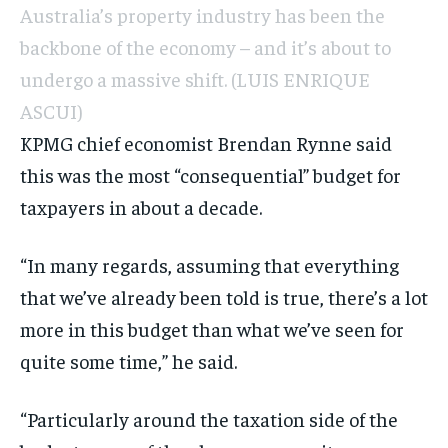
Australia’s property industry has been the
backbone of the economy – and it’s about to
undergo a massive shift.
(LUIS ENRIQUE
ASCUI)
KPMG chief economist Brendan Rynne said
this was the most “consequential” budget for
taxpayers in about a decade.
“In many regards, assuming that everything
that we’ve already been told is true, there’s a lot
more in this budget than what we’ve seen for
quite some time,” he said.
“Particularly around the taxation side of the