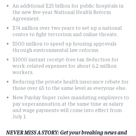
An additional $25 billion for public hospitals in
the new five-year National Health Reform
Agreement.
$74 million over two years to set up a national
centre to fight terrorism and online threats.
$500 million to speed up housing approvals
through environmental law reforms.
$1000 instant receipt-free tax deduction
for
work-related expenses for about 6.2 million
workers.
Reducing the private health insurance rebate
for
those over 65 to the same level as everyone else.
New Payday Super rules mandating employers to
pay superannuation at the same time as salary
and wage payments will come into effect from
July 1.
NEVER MISS A STORY:
Get your breaking news and