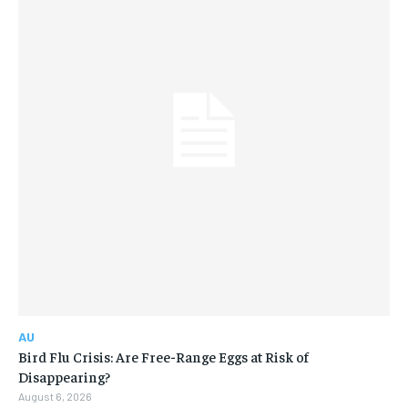
AU
Bird Flu Crisis: Are Free-Range Eggs at Risk of
Disappearing?
August 6, 2026