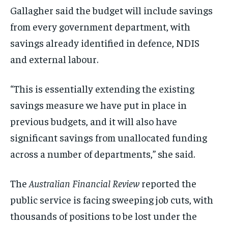
Gallagher said the budget will include savings
from every government department, with
savings already identified in defence, NDIS
and external labour.
“This is essentially extending the existing
savings measure we have put in place in
previous budgets, and it will also have
significant savings from unallocated funding
across a number of departments,” she said.
The
Australian Financial Review
reported the
public service is facing sweeping job cuts, with
thousands of positions to be lost under the