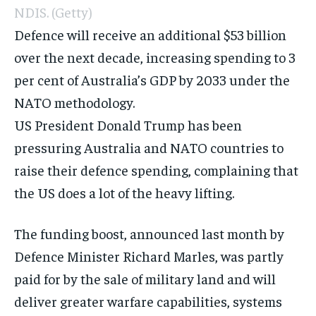
NDIS.
(Getty)
Defence
will receive an additional $53 billion
over the next decade, increasing spending to 3
per cent of Australia’s GDP by 2033 under the
NATO methodology.
US President Donald Trump has been
pressuring Australia and NATO countries to
raise their defence spending, complaining that
the US does a lot of the heavy lifting.
The funding boost, announced last month by
Defence Minister Richard Marles, was partly
paid for by the
sale of military land
and will
deliver greater warfare capabilities, systems