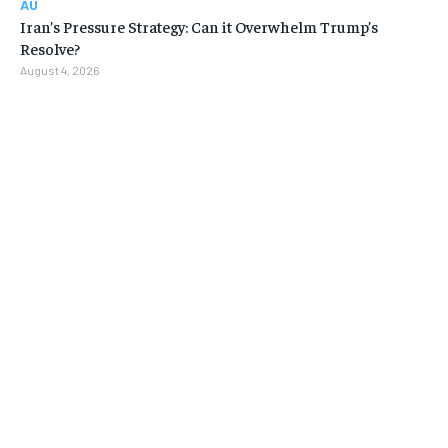
AU
Iran’s Pressure Strategy: Can it Overwhelm Trump’s
Resolve?
August 4, 2026