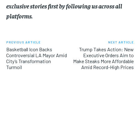
exclusive stories first by following us across all
platforms.
PREVIOUS ARTICLE
NEXT ARTICLE
Basketball Icon Backs
Trump Takes Action: New
Controversial LA Mayor Amid
Executive Orders Aim to
City’s Transformation
Make Steaks More Affordable
Turmoil
Amid Record-High Prices