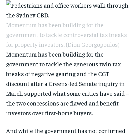
Momentum has been building for the
government to tackle controversial tax breaks
for property investors.
(Dion Georgopoulos)
Momentum has been building for the
government to tackle the generous twin tax
breaks of negative gearing and the CGT
discount after a Greens-led Senate inquiry in
March supported what some critics have said –
the two concessions are flawed and benefit
investors over first-home buyers.
And while the government has not confirmed