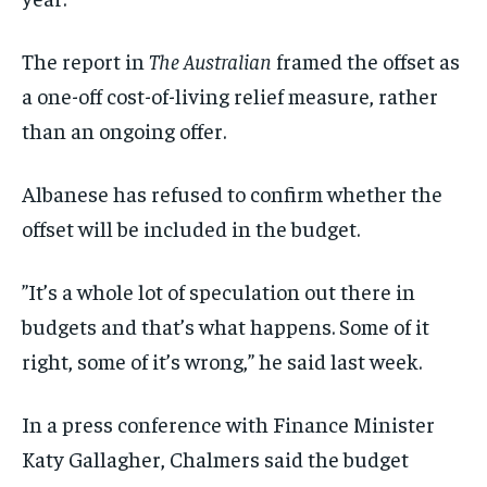
The report in
The Australian
framed the offset as
a one-off cost-of-living relief measure, rather
than an ongoing offer.
Albanese has refused to confirm whether the
offset will be included in the budget.
”It’s a whole lot of speculation out there in
budgets and that’s what happens. Some of it
right, some of it’s wrong,” he said last week.
In a press conference with Finance Minister
Katy Gallagher, Chalmers said the budget