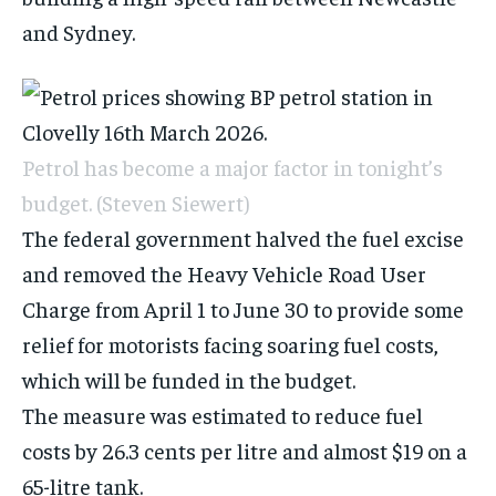
and Sydney.
Petrol has become a major factor in tonight’s
budget.
(Steven Siewert)
The federal government halved the fuel excise
and removed the Heavy Vehicle Road User
Charge from April 1 to June 30 to provide some
relief for motorists facing
soaring fuel
costs,
which will be funded in the budget.
The measure was estimated to reduce fuel
costs by 26.3 cents per litre and almost $19 on a
65-litre tank.