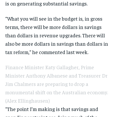
is on generating substantial savings.
“What you will see in the budget is, in gross
terms, there will be more dollars in savings
than dollars in revenue upgrades. There will
also be more dollars in savings than dollars in
tax reform,” he commented last week.
Finance Minister Katy Gallagher, Prime
Minister Anthony Albanese and Treasurer Dr
Jim Chalmers are preparing to drop a
monumental shift on the Australian economy.
(Alex Ellinghausen)
“The point I’m making is that savings and