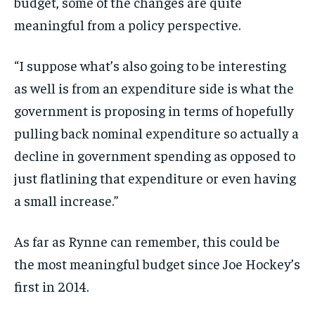
budget, some of the changes are quite
meaningful from a policy perspective.
“I suppose what’s also going to be interesting
as well is from an expenditure side is what the
government is proposing in terms of hopefully
pulling back nominal expenditure so actually a
decline in government spending as opposed to
just flatlining that expenditure or even having
a small increase.”
As far as Rynne can remember, this could be
the most meaningful budget since Joe Hockey’s
first in 2014.