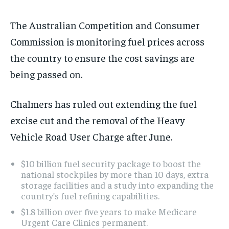
The Australian Competition and Consumer
Commission is monitoring fuel prices across
the country to ensure the cost savings are
being passed on.
Chalmers has ruled out extending the fuel
excise cut and the removal of the Heavy
Vehicle Road User Charge after June.
$10 billion fuel security package to boost the
national stockpiles by more than 10 days, extra
storage facilities and a study into expanding the
country’s fuel refining capabilities.
$1.8 billion over five years to make Medicare
Urgent Care Clinics permanent.