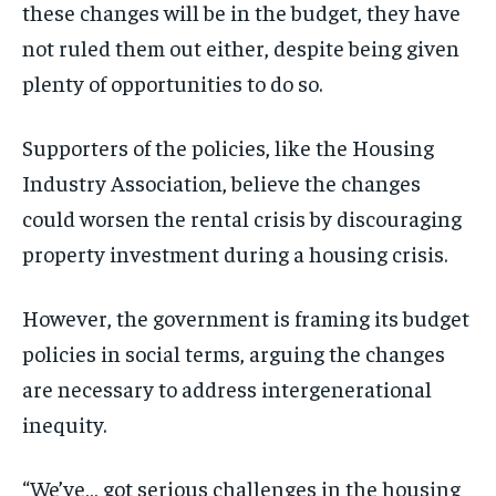
these changes will be in the budget, they have
not ruled them out either, despite being given
plenty of opportunities to do so.
Supporters of the policies, like the Housing
Industry Association, believe the changes
could worsen the rental crisis by discouraging
property investment during a housing crisis.
However, the government is framing its budget
policies in social terms, arguing the changes
are necessary to address intergenerational
inequity.
“We’ve… got serious challenges in the housing