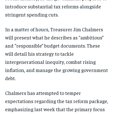
introduce substantial tax reforms alongside
stringent spending cuts.
In a matter of hours, Treasurer Jim Chalmers
will present what he describes as “ambitious”
and “responsible” budget documents. These
will detail his strategy to tackle
intergenerational inequity, combat rising
inflation, and manage the growing government
debt.
Chalmers has attempted to temper
expectations regarding the tax reform package,
emphasizing last week that the primary focus