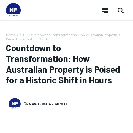
Home
AU
Countdown to Transformation: How Australian Property is
Poised for a Historic Shift...
Countdown to
Transformation: How
Australian Property is Poised
for a Historic Shift in Hours
By
NewsFinale Journal
SUBSCRIBE
SUBSCRIBE
SUBSCRIBE
SUBSCRIBE