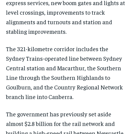
express services, new boom gates and lights at
level crossings, improvements to track
alignments and turnouts and station and
stabling improvements.
The 321-kilometre corridor includes the
Sydney Trains-operated line between Sydney
Central station and Macarthur, the Southern
Line through the Southern Highlands to
Goulburn, and the Country Regional Network
branch line into Canberra.
The government has previously set aside
almost $2.8 billion for the rail network and
building a high-speed rail between Newcastle