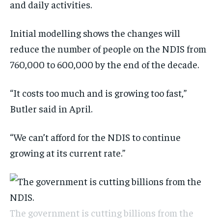
and daily activities.
Initial modelling shows the changes will
reduce the number of people on the NDIS from
760,000 to 600,000 by the end of the decade.
“It costs too much and is growing too fast,”
Butler said in April.
“We can’t afford for the NDIS to continue
growing at its current rate.”
The government is cutting billions from the