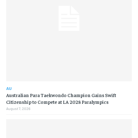
AU
Australian Para Taekwondo Champion Gains Swift
Citizenship to Compete at LA 2028 Paralympics
August 7, 2026