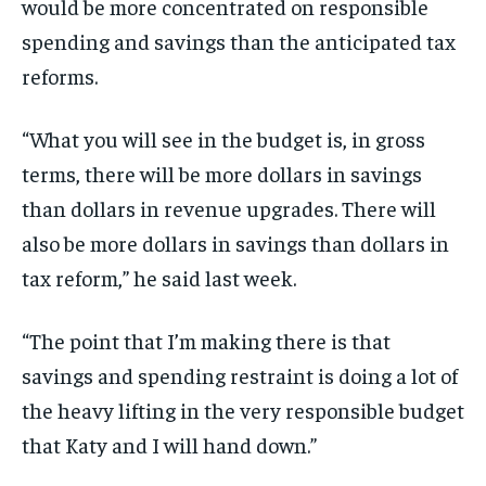
would be more concentrated on responsible
spending and savings than the anticipated tax
reforms.
“What you will see in the budget is, in gross
terms, there will be more dollars in savings
than dollars in revenue upgrades. There will
also be more dollars in savings than dollars in
tax reform,” he said last week.
“The point that I’m making there is that
savings and spending restraint is doing a lot of
the heavy lifting in the very responsible budget
that Katy and I will hand down.”