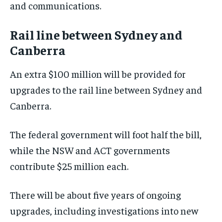
and communications.
Rail line between Sydney and
Canberra
An extra $100 million will be provided for
upgrades to the rail line between Sydney and
Canberra.
The federal government will foot half the bill,
while the NSW and ACT governments
contribute $25 million each.
There will be about five years of ongoing
upgrades, including investigations into new