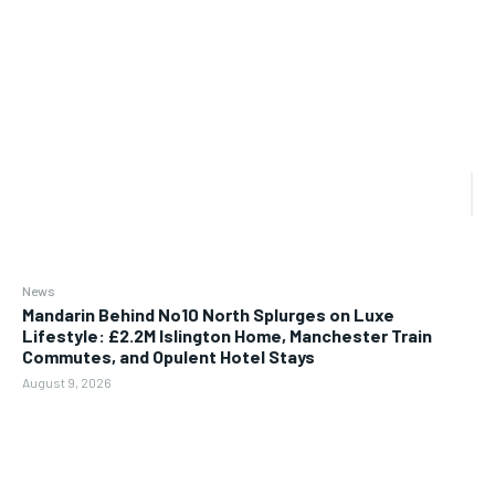
News
Mandarin Behind No10 North Splurges on Luxe
Lifestyle: £2.2M Islington Home, Manchester Train
Commutes, and Opulent Hotel Stays
August 9, 2026