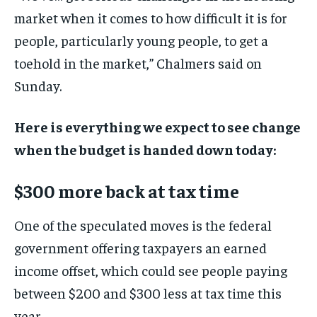
market when it comes to how difficult it is for
people, particularly young people, to get a
toehold in the market,” Chalmers said on
Sunday.
Here is everything we expect to see change
when the budget is handed down today:
$300 more back at tax time
One of the speculated moves is the federal
government offering taxpayers an earned
income offset, which could see people paying
between $200 and $300 less at tax time this
year.