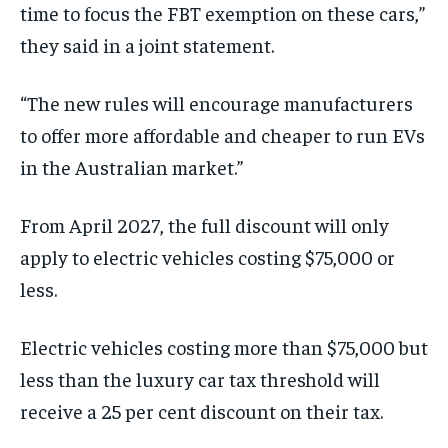
time to focus the FBT exemption on these cars,”
they said in a joint statement.
“The new rules will encourage manufacturers
to offer more affordable and cheaper to run EVs
in the Australian market.”
From April 2027, the full discount will only
apply to electric vehicles costing $75,000 or
less.
Electric vehicles costing more than $75,000 but
less than the luxury car tax threshold will
receive a 25 per cent discount on their tax.