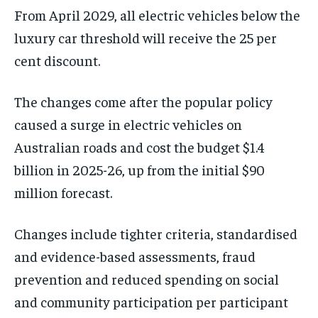
From April 2029, all electric vehicles below the
luxury car threshold will receive the 25 per
cent discount.
The changes come after the popular policy
caused a surge in electric vehicles on
Australian roads and cost the budget $1.4
billion in 2025-26, up from the initial $90
million forecast.
Changes include tighter criteria, standardised
and evidence-based assessments, fraud
prevention and reduced spending on social
and community participation per participant