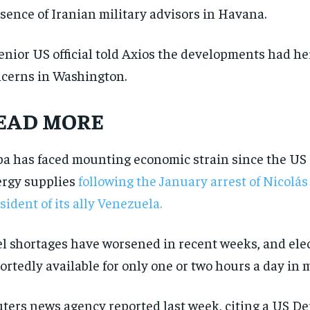
sence of Iranian military advisors in Havana.
enior US official told Axios the developments had h
cerns in Washington.
EAD MORE
a has faced mounting economic strain since the US c
rgy supplies
following the January arrest of Nicolá
sident of its ally Venezuela.
l shortages have worsened in recent weeks, and elect
RECOMMENDED
RECOMMENDED
ortedly available for only one or two hours a day in 
1-YEAR
1-YEAR
ters news agency reported last week, citing a US D