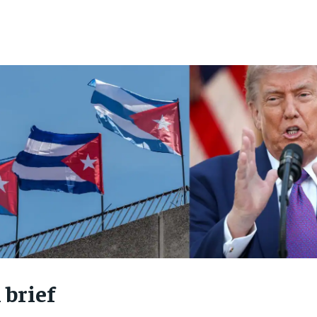
 brief