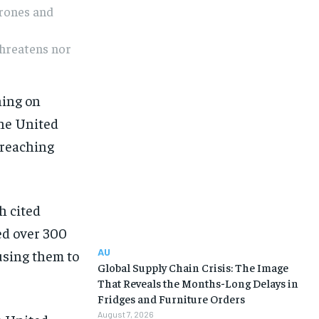
drones and
threatens nor
ning on
the United
-reaching
h cited
ed over 300
AU
using them to
Global Supply Chain Crisis: The Image
That Reveals the Months-Long Delays in
Fridges and Furniture Orders
August 7, 2026