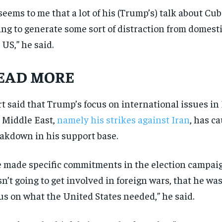
 seems to me that a lot of his (Trump’s) talk about Cub
ing to generate some sort of distraction from domesti
 US,” he said.
EAD MORE
t said that Trump’s focus on international issues i
 Middle East,
namely his strikes against Iran
, has c
akdown in his support base.
 made specific commitments in the election campaig
n’t going to get involved in foreign wars, that he was
us on what the United States needed,” he said.