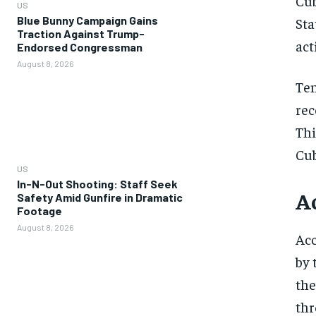
Cub
US
Blue Bunny Campaign Gains
Sta
Traction Against Trump-
act
Endorsed Congressman
August 8, 2026
Ten
rec
Thi
Cub
US
In-N-Out Shooting: Staff Seek
A
Safety Amid Gunfire in Dramatic
Footage
August 8, 2026
Acc
by 
the
thr