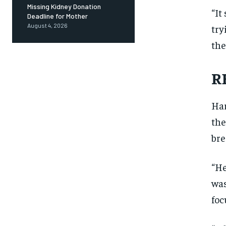
Missing Kidney Donation
“It
Deadline for Mother
August 4, 2026
try
the
R
Har
the
bre
“He
was
foc