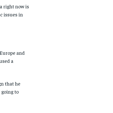
a right now is
c issues in
n Europe and
aused a
n that he
 going to