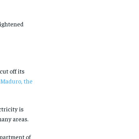
eightened
ut off its
s Maduro, the
ricity is
many areas.
1-MONTH
1-MONTH
epartment of