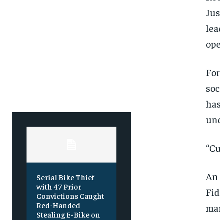
Free
Free
/ foreve
/ foreve
Jus
Sign up with just an email addres
Sign up with just an email addres
lea
get access to this tier instan
get access to this tier instan
ope
SUBSCRIBE
SUBSCRIBE
For
soc
has
und
“Cu
An 
Serial Bike Thief
with 47 Prior
Fid
Convictions Caught
Red-Handed
mar
Stealing E-Bike on