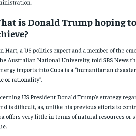
inistration.
hat is Donald Trump hoping t
chieve?
n Hart, a US politics expert and a member of the eme
the Australian National University, told SBS News t
energy imports into Cuba is a “humanitarian disaster
ic or rationality”.
cerning US President Donald Trump’s strategy rega
and is difficult, as, unlike his previous efforts to con
a offers very little in terms of natural resources or s
ue.