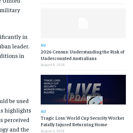
e United
 military
ficantly in
uban leader.
AU
2026 Census: Understanding the Risk of
itions in
Undercounted Australians
August 6, 2026
ould be used
is highlights
AU
Tragic Loss: World Cup Security Worker
s perceived
Fatally Injured Returning Home
ogy and the
August 4, 2026