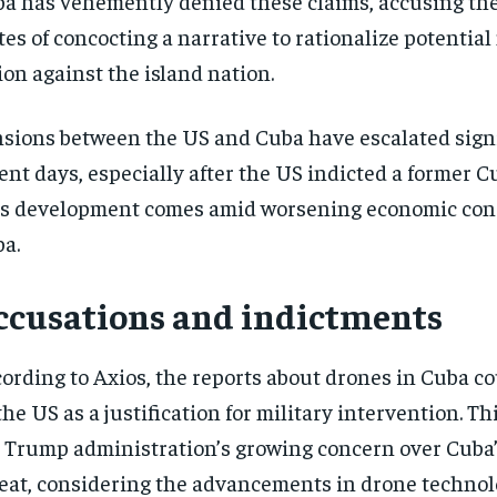
a has vehemently denied these claims, accusing th
tes of concocting a narrative to rationalize potential
ion against the island nation.
sions between the US and Cuba have escalated signi
ent days, especially after the US indicted a former C
s development comes amid worsening economic cond
a.
ccusations and indictments
ording to Axios, the reports about drones in Cuba c
the US as a justification for military intervention. Th
 Trump administration’s growing concern over Cuba’
eat, considering the advancements in drone technol