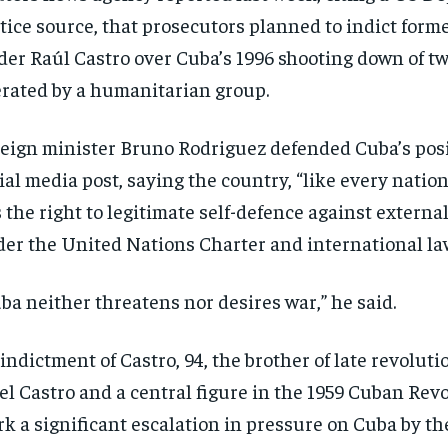
$
$
300
300
r
r
tice source, that prosecutors planned to indict for
/ year
/ year
By agr
By agr
s and you
s and you
der Raúl Castro over Cuba’s 1996 shooting down of t
every m
every m
tly.
tly.
Pay now and you get access to exclusive
Pay now and you get access to exclusive
opt o
opt o
news and articles for a whole year.
news and articles for a whole year.
rated by a humanitarian group.
SUBSCRIBE
SUBSCRIBE
eign minister Bruno Rodriguez defended Cuba’s posi
ial media post, saying the country, “like every nation
 the right to legitimate self-defence against externa
er the United Nations Charter and international la
ba neither threatens nor desires war,” he said.
indictment of Castro, 94, the brother of late revolut
el Castro and a central figure in the 1959 Cuban Rev
k a significant escalation in pressure on Cuba by t