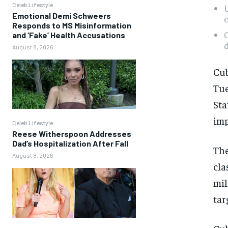
Celeb Lifestyle
U
Emotional Demi Schweers
c
Responds to MS Misinformation
C
and ‘Fake’ Health Accusations
d
August 8, 2026
Cub
Tue
Sta
imp
Celeb Lifestyle
Reese Witherspoon Addresses
Dad’s Hospitalization After Fall
The
August 8, 2026
cla
mil
tar