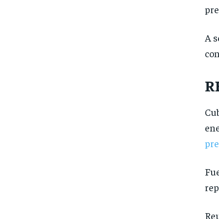
pre
A s
con
R
Cub
ene
pre
Fue
rep
FOREVER
FOREVER
Reu