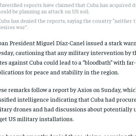
nverified reports have claimed that Cuba has acquired 
ould be planning an attack on US soil.
uba has denied the reports, saying the country “neither 
esires war”.
an President Miguel Díaz-Canel issued a stark war
sday, cautioning that any military intervention by 
tes against Cuba could lead to a “bloodbath” with far
lications for peace and stability in the region.
se remarks follow a report by Axios on Sunday, whic
ssified intelligence indicating that Cuba had procur
itary drones and had discussions about potentially 
get US military installations.