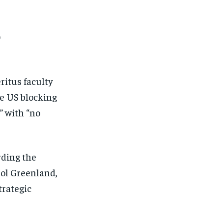
o
ritus faculty
he US blocking
” with “no
rding the
trol Greenland,
trategic