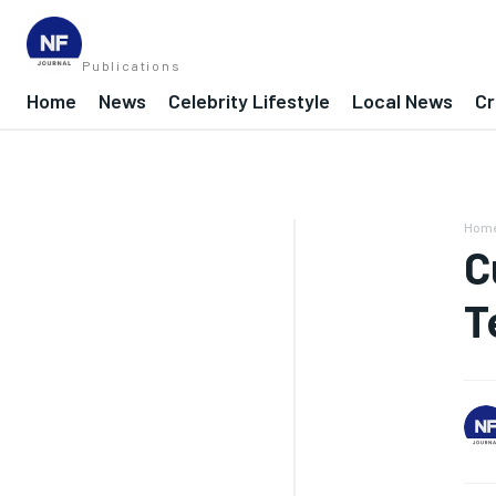
Publications
Home
News
Celebrity Lifestyle
Local News
Cr
Hom
C
T