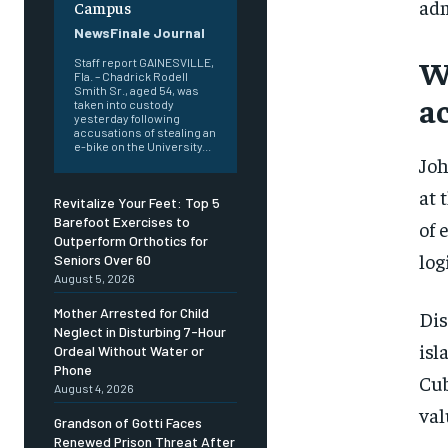
adm
Campus
NewsFinale Journal
W
Staff report GAINESVILLE,
Fla. – Chadrick Rodell
Smith Sr., aged 54, was
a
taken into custody
yesterday following
accusations of stealing an
e-bike on the University...
Joh
at 
Revitalize Your Feet: Top 5
Barefoot Exercises to
of 
Outperform Orthotics for
log
Seniors Over 60
August 5, 2026
Mother Arrested for Child
Dis
Neglect in Disturbing 7-Hour
isl
Ordeal Without Water or
Phone
Cub
August 4, 2026
val
Grandson of Gotti Faces
Renewed Prison Threat After