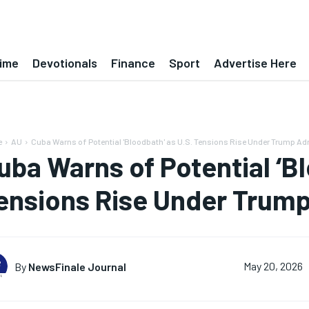
ime
Devotionals
Finance
Sport
Advertise Here
e
AU
Cuba Warns of Potential 'Bloodbath' as U.S. Tensions Rise Under Trump Ad
uba Warns of Potential ‘Bl
ensions Rise Under Trump
By
NewsFinale Journal
May 20, 2026