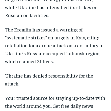
while Ukraine has intensified its strikes on
Russian oil facilities.
The Kremlin has issued a warning of
“systematic strikes” on targets in Kyiv, citing
retaliation for a drone attack on a dormitory in
Ukraine’s Russian-occupied Luhansk region,
which claimed 21 lives.
Ukraine has denied responsibility for the
attack.
Your trusted source for staying up-to-date with
the world around you. Get free daily news