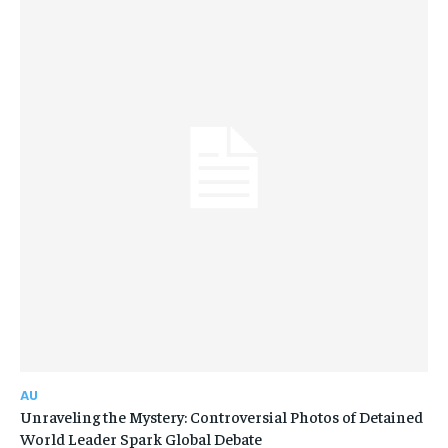
AU
Unraveling the Mystery: Controversial Photos of Detained
World Leader Spark Global Debate