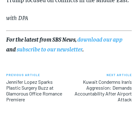
with DPA
For the latest from SBS News,
download our app
and
subscribe to our newsletter
.
PREVIOUS ARTICLE
NEXT ARTICLE
Jennifer Lopez Sparks
Kuwait Condemns Iran’s
Plastic Surgery Buzz at
Aggression: Demands
Glamorous Office Romance
Accountability After Airport
Premiere
Attack