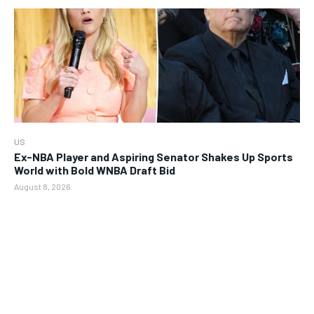
US
Ex-NBA Player and Aspiring Senator Shakes Up Sports
World with Bold WNBA Draft Bid
August 8, 2026