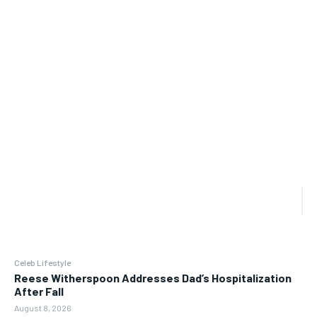
Celeb Lifestyle
Reese Witherspoon Addresses Dad’s Hospitalization
After Fall
August 8, 2026