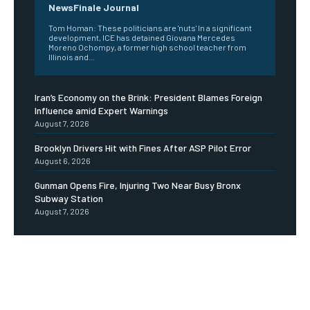
NewsFinale Journal
Tom Homan: These politicians are 'nuts' In a significant
development, ICE has detained Giovana Mercedes
Moreno Ochompy, a former high school teacher from
Illinois and...
Iran’s Economy on the Brink: President Blames Foreign
Influence amid Expert Warnings
August 7, 2026
Brooklyn Drivers Hit with Fines After ASP Pilot Error
August 6, 2026
Gunman Opens Fire, Injuring Two Near Busy Bronx
Subway Station
August 7, 2026