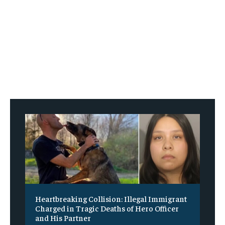
Heartbreaking Collision: Illegal Immigrant
Charged in Tragic Deaths of Hero Officer
and His Partner