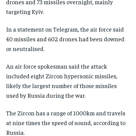
drones and 73 missiles overnight, mainly
targeting Kyiv.
In a statement on Telegram, the air force said
40 ‌missiles and 602 drones had been downed
or neutralised.
An air force spokesman said the attack
included eight Zircon hypersonic missiles,
likely the largest number of those missiles
used by Russia during the war.
The Zircon has a range of 1000km and travels
‌at nine times the speed of sound, according to
Russia.