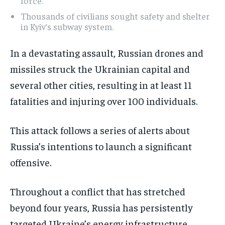
force.
Thousands of civilians sought safety and shelter
in Kyiv’s subway system.
In a devastating assault, Russian drones and
missiles struck the Ukrainian capital and
several other cities, resulting in at least 11
fatalities and injuring over 100 individuals.
This attack follows a series of alerts about
Russia’s intentions to launch a significant
offensive.
Throughout a conflict that has stretched
beyond four years, Russia has persistently
targeted Ukraine’s energy infrastructure,