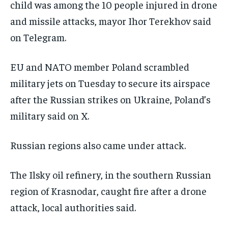
child ‌was among the 10 people injured in drone
and missile attacks, mayor Ihor Terekhov said
on Telegram.
EU and NATO member Poland scrambled
military jets on Tuesday to secure its airspace
after the Russian strikes on Ukraine, Poland’s
military said on X.
Russian regions also came under attack.
The Ilsky oil refinery, in the southern Russian
region of Krasnodar, caught fire after a drone
attack, local authorities said.