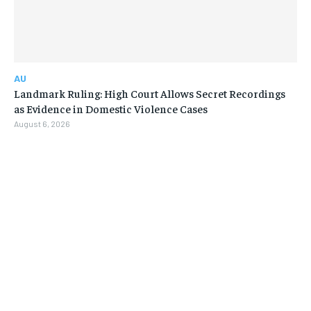
AU
Landmark Ruling: High Court Allows Secret Recordings
as Evidence in Domestic Violence Cases
August 6, 2026