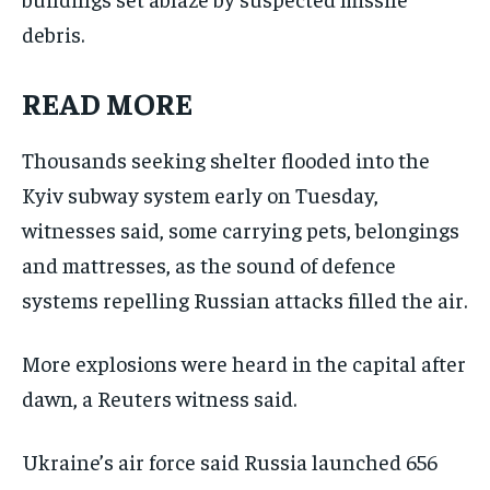
debris.
READ MORE
Thousands seeking shelter flooded into the
Kyiv subway system early on Tuesday,
witnesses said, some carrying pets, belongings
and mattresses, as the sound of defence
systems repelling Russian attacks filled the air.
More explosions were heard in the capital after
dawn, a Reuters witness said.
Ukraine’s air force said Russia ⁠launched 656