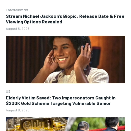
Entertainment
Stream Michael Jackson’s Biopic: Release Date & Free
Viewing Options Revealed
August 8, 2026
US
Elderly Victim Saved: Two Impersonators Caught in
$200K Gold Scheme Targeting Vulnerable Senior
August 8, 2026