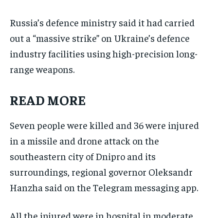
Russia’s defence ministry said it had carried
out a “massive strike” on Ukraine’s defence
industry facilities using high-precision long-
range weapons.
READ MORE
Seven people were killed and 36 were injured
in a missile and drone attack on the
southeastern city of Dnipro and its
surroundings, regional governor Oleksandr
Hanzha said on the Telegram messaging app.
All the injured were in hospital in moderate