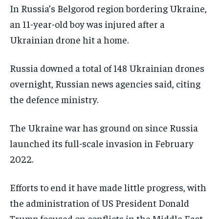
In Russia’s Belgorod region bordering Ukraine,
an 11-year-old boy was injured after a
Ukrainian drone hit a home.
Russia downed a total of 148 Ukrainian drones
overnight, Russian news agencies said, citing
the defence ministry.
The Ukraine war has ground on since Russia
launched its full-scale invasion in February
2022.
Efforts ⁠to end it have made little progress, with
the administration of US President Donald
Trump focused on conflicts in the Middle East.