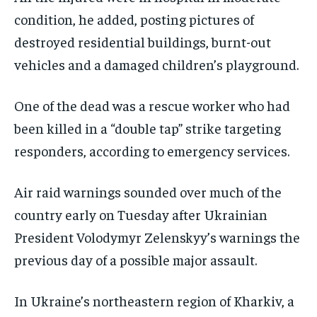
condition, he added, posting pictures of
destroyed residential buildings, burnt-out
vehicles and a damaged children’s playground.
One of the dead was a rescue worker who had
been killed in a “double tap” strike targeting
responders, according to emergency services.
Air raid warnings sounded over much of the
country early on Tuesday after Ukrainian
President Volodymyr Zelenskyy’s warnings the
previous day of a possible major assault.
In Ukraine’s northeastern region of Kharkiv, a