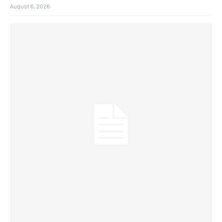
August 6, 2026