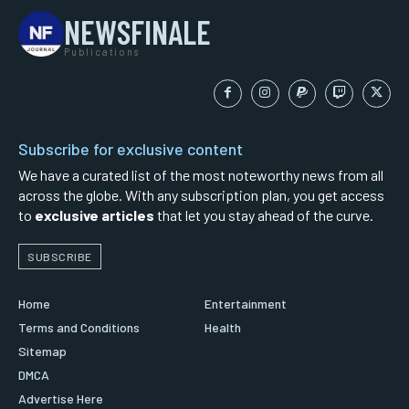
NEWSFINALE
Publications
Subscribe for exclusive content
We have a curated list of the most noteworthy news from all
across the globe. With any subscription plan, you get access
to
exclusive articles
that let you stay ahead of the curve.
SUBSCRIBE
Home
Entertainment
Terms and Conditions
Health
Sitemap
DMCA
Advertise Here