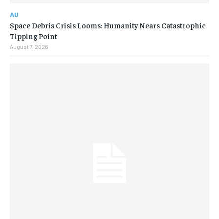
AU
Space Debris Crisis Looms: Humanity Nears Catastrophic
Tipping Point
August 7, 2026