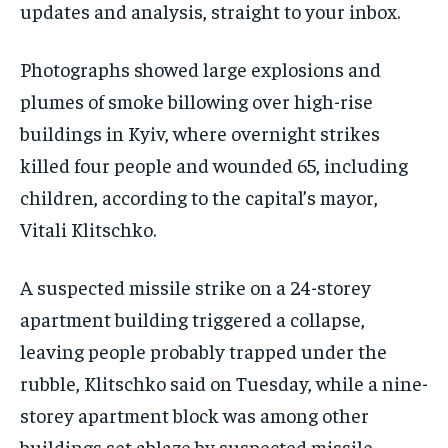
updates and analysis, straight to your inbox.
Photographs showed large explosions and
plumes of smoke billowing over high-rise
buildings in Kyiv, where overnight strikes
killed four people and wounded 65, including
children, according to the capital’s mayor,
Vitali Klitschko.
A suspected missile ‌strike on a 24-storey
apartment ‌building triggered a collapse,
leaving people ⁠probably trapped under the
rubble, Klitschko said on Tuesday, while a nine-
storey apartment block was among other
buildings set ablaze by suspected missile