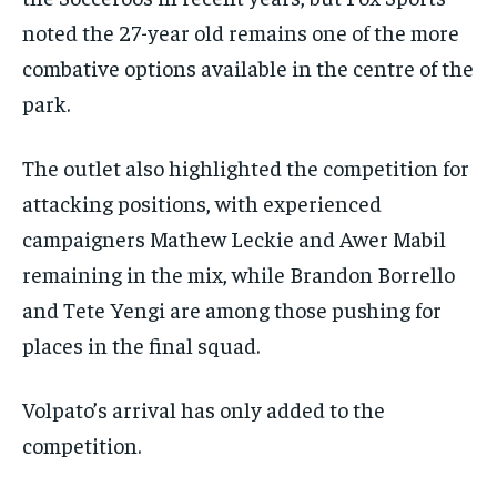
noted the 27-year old remains one of the more
combative options available in the centre of the
park.
The outlet also highlighted the competition for
attacking positions, with experienced
campaigners Mathew Leckie and Awer Mabil
remaining in the mix, while Brandon Borrello
and Tete Yengi are among those pushing for
places in the final squad.
Volpato’s arrival has only added to the
competition.