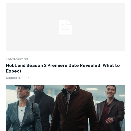
Entertainment
MobLand Season 2 Premiere Date Revealed: What to
Expect
August 9, 2026