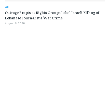
AU
Outrage Erupts as Rights Groups Label Israeli Killing of
Lebanese Journalist a ‘War Crime
August 8, 2026