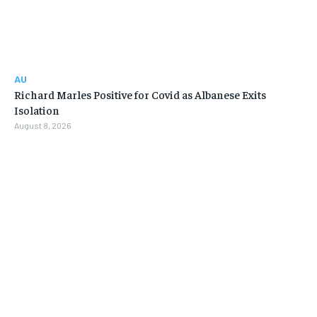
AU
Richard Marles Positive for Covid as Albanese Exits
Isolation
August 8, 2026