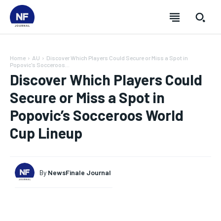
Home
AU
Discover Which Players Could Secure or Miss a Spot in
Popovic's Socceroos...
Discover Which Players Could
Secure or Miss a Spot in
Popovic’s Socceroos World
Cup Lineup
By
NewsFinale Journal
SUBSCRIBE
SUBSCRIBE
SUBSCRIBE
SUBSCRIBE
Welcome to Newsfinale Journal
Welcome to Newsfinale Journal
Welcome to Newsfinale Journal
Welcome to Newsfinale Journal