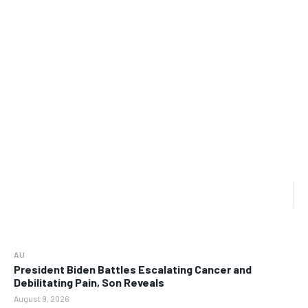
AU
President Biden Battles Escalating Cancer and
Debilitating Pain, Son Reveals
August 9, 2026