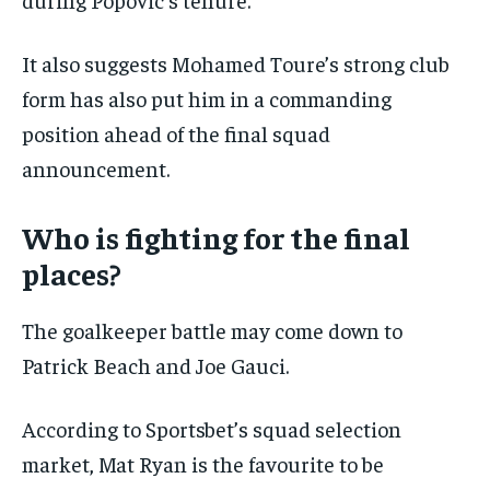
It also suggests Mohamed Toure’s strong club
form has also put him in a commanding
position ahead of the final squad
announcement.
Who is fighting for the final
places?
The goalkeeper battle may come down to
Patrick Beach and Joe Gauci.
According to Sportsbet’s squad selection
market, Mat Ryan is the favourite to be