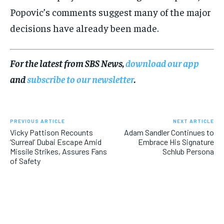
Popovic’s comments suggest many of the major
decisions have already been made.
For the latest from SBS News,
download our app
and
subscribe to our newsletter
.
PREVIOUS ARTICLE
NEXT ARTICLE
Vicky Pattison Recounts
Adam Sandler Continues to
‘Surreal’ Dubai Escape Amid
Embrace His Signature
Missile Strikes, Assures Fans
Schlub Persona
of Safety