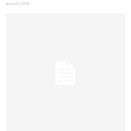
August 3, 2026