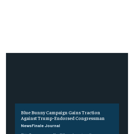
Blue Bunny Campaign Gains Traction
Against Trump-Endorsed Congressman
NewsFinale Journal