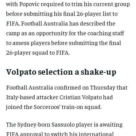
with Popovic required to trim his current group
before submitting his final 26-player list to
FIFA. Football Australia has described the
camp as an opportunity for the coaching staff
to assess players before submitting the final
26-player squad to FIFA.
Volpato selection a shake-up
Football Australia confirmed on Thursday that
Italy-based attacker Cristian Volpato had
joined the Socceroos’ train-on squad.
The Sydney-born Sassuolo player is awaiting
FIFA approval to switch his international