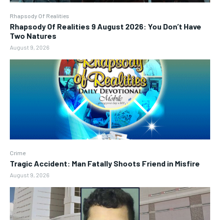
Rhapsody Of Realities
Rhapsody Of Realities 9 August 2026: You Don’t Have
Two Natures
August 9, 2026
Crime
Tragic Accident: Man Fatally Shoots Friend in Misfire
August 9, 2026