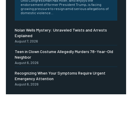
Ohio Congressman Max Miller, who enjoys the
endorsement of former President Trump, is facing
growing pressure to resign amid serious allegations of
domestic violence...
Nolan Wells Mystery: Unraveled Twists and Arrests
Explained
August 7, 2026
Teen in Clown Costume Allegedly Murders 78-Year-Old
Neighbor
August 6, 2026
Recognizing When Your Symptoms Require Urgent
Emergency Attention
August 6, 2026