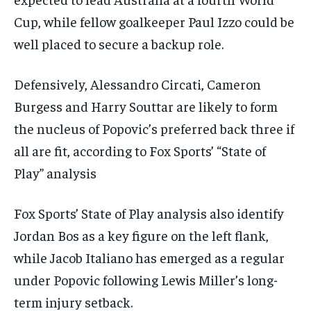
Cup, while fellow goalkeeper Paul Izzo could be
well placed to secure a backup role.
Defensively, Alessandro Circati, Cameron
Burgess and Harry Souttar are likely to form
the nucleus of Popovic’s preferred back three if
all are fit, according to Fox Sports’ “State of
Play” analysis
Fox Sports’ State of Play analysis also identify
Jordan Bos as a key figure on the left flank,
while Jacob Italiano has emerged as a regular
under Popovic following Lewis Miller’s long-
term injury setback.