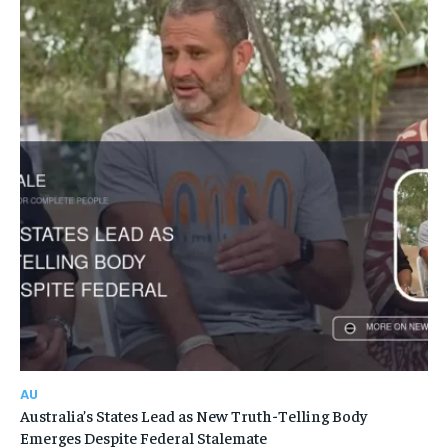
AU
Australia’s States Lead as New Truth-Telling Body
Emerges Despite Federal Stalemate