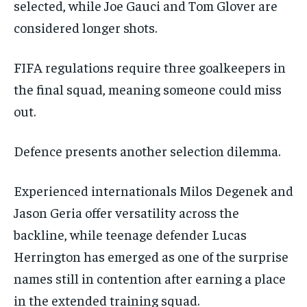
selected, while Joe Gauci and Tom Glover are
considered longer shots.
FIFA regulations require three goalkeepers in
the final squad, meaning someone could miss
out.
Defence presents another selection dilemma.
Experienced internationals Milos Degenek and
Jason Geria offer versatility across the
backline, while teenage defender Lucas
Herrington has emerged as one of the surprise
names still in contention after earning a place
in the extended training squad.