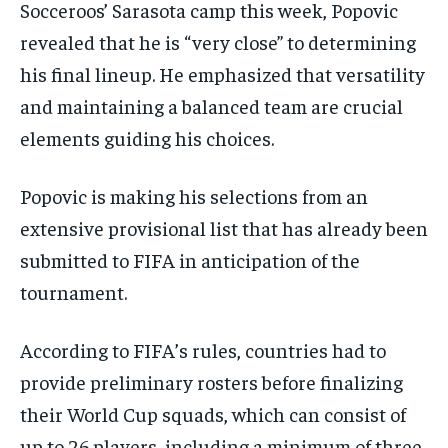
Socceroos’ Sarasota camp this week, Popovic
revealed that he is “very close” to determining
his final lineup. He emphasized that versatility
and maintaining a balanced team are crucial
elements guiding his choices.
Popovic is making his selections from an
extensive provisional list that has already been
submitted to FIFA in anticipation of the
tournament.
According to FIFA’s rules, countries had to
provide preliminary rosters before finalizing
their World Cup squads, which can consist of
up to 26 players, including a minimum of three