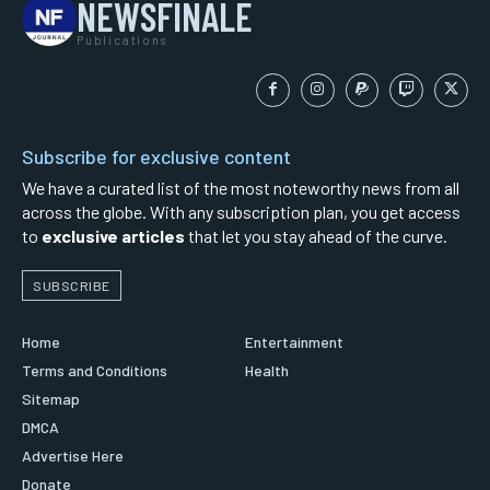
NEWSFINALE
Publications
Subscribe for exclusive content
We have a curated list of the most noteworthy news from all
across the globe. With any subscription plan, you get access
to
exclusive articles
that let you stay ahead of the curve.
SUBSCRIBE
Home
Entertainment
Terms and Conditions
Health
Sitemap
DMCA
Advertise Here
Donate