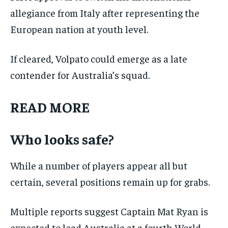
allegiance from Italy after representing the
European nation at youth level.
If cleared, Volpato could emerge as a late
contender for Australia’s squad.
READ MORE
Who looks safe?
While a number of players appear all but
certain, several positions remain up for grabs.
Multiple reports suggest Captain Mat Ryan is
expected to lead Australia at a fourth World