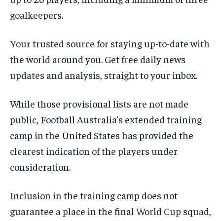
goalkeepers.
Your trusted source for staying up-to-date with
the world around you. Get free daily news
updates and analysis, straight to your inbox.
While those provisional lists are not made
public, Football Australia’s extended training
camp in the United States has provided the
clearest indication of the players under
consideration.
Inclusion in the training camp does not
guarantee a place in the final World Cup squad,