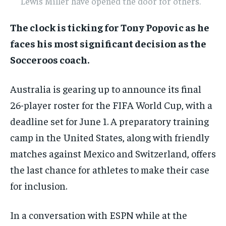
Lewis Miller have opened the door for others.
The clock is ticking for Tony Popovic as he
faces his most significant decision as the
Socceroos coach.
Australia is gearing up to announce its final
26-player roster for the FIFA World Cup, with a
deadline set for June 1. A preparatory training
camp in the United States, along with friendly
matches against Mexico and Switzerland, offers
the last chance for athletes to make their case
for inclusion.
In a conversation with ESPN while at the