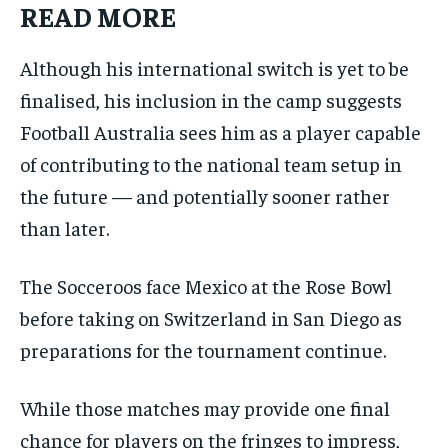
READ MORE
Although his international switch is yet to be
finalised, his inclusion in the camp suggests
Football Australia sees him as a player capable
of contributing to the national team setup in
the future — and potentially sooner rather
than later.
The Socceroos face Mexico at the Rose Bowl
before taking on Switzerland in San Diego as
preparations for the tournament continue.
While those matches may provide one final
chance for players on the fringes to impress,