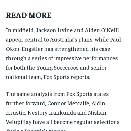
READ MORE
In midfield, Jackson Irvine and Aiden O’Neill
appear central to Australia’s plans, while Paul
Okon-Engstler has strengthened his case
through a series of impressive performances
for both the Young Socceroos and senior
national team, Fox Sports reports.
The same analysis from Fox Sports states
further forward, Connor Metcalfe, Ajdin
Hrustic, Nestory Irankunda and Nishan
Velupillay have all become regular selections
during Popovic’s tenure.