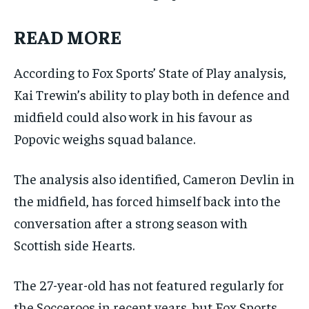
READ MORE
According to Fox Sports’ State of Play analysis,
Kai Trewin’s ability to play both in defence and
midfield could also work in his favour as
Popovic weighs squad balance.
The analysis also identified, Cameron Devlin in
the midfield, has forced himself back into the
conversation after a strong season with
Scottish side Hearts.
The 27-year-old has not featured regularly for
the Socceroos in recent years, but Fox Sports