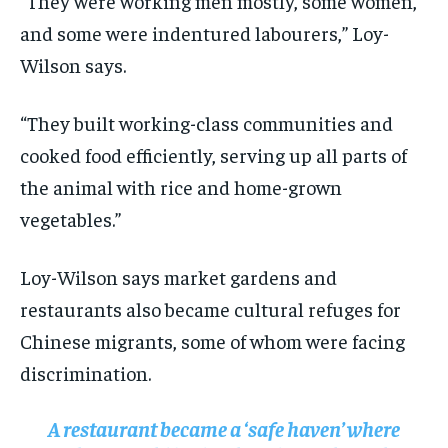
“They were working men mostly, some women,
and some were indentured labourers,” Loy-
Wilson says.
“They built working-class communities and
cooked food efficiently, serving up all parts of
the animal with rice and home-grown
vegetables.”
Loy-Wilson says market gardens and
restaurants also became cultural refuges for
Chinese migrants, some of whom were facing
discrimination.
A restaurant became a ‘safe haven’ where