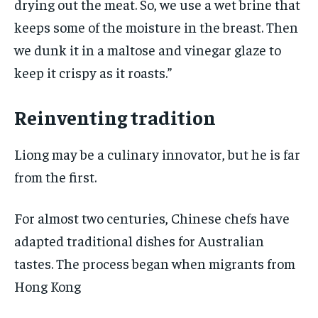
drying out the meat. So, we use a wet brine that
keeps some of the moisture in the breast. Then
we dunk it in a maltose and vinegar glaze to
keep it crispy as it roasts.”
Reinventing tradition
Liong may be a culinary innovator, but he is far
from the first.
For almost two centuries, Chinese chefs have
adapted traditional dishes for Australian
tastes. The process began when migrants from
Hong Kong