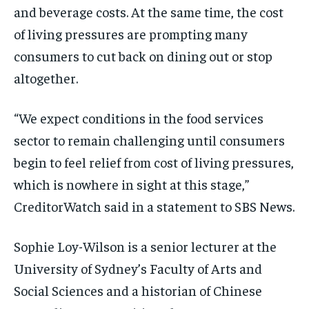
and beverage costs. At the same time, the cost
of living pressures are prompting many
consumers to cut back on dining out or stop
altogether.
“We expect conditions in the food services
sector to remain challenging until consumers
begin to feel relief from cost of living pressures,
which is nowhere in sight at this stage,”
CreditorWatch said in a statement to SBS News.
Sophie Loy-Wilson is a senior lecturer at the
University of Sydney’s Faculty of Arts and
Social Sciences and a historian of Chinese