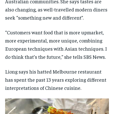
Australian communities. She says tastes are
also changing, as well-travelled modern diners
seek “something new and different”.
“Customers want food that is more upmarket,
more experimental, more unique, combining
European techniques with Asian techniques. I
do think that’s the future,” she tells SBS News.
Liong says his hatted Melbourne restaurant
has spent the past 13 years exploring different
interpretations of Chinese cuisine.