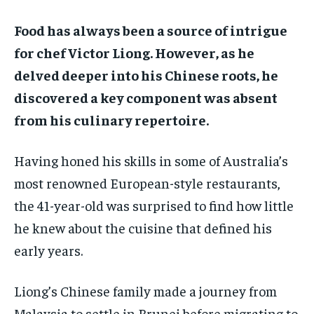
ADVERTISE HERE
ADVERTISE HERE
ADVERTISE HERE
ADVERTISE HERE
Food has always been a source of intrigue
for chef Victor Liong. However, as he
1-MONTH
1-MONTH
delved deeper into his Chinese roots, he
$
$
25
25
/ month
/ month
discovered a key component was absent
By agreeing to this tier, you are billed every month after
By agreeing to this tier, you are billed every month after
from his culinary repertoire.
the first one until you opt out of the monthly
the first one until you opt out of the monthly
subscription.
subscription.
Having honed his skills in some of Australia’s
SUBSCRIBE
SUBSCRIBE
most renowned European-style restaurants,
the 41-year-old was surprised to find how little
he knew about the cuisine that defined his
early years.
Liong’s Chinese family made a journey from
Malaysia to settle in Brunei before migrating to