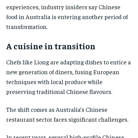
experiences, industry insiders say Chinese
food in Australia is entering another period of
transformation.
A cuisine in transition
Chefs like Liong are adapting dishes to entice a
new generation of diners, fusing European
techniques with local produce while
preserving traditional Chinese flavours.
The shift comes as Australia’s Chinese
restaurant sector faces significant challenges.
In recent years, several high-profile Chinese