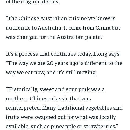
of the original dishes.
“The Chinese Australian cuisine we know is
authentic to Australia. It came from China but
was changed for the Australian palate.”
It’s a process that continues today, Liong says:
“The way we ate 20 years ago is different to the
way we eat now, and it’s still moving.
“Historically, sweet and sour pork was a
northern Chinese classic that was
reinterpreted. Many traditional vegetables and
fruits were swapped out for what was locally
available, such as pineapple or strawberries.”