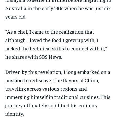
Australia in the early ’90s when he was just six
years old.
“As a chef, I came to the realization that
although I loved the food I grew up with, I
lacked the technical skills to connect with it,”
he shares with SBS News.
Driven by this revelation, Liong embarked on a
mission to rediscover the flavors of China,
traveling across various regions and
immersing himself in traditional cuisines. This
journey ultimately solidified his culinary
identity.