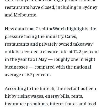
restaurants have closed, including in Sydney
and Melbourne.
New data from CreditorWatch highlights the
pressure facing the industry. Cafes,
restaurants and privately owned takeaway
outlets recorded a closure rate of 12.2 per cent
in the year to 31 May — roughly one in eight
businesses — compared with the national
average of 6.7 per cent.
According to the fintech, the sector has been
hit by rising wages, energy bills, rents,
insurance premiums, interest rates and food