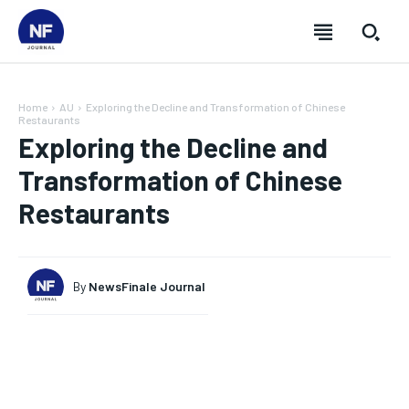
Home
AU
Exploring the Decline and Transformation of Chinese
Restaurants
Exploring the Decline and
Transformation of Chinese
Restaurants
By
NewsFinale Journal
SUBSCRIBE
SUBSCRIBE
SUBSCRIBE
SUBSCRIBE