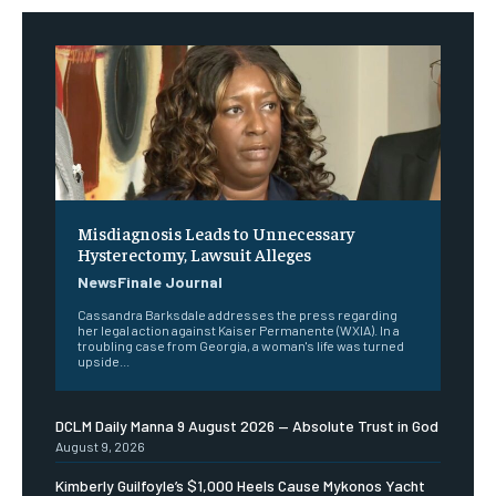
Misdiagnosis Leads to Unnecessary
Hysterectomy, Lawsuit Alleges
NewsFinale Journal
Cassandra Barksdale addresses the press regarding
her legal action against Kaiser Permanente (WXIA). In a
troubling case from Georgia, a woman's life was turned
upside...
DCLM Daily Manna 9 August 2026 — Absolute Trust in God
August 9, 2026
Kimberly Guilfoyle’s $1,000 Heels Cause Mykonos Yacht