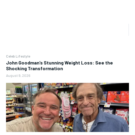
Celeb Lifestyle
John Goodman’s Stunning Weight Loss: See the
Shocking Transformation
August 9, 2026