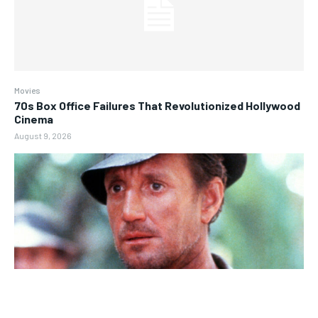
Movies
70s Box Office Failures That Revolutionized Hollywood
Cinema
August 9, 2026