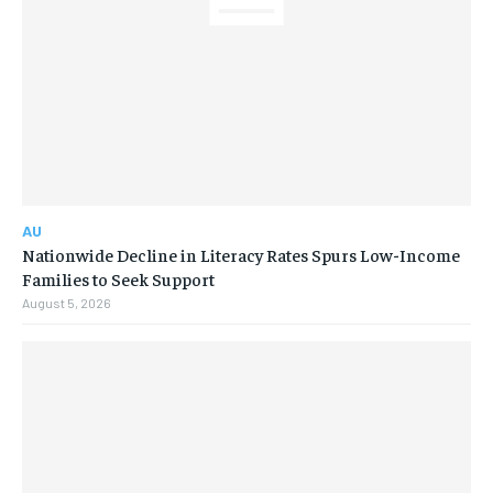
AU
Nationwide Decline in Literacy Rates Spurs Low-Income
Families to Seek Support
August 5, 2026