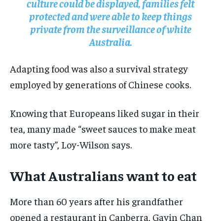
culture could be displayed, families felt
protected and were able to keep things
private from the surveillance of white
Australia.
Adapting food was also a survival strategy
employed by generations of Chinese cooks.
Knowing that Europeans liked sugar in their
tea, many made “sweet sauces to make meat
more tasty”, Loy-Wilson says.
What Australians want to eat
More than 60 years after his grandfather
opened a restaurant in Canberra, Gavin Chan