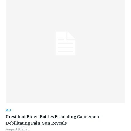
AU
President Biden Battles Escalating Cancer and
Debilitating Pain, Son Reveals
August 9, 2026