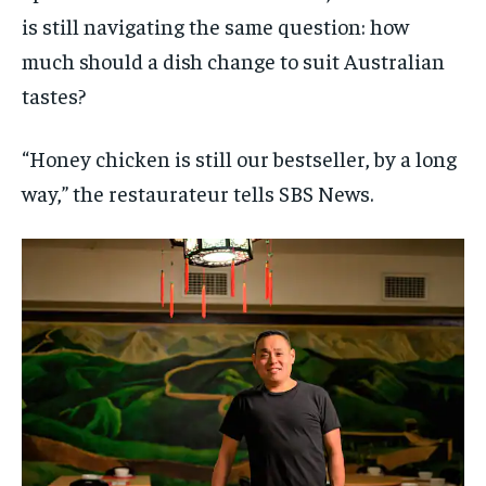
is still navigating the same question: how
much should a dish change to suit Australian
tastes?
“Honey chicken is still our bestseller, by a long
way,” the restaurateur tells SBS News.