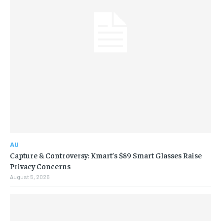
AU
Capture & Controversy: Kmart’s $89 Smart Glasses Raise
Privacy Concerns
August 5, 2026