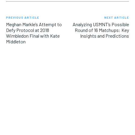
PREVIOUS ARTICLE
NEXT ARTICLE
Meghan Markle’s Attempt to
Analyzing USMNT’s Possible
Defy Protocol at 2018
Round of 16 Matchups: Key
Wimbledon Final with Kate
Insights and Predictions
Middleton