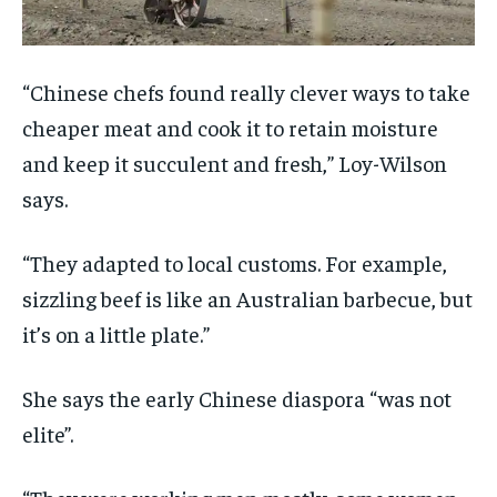
“Chinese chefs found really clever ways to take
cheaper meat and cook it to retain moisture
and keep it succulent and fresh,” Loy-Wilson
says.
“They adapted to local customs. For example,
sizzling beef is like an Australian barbecue, but
it’s on a little plate.”
She says the early Chinese diaspora “was not
elite”.