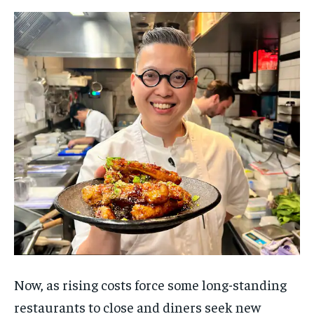
Now, as rising costs force some long-standing
restaurants to close and diners seek new