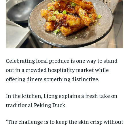
Celebrating local produce is one way to stand
out in a crowded hospitality market while
offering diners something distinctive.
In the kitchen, Liong explains a fresh take on
traditional Peking Duck.
“The challenge is to keep the skin crisp without