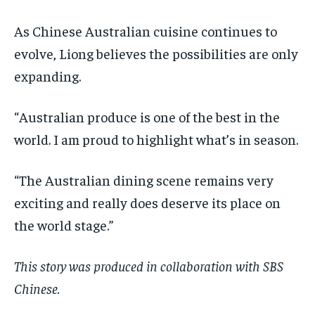
As Chinese Australian cuisine continues to
evolve, Liong believes the possibilities are only
expanding.
“Australian produce is one of the best in the
world. I am proud to highlight what’s in season.
“The Australian dining scene remains very
exciting and really does deserve its place on
the world stage.”
This story was produced in collaboration with SBS
Chinese.