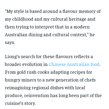
“My style is based around a flavour memory of
my childhood and my cultural heritage and
then trying to interpret that in a modern
Australian dining and cultural context,” he
says.
Liong’s search for these flavours reflects a
broader evolution in
Chinese Australian food
.
From gold rush cooks adapting recipes for
hungry miners to a new generation of chefs
reimagining regional dishes with local
produce, reinvention has long been part of the
cuisine’s story.