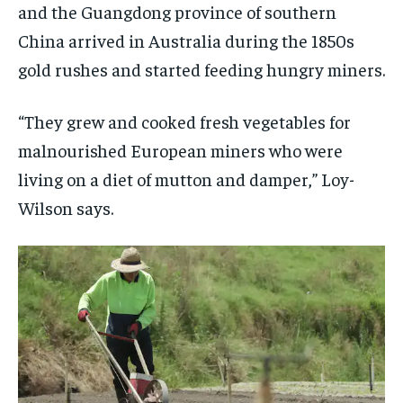
and the Guangdong province of southern
China arrived in Australia during the 1850s
gold rushes and started feeding hungry miners.
“They grew and cooked fresh vegetables for
malnourished European miners who were
living on a diet of mutton and damper,” Loy-
Wilson says.