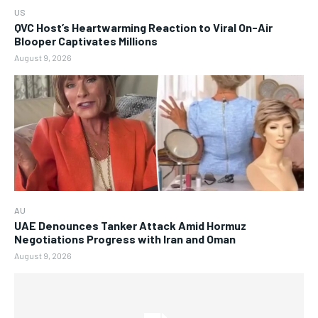
US
QVC Host’s Heartwarming Reaction to Viral On-Air
Blooper Captivates Millions
August 9, 2026
AU
UAE Denounces Tanker Attack Amid Hormuz
Negotiations Progress with Iran and Oman
August 9, 2026