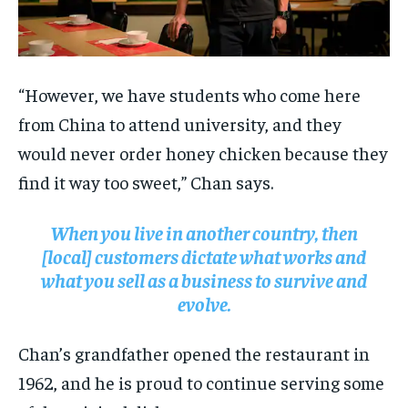
“However, we have students who come here
from China to attend university, and they
would never order honey chicken because they
find it way too sweet,” Chan says.
When you live in another country, then
[local] customers dictate what works and
what you sell as a business to survive and
evolve.
Chan’s grandfather opened the restaurant in
1962, and he is proud to continue serving some