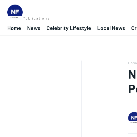
Publications
Home
News
Celebrity Lifestyle
Local News
Cr
Hom
N
P