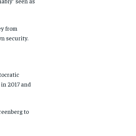
nably” seen as
ey from
wn security.
tocratic
s in 2017 and
reenberg to