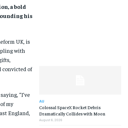
on, a bold
rounding his
Reform UK, is
ppling with
ifts,
 convicted of
saying, “I’ve
AU
 of my
Colossal SpaceX Rocket Debris
east England,
Dramatically Collides with Moon
August 6, 2026