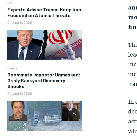
US
ann
Experts Advise Trump: Keep Iran
Focused on Atomic Threats
mo
August 8, 2026
fin
Thi
lea
inc
Crime
inc
Roommate Impostor Unmasked:
Grisly Backyard Discovery
fra
Shocks
August 8, 2026
In 
dec
act
whi