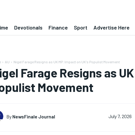
ime
Devotionals
Finance
Sport
Advertise Here
e
AU
Nigel Farage Resigns as UK MP: Impact on UK's Populist Movement
igel Farage Resigns as UK
opulist Movement
By
NewsFinale Journal
July 7, 2026