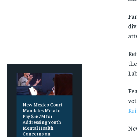
Free
Free
/ foreve
/ foreve
Sign up with just an email addres
Sign up with just an email addres
Far
get access to this tier instan
get access to this tier instan
div
SUBSCRIBE
SUBSCRIBE
att
Ref
the
Lab
Fea
vot
New Mexico Court
Kei
Mandates Meta to
Pay $567M for
Addressing Youth
New
Mental Health
Concerns on