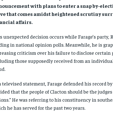
ouncement with plans to enter a snap by-electi
ve that comes amidst heightened scrutiny sur
ancial affairs.
s unexpected decision occurs while Farage’s party, 
ding in national opinion polls. Meanwhile, he is gra
reasing criticism over his failure to disclose certain g
luding those supposedly received from an individual
ud.
a televised statement, Farage defended his record by 
ided that the people of Clacton should be the judges
ions.” He was referring to his constituency in south
ch he has served for the past two years.