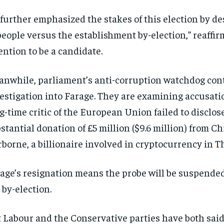
further emphasized the stakes of this election by des
people versus the establishment by-election,” reaffir
ention to be a candidate.
nwhile, parliament’s anti-corruption watchdog cont
estigation into Farage. They are examining accusati
g-time critic of the European Union failed to disclos
stantial donation of £5 million ($9.6 million) from C
borne, a billionaire involved in cryptocurrency in T
age’s resignation means the probe will be suspended
 by-election.
 Labour and the Conservative parties have both said 