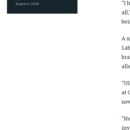
“I 
August 4, 2026
all
bei
A s
Lab
bra
all
“Ul
at 
new
“He
inv