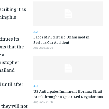
cribing it as
ming his
AU
Labor MP Ed Husic Unharmed in
inues its
Serious Car Accident
ons that the
August 6, 2026
e a
hristopher
hailand.
 until after
AU
US Anticipates Imminent Hormuz Strait
Breakthrough in Qatar-Led Negotiations
August 4, 2026
they will not