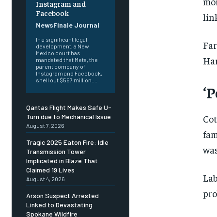
mon
Instagram and
Facebook
lin
NewsFinale Journal
In a significant legal
Far
development, a New
Mexico court has
Har
mandated that Meta, the
parent company of
Instagram and Facebook,
shell out $567 million....
‘P
Qantas Flight Makes Safe U-
Cot
Turn due to Mechanical Issue
August 7, 2026
fam
Tragic 2025 Eaton Fire: Idle
was
Transmission Tower
Implicated in Blaze That
Claimed 19 Lives
Lab
August 4, 2026
pro
Arson Suspect Arrested
Linked to Devastating
Spokane Wildfire