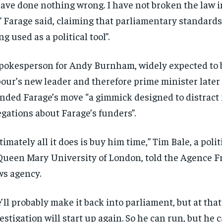
have done nothing wrong. I have not broken the law i
,” Farage said, claiming that parliamentary standard
ng used as a political tool”.
pokesperson for Andy Burnham, widely expected to
our’s new leader and therefore prime minister later
nded Farage’s move “a gimmick designed to distract 
egations about Farage’s funders”.
timately all it does is buy him time,” Tim Bale, a poli
Queen Mary University of London, told the Agence F
s agency.
’ll probably make it back into parliament, but at that
estigation will start up again. So he can run, but he c