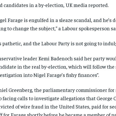
ld candidates in a by-election, UK media reported.
gel Farage is engulfed in a sleaze scandal, and he’s 
ing to change the subject,” a Labour spokesperson sa
’s pathetic, and the Labour Party is not going to indulg
servative leader Kemi Badenoch said her party would
ndidate in the real by-election, which will follow th
estigation into Nigel Farage’s fishy finances”.
iel Greenberg, the parliamentary commissioner for 
o facing calls to investigate allegations that George C
RECOMMENDED
RECOMMENDED
victed of wire fraud in the United States, paid for se
1-YEAR
1-YEAR
ff for Farage shortly before he became a member of p