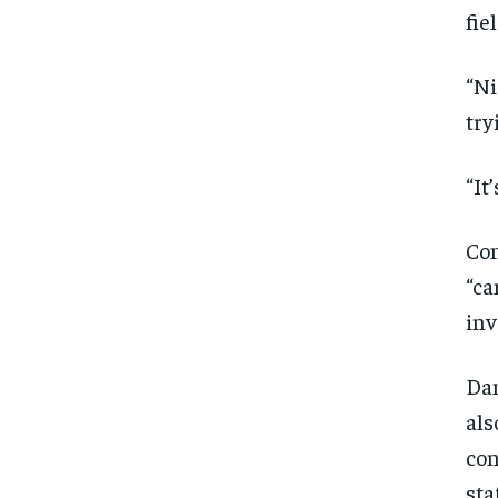
fie
“Ni
try
“It
Con
“ca
inv
Dan
als
con
FOREVER
FOREVER
sta