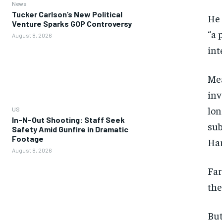
News
Tucker Carlson’s New Political
He 
Venture Sparks GOP Controversy
“a 
August 8, 2026
int
Mea
inv
lon
US
In-N-Out Shooting: Staff Seek
sub
Safety Amid Gunfire in Dramatic
Footage
Har
August 8, 2026
Far
the
But