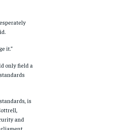
desperately
id.
e it.”
 only field a
e standards
standards, is
ottrell,
1-MONTH
1-MONTH
curity and
arliament.