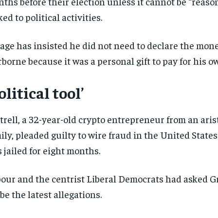
ths before their election unless it cannot be “reaso
ked to political activities.
age has insisted he did not need to declare the mon
borne because it was a personal gift to pay for his o
olitical tool’
trell, a 32-year-old crypto entrepreneur from an aris
ily, pleaded guilty to wire fraud in the United State
 jailed for eight months.
our and the centrist Liberal Democrats had asked G
be the latest allegations.