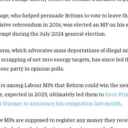
$
$
300
300
r
r
/ year
/ year
By agr
By agr
s and you
s and you
age, who helped persuade Britons to vote to leave t
every m
every m
tly.
tly.
Pay now and you get access to exclusive
Pay now and you get access to exclusive
opt o
opt o
news and articles for a whole year.
news and articles for a whole year.
isive referendum in 2016, was elected an MP on his 
empt during the July 2024 general election.
SUBSCRIBE
SUBSCRIBE
orm, which advocates mass deportations of illegal m
 scrapping of net zero energy targets, has since led 
our party in opinion polls.
rs among Labour MPs that Reform could win the ne
e, expected in 2029, ultimately led them to
force Pri
r Starmer to announce his resignation last month
.
 MPs are supposed to register any money they recei