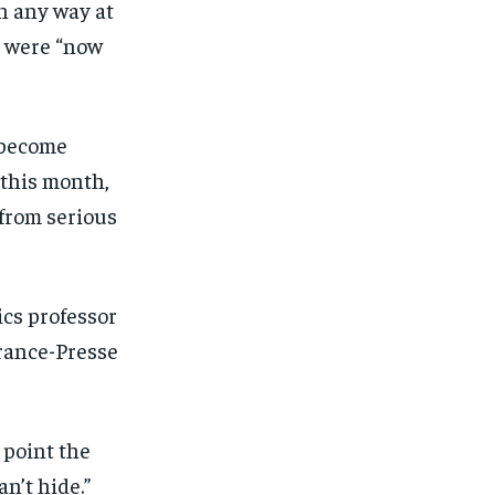
n any way at
s were “now
 become
 this month,
from serious
tics professor
rance-Presse
 point the
an’t hide.”