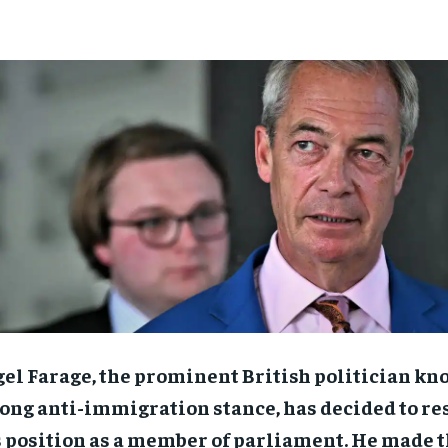
el Farage, the prominent British politician kn
ong anti-immigration stance, has decided to re
 position as a member of parliament. He made t