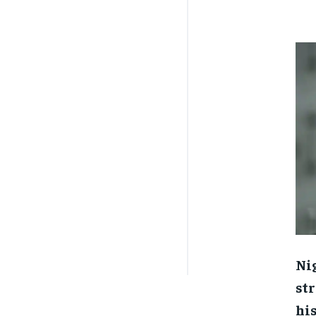
Nig
str
his