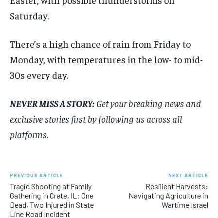
Saturday.
There’s a high chance of rain from Friday to
Monday, with temperatures in the low- to mid-
30s every day.
NEVER MISS A STORY:
Get your breaking news and
exclusive stories first by following us across all
platforms.
PREVIOUS ARTICLE
NEXT ARTICLE
Tragic Shooting at Family
Resilient Harvests:
Gathering in Crete, IL: One
Navigating Agriculture in
Dead, Two Injured in State
Wartime Israel
Line Road Incident