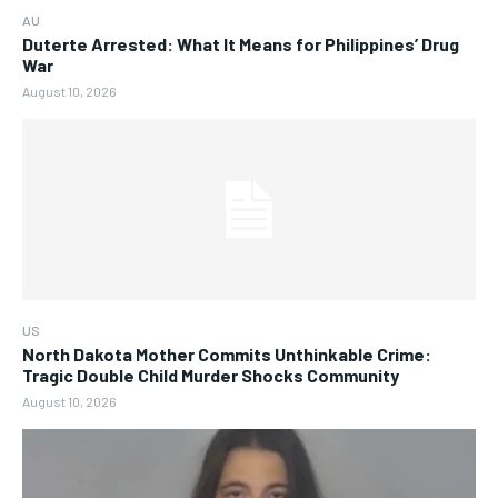
AU
Duterte Arrested: What It Means for Philippines’ Drug
War
August 10, 2026
US
North Dakota Mother Commits Unthinkable Crime:
Tragic Double Child Murder Shocks Community
August 10, 2026