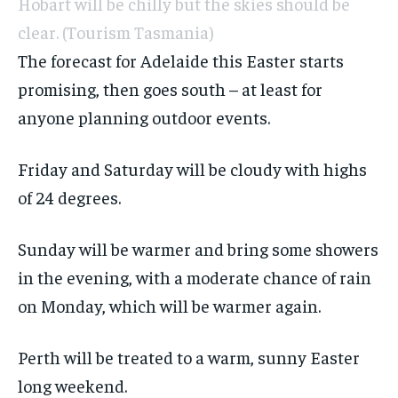
Hobart will be chilly but the skies should be
clear.
(Tourism Tasmania)
The forecast for Adelaide this Easter starts
promising, then goes south – at least for
anyone planning outdoor events.
Friday and Saturday will be cloudy with highs
of 24 degrees.
Sunday will be warmer and bring some showers
in the evening, with a moderate chance of rain
on Monday, which will be warmer again.
Perth will be treated to a warm, sunny Easter
long weekend.