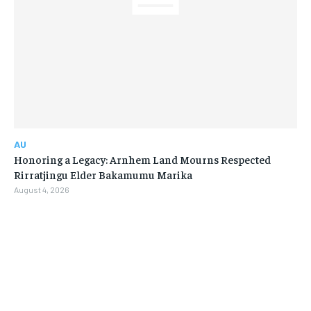
AU
Honoring a Legacy: Arnhem Land Mourns Respected
Rirratjingu Elder Bakamumu Marika
August 4, 2026