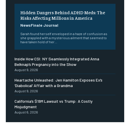
Hidden Dangers Behind ADHD Meds: The
Risks Affecting Millions in America
NewsFinale Journal
Sarah found herself enveloped in a haze of confusion as
she grappled with a mysterious ailment that seemed to
have taken hold of her...
Inside How CSI: NY Seamlessly Integrated Anna
Belknap’s Pregnancy into the Show
August 9, 2026
Heartache Unleashed: Jen Hamilton Exposes Ex’s
‘Diabolical’ Affair with a Grandma
August 9, 2026
California’s $19M Lawsuit vs Trump: A Costly
Misjudgment
August 6, 2026