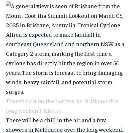
There’s rain on the horizon for Brisbane this
long weekend.
(Getty)
There will be a chill in the air and a few
showers in Melbourne over the long weekend.