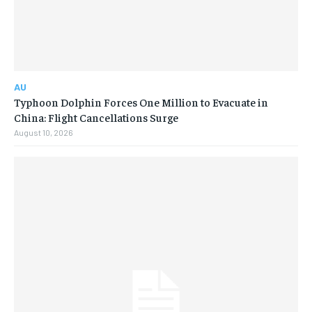
AU
Typhoon Dolphin Forces One Million to Evacuate in
China: Flight Cancellations Surge
August 10, 2026