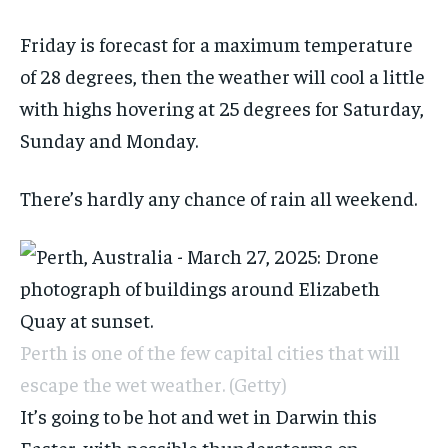
Friday is forecast for a maximum temperature
of 28 degrees, then the weather will cool a little
with highs hovering at 25 degrees for Saturday,
Sunday and Monday.
There’s hardly any chance of rain all weekend.
Perth is one of the few capital cities that will
escape the wet weather.
(Getty)
It’s going to be hot and wet in Darwin this
Easter, with possible thunderstorms on