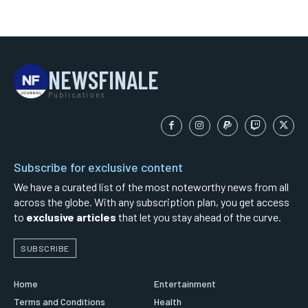
NEWSFINALE
Publications
Subscribe for exclusive content
We have a curated list of the most noteworthy news from all
across the globe. With any subscription plan, you get access
to
exclusive articles
that let you stay ahead of the curve.
SUBSCRIBE
Home
Entertainment
Terms and Conditions
Health