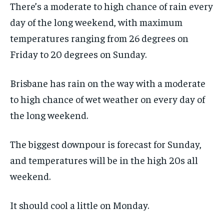
There’s a moderate to high chance of rain every
day of the long weekend, with maximum
temperatures ranging from 26 degrees on
Friday to 20 degrees on Sunday.
Brisbane has rain on the way with a moderate
to high chance of wet weather on every day of
the long weekend.
The biggest downpour is forecast for Sunday,
and temperatures will be in the high 20s all
weekend.
It should cool a little on Monday.