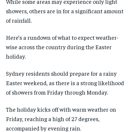
While some areas may experience only light
showers, others are in for a significant amount
of rainfall.
Here’s a rundown of what to expect weather-
wise across the country during the Easter
holiday.
Sydney residents should prepare for a rainy
Easter weekend, as there is a strong likelihood
of showers from Friday through Monday.
The holiday kicks off with warm weather on
Friday, reaching a high of 27 degrees,
accompanied by evening rain.