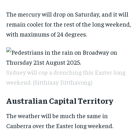
The mercury will drop on Saturday, and it will
remain cooler for the rest of the long weekend,
with maximums of 24 degrees.
Sydney will cop a drenching this Easter long
weekend.
(Sitthixay Ditthavong)
Australian Capital Territory
The weather will be much the same in
Canberra over the Easter long weekend.