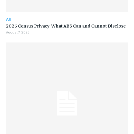
AU
2026 Census Privacy: What ABS Can and Cannot Disclose
August 7, 2026