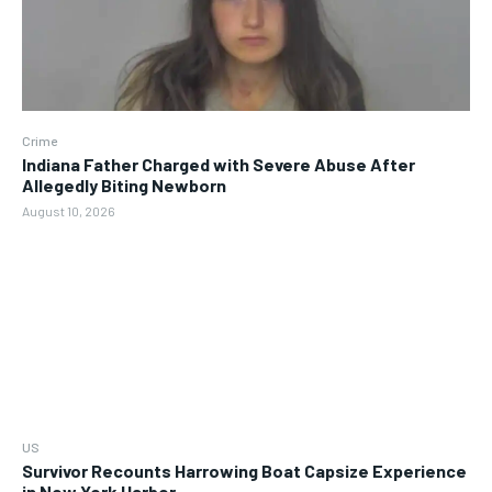
Crime
Indiana Father Charged with Severe Abuse After
Allegedly Biting Newborn
August 10, 2026
US
Survivor Recounts Harrowing Boat Capsize Experience
in New York Harbor