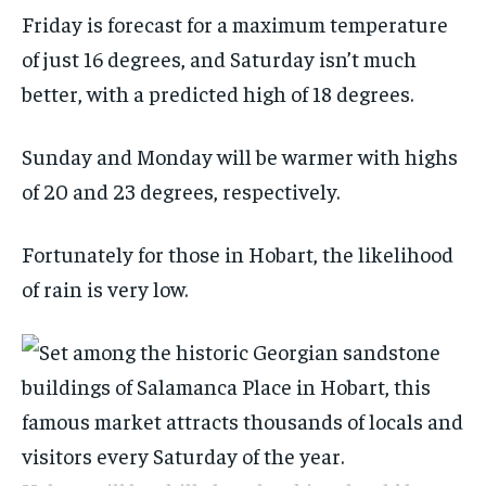
Friday is forecast for a maximum temperature
of just 16 degrees, and Saturday isn’t much
better, with a predicted high of 18 degrees.
Sunday and Monday will be warmer with highs
of 20 and 23 degrees, respectively.
Fortunately for those in Hobart, the likelihood
of rain is very low.