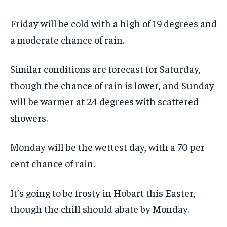
Friday will be cold with a high of 19 degrees and
a moderate chance of rain.
Similar conditions are forecast for Saturday,
though the chance of rain is lower, and Sunday
will be warmer at 24 degrees with scattered
showers.
Monday will be the wettest day, with a 70 per
cent chance of rain.
It’s going to be frosty in Hobart this Easter,
though the chill should abate by Monday.