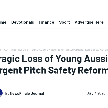
ime
Devotionals
Finance
Sport
Advertise Here
e
AU
Tragic Loss of Young Aussie Rules Player Ignites Urgent Pitch Safety Refo
ragic Loss of Young Aussi
rgent Pitch Safety Refor
By
NewsFinale Journal
July 7, 2026