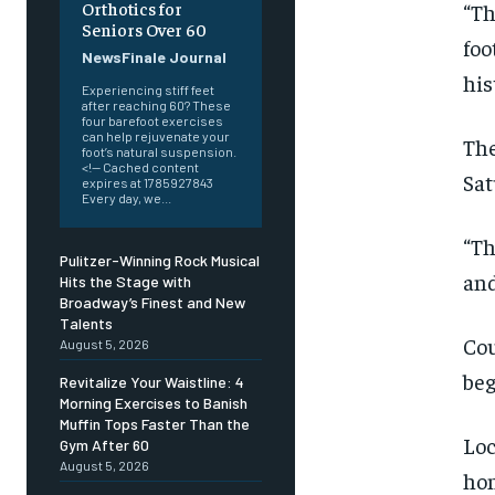
Orthotics for
“Th
Seniors Over 60
foo
NewsFinale Journal
his
Experiencing stiff feet
after reaching 60? These
four barefoot exercises
can help rejuvenate your
The
foot’s natural suspension.
<!-- Cached content
Sat
expires at 1785927843
Every day, we...
“Th
Pulitzer-Winning Rock Musical
and
Hits the Stage with
Broadway’s Finest and New
Talents
Cou
August 5, 2026
beg
Revitalize Your Waistline: 4
Morning Exercises to Banish
Muffin Tops Faster Than the
Loc
Gym After 60
August 5, 2026
hon