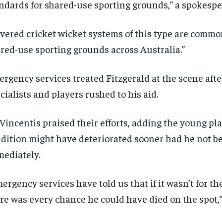
ndards for shared-use sporting grounds,” a spokespe
SUBSCRIBE
SUBSCRIBE
vered cricket wicket systems of this type are commo
red-use sporting grounds across Australia.”
rgency services treated Fitzgerald at the scene aft
cialists and players rushed to his aid.
Vincentis praised their efforts, adding the young pla
dition might have deteriorated sooner had he not b
ediately.
ergency services have told us that if it wasn’t for th
re was every chance he could have died on the spot,”