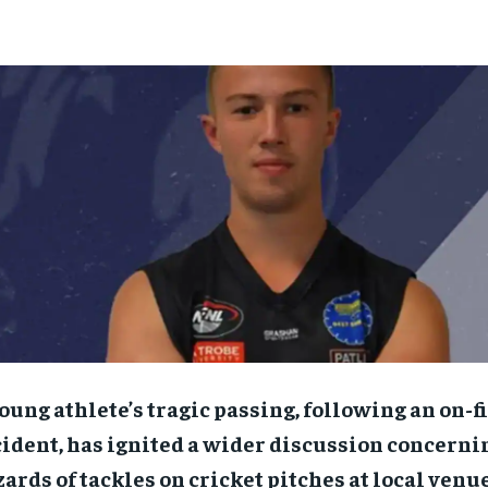
oung athlete’s tragic passing, following an on-f
ident, has ignited a wider discussion concerni
ards of tackles on cricket pitches at local venue