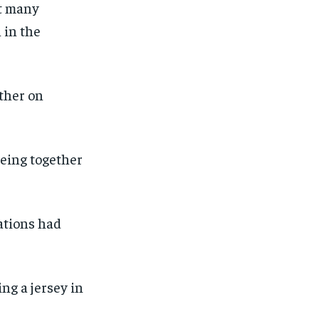
ot many
 in the
ther on
being together
ations had
ng a jersey in