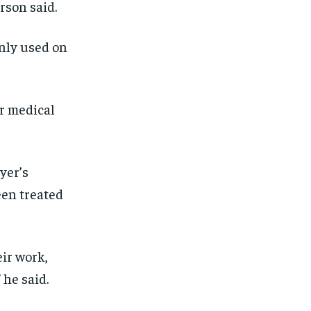
rson said.
SUBSCRIBE
SUBSCRIBE
nly used on
er medical
yer’s
een treated
eir work,
 he said.