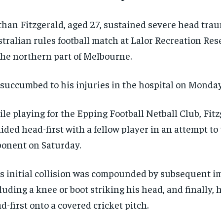
han Fitzgerald, aged 27, sustained severe head tra
tralian rules football match at Lalor Recreation Res
the northern part of Melbourne.
succumbed to his injuries in the hospital on Monday
le playing for the Epping Football Netball Club, Fit
lided head-first with a fellow player in an attempt to
onent on Saturday.
s initial collision was compounded by subsequent i
luding a knee or boot striking his head, and finally,
d-first onto a covered cricket pitch.