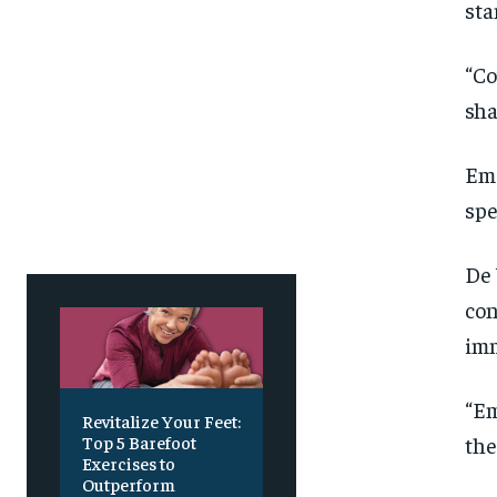
sta
SUBSCRIBE
SUBSCRIBE
“Co
sha
Eme
spe
De 
con
imm
“Em
Revitalize Your Feet:
the
Top 5 Barefoot
Exercises to
Outperform