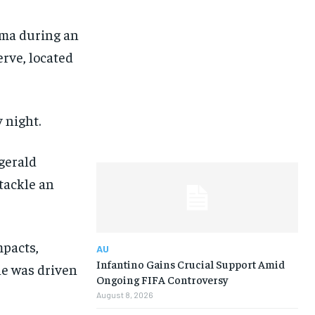
uma during an
erve, located
 night.
zgerald
 tackle an
mpacts,
AU
Infantino Gains Crucial Support Amid
 he was driven
Ongoing FIFA Controversy
August 8, 2026