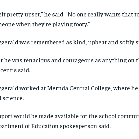
felt pretty upset,” he said. “No one really wants that 
eone when they’re playing footy.”
zgerald was remembered as kind, upbeat and softly 
t he was tenacious and courageous as anything on th
centis said.
zgerald worked at Mernda Central College, where he
 science.
port would be made available for the school commun
artment of Education spokesperson said.