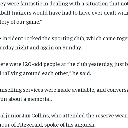
ey were fantastic in dealing with a situation that n
tball trainers would have had to have ever dealt with
tory of our game.”
 incident rocked the sporting club, which came toge
urday night and again on Sunday.
ere were 120-odd people at the club yesterday, just 
 rallying around each other,” he said.
nselling services were made available, and convers
un about a memorial.
al junior Jax Collins, who attended the reserve weari
our of Fitzgerald, spoke of his anguish.