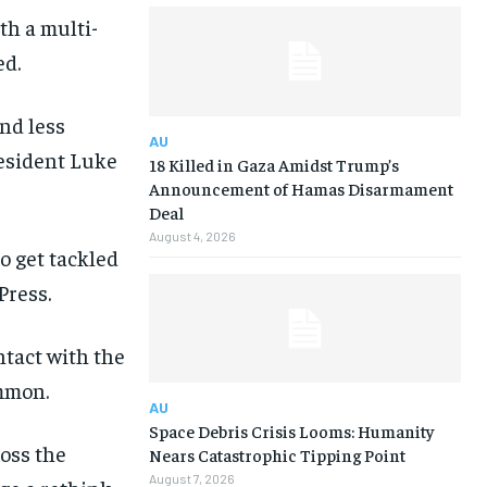
th a multi-
ed.
nd less
AU
resident Luke
18 Killed in Gaza Amidst Trump’s
Announcement of Hamas Disarmament
Deal
August 4, 2026
 get tackled
Press.
ntact with the
ommon.
AU
Space Debris Crisis Looms: Humanity
ross the
Nears Catastrophic Tipping Point
August 7, 2026