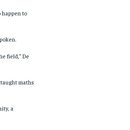
to happen to
spoken.
e field,” De
 taught maths
ity, a