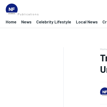
Publications
Home
News
Celebrity Lifestyle
Local News
Cr
Hom
T
U