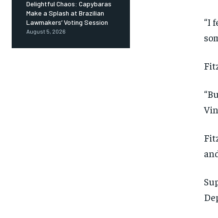
Delightful Chaos: Capybaras
Make a Splash at Brazilian
“I 
Lawmakers’ Voting Session
August 5, 2026
som
Fit
“Bu
Vin
Fit
and
Sup
Dep