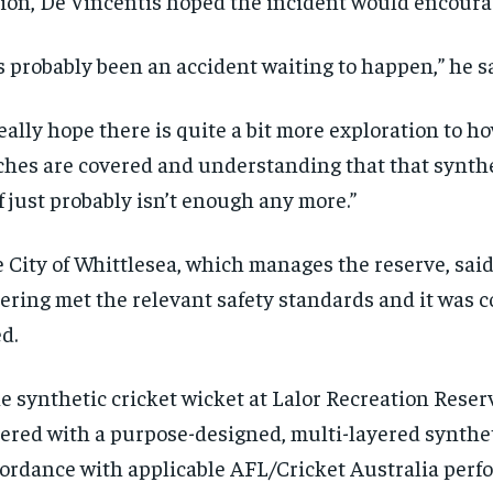
ion, De Vincentis hoped the incident would encourag
’s probably been an accident waiting to happen,” he sa
really hope there is quite a bit more exploration to h
ches are covered and understanding that that synthet
f just probably isn’t enough any more.”
 City of Whittlesea, which manages the reserve, said
ering met the relevant safety standards and it was
RECOMMENDED
RECOMMENDED
d.
1-YEAR
1-YEAR
e synthetic cricket wicket at Lalor Recreation Reser
$
$
300
300
r
r
ered with a purpose-designed, multi-layered synthet
/ year
/ year
By agr
By agr
s and you
s and you
ordance with applicable AFL/Cricket Australia per
every m
every m
tly.
tly.
Pay now and you get access to exclusive
Pay now and you get access to exclusive
opt o
opt o
news and articles for a whole year.
news and articles for a whole year.