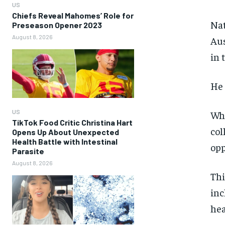
US
Chiefs Reveal Mahomes’ Role for
Nat
Preseason Opener 2023
August 8, 2026
Aus
in 
He 
US
Whi
TikTok Food Critic Christina Hart
col
Opens Up About Unexpected
Health Battle with Intestinal
opp
Parasite
August 8, 2026
Thi
inc
hea