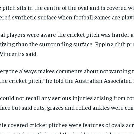
 pitch sits in the centre of the oval and is covered wi
ered synthetic surface when football games are play
al players were aware the cricket pitch was harder a
giving than the surrounding surface, Epping club p
Vincentis said.
eryone always makes comments about not wanting to
the cricket pitch,” he told the Australian Associated 
could not recall any serious injuries arising from co
face but said cuts, grazes and rolled ankles were c
le covered cricket pitches were features of ovals ac