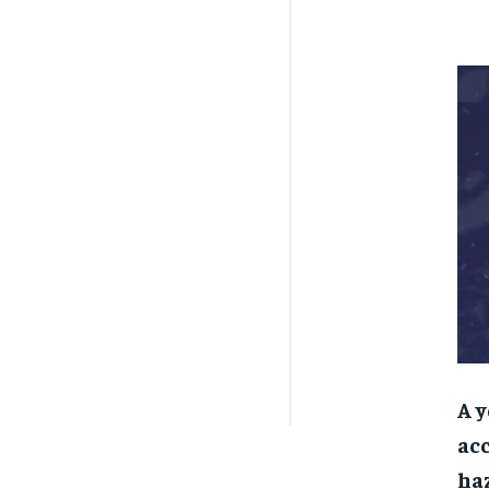
A y
acc
haz