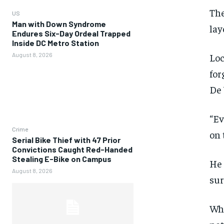
The
US
Man with Down Syndrome
lay
Endures Six-Day Ordeal Trapped
Inside DC Metro Station
August 8, 2026
Loc
for
De 
“Ev
Crime
on 
Serial Bike Thief with 47 Prior
Convictions Caught Red-Handed
Stealing E-Bike on Campus
He 
August 8, 2026
sur
Whi