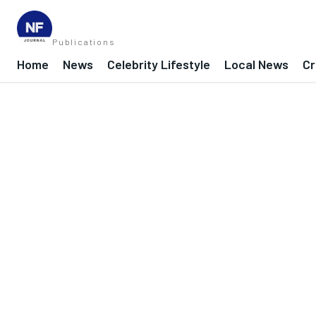
Publications
Home
News
Celebrity Lifestyle
Local News
Cr