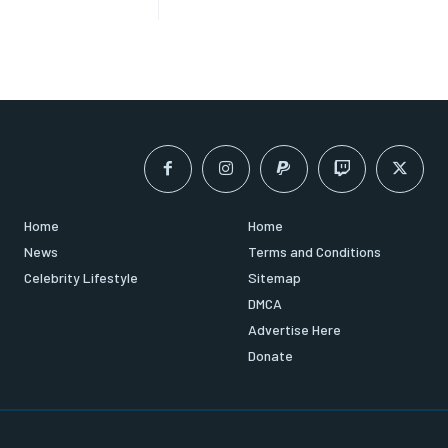
Home
Home
News
Terms and Conditions
Celebrity Lifestyle
Sitemap
DMCA
Advertise Here
Donate