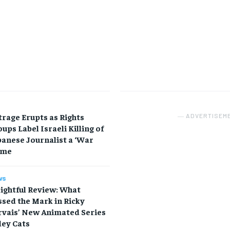
rage Erupts as Rights
― ADVERTISEM
ups Label Israeli Killing of
anese Journalist a ‘War
ime
ws
ightful Review: What
sed the Mark in Ricky
rvais’ New Animated Series
ley Cats