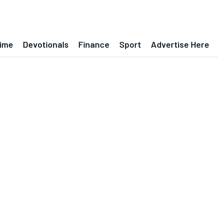
ime
Devotionals
Finance
Sport
Advertise Here