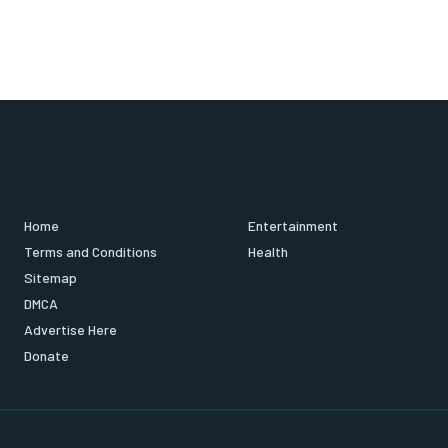
Home
Entertainment
Terms and Conditions
Health
Sitemap
DMCA
Advertise Here
Donate