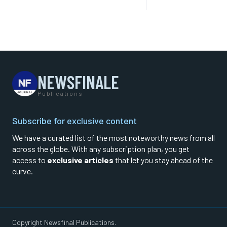
NEWSFINALE
Publications
Subscribe for exclusive content
We have a curated list of the most noteworthy news from all
across the globe. With any subscription plan, you get
access to
exclusive articles
that let you stay ahead of the
curve.
Copyright Newsfinal Publications.