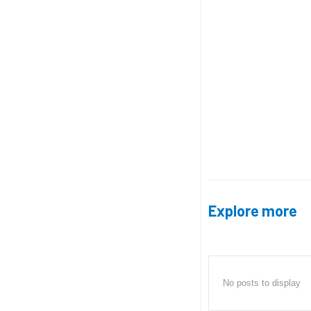
Explore more
No posts to display