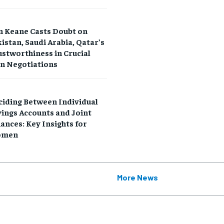
n Keane Casts Doubt on
istan, Saudi Arabia, Qatar’s
stworthiness in Crucial
an Negotiations
RECOMMENDED
RECOMMENDED
ciding Between Individual
1-YEAR
1-YEAR
ings Accounts and Joint
ances: Key Insights for
$
$
300
300
r
r
men
/ year
/ year
By agr
By agr
s and you
s and you
every m
every m
tly.
tly.
Pay now and you get access to exclusive
Pay now and you get access to exclusive
opt o
opt o
news and articles for a whole year.
news and articles for a whole year.
More News
SUBSCRIBE
SUBSCRIBE