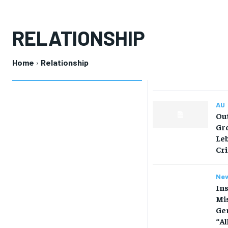
RELATIONSHIP
Home
Relationship
AU
Out
Gro
Leb
Cr
Ne
Ins
Mis
Ge
“Al