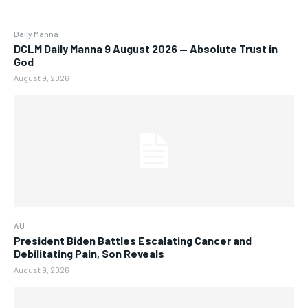
Daily Manna
DCLM Daily Manna 9 August 2026 — Absolute Trust in
God
August 9, 2026
AU
President Biden Battles Escalating Cancer and
Debilitating Pain, Son Reveals
August 9, 2026