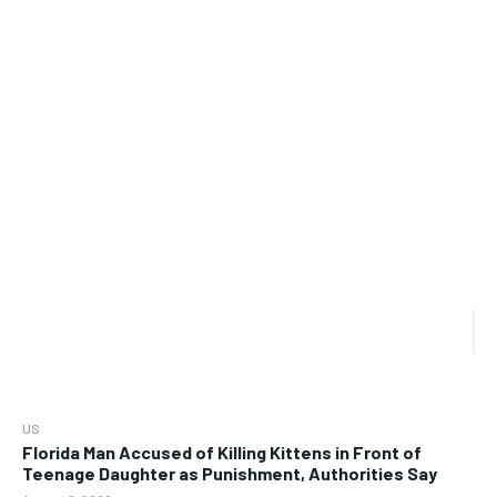
US
Florida Man Accused of Killing Kittens in Front of
Teenage Daughter as Punishment, Authorities Say