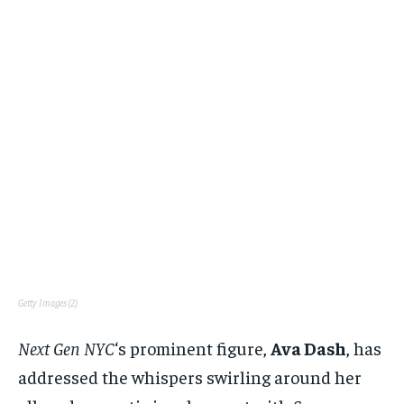
Getty Images (2)
Next Gen NYC
‘s prominent figure,
Ava Dash
, has
addressed the whispers swirling around her