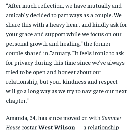
“After much reflection, we have mutually and
amicably decided to part ways as a couple. We
share this with a heavy heart and kindly ask for
your grace and support while we focus on our
personal growth and healing,” the former
couple shared in January. “It feels ironic to ask
for privacy during this time since we’ve always
tried to be open and honest about our
relationship, but your kindness and respect
will go a long way as we try to navigate our next
chapter.”
Amanda, 34, has since moved on with
Summer
House
costar
West Wilson
— a relationship