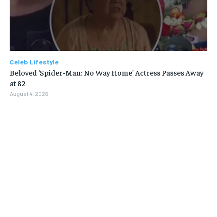
Celeb Lifestyle
Beloved ‘Spider-Man: No Way Home’ Actress Passes Away
at 82
August 4, 2026