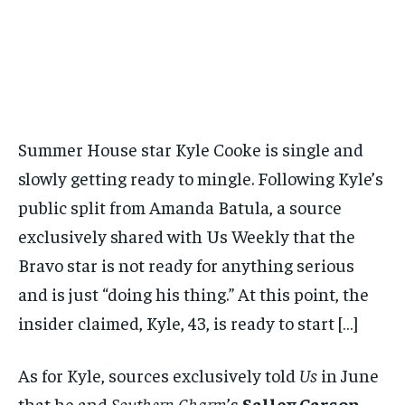
Summer House star Kyle Cooke is single and
slowly getting ready to mingle. Following Kyle’s
public split from Amanda Batula, a source
exclusively shared with Us Weekly that the
Bravo star is not ready for anything serious
and is just “doing his thing.” At this point, the
insider claimed, Kyle, 43, is ready to start […]
As for Kyle, sources exclusively told
Us
in June
that he and
Southern Charm
’s
Salley Carson