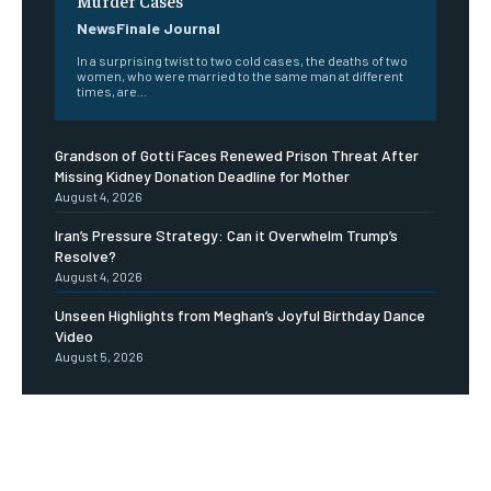
Murder Cases
NewsFinale Journal
In a surprising twist to two cold cases, the deaths of two
women, who were married to the same man at different
times, are...
Grandson of Gotti Faces Renewed Prison Threat After
Missing Kidney Donation Deadline for Mother
August 4, 2026
Iran’s Pressure Strategy: Can it Overwhelm Trump’s
Resolve?
August 4, 2026
Unseen Highlights from Meghan’s Joyful Birthday Dance
Video
August 5, 2026