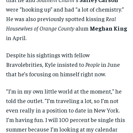
were “hooking up” and had “a lot of chemistry.”
He was also previously spotted kissing
Real
Housewives of Orange County
alum
Meghan King
in April.
Despite his sightings with fellow
Bravolebrities, Kyle insisted to
People
in June
that he’s focusing on himself right now.
“I’m in my own little world at the moment,” he
told the outlet. “I’m traveling a lot, so I’m not
even really in a position to date in New York.
I’m having fun. I will 100 percent be single this
summer because I’m looking at my calendar