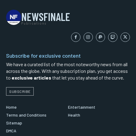
NEWSFINALE
Publications
Subscribe for exclusive content
We have a curated list of the most noteworthy news from all
across the globe. With any subscription plan, you get access
to
exclusive articles
that let you stay ahead of the curve.
SUBSCRIBE
Home
Entertainment
Terms and Conditions
Health
Sitemap
DMCA