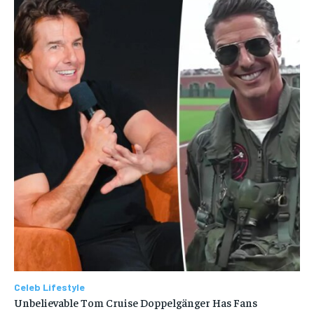
Celeb Lifestyle
Unbelievable Tom Cruise Doppelgänger Has Fans