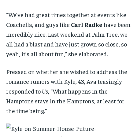
“We’ve had great times together at events like
Coachella, and guys like
Carl Radke
have been
incredibly nice. Last weekend at Palm Tree, we
all had a blast and have just grown so close, so
yeah, it’s all about fun,” she elaborated.
Pressed on whether she wished to address the
romance rumors with Kyle, 43, Ava teasingly
responded to
Us
, “What happens in the
Hamptons stays in the Hamptons, at least for
the time being.”