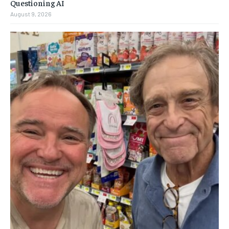
Questioning AI
August 9, 2026