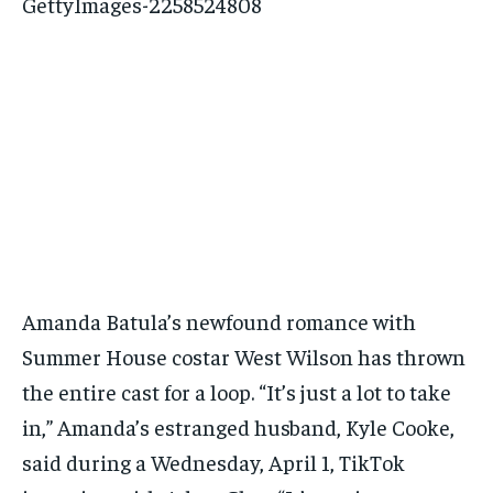
Amanda Batula’s newfound romance with
Summer House costar West Wilson has thrown
the entire cast for a loop. “It’s just a lot to take
in,” Amanda’s estranged husband, Kyle Cooke,
said during a Wednesday, April 1, TikTok