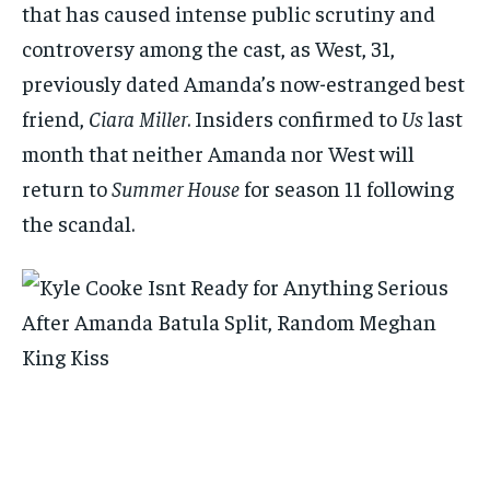
that has caused intense public scrutiny and
controversy among the cast, as West, 31,
previously dated Amanda’s now-estranged best
friend,
Ciara Miller
. Insiders confirmed to
Us
last
month that neither Amanda nor West will
return to
Summer House
for season 11 following
the scandal.