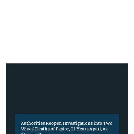
Authorities Reopen Investigations into Two
Wives’ Deaths of Pastor, 21 Years Apart, as