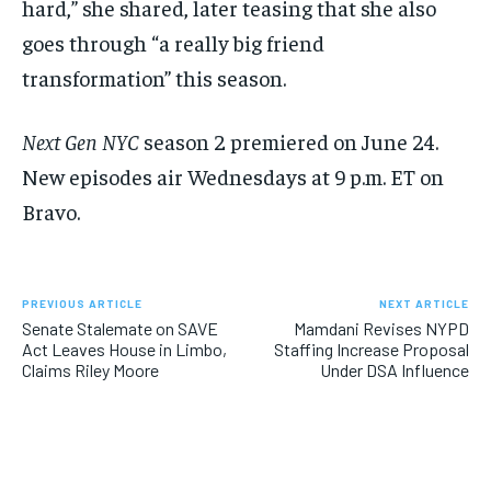
hard,” she shared, later teasing that she also
goes through “a really big friend
transformation” this season.
Next Gen NYC
season 2 premiered on June 24.
New episodes air Wednesdays at 9 p.m. ET on
Bravo.
PREVIOUS ARTICLE
NEXT ARTICLE
Senate Stalemate on SAVE
Mamdani Revises NYPD
Act Leaves House in Limbo,
Staffing Increase Proposal
Claims Riley Moore
Under DSA Influence