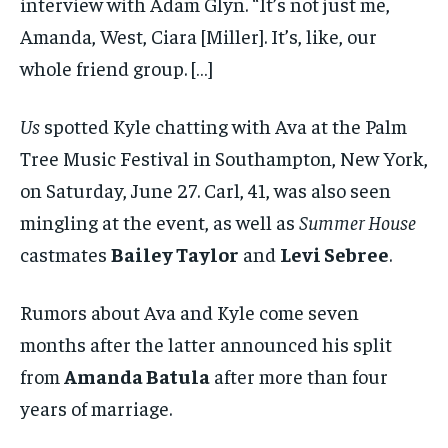
interview with Adam Glyn. “It’s not just me,
Amanda, West, Ciara [Miller]. It’s, like, our
whole friend group. […]
Us
spotted Kyle chatting with Ava at the Palm
Tree Music Festival in Southampton, New York,
on Saturday, June 27. Carl, 41, was also seen
mingling at the event, as well as
Summer House
castmates
Bailey Taylor
and
Levi Sebree
.
Rumors about Ava and Kyle come seven
months after the latter announced his split
from
Amanda Batula
after more than four
years of marriage.