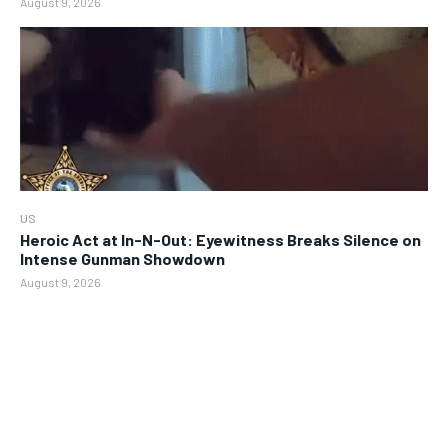
August 9, 2026
US
Heroic Act at In-N-Out: Eyewitness Breaks Silence on
Intense Gunman Showdown
August 9, 2026