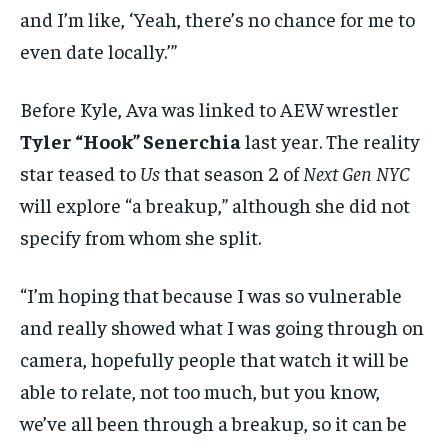
and I’m like, ‘Yeah, there’s no chance for me to
even date locally.’”
Before Kyle, Ava was linked to AEW wrestler
Tyler “Hook” Senerchia
last year. The reality
star teased to
Us
that season 2 of
Next Gen NYC
will explore “a breakup,” although she did not
specify from whom she split.
“I’m hoping that because I was so vulnerable
and really showed what I was going through on
camera, hopefully people that watch it will be
able to relate, not too much, but you know,
we’ve all been through a breakup, so it can be