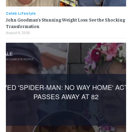
Celeb Lifestyle
John Goodman’s Stunning Weight Loss: See the Shocking
Transformation
August 9, 2026