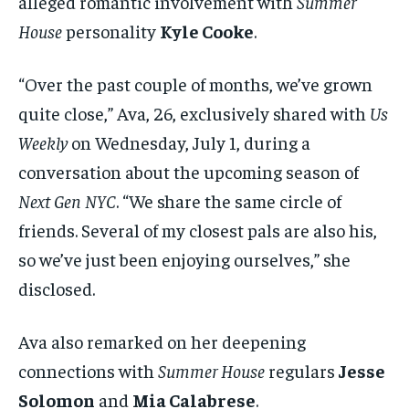
alleged romantic involvement with
Summer
House
personality
Kyle Cooke
.
“Over the past couple of months, we’ve grown
quite close,” Ava, 26, exclusively shared with
Us
Weekly
on Wednesday, July 1, during a
conversation about the upcoming season of
Next Gen NYC
. “We share the same circle of
friends. Several of my closest pals are also his,
so we’ve just been enjoying ourselves,” she
disclosed.
Ava also remarked on her deepening
connections with
Summer House
regulars
Jesse
Solomon
and
Mia Calabrese
.