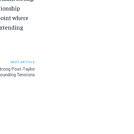
ationship
point where
extending
NEXT ARTICLE
Strong Post-Taylor
rounding Tensions