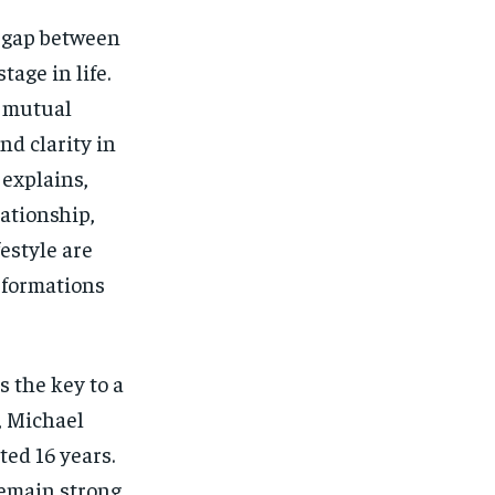
SUBSCRIBE
SUBSCRIBE
e gap between
age in life.
m mutual
nd clarity in
explains,
ationship,
festyle are
sformations
s the key to a
d, Michael
ted 16 years.
emain strong.