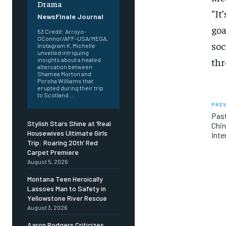
Drama
“It
NewsFinale Journal
goa
53 Credit: Arroyo-
OConnor/AFF-USA/MEGA,
soc
Instagram K. Michelle
unveiled intriguing
thr
insights about a heated
altercation between
Shamea Morton and
Porsha Williams that
erupted during their trip
to Scotland....
PREV
Past
Stylish Stars Shine at ‘Real
Chin
Housewives Ultimate Girls
Inte
Trip: Roaring 20th’ Red
Carpet Premiere
August 5, 2026
Montana Teen Heroically
Lassoes Man to Safety in
Yellowstone River Rescue
August 3, 2026
Aaron Rodgers Criticizes