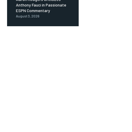
Anthony Fauci in Passionate
ESPN Commentary
August 3, 2026