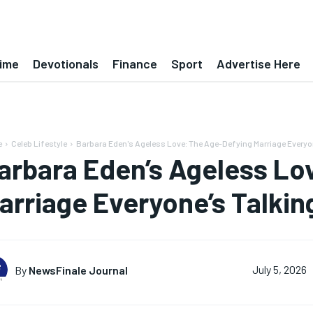
ime
Devotionals
Finance
Sport
Advertise Here
e
Celeb Lifestyle
Barbara Eden's Ageless Love: The Age-Defying Marriage Everyo
arbara Eden’s Ageless Lo
arriage Everyone’s Talkin
By
NewsFinale Journal
July 5, 2026