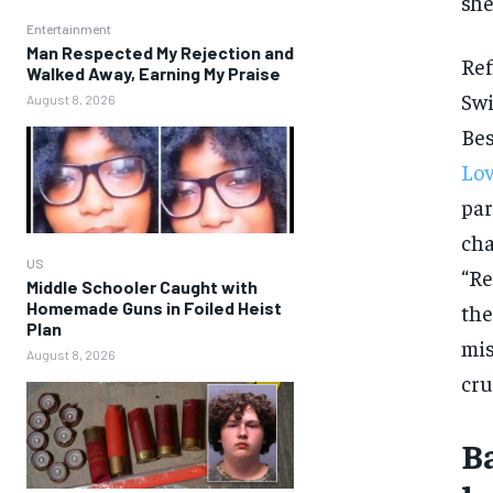
she
Entertainment
Man Respected My Rejection and
Ref
Walked Away, Earning My Praise
Swi
August 8, 2026
Bes
Lov
par
cha
US
“Re
Middle Schooler Caught with
Homemade Guns in Foiled Heist
the
Plan
mis
August 8, 2026
cru
B