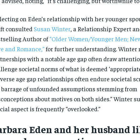
 advised, noting, “it’s challenging, but worthwhile to 
lecting on Eden’s relationship with her younger spo
ft consulted
Susan Winter
, a Relationship Expert an
tselling Author of
“Older Women/Younger Men; New
e and Romance,”
for further understanding. Winter 
tnerships with a notable age gap often draw attentio
llenge societal norms of what is deemed ‘appropriate
verse age gap relationships often endure societal s
 barrage of unfounded assumptions stemming from
conceptions about motives on both sides.” Winter su
cial aspect is frequently “overlooked.”
arbara Eden and her husband li