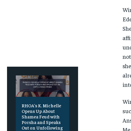
SUBSCRIBE
SUBSCRIBE
Win
Ede
She
aff
und
not
she
alr
int
Win
RHOA’s K. Michelle
suc
Opens Up About
Shamea Feud with
Ans
Porsha and Speaks
Out on Unfollowing
Mea