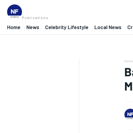
Publications
Home
News
Celebrity Lifestyle
Local News
Cr
Hom
B
M