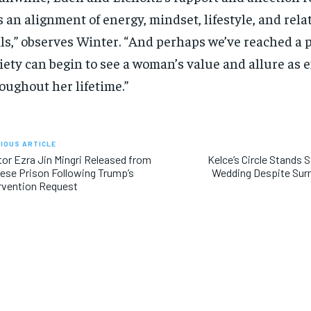
’s an alignment of energy, mindset, lifestyle, and rel
ls,” observes Winter. “And perhaps we’ve reached a 
iety can begin to see a woman’s value and allure as 
oughout her lifetime.”
IOUS ARTICLE
or Ezra Jin Mingri Released from
Kelce’s Circle Stands 
ese Prison Following Trump’s
Wedding Despite Sur
rvention Request