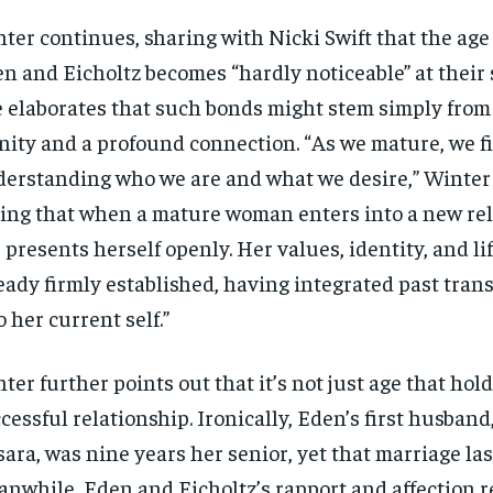
ter continues, sharing with Nicki Swift that the ag
SUBSCRIBE
SUBSCRIBE
n and Eicholtz becomes “hardly noticeable” at their st
 elaborates that such bonds might stem simply fro
inity and a profound connection. “As we mature, we fi
erstanding who we are and what we desire,” Winter 
ing that when a mature woman enters into a new rel
 presents herself openly. Her values, identity, and li
eady firmly established, having integrated past tran
o her current self.”
ter further points out that it’s not just age that hold
cessful relationship. Ironically, Eden’s first husban
ara, was nine years her senior, yet that marriage las
nwhile, Eden and Eicholtz’s rapport and affection r