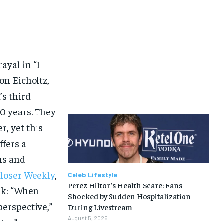
ayal in “I
on Eicholtz,
’s third
30 years. They
r, yet this
fers a
ns and
loser Weekly
,
Celeb Lifestyle
Perez Hilton’s Health Scare: Fans
rk: “When
Shocked by Sudden Hospitalization
 perspective,”
During Livestream
August 5, 2026