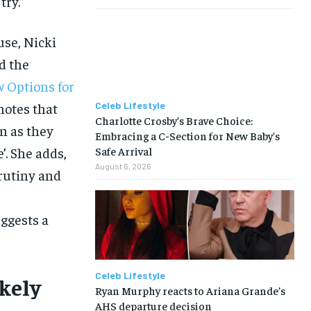
try.”
use, Nicki
d the
 Options for
notes that
Celeb Lifestyle
Charlotte Crosby’s Brave Choice:
n as they
Embracing a C-Section for New Baby’s
’. She adds,
Safe Arrival
August 6, 2026
crutiny and
ggests a
Celeb Lifestyle
kely
Ryan Murphy reacts to Ariana Grande’s
AHS departure decision