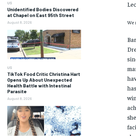
Leo
US
Unidentified Bodies Discovered
at Chapel on East 95th Street
We 
August 8, 2026
Bar
Dre
sin
mar
US
TikTok Food Critic Christina Hart
hav
Opens Up About Unexpected
Health Battle with Intestinal
has
Parasite
win
August 8, 2026
ach
she
fac