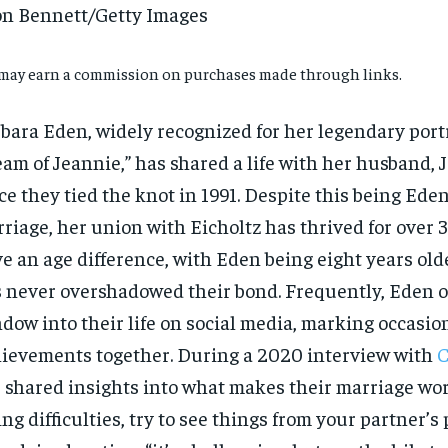
n Bennett/Getty Images
may earn a commission on purchases made through links.
bara Eden, widely recognized for her legendary portr
am of Jeannie,” has shared a life with her husband, J
ce they tied the knot in 1991. Despite this being Eden
riage, her union with Eicholtz has thrived for over 
e an age difference, with Eden being eight years olde
 never overshadowed their bond. Frequently, Eden of
dow into their life on social media, marking occasio
ievements together. During a 2020 interview with
C
 shared insights into what makes their marriage wo
ing difficulties, try to see things from your partner’s