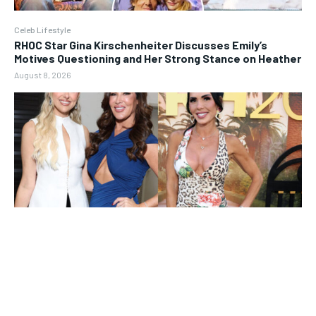
Celeb Lifestyle
RHOC Star Gina Kirschenheiter Discusses Emily’s
Motives Questioning and Her Strong Stance on Heather
August 8, 2026