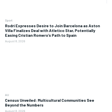
Sport
Rodri Expresses Desire to Join Barcelona as Aston
Villa Finalizes Deal with Atletico Star, Potentially
Easing Cristian Romero’s Path to Spain
August 8, 2026
AU
Census Unveiled: Multicultural Communities See
Beyond the Numbers
August 8, 2026