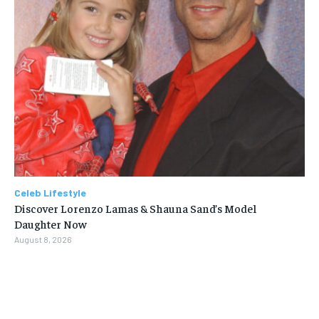
Celeb Lifestyle
Discover Lorenzo Lamas & Shauna Sand’s Model
Daughter Now
August 8, 2026