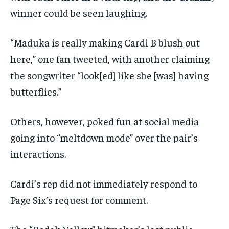
winner could be seen laughing.
“Maduka is really making Cardi B blush out
here,” one fan tweeted, with another claiming
the songwriter “look[ed] like she [was] having
butterflies.”
Others, however, poked fun at social media
going into “meltdown mode” over the pair’s
interactions.
Cardi’s rep did not immediately respond to
Page Six’s request for comment.