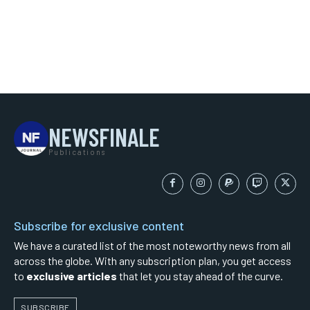
NEWSFINALE
Publications
Subscribe for exclusive content
We have a curated list of the most noteworthy news from all
across the globe. With any subscription plan, you get access
to
exclusive articles
that let you stay ahead of the curve.
SUBSCRIBE