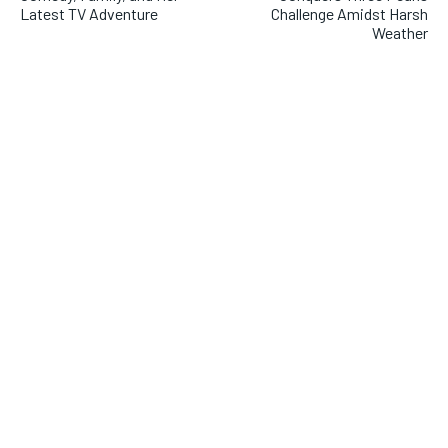
Latest TV Adventure
Challenge Amidst Harsh
Weather