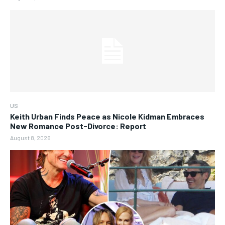
US
Keith Urban Finds Peace as Nicole Kidman Embraces
New Romance Post-Divorce: Report
August 8, 2026