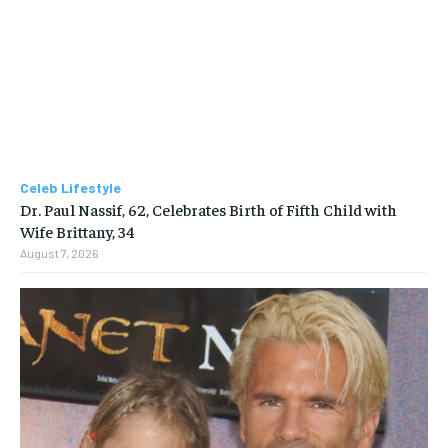
Celeb Lifestyle
Dr. Paul Nassif, 62, Celebrates Birth of Fifth Child with
Wife Brittany, 34
August 7, 2026