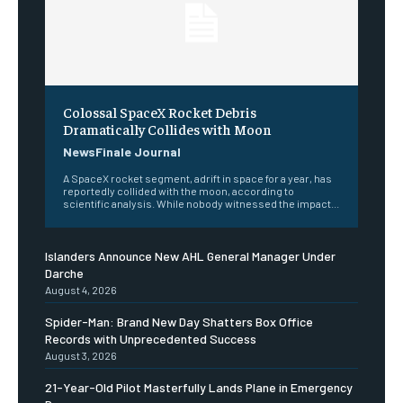
Colossal SpaceX Rocket Debris
Dramatically Collides with Moon
NewsFinale Journal
A SpaceX rocket segment, adrift in space for a year, has
reportedly collided with the moon, according to
scientific analysis. While nobody witnessed the impact...
Islanders Announce New AHL General Manager Under
Darche
August 4, 2026
Spider-Man: Brand New Day Shatters Box Office
Records with Unprecedented Success
August 3, 2026
21-Year-Old Pilot Masterfully Lands Plane in Emergency