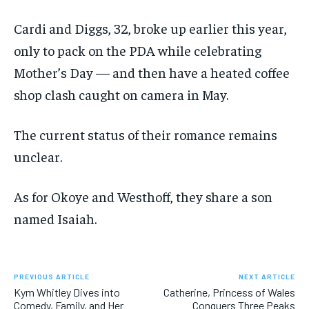
Cardi and Diggs, 32, broke up earlier this year,
only to pack on the PDA while celebrating
Mother’s Day — and then have a heated coffee
shop clash caught on camera in May.
The current status of their romance remains
unclear.
As for Okoye and Westhoff, they share a son
named Isaiah.
PREVIOUS ARTICLE
NEXT ARTICLE
Kym Whitley Dives into
Catherine, Princess of Wales
Comedy, Family, and Her
Conquers Three Peaks