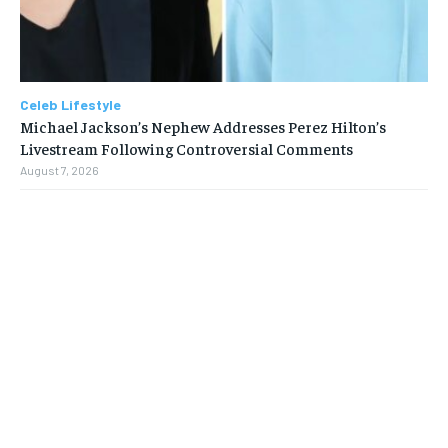
Celeb Lifestyle
Michael Jackson’s Nephew Addresses Perez Hilton’s
Livestream Following Controversial Comments
August 7, 2026