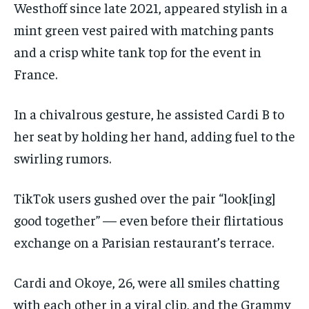
Westhoff since late 2021, appeared stylish in a
mint green vest paired with matching pants
and a crisp white tank top for the event in
France.
In a chivalrous gesture, he assisted Cardi B to
her seat by holding her hand, adding fuel to the
swirling rumors.
TikTok users gushed over the pair “look[ing]
good together” — even before their flirtatious
exchange on a Parisian restaurant’s terrace.
Cardi and Okoye, 26, were all smiles chatting
with each other in a viral clip, and the Grammy