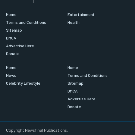
Home
Entertainment
Terms and Conditions
Health
Sitemap
DMCA
Advertise Here
Donate
Home
Home
News
Terms and Conditions
Celebrity Lifestyle
Sitemap
DMCA
Advertise Here
Donate
Copyright Newsfinal Publications.