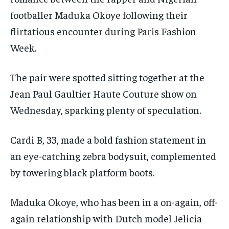
footballer Maduka Okoye following their
flirtatious encounter during Paris Fashion
Week.
The pair were spotted sitting together at the
Jean Paul Gaultier Haute Couture show on
Wednesday, sparking plenty of speculation.
Cardi B, 33, made a bold fashion statement in
an eye-catching zebra bodysuit, complemented
by towering black platform boots.
Maduka Okoye, who has been in a on-again, off-
again relationship with Dutch model Jelicia