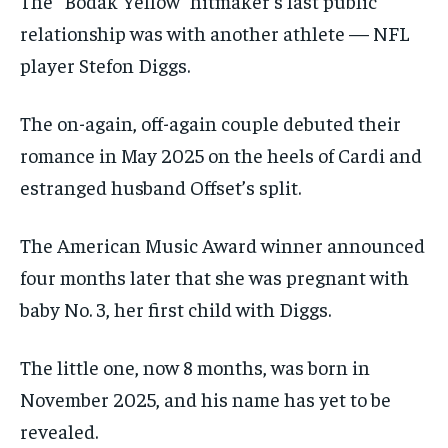
The “Bodak Yellow” hitmaker’s last public
relationship was with another athlete — NFL
player Stefon Diggs.
The on-again, off-again couple debuted their
romance in May 2025 on the heels of Cardi and
estranged husband Offset’s split.
The American Music Award winner announced
four months later that she was pregnant with
baby No. 3, her first child with Diggs.
The little one, now 8 months, was born in
November 2025, and his name has yet to be
revealed.