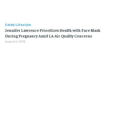
Celeb Lifestyle
Jennifer Lawrence Prioritizes Health with Face Mask
During Pregnancy Amid LA Air Quality Concerns
August 4, 2026