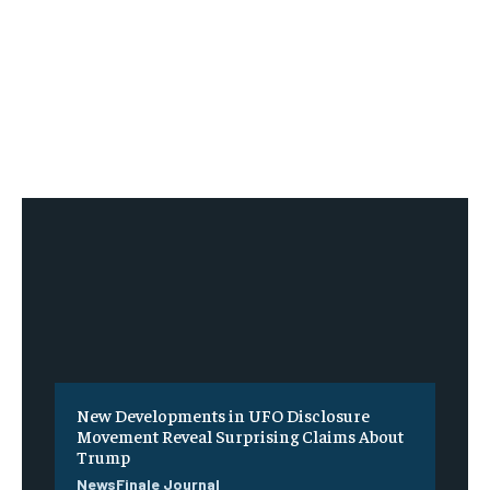
New Developments in UFO Disclosure
Movement Reveal Surprising Claims About
Trump
NewsFinale Journal