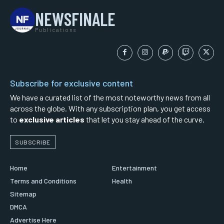
NEWSFINALE
Publications
Subscribe for exclusive content
We have a curated list of the most noteworthy news from all
across the globe. With any subscription plan, you get access
to
exclusive articles
that let you stay ahead of the curve.
SUBSCRIBE
Home
Entertainment
Terms and Conditions
Health
Sitemap
DMCA
Advertise Here