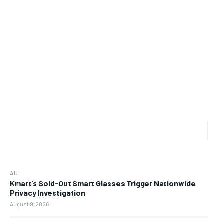
AU
Kmart’s Sold-Out Smart Glasses Trigger Nationwide
Privacy Investigation
August 9, 2026