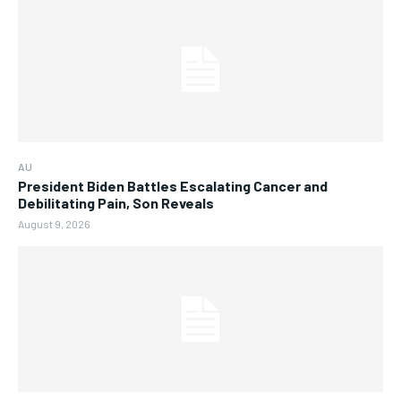
AU
President Biden Battles Escalating Cancer and
Debilitating Pain, Son Reveals
August 9, 2026