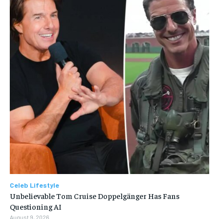
Celeb Lifestyle
Unbelievable Tom Cruise Doppelgänger Has Fans
Questioning AI
August 9, 2026