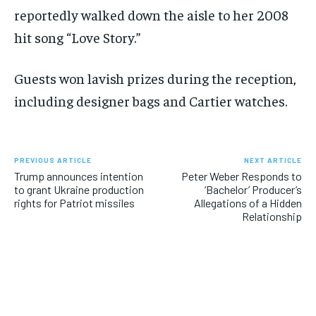
reportedly walked down the aisle to her 2008
hit song “Love Story.”
Guests won lavish prizes during the reception,
including designer bags and Cartier watches.
PREVIOUS ARTICLE
NEXT ARTICLE
Trump announces intention
Peter Weber Responds to
to grant Ukraine production
‘Bachelor’ Producer’s
rights for Patriot missiles
Allegations of a Hidden
Relationship