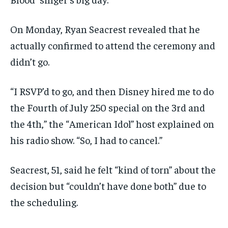
On Monday, Ryan Seacrest revealed that he
actually confirmed to attend the ceremony and
didn’t go.
“I RSVP’d to go, and then Disney hired me to do
the Fourth of July 250 special on the 3rd and
the 4th,” the “American Idol” host explained on
his radio show. “So, I had to cancel.”
Seacrest, 51, said he felt “kind of torn” about the
decision but “couldn’t have done both” due to
the scheduling.