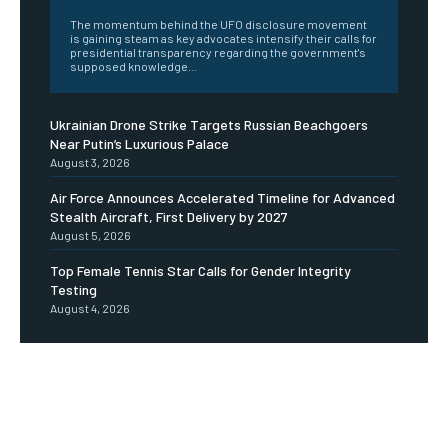
The momentum behind the UFO disclosure movement
is gaining steam as key advocates intensify their calls for
presidential transparency regarding the government's
supposed knowledge...
Ukrainian Drone Strike Targets Russian Beachgoers
Near Putin’s Luxurious Palace
August 3, 2026
Air Force Announces Accelerated Timeline for Advanced
Stealth Aircraft, First Delivery by 2027
August 5, 2026
Top Female Tennis Star Calls for Gender Integrity
Testing
August 4, 2026