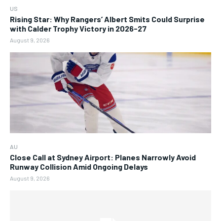
US
Rising Star: Why Rangers’ Albert Smits Could Surprise
with Calder Trophy Victory in 2026-27
August 9, 2026
AU
Close Call at Sydney Airport: Planes Narrowly Avoid
Runway Collision Amid Ongoing Delays
August 9, 2026