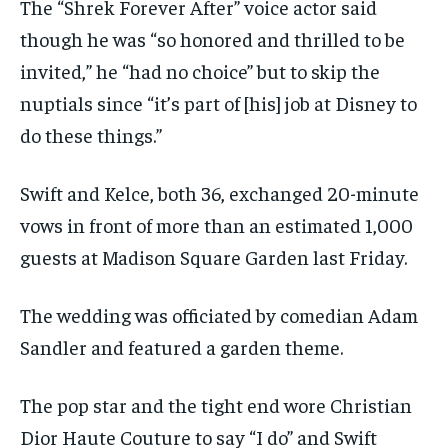
The “Shrek Forever After” voice actor said
though he was “so honored and thrilled to be
invited,” he “had no choice” but to skip the
nuptials since “it’s part of [his] job at Disney to
do these things.”
Swift and Kelce, both 36, exchanged 20-minute
vows in front of more than an estimated 1,000
guests at Madison Square Garden last Friday.
The wedding was officiated by comedian Adam
Sandler and featured a garden theme.
The pop star and the tight end wore Christian
Dior Haute Couture to say “I do” and Swift