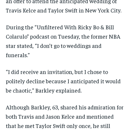
an offer to attend the anticipated wedding of
Travis Kelce and Taylor Swift in New York City.
During the “Unfiltered With Ricky Bo & Bill
Colarulo” podcast on Tuesday, the former NBA
star stated, “I don’t go to weddings and
funerals.”
“I did receive an invitation, but I chose to
politely decline because I anticipated it would
be chaotic,” Barkley explained.
Although Barkley, 63, shared his admiration for
both Travis and Jason Kelce and mentioned
that he met Taylor Swift only once, he still