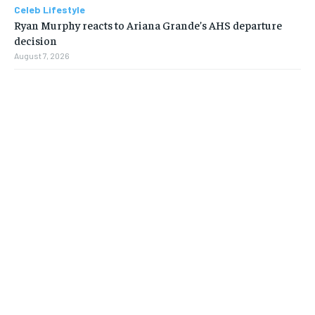
Celeb Lifestyle
Ryan Murphy reacts to Ariana Grande’s AHS departure
decision
August 7, 2026