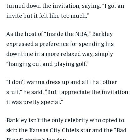
turned down the invitation, saying, “I got an
invite but it felt like too much.”
As the host of “Inside the NBA,” Barkley
expressed a preference for spending his
downtime in a more relaxed way, simply
“hanging out and playing golf.”
“I don’t wanna dress up and all that other
stuff,” he said. “But I appreciate the invitation;
it was pretty special.”
Barkley isn’t the only celebrity who opted to
skip the Kansas City Chiefs star and the “Bad
Blood” singer’s big day.