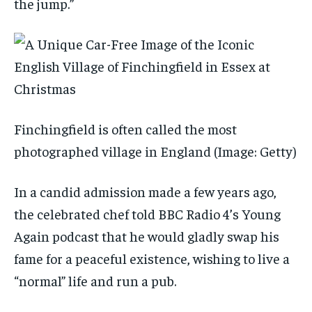
the jump.”
Finchingfield is often called the most
photographed village in England
(Image: Getty)
In a candid admission made a few years ago,
the celebrated chef told BBC Radio 4’s Young
Again podcast that he would gladly swap his
fame for a peaceful existence, wishing to live a
“normal” life and run a pub.