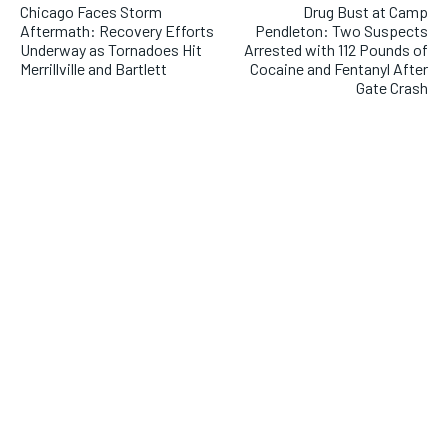
Chicago Faces Storm
Drug Bust at Camp
Aftermath: Recovery Efforts
Pendleton: Two Suspects
Underway as Tornadoes Hit
Arrested with 112 Pounds of
Merrillville and Bartlett
Cocaine and Fentanyl After
Gate Crash