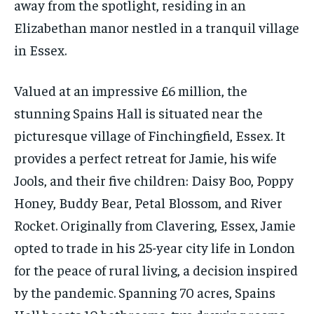
away from the spotlight, residing in an
Elizabethan manor nestled in a tranquil village
in Essex.
Valued at an impressive £6 million, the
stunning Spains Hall is situated near the
picturesque village of Finchingfield, Essex. It
provides a perfect retreat for Jamie, his wife
Jools, and their five children: Daisy Boo, Poppy
Honey, Buddy Bear, Petal Blossom, and River
Rocket. Originally from Clavering, Essex, Jamie
opted to trade in his 25-year city life in London
for the peace of rural living, a decision inspired
by the pandemic. Spanning 70 acres, Spains