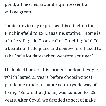
pond, all nestled around a quintessential
village green.
Jamie previously expressed his affection for
Finchingfield to ES Magazine, stating, “Home is
a little village in Essex called Finchingfield. It’s
a beautiful little place and somewhere I used to
take Jools for dates when we were younger.”
He looked back on his former London lifestyle,
which lasted 25 years, before choosing post-
pandemic to adopt a more countryside way of
living: “Before that [home] was London for 25
years. After Covid, we decided to sort of make