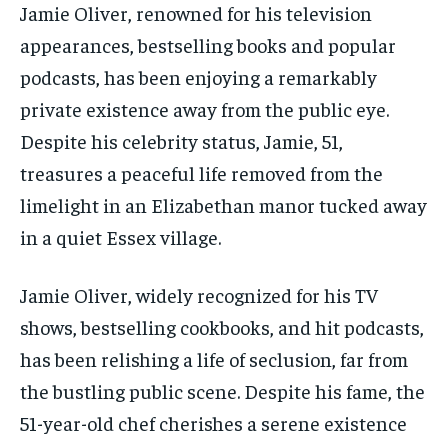
Jamie Oliver, renowned for his television
appearances, bestselling books and popular
podcasts, has been enjoying a remarkably
private existence away from the public eye.
Despite his celebrity status, Jamie, 51,
treasures a peaceful life removed from the
limelight in an Elizabethan manor tucked away
in a quiet Essex village.
Jamie Oliver, widely recognized for his TV
shows, bestselling cookbooks, and hit podcasts,
has been relishing a life of seclusion, far from
the bustling public scene. Despite his fame, the
51-year-old chef cherishes a serene existence