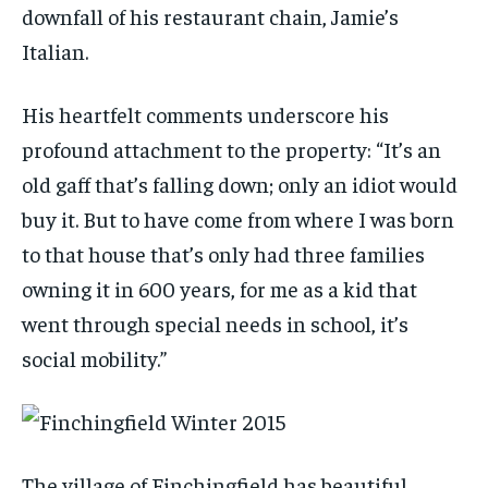
downfall of his restaurant chain, Jamie’s
Italian.
His heartfelt comments underscore his
profound attachment to the property: “It’s an
old gaff that’s falling down; only an idiot would
buy it. But to have come from where I was born
to that house that’s only had three families
owning it in 600 years, for me as a kid that
went through special needs in school, it’s
social mobility.”
The village of Finchingfield has beautiful