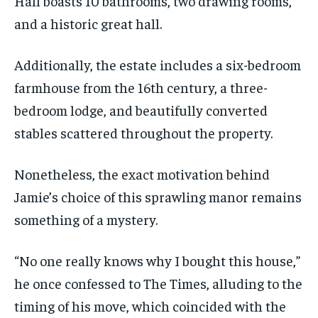
Hall boasts 10 bathrooms, two drawing rooms,
and a historic great hall.
Additionally, the estate includes a six-bedroom
farmhouse from the 16th century, a three-
bedroom lodge, and beautifully converted
stables scattered throughout the property.
Nonetheless, the exact motivation behind
Jamie’s choice of this sprawling manor remains
something of a mystery.
“No one really knows why I bought this house,”
he once confessed to The Times, alluding to the
timing of his move, which coincided with the