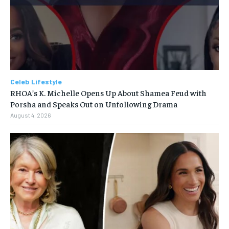
Celeb Lifestyle
RHOA’s K. Michelle Opens Up About Shamea Feud with
Porsha and Speaks Out on Unfollowing Drama
August 4, 2026