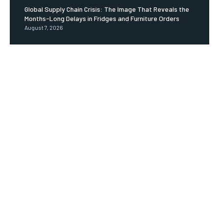
Global Supply Chain Crisis: The Image That Reveals the
Months-Long Delays in Fridges and Furniture Orders
August 7, 2026