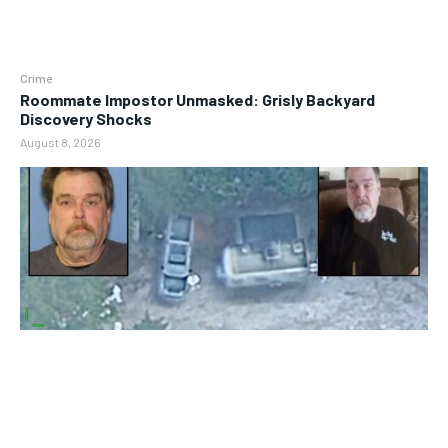
Crime
Roommate Impostor Unmasked: Grisly Backyard
Discovery Shocks
August 8, 2026