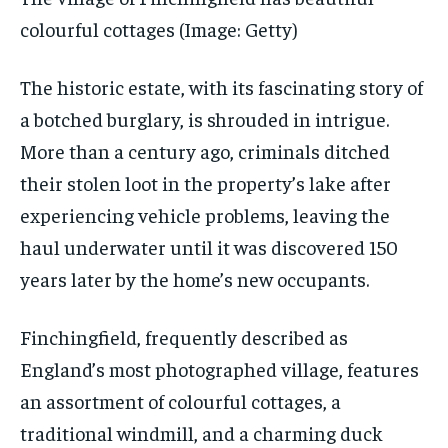
colourful cottages
(Image: Getty)
The historic estate, with its fascinating story of
a botched burglary, is shrouded in intrigue.
More than a century ago, criminals ditched
their stolen loot in the property’s lake after
experiencing vehicle problems, leaving the
haul underwater until it was discovered 150
years later by the home’s new occupants.
Finchingfield, frequently described as
England’s most photographed village, features
an assortment of colourful cottages, a
traditional windmill, and a charming duck