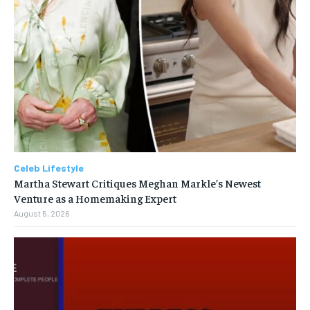
Celeb Lifestyle
Martha Stewart Critiques Meghan Markle’s Newest
Venture as a Homemaking Expert
August 5, 2026