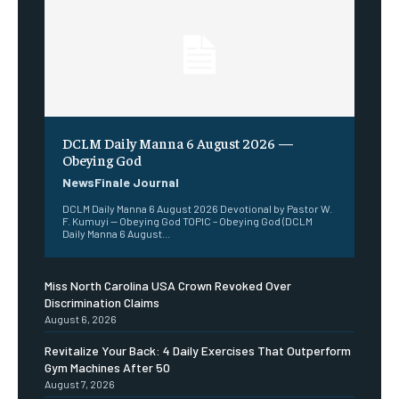
DCLM Daily Manna 6 August 2026 —
Obeying God
NewsFinale Journal
DCLM Daily Manna 6 August 2026 Devotional by Pastor W.
F. Kumuyi — Obeying God TOPIC – Obeying God (DCLM
Daily Manna 6 August...
Miss North Carolina USA Crown Revoked Over
Discrimination Claims
August 6, 2026
Revitalize Your Back: 4 Daily Exercises That Outperform
Gym Machines After 50
August 7, 2026