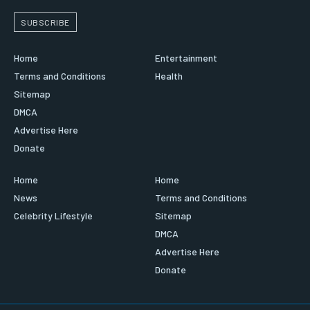
SUBSCRIBE
Home
Entertainment
Terms and Conditions
Health
Sitemap
DMCA
Advertise Here
Donate
Home
Home
News
Terms and Conditions
Celebrity Lifestyle
Sitemap
DMCA
Advertise Here
Donate