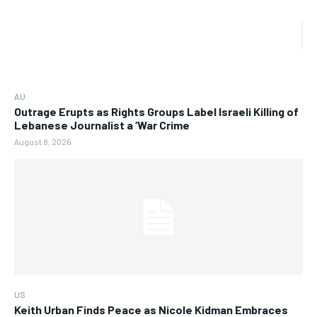
AU
Outrage Erupts as Rights Groups Label Israeli Killing of
Lebanese Journalist a ‘War Crime
August 8, 2026
US
Keith Urban Finds Peace as Nicole Kidman Embraces