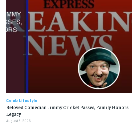
Celeb Lifestyle
Beloved Comedian Jimmy Cricket Passes, Family Honors
Legacy
August 3, 2026