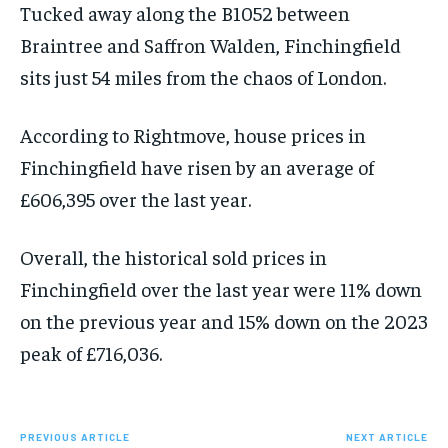
Tucked away along the B1052 between
Braintree and Saffron Walden, Finchingfield
sits just 54 miles from the chaos of London.
According to Rightmove, house prices in
Finchingfield have risen by an average of
£606,395 over the last year.
Overall, the historical sold prices in
Finchingfield over the last year were 11% down
on the previous year and 15% down on the 2023
peak of £716,036.
PREVIOUS ARTICLE
NEXT ARTICLE