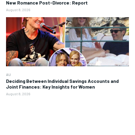
New Romance Post-Divorce: Report
August 8, 2026
AU
Deciding Between Individual Savings Accounts and
Joint Finances: Key Insights for Women
August 8, 2026