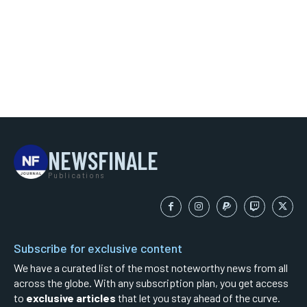
NEWSFINALE
Publications
Subscribe for exclusive content
We have a curated list of the most noteworthy news from all
across the globe. With any subscription plan, you get access
to
exclusive articles
that let you stay ahead of the curve.