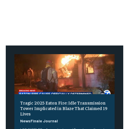
Tragic 2025 Eaton Fire: Idle Transmission
Tower Implicated in Blaze That Claimed 19
Lives
NewsFinale Journal