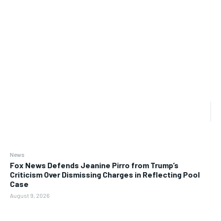
News
Fox News Defends Jeanine Pirro from Trump’s
Criticism Over Dismissing Charges in Reflecting Pool
Case
August 9, 2026