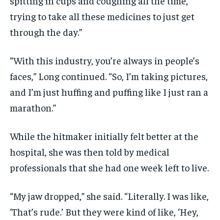
spitting in cups and coughing all the time,
trying to take all these medicines to just get
through the day.”
“With this industry, you’re always in people’s
faces,” Long continued. “So, I’m taking pictures,
and I’m just huffing and puffing like I just ran a
marathon.”
While the hitmaker initially felt better at the
hospital, she was then told by medical
professionals that she had one week left to live.
“My jaw dropped,” she said. “Literally. I was like,
‘That’s rude.’ But they were kind of like, ‘Hey,