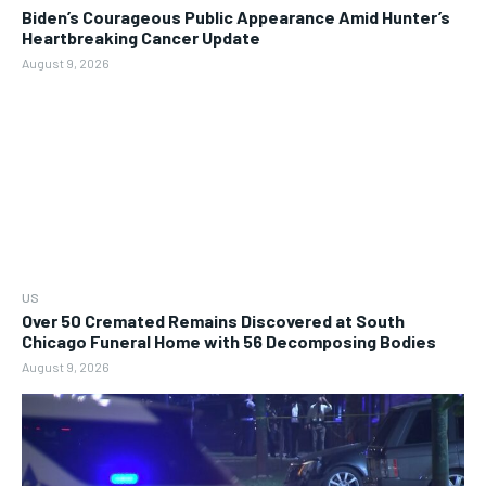
Biden’s Courageous Public Appearance Amid Hunter’s
Heartbreaking Cancer Update
August 9, 2026
US
Over 50 Cremated Remains Discovered at South
Chicago Funeral Home with 56 Decomposing Bodies
August 9, 2026