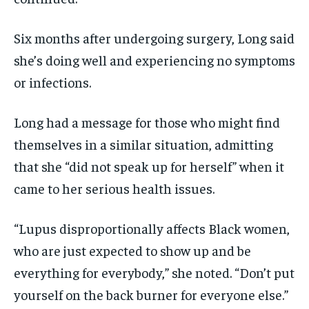
Six months after undergoing surgery, Long said
she’s doing well and experiencing no symptoms
or infections.
Long had a message for those who might find
themselves in a similar situation, admitting
that she “did not speak up for herself” when it
came to her serious health issues.
“Lupus disproportionally affects Black women,
who are just expected to show up and be
everything for everybody,” she noted. “Don’t put
yourself on the back burner for everyone else.”