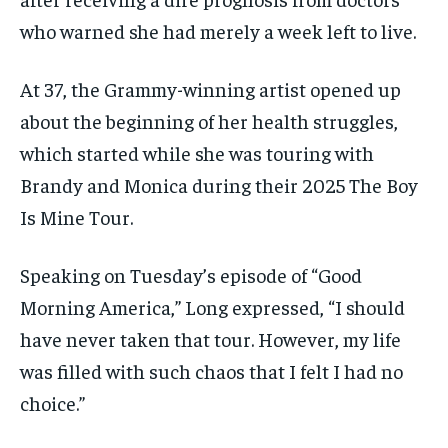
who warned she had merely a week left to live.
At 37, the Grammy-winning artist opened up
about the beginning of her health struggles,
which started while she was touring with
Brandy and Monica during their 2025 The Boy
Is Mine Tour.
Speaking on Tuesday’s episode of “Good
Morning America,” Long expressed, “I should
have never taken that tour. However, my life
was filled with such chaos that I felt I had no
choice.”