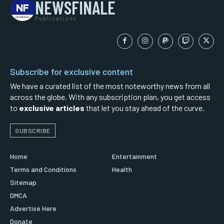
NEWSFINALE
Publications
Subscribe for exclusive content
We have a curated list of the most noteworthy news from all
across the globe. With any subscription plan, you get access
to
exclusive articles
that let you stay ahead of the curve.
SUBSCRIBE
Home
Entertainment
Terms and Conditions
Health
Sitemap
DMCA
Advertise Here
Donate