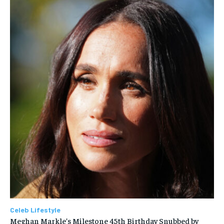
Celeb Lifestyle
Meghan Markle’s Milestone 45th Birthday Snubbed by