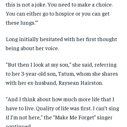
this is not a joke. You need to make a choice.
You can either go to hospice or you can get
these lungs.’”
Long initially hesitated with her first thought
being about her voice.
“But then I look at my son,” she said, referring
to her 3-year-old son, Tatum, whom she shares
with her ex-husband, Raysean Hairston.
“And I think about how much more life that I
have to live. Quality of life was first. I can’t sing
if I’m not here,” the “Make Me Forget” singer
continued.