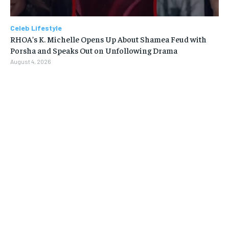
Celeb Lifestyle
RHOA’s K. Michelle Opens Up About Shamea Feud with
Porsha and Speaks Out on Unfollowing Drama
August 4, 2026