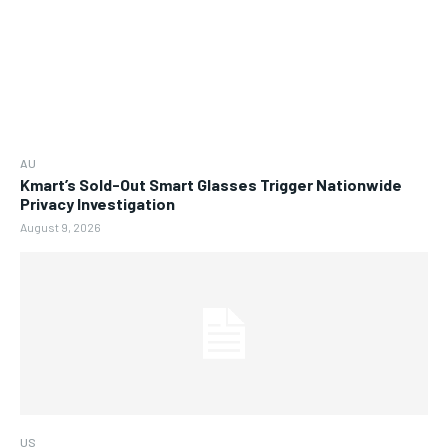
AU
Kmart’s Sold-Out Smart Glasses Trigger Nationwide
Privacy Investigation
August 9, 2026
US