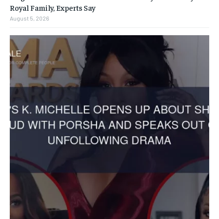
Royal Family, Experts Say
August 5, 2026