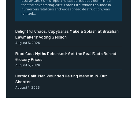
LOS ANGELES -- A report released Tuesday confirmed
that the devastating 2025 Eaton Fire, which resulted in
numerous fatalities and widespread destruction, was
ignited...
Delightful Chaos: Capybaras Make a Splash at Brazilian
Lawmakers’ Voting Session
August 5, 2026
Food Cost Myths Debunked: Get the Real Facts Behind
Grocery Prices
August 5, 2026
Heroic Calif. Man Wounded Halting Idaho In-N-Out
Shooter
August 4, 2026