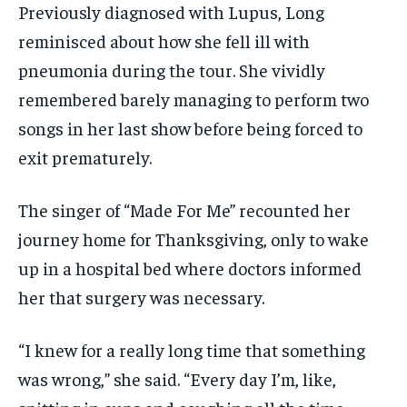
Previously diagnosed with Lupus, Long
reminisced about how she fell ill with
pneumonia during the tour. She vividly
remembered barely managing to perform two
songs in her last show before being forced to
exit prematurely.
The singer of “Made For Me” recounted her
journey home for Thanksgiving, only to wake
up in a hospital bed where doctors informed
her that surgery was necessary.
“I knew for a really long time that something
was wrong,” she said. “Every day I’m, like,