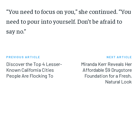
“You need to focus on you,” she continued. “You
need to pour into yourself. Don’t be afraid to
say no.”
PREVIOUS ARTICLE
NEXT ARTICLE
Discover the Top 4 Lesser-
Miranda Kerr Reveals Her
Known California Cities
Affordable $9 Drugstore
People Are Flocking To
Foundation for a Fresh,
Natural Look