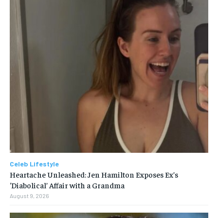
Celeb Lifestyle
Heartache Unleashed: Jen Hamilton Exposes Ex’s
‘Diabolical’ Affair with a Grandma
August 9, 2026