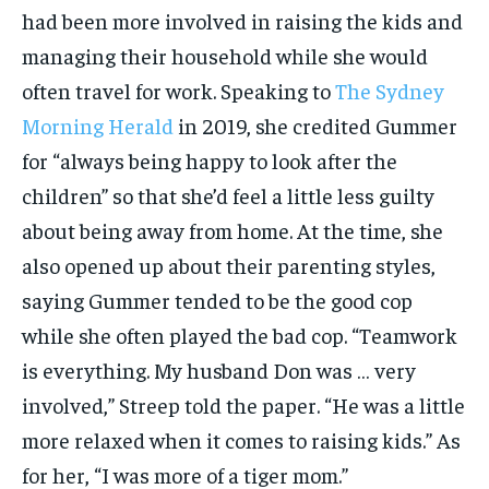
had been more involved in raising the kids and
managing their household while she would
often travel for work. Speaking to
The Sydney
Morning Herald
in 2019, she credited Gummer
for “always being happy to look after the
children” so that she’d feel a little less guilty
about being away from home. At the time, she
also opened up about their parenting styles,
saying Gummer tended to be the good cop
while she often played the bad cop. “Teamwork
is everything. My husband Don was … very
involved,” Streep told the paper. “He was a little
more relaxed when it comes to raising kids.” As
for her, “I was more of a tiger mom.”