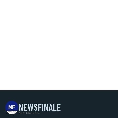
NEWSFINALE
Publications