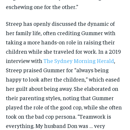
eschewing one for the other.”
Streep has openly discussed the dynamic of
her family life, often crediting Gummer with
taking a more hands-on role in raising their
children while she traveled for work. In a 2019
interview with
The Sydney Morning Herald
,
Streep praised Gummer for “always being
happy to look after the children,” which eased
her guilt about being away. She elaborated on
their parenting styles, noting that Gummer
played the role of the good cop, while she often
took on the bad cop persona. “Teamwork is
everything. My husband Don was … very