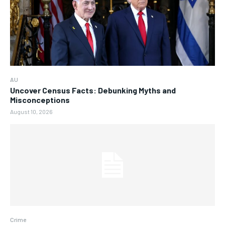
AU
Uncover Census Facts: Debunking Myths and
Misconceptions
August 10, 2026
Crime