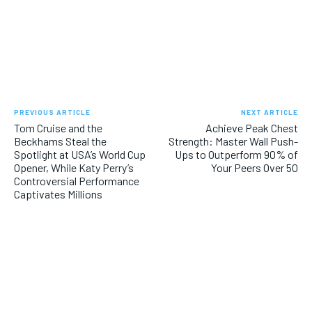
PREVIOUS ARTICLE
NEXT ARTICLE
Tom Cruise and the
Achieve Peak Chest
Beckhams Steal the
Strength: Master Wall Push-
Spotlight at USA’s World Cup
Ups to Outperform 90% of
Opener, While Katy Perry’s
Your Peers Over 50
Controversial Performance
Captivates Millions