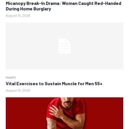
Micanopy Break-In Drama: Woman Caught Red-Handed
During Home Burglary
August 10, 2026
Health
Vital Exercises to Sustain Muscle for Men 55+
August 10, 2026