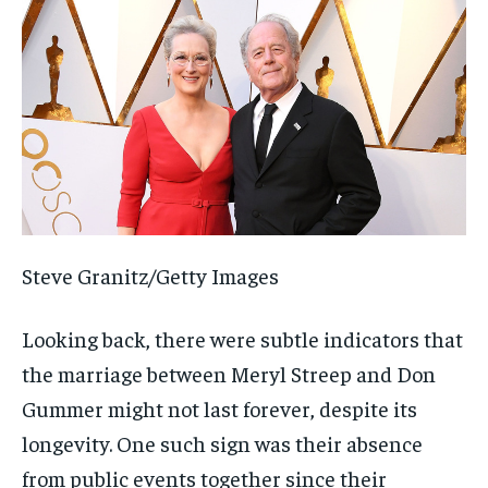
Steve Granitz/Getty Images
Looking back, there were subtle indicators that
the marriage between Meryl Streep and Don
Gummer might not last forever, despite its
longevity. One such sign was their absence
from public events together since their