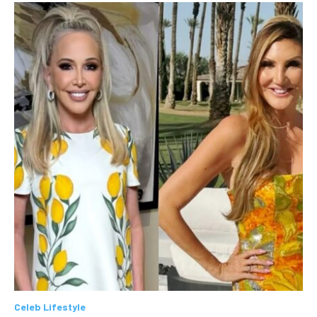
Celeb Lifestyle