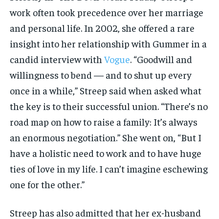
work often took precedence over her marriage
and personal life. In 2002, she offered a rare
insight into her relationship with Gummer in a
candid interview with
Vogue
. “Goodwill and
willingness to bend — and to shut up every
once in a while,” Streep said when asked what
the key is to their successful union. “There’s no
road map on how to raise a family: It’s always
an enormous negotiation.” She went on, “But I
have a holistic need to work and to have huge
ties of love in my life. I can’t imagine eschewing
one for the other.”
Streep has also admitted that her ex-husband