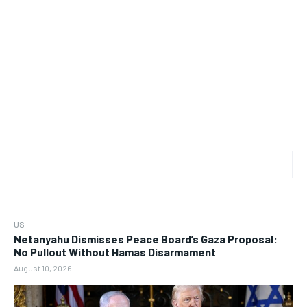
US
Netanyahu Dismisses Peace Board’s Gaza Proposal:
No Pullout Without Hamas Disarmament
August 10, 2026