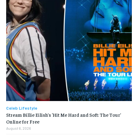
Celeb Lifestyle
Stream Billie Eilish’s ‘Hit Me Hard and Soft: The Tour’
Online for Free
August 6, 2026