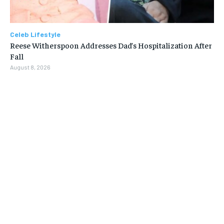
Celeb Lifestyle
Reese Witherspoon Addresses Dad’s Hospitalization After
Fall
August 8, 2026