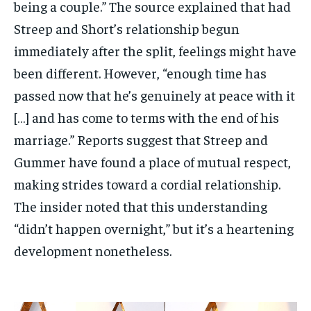
being a couple.” The source explained that had
Streep and Short’s relationship begun
immediately after the split, feelings might have
been different. However, “enough time has
passed now that he’s genuinely at peace with it
[…] and has come to terms with the end of his
marriage.” Reports suggest that Streep and
Gummer have found a place of mutual respect,
making strides toward a cordial relationship.
The insider noted that this understanding
“didn’t happen overnight,” but it’s a heartening
development nonetheless.