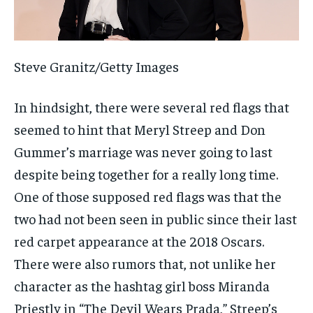
Steve Granitz/Getty Images
In hindsight, there were several red flags that
seemed to hint that Meryl Streep and Don
Gummer’s marriage was never going to last
despite being together for a really long time.
One of those supposed red flags was that the
two had not been seen in public since their last
red carpet appearance at the 2018 Oscars.
There were also rumors that, not unlike her
character as the hashtag girl boss Miranda
Priestly in “The Devil Wears Prada,” Streep’s