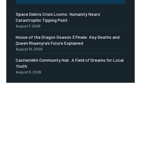
Space Debris Crisis Looms: Humanity Nears
Catastrophic Tipping Point
August 7, 2026
House of the Dragon Season 3 Finale: Key Deaths and
Queen Rhaenyra’s Future Explained
August 10, 2026
Castlemilk’s Community Hub: A Field of Dreams for Local
Youth
August 9, 2026