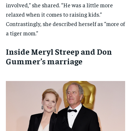
involved,” she shared. “He was a little more
relaxed when it comes to raising kids.”
Contrastingly, she described herself as “more of
a tiger mom.”
Inside Meryl Streep and Don
Gummer’s marriage