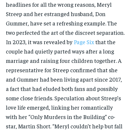
headlines for all the wrong reasons, Meryl
Streep and her estranged husband, Don
Gummer, have set a refreshing example. The
two perfected the art of the discreet separation.
In 2023, it was revealed by
Page Six
that the
couple had quietly parted ways after a long
marriage and raising four children together. A
representative for Streep confirmed that she
and Gummer had been living apart since 2017,
a fact that had eluded both fans and possibly
some close friends. Speculation about Streep’s
love life emerged, linking her romantically
with her “Only Murders in the Building” co-
star, Martin Short. “Meryl couldn’t help but fall