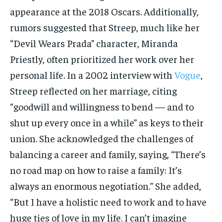
appearance at the 2018 Oscars. Additionally,
rumors suggested that Streep, much like her
“Devil Wears Prada” character, Miranda
Priestly, often prioritized her work over her
personal life. In a 2002 interview with
Vogue
,
Streep reflected on her marriage, citing
“goodwill and willingness to bend — and to
shut up every once in a while” as keys to their
union. She acknowledged the challenges of
balancing a career and family, saying, “There’s
no road map on how to raise a family: It’s
always an enormous negotiation.” She added,
“But I have a holistic need to work and to have
huge ties of love in my life. I can’t imagine