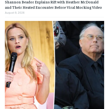
Shannon Beador Explains Rift with Heather McDonald
and Their Heated Encounter Before Viral Mocking Video
August 9, 2026