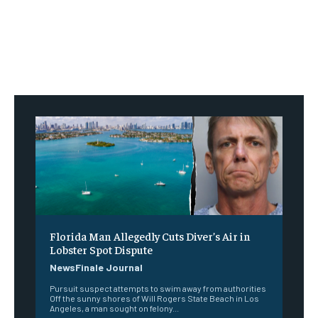
Florida Man Allegedly Cuts Diver’s Air in
Lobster Spot Dispute
NewsFinale Journal
Pursuit suspect attempts to swim away from authorities
Off the sunny shores of Will Rogers State Beach in Los
Angeles, a man sought on felony...