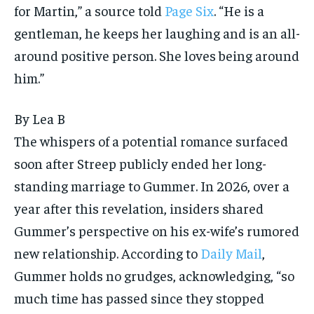
for Martin,” a source told
Page Six
. “He is a
gentleman, he keeps her laughing and is an all-
around positive person. She loves being around
him.”
By
Lea B
The whispers of a potential romance surfaced
soon after Streep publicly ended her long-
standing marriage to Gummer. In 2026, over a
year after this revelation, insiders shared
Gummer’s perspective on his ex-wife’s rumored
new relationship. According to
Daily Mail
,
Gummer holds no grudges, acknowledging, “so
much time has passed since they stopped