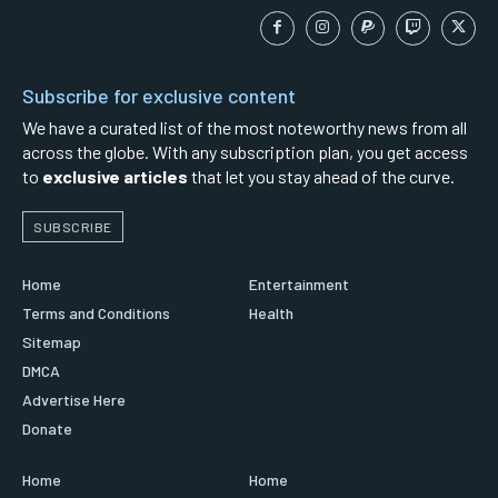
Subscribe for exclusive content
We have a curated list of the most noteworthy news from all
across the globe. With any subscription plan, you get access
to
exclusive articles
that let you stay ahead of the curve.
SUBSCRIBE
Home
Entertainment
Terms and Conditions
Health
Sitemap
DMCA
Advertise Here
Donate
Home
Home