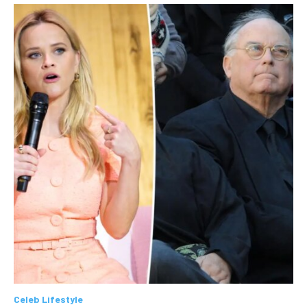
Celeb Lifestyle