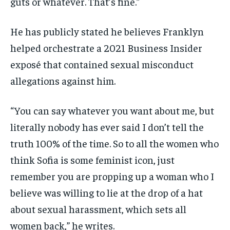
guts or whatever. That’s fine.”
He has publicly stated he believes Franklyn
helped orchestrate a 2021 Business Insider
exposé that contained sexual misconduct
allegations against him.
“You can say whatever you want about me, but
literally nobody has ever said I don’t tell the
truth 100% of the time. So to all the women who
think Sofia is some feminist icon, just
remember you are propping up a woman who I
believe was willing to lie at the drop of a hat
about sexual harassment, which sets all
women back,” he writes.