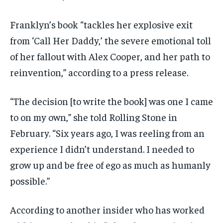
Franklyn’s book “tackles her explosive exit
from ‘Call Her Daddy,’ the severe emotional toll
of her fallout with Alex Cooper, and her path to
reinvention,” according to a press release.
“The decision [to write the book] was one I came
to on my own,” she told Rolling Stone in
February. “Six years ago, I was reeling from an
experience I didn’t understand. I needed to
grow up and be free of ego as much as humanly
possible.”
According to another insider who has worked