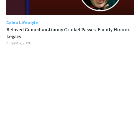
Celeb Lifestyle
Beloved Comedian Jimmy Cricket Passes, Family Honors
Legacy
August 3, 2026