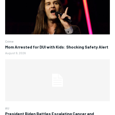
Crime
Mom Arrested for DUI with Kids: Shocking Safety Alert
August 9, 2026
AU
President Biden Battles Escalating Cancer and