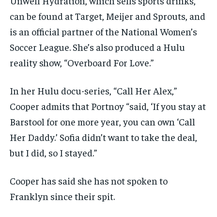
Unwell Hydration, which sells sports drinks,
can be found at Target, Meijer and Sprouts, and
is an official partner of the National Women’s
Soccer League. She’s also produced a Hulu
reality show, “Overboard For Love.”
In her Hulu docu-series, “Call Her Alex,”
Cooper admits that Portnoy “said, ‘If you stay at
Barstool for one more year, you can own ‘Call
Her Daddy.’ Sofia didn’t want to take the deal,
but I did, so I stayed.”
Cooper has said she has not spoken to
Franklyn since their spit.