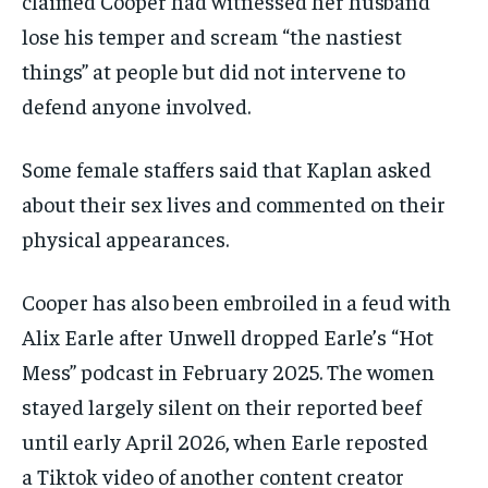
claimed Cooper had witnessed her husband
lose his temper and scream “the nastiest
things” at people but did not intervene to
defend anyone involved.
Some female staffers said that Kaplan asked
about their sex lives and commented on their
physical appearances.
Cooper has also been embroiled in a feud with
Alix Earle after Unwell dropped Earle’s “Hot
Mess” podcast in February 2025. The women
stayed largely silent on their reported beef
until early April 2026, when Earle reposted
a Tiktok video of another content creator