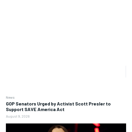
News
GOP Senators Urged by Activist Scott Presler to
Support SAVE America Act
August 9, 2026