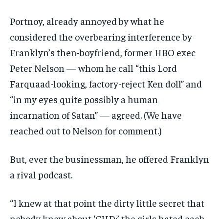
Portnoy, already annoyed by what he
considered the overbearing interference by
Franklyn’s then-boyfriend, former HBO exec
Peter Nelson — whom he call “this Lord
Farquaad-looking, factory-reject Ken doll” and
“in my eyes quite possibly a human
incarnation of Satan” — agreed. (We have
reached out to Nelson for comment.)
But, ever the businessman, he offered Franklyn
a rival podcast.
“I knew at that point the dirty little secret that
nobody knew about ‘CHD;’ the girls hated each