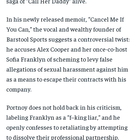
saga of “Call Her Daddy” alive.
In his newly released memoir, “Cancel Me If
You Can,” the vocal and wealthy founder of
Barstool Sports suggests a controversial twist:
he accuses Alex Cooper and her once-co-host
Sofia Franklyn of scheming to levy false
allegations of sexual harassment against him
as a means to escape their contracts with his
company.
Portnoy does not hold back in his criticism,
labeling Franklyn as a “f–king liar,” and he
openly confesses to retaliating by attempting
to dissolve their professional partnership.