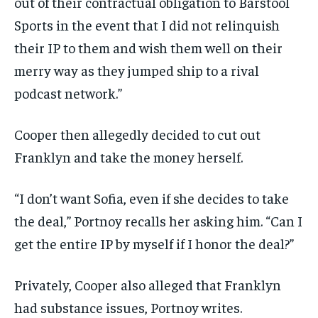
out of their contractual obligation to Barstool
Sports in the event that I did not relinquish
their IP to them and wish them well on their
merry way as they jumped ship to a rival
podcast network.”
Cooper then allegedly decided to cut out
Franklyn and take the money herself.
“I don’t want Sofia, even if she decides to take
the deal,” Portnoy recalls her asking him. “Can I
get the entire IP by myself if I honor the deal?”
Privately, Cooper also alleged that Franklyn
had substance issues, Portnoy writes.