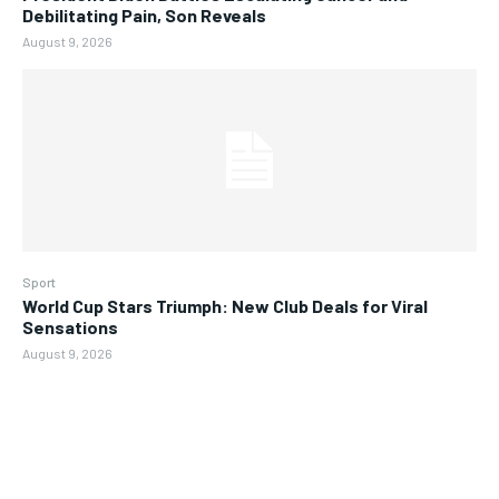
Debilitating Pain, Son Reveals
August 9, 2026
Sport
World Cup Stars Triumph: New Club Deals for Viral
Sensations
August 9, 2026