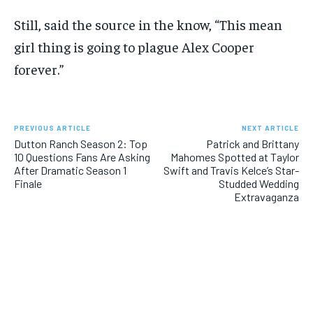
Still, said the source in the know, “This mean
girl thing is going to plague Alex Cooper
forever.”
PREVIOUS ARTICLE
NEXT ARTICLE
Dutton Ranch Season 2: Top
Patrick and Brittany
10 Questions Fans Are Asking
Mahomes Spotted at Taylor
After Dramatic Season 1
Swift and Travis Kelce’s Star-
Finale
Studded Wedding
Extravaganza