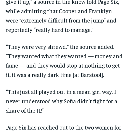
give it up,” a source in the know told Page Six,
while admitting that Cooper and Franklyn
were “extremely difficult from the jump” and
reportedly “really hard to manage.”
“They were very shrewd,” the source added.
“They wanted what they wanted — money and
fame — and they would stop at nothing to get
it. it was a really dark time [at Barstool].
“This just all played out in a mean girl way, I
never understood why Sofia didn’t fight for a
share of the IP.”
Page Six has reached out to the two women for