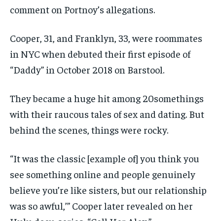
comment on Portnoy’s allegations.
Cooper, 31, and Franklyn, 33, were roommates
in NYC when debuted their first episode of
“Daddy” in October 2018 on Barstool.
They became a huge hit among 20somethings
with their raucous tales of sex and dating. But
behind the scenes, things were rocky.
“It was the classic [example of] you think you
see something online and people genuinely
believe you’re like sisters, but our relationship
was so awful,’” Cooper later revealed on her