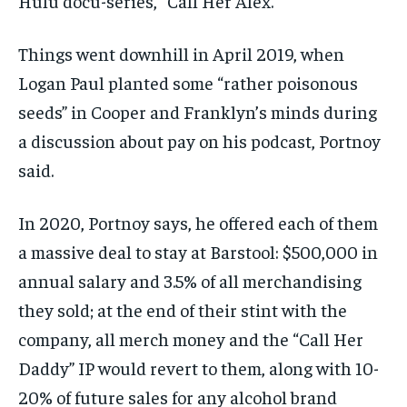
Hulu docu-series, “Call Her Alex.”
Things went downhill in April 2019, when
Logan Paul planted some “rather poisonous
seeds” in Cooper and Franklyn’s minds during
a discussion about pay on his podcast, Portnoy
said.
In 2020, Portnoy says, he offered each of them
a massive deal to stay at Barstool: $500,000 in
annual salary and 3.5% of all merchandising
they sold; at the end of their stint with the
company, all merch money and the “Call Her
Daddy” IP would revert to them, along with 10-
20% of future sales for any alcohol brand