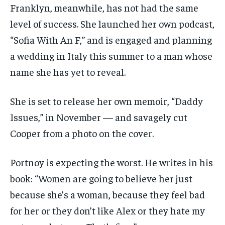
Franklyn, meanwhile, has not had the same
level of success. She launched her own podcast,
“Sofia With An F,” and is engaged and planning
a wedding in Italy this summer to a man whose
name she has yet to reveal.
She is set to release her own memoir, “Daddy
Issues,” in November — and savagely cut
Cooper from a photo on the cover.
Portnoy is expecting the worst. He writes in his
book: “Women are going to believe her just
because she’s a woman, because they feel bad
for her or they don’t like Alex or they hate my