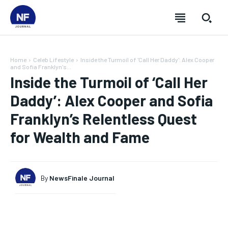
Home
Celeb Lifestyle
Inside the Turmoil of 'Call Her Daddy': Alex Cooper
and Sofia Franklyn's...
Inside the Turmoil of ‘Call Her
Daddy’: Alex Cooper and Sofia
Franklyn’s Relentless Quest
for Wealth and Fame
By
NewsFinale Journal
SUBSCRIBE
SUBSCRIBE
SUBSCRIBE
SUBSCRIBE