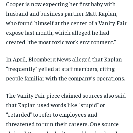
Cooper is now expecting her first baby with
husband and business partner Matt Kaplan,
who found himself at the center of a Vanity Fair
expose last month, which alleged he had
created “the most toxic work environment.”
In April, Bloomberg News alleged that Kaplan
“frequently” yelled at staff members, citing
people familiar with the company’s operations.
The Vanity Fair piece claimed sources also said
that Kaplan used words like “stupid” or
“retarded” to refer to employees and
threatened to ruin their careers. One source