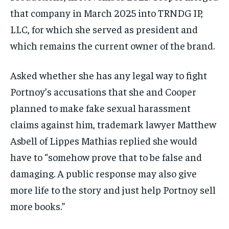
that company in March 2025 into TRNDG IP,
LLC, for which she served as president and
which remains the current owner of the brand.
Asked whether she has any legal way to fight
Portnoy’s accusations that she and Cooper
planned to make fake sexual harassment
claims against him, trademark lawyer Matthew
Asbell of Lippes Mathias replied she would
have to “somehow prove that to be false and
damaging. A public response may also give
more life to the story and just help Portnoy sell
more books.”