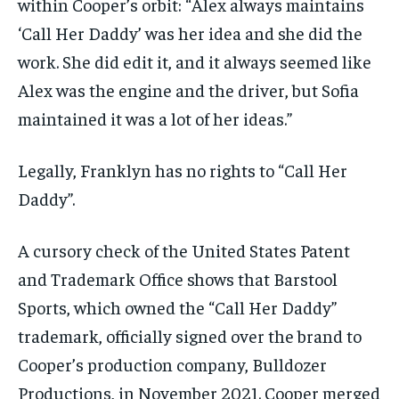
within Cooper’s orbit: “Alex always maintains
‘Call Her Daddy’ was her idea and she did the
work. She did edit it, and it always seemed like
Alex was the engine and the driver, but Sofia
maintained it was a lot of her ideas.”
Legally, Franklyn has no rights to “Call Her
Daddy”.
A cursory check of the United States Patent
and Trademark Office shows that Barstool
Sports, which owned the “Call Her Daddy”
trademark, officially signed over the brand to
Cooper’s production company, Bulldozer
Productions, in November 2021. Cooper merged