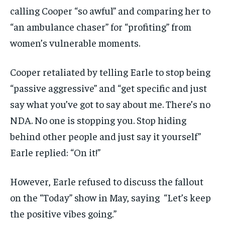
calling Cooper “so awful” and comparing her to
“an ambulance chaser” for “profiting” from
women’s vulnerable moments.
Cooper retaliated by telling Earle to stop being
“passive aggressive” and “get specific and just
say what you’ve got to say about me. There’s no
NDA. No one is stopping you. Stop hiding
behind other people and just say it yourself”
Earle replied: “On it!”
However, Earle refused to discuss the fallout
on the “Today” show in May, saying “Let’s keep
the positive vibes going.”