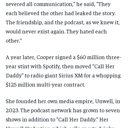
severed all communication,” he said, “They
each believed the other had leaked the story.
The friendship, and the podcast, as we knew it,
would never exist again. They hated each
other.”
A year later, Cooper signed a $60 million three-
year stint with Spotify, then moved “Call Her
Daddy” to radio giant Sirius XM for a whopping
$125 million multi-year contract.
She founded her own media empire, Unwell, in
2023. The podcast network has grown to seven
shows in addition to “Call Her Daddy.” Her