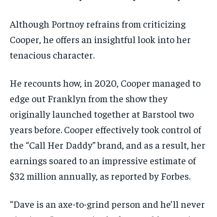
Although Portnoy refrains from criticizing
Cooper, he offers an insightful look into her
tenacious character.
He recounts how, in 2020, Cooper managed to
edge out Franklyn from the show they
originally launched together at Barstool two
years before. Cooper effectively took control of
the “Call Her Daddy” brand, and as a result, her
earnings soared to an impressive estimate of
$32 million annually, as reported by Forbes.
“Dave is an axe-to-grind person and he’ll never