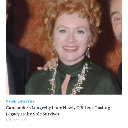
Celeb Lifestyle
Gunsmoke’s Longevity Icon: Newly O’Brien’s Lasting
Legacy as the Sole Survivor
August 7, 2026