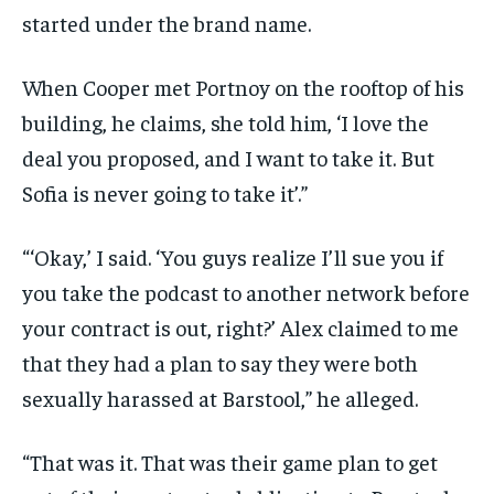
started under the brand name.
When Cooper met Portnoy on the rooftop of his
building, he claims, she told him, ‘I love the
deal you proposed, and I want to take it. But
Sofia is never going to take it’.”
“‘Okay,’ I said. ‘You guys realize I’ll sue you if
you take the podcast to another network before
your contract is out, right?’ Alex claimed to me
that they had a plan to say they were both
sexually harassed at Barstool,” he alleged.
“That was it. That was their game plan to get