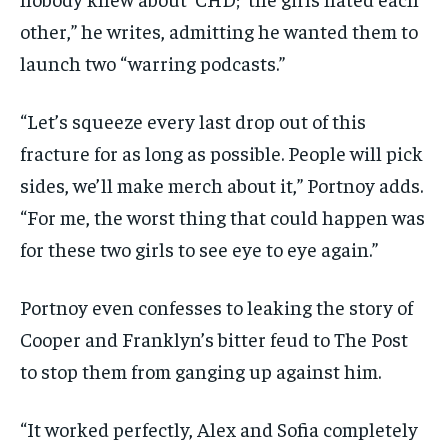
other,” he writes, admitting he wanted them to
launch two “warring podcasts.”
“Let’s squeeze every last drop out of this
fracture for as long as possible. People will pick
sides, we’ll make merch about it,” Portnoy adds.
“For me, the worst thing that could happen was
for these two girls to see eye to eye again.”
Portnoy even confesses to leaking the story of
Cooper and Franklyn’s bitter feud to The Post
to stop them from ganging up against him.
“It worked perfectly, Alex and Sofia completely