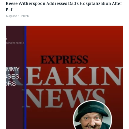
Reese Witherspoon Addresses Dad’s Hospitalization After
Fall
August 8, 2026