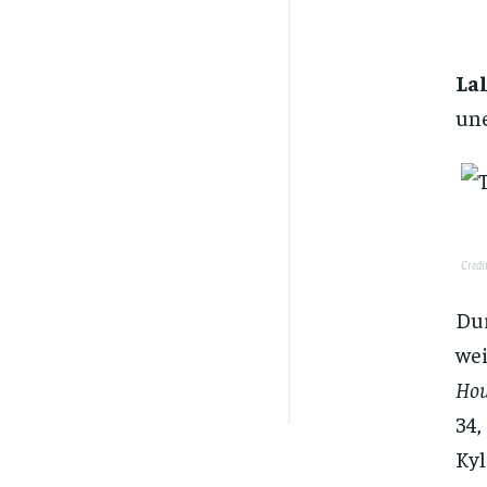
La
un
Credi
Dur
wei
Hou
34,
Kyl