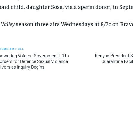
ond child, daughter Sosa, via a sperm donor, in Sep
 Valley
season three airs Wednesdays at 8/7c on Bravo
IOUS ARTICLE
owering Voices: Government Lifts
Kenyan President 
Orders for Defence Sexual Violence
Quarantine Facil
ivors as Inquiry Begins
RECOMMENDED
RECOMMENDED
1-YEAR
1-YEAR
$
$
300
300
r
r
/ year
/ year
By agr
By agr
s and you
s and you
every m
every m
tly.
tly.
Pay now and you get access to exclusive
Pay now and you get access to exclusive
opt o
opt o
news and articles for a whole year.
news and articles for a whole year.
SUBSCRIBE
SUBSCRIBE