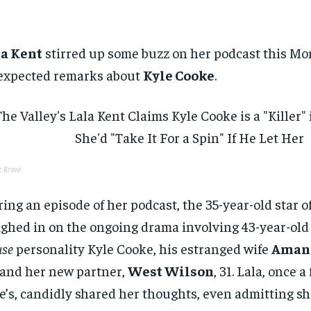
la Kent
stirred up some buzz on her podcast this M
expected remarks about
Kyle Cooke
.
t: Bravo
ing an episode of her podcast, the 35-year-old star o
ghed in on the ongoing drama involving 43-year-ol
se
personality Kyle Cooke, his estranged wife
Amand
 and her new partner,
West Wilson
, 31. Lala, once a
e’s, candidly shared her thoughts, even admitting s