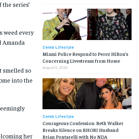
 the series’
es weed every
and Amanda
Celeb Lifestyle
Miami Police Respond to Perez Hilton’s
Concerning Livestream from Home
August 5, 2026
t smelled so
come into the
 seemingly
Celeb Lifestyle
Courageous Confession: Beth Walker
Breaks Silence on RHORI Husband
welcoming her
Brian Pontarelli with No NDA