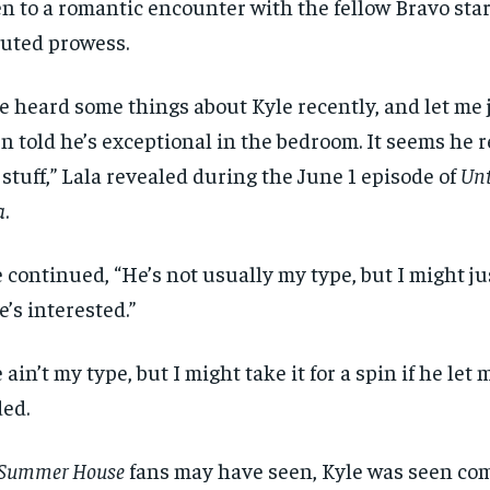
n to a romantic encounter with the fellow Bravo star
uted prowess.
ve heard some things about Kyle recently, and let me j
n told he’s exceptional in the bedroom. It seems he 
 stuff,” Lala revealed during the June 1 episode of
Unt
a
.
 continued, “He’s not usually my type, but I might just
he’s interested.”
 ain’t my type, but I might take it for a spin if he let 
ed.
Summer House
fans may have seen, Kyle was seen co