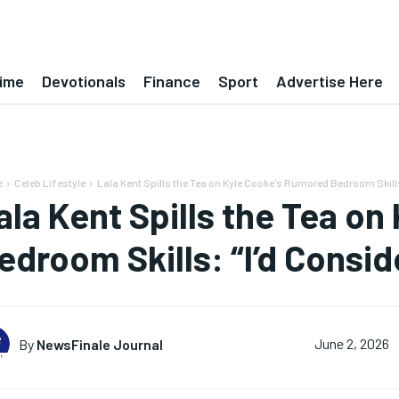
ime
Devotionals
Finance
Sport
Advertise Here
e
Celeb Lifestyle
Lala Kent Spills the Tea on Kyle Cooke's Rumored Bedroom Skills: 
ala Kent Spills the Tea o
edroom Skills: “I’d Consid
By
NewsFinale Journal
June 2, 2026