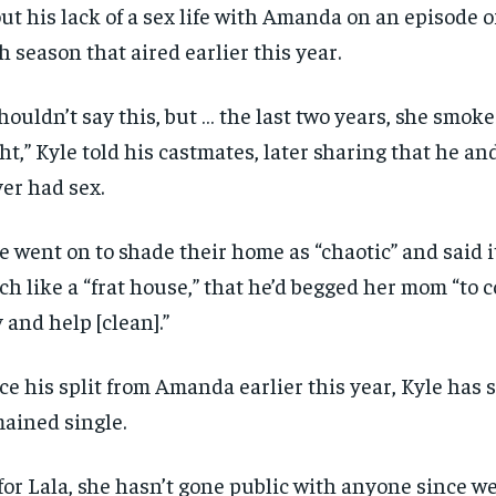
ut his lack of a sex life with Amanda on an episode of
h season that aired earlier this year.
shouldn’t say this, but … the last two years, she smok
ht,” Kyle told his castmates, later sharing that he 
er had sex.
e went on to shade their home as “chaotic” and said i
h like a “frat house,” that he’d begged her mom “to 
y and help [clean].”
ce his split from Amanda earlier this year, Kyle has
ained single.
for Lala, she hasn’t gone public with anyone since 