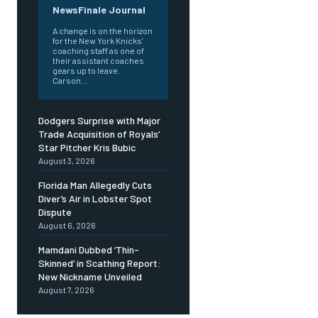
NewsFinale Journal
A change is on the horizon
for the New York Knicks'
coaching staff as one of
their assistant coaches
gears up to leave.
Carson...
Dodgers Surprise with Major
Trade Acquisition of Royals’
Star Pitcher Kris Bubic
August 3, 2026
Florida Man Allegedly Cuts
Diver’s Air in Lobster Spot
Dispute
August 6, 2026
Mamdani Dubbed ‘Thin-
Skinned’ in Scathing Report:
New Nickname Unveiled
August 7, 2026