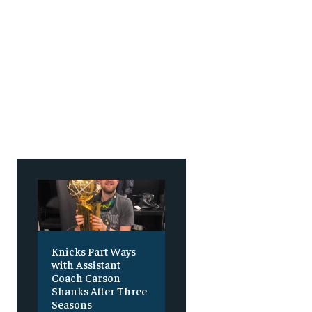
Knicks Part Ways
with Assistant
Coach Carson
Shanks After Three
Seasons