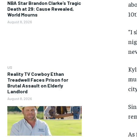
NBA Star Brandon Clarke’s Tragic
abo
Death at 29: Cause Revealed,
10t
World Mourns
August 8, 2026
“I 
nig
nev
US
Kyl
Reality TV Cowboy Ethan
muc
Treadwell Faces Prison for
Brutal Assault on Elderly
cit
Landlord
August 8, 2026
Sin
rem
As 