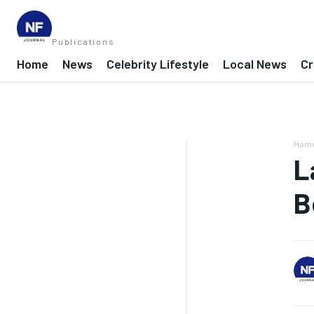
Publications
Home
News
Celebrity Lifestyle
Local News
Cr
Hom
L
B