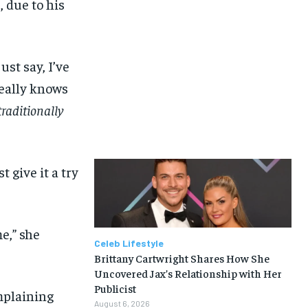
, due to his
ust say, I’ve
really knows
raditionally
 give it a try
me,” she
Celeb Lifestyle
Brittany Cartwright Shares How She
Uncovered Jax’s Relationship with Her
Publicist
mplaining
August 6, 2026