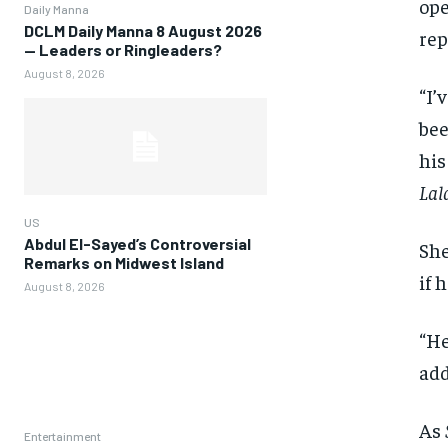
ope
Daily Manna
DCLM Daily Manna 8 August 2026
rep
— Leaders or Ringleaders?
August 8, 2026
“I’
bee
his
Lal
US
Abdul El-Sayed’s Controversial
She
Remarks on Midwest Island
if 
August 8, 2026
“He
add
As
Entertainment