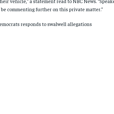
their vehicle,” a statement read to NBC News. “Speake
SUBSCRIBE
SUBSCRIBE
 be commenting further on this private matter.”