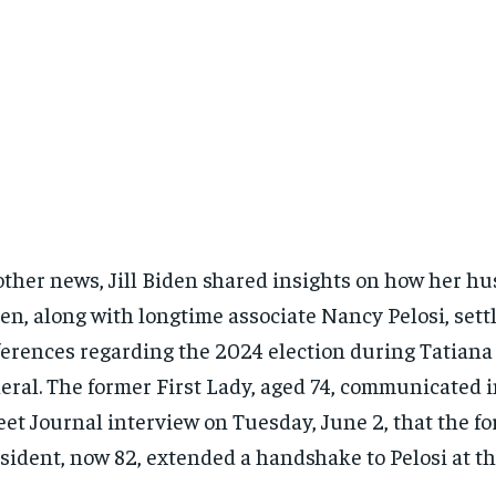
other news, Jill Biden shared insights on how her hu
en, along with longtime associate Nancy Pelosi, sett
ferences regarding the 2024 election during Tatiana
eral. The former First Lady, aged 74, communicated i
eet Journal interview on Tuesday, June 2, that the f
sident, now 82, extended a handshake to Pelosi at th