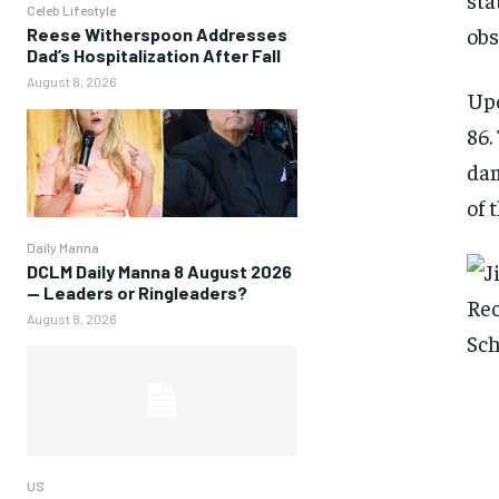
Celeb Lifestyle
obs
Reese Witherspoon Addresses
Dad’s Hospitalization After Fall
August 8, 2026
Upo
86.
dam
of 
Daily Manna
DCLM Daily Manna 8 August 2026
— Leaders or Ringleaders?
August 8, 2026
US