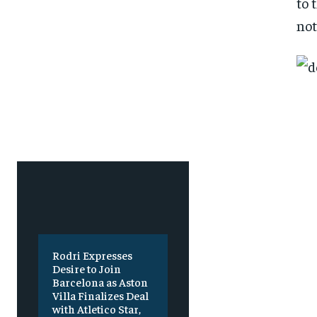
to 
SUBSCRIBE
SUBSCRIBE
not
Rodri Expresses
Desire to Join
Barcelona as Aston
Villa Finalizes Deal
with Atletico Star,