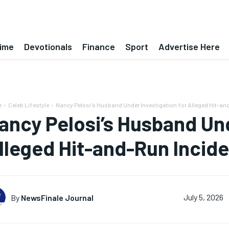
ime
Devotionals
Finance
Sport
Advertise Here
e
Celeb Lifestyle
Nancy Pelosi's Husband Under Investigation for Alleged Hit-an
ancy Pelosi’s Husband Und
lleged Hit-and-Run Incid
By
NewsFinale Journal
July 5, 2026