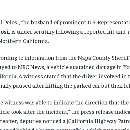
l Pelosi, the husband of prominent U.S. Representat
losi
, is under scrutiny following a reported hit-and-
Northern California.
ording to information from the Napa County Sheriff’s
ayed to NBC News, a vehicle sustained damage in Yo
ifornia. A witness stated that the driver involved in 
tially paused after hitting the parked car but then lef
e witness was able to indicate the direction that the
icle took after the incident,” the press release indica
reafter, deputies noticed a [California Highway Patro
tioned behind a brown convertible, which was partia