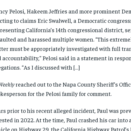
cy Pelosi, Hakeem Jeffries and more prominent De
cting to claims Eric Swalwell, a Democratic congres
resenting California’s 14th congressional district, s
aulted and harassed multiple women. “This extremel
ter must be appropriately investigated with full tr
 accountability,” Pelosi said in a statement in respo
egations. “As I discussed with […]
Weekly
reached out to the Napa County Sheriff’s Offic
kesperson for the Pelosi family for comment.
rs prior to his recent alleged incident, Paul was pre
ested in 2022. At the time, Paul crashed his car into
icle on Highway 29, the California Highway Patrol’s 