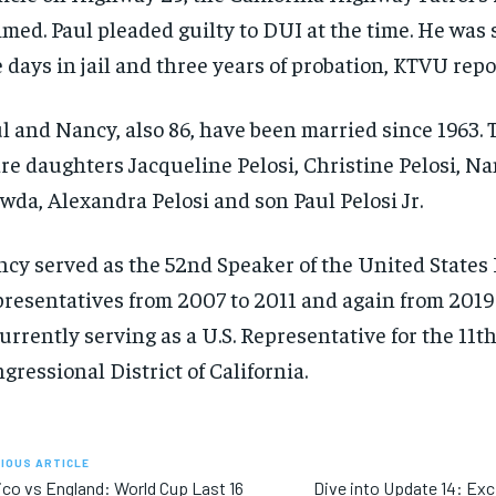
imed. Paul pleaded guilty to DUI at the time. He was
e days in jail and three years of probation, KTVU repo
l and Nancy, also 86, have been married since 1963.
re daughters Jacqueline Pelosi, Christine Pelosi, N
wda, Alexandra Pelosi and son Paul Pelosi Jr.
cy served as the 52nd Speaker of the United States
resentatives from 2007 to 2011 and again from 2019 
currently serving as a U.S. Representative for the 11t
gressional District of California.
IOUS ARTICLE
co vs England: World Cup Last 16
Dive into Update 14: Exc