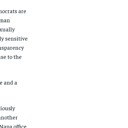
mocrats are
sman
exually
y sensitive
ansparency
nse to the
e and a
viously
 another
Napa office