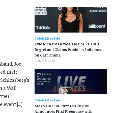
Celeb Lifestyle
Kyle Richards Reveals Major RHOBH
Regret and Claims Producer Influence
on Cast Drama
August 6, 2026
sband, Joe
led their
 Schlossberg’s
n a Wall
ormer
Celeb Lifestyle
e event […]
MAFS UK Star Rozz Darlington
Announces First Pregnancy with