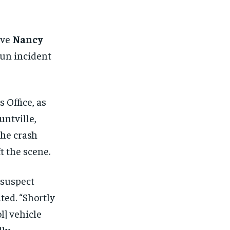
FINANCE
FINANCE
FINANCE
FINANCE
CELEB LIFESTYLE
CELEB LIFESTYLE
CELEB LIFESTYLE
CELEB LIFESTYLE
ive
Nancy
CRIME
CRIME
CRIME
CRIME
run incident
ADVERTISE HERE
ADVERTISE HERE
ADVERTISE HERE
ADVERTISE HERE
 Office, as
untville,
the crash
t the scene.
 suspect
ted. “Shortly
l] vehicle
lly