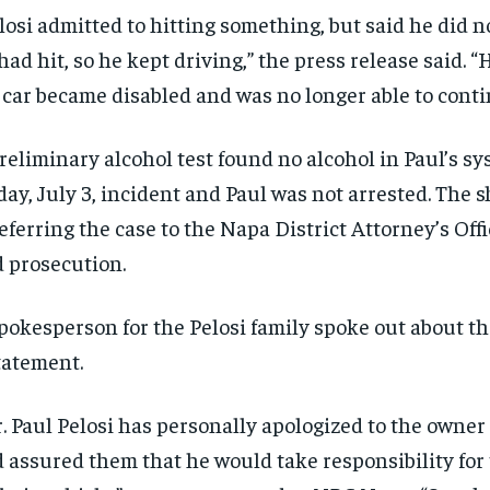
losi admitted to hitting something, but said he did 
had hit, so he kept driving,” the press release said. “
 car became disabled and was no longer able to conti
reliminary alcohol test found no alcohol in Paul’s sy
day, July 3, incident and Paul was not arrested. The sh
referring the case to the Napa District Attorney’s Offi
 prosecution.
RECOMMENDED
RECOMMENDED
pokesperson for the Pelosi family spoke out about th
tatement.
1-YEAR
1-YEAR
$
$
300
300
r
r
. Paul Pelosi has personally apologized to the owner 
/ year
/ year
By agr
By agr
s and you
s and you
every m
every m
 assured them that he would take responsibility fo
tly.
tly.
Pay now and you get access to exclusive
Pay now and you get access to exclusive
opt o
opt o
news and articles for a whole year.
news and articles for a whole year.