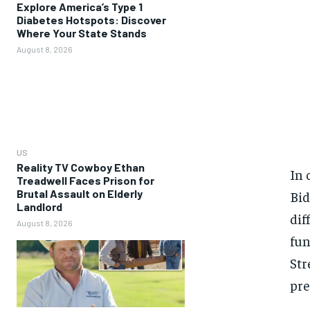
Explore America’s Type 1
Diabetes Hotspots: Discover
Where Your State Stands
August 8, 2026
US
Reality TV Cowboy Ethan
In 
Treadwell Faces Prison for
Brutal Assault on Elderly
Bid
Landlord
dif
August 8, 2026
fun
Str
pre