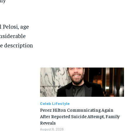
l Pelosi, age
onsiderable
he description
Celeb Lifestyle
Perez Hilton Communicating Again
After Reported Suicide Attempt, Family
Reveals
August 6, 2026