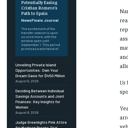
Potentially Easing
Cristian Romero’s
Nan
Path to Spain
rea
NewsFinale Journal
rep
The excitement of the
transfer season is upon
us once more, with the
ass
window open until
September 1. This period
mat
promises a whirlwind of...
and
all
Unveiling Private Island
Opportunities: Own Your
Dream Oasis for $450 Million
Us 
August 6, 2026
spo
Deciding Between Individual
Savings Accounts and Joint
Finances: Key Insights for
Yea
Women
August 8, 2026
arr
Judge Greenlights Pink Attire
veh
for Madison Brooks Trial