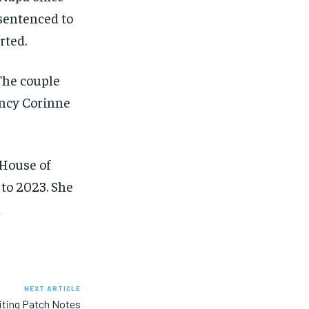
 sentenced to
rted.
 The couple
ancy Corinne
 House of
to 2023. She
h
NEXT ARTICLE
iting Patch Notes