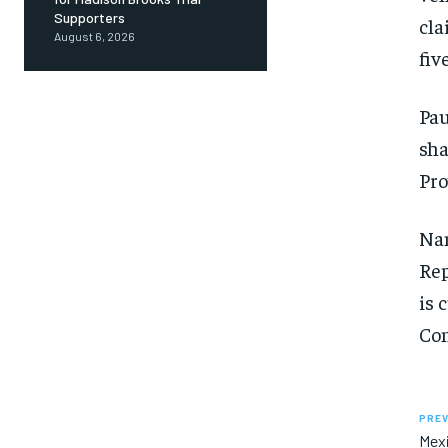
Supporters
cla
August 6, 2026
fiv
Pau
sha
Pro
Nan
Rep
is 
Con
PREV
Mexi