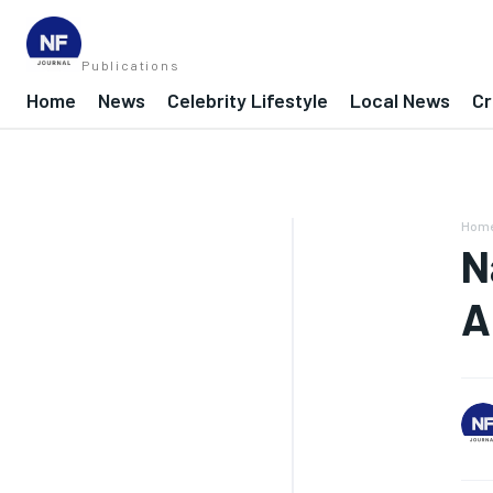
Publications
Home
News
Celebrity Lifestyle
Local News
Cr
Hom
N
A