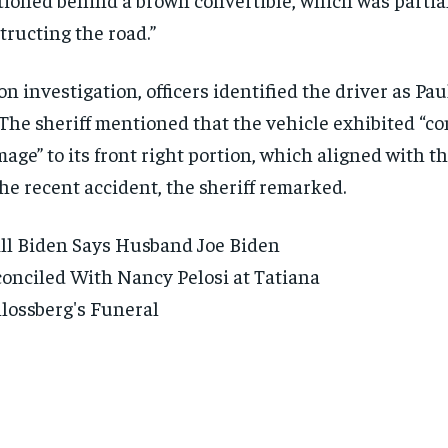
tructing the road.”
n investigation, officers identified the driver as Pau
 The sheriff mentioned that the vehicle exhibited “c
age” to its front right portion, which aligned with t
the recent accident, the sheriff remarked.