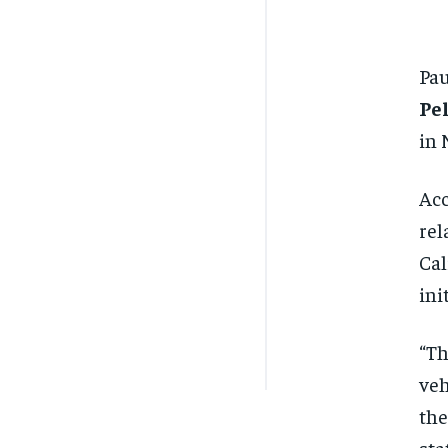
Pau
Pe
in 
Acc
rel
Cal
ini
“Th
veh
the
sta