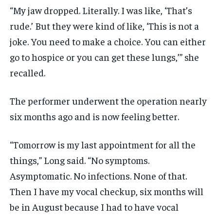
“My jaw dropped. Literally. I was like, ‘That’s
rude.’ But they were kind of like, ‘This is not a
joke. You need to make a choice. You can either
go to hospice or you can get these lungs,’” she
recalled.
The performer underwent the operation nearly
six months ago and is now feeling better.
“Tomorrow is my last appointment for all the
things,” Long said. “No symptoms.
Asymptomatic. No infections. None of that.
Then I have my vocal checkup, six months will
be in August because I had to have vocal