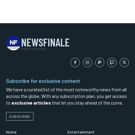
NEWSFINALE
Publications
Subscribe for exclusive content
We have a curated list of the most noteworthy news from all
across the globe. With any subscription plan, you get access
to
exclusive articles
that let you stay ahead of the curve.
SUBSCRIBE
Home
Entertainment