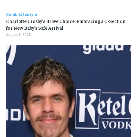
Celeb Lifestyle
Charlotte Crosby’s Brave Choice: Embracing a C-Section
for New Baby’s Safe Arrival
August 6, 2026