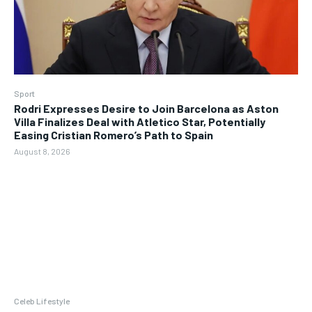
Sport
Rodri Expresses Desire to Join Barcelona as Aston
Villa Finalizes Deal with Atletico Star, Potentially
Easing Cristian Romero’s Path to Spain
August 8, 2026
Celeb Lifestyle