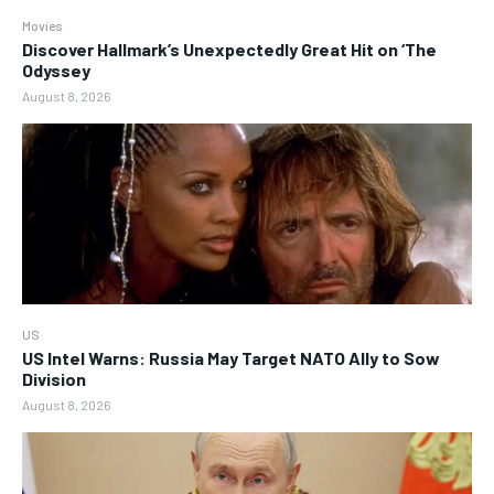
Movies
Discover Hallmark’s Unexpectedly Great Hit on ‘The
Odyssey
August 8, 2026
US
US Intel Warns: Russia May Target NATO Ally to Sow
Division
August 8, 2026