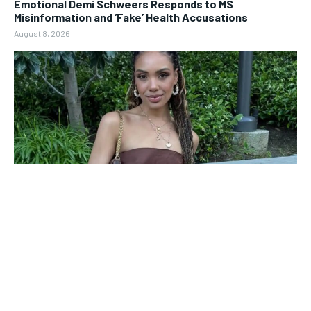
Emotional Demi Schweers Responds to MS
Misinformation and ‘Fake’ Health Accusations
August 8, 2026