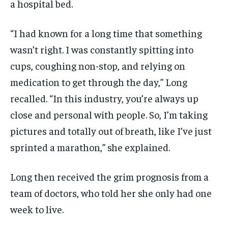
a hospital bed.
“I had known for a long time that something
wasn’t right. I was constantly spitting into
cups, coughing non-stop, and relying on
medication to get through the day,” Long
recalled. “In this industry, you’re always up
close and personal with people. So, I’m taking
pictures and totally out of breath, like I’ve just
sprinted a marathon,” she explained.
Long then received the grim prognosis from a
team of doctors, who told her she only had one
week to live.