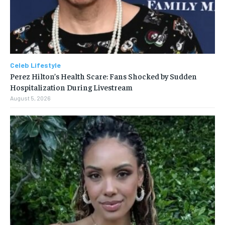
Celeb Lifestyle
Perez Hilton’s Health Scare: Fans Shocked by Sudden
Hospitalization During Livestream
August 5, 2026