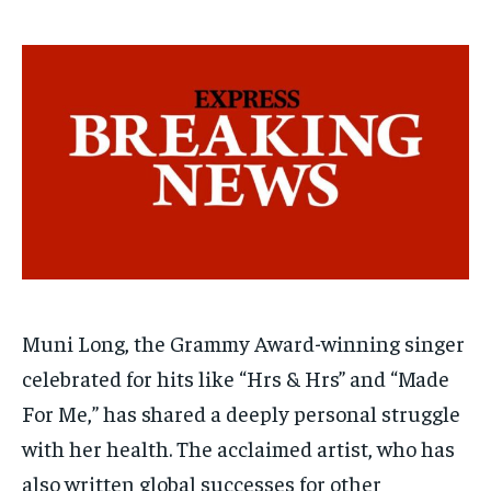
$
$
25
25
/ month
/ month
By agreeing to this tier, you are billed every month after
By agreeing to this tier, you are billed every month after
the first one until you opt out of the monthly
the first one until you opt out of the monthly
subscription.
subscription.
SUBSCRIBE
SUBSCRIBE
Muni Long, the Grammy Award-winning singer
celebrated for hits like “Hrs & Hrs” and “Made
For Me,” has shared a deeply personal struggle
with her health. The acclaimed artist, who has
also written global successes for other