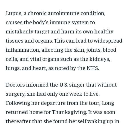
Lupus, a chronic autoimmune condition,
causes the body’s immune system to
mistakenly target and harm its own healthy
tissues and organs. This can lead to widespread
inflammation, affecting the skin, joints, blood
cells, and vital organs such as the kidneys,
lungs, and heart, as noted by the NHS.
Doctors informed the U.S. singer that without
surgery, she had only one week to live.
Following her departure from the tour, Long
returned home for Thanksgiving. It was soon
thereafter that she found herself waking up in