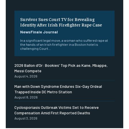
Survivor Sues Court TV for Revealing
Identity After Irish Firefighter Rape Case
NewsFinale Journal
In a significant legal move, a woman who suffered rape at
the hands of an Irish firefighter in a Boston hotel is
challenging Court...
2026 Ballon d’Or: Bookies’ Top Pick as Kane, Mbappe,
Messi Compete
August 4, 2026
Man with Down Syndrome Endures Six-Day Ordeal
Trapped Inside DC Metro Station
August 8, 2026
Cyclosporiasis Outbreak Victims Set to Receive
Compensation Amid First Reported Deaths
August 3, 2026