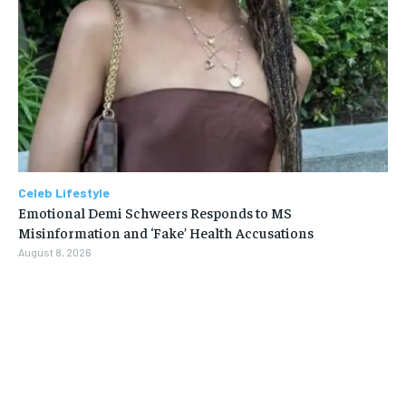
Celeb Lifestyle
Emotional Demi Schweers Responds to MS
Misinformation and ‘Fake’ Health Accusations
August 8, 2026