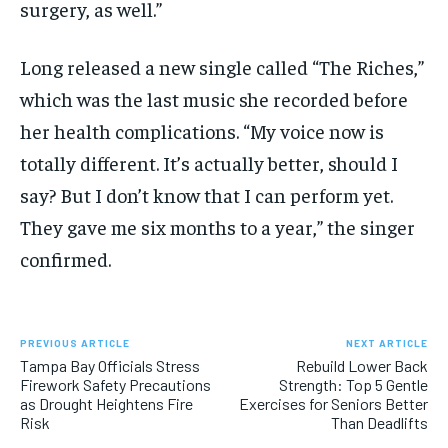
surgery, as well.”
Long released a new single called “The Riches,”
which was the last music she recorded before
her health complications. “My voice now is
totally different. It’s actually better, should I
say? But I don’t know that I can perform yet.
They gave me six months to a year,” the singer
confirmed.
PREVIOUS ARTICLE
NEXT ARTICLE
Tampa Bay Officials Stress
Rebuild Lower Back
Firework Safety Precautions
Strength: Top 5 Gentle
as Drought Heightens Fire
Exercises for Seniors Better
Risk
Than Deadlifts