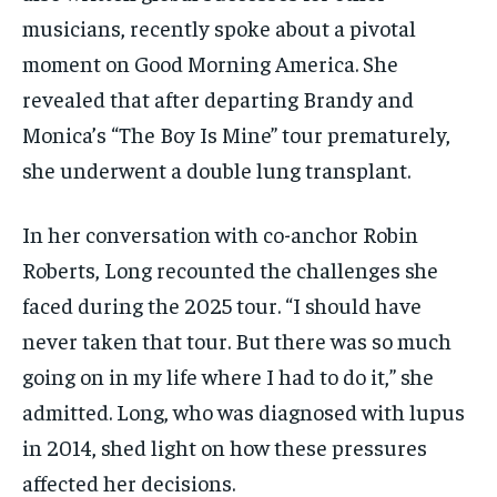
musicians, recently spoke about a pivotal
moment on Good Morning America. She
revealed that after departing Brandy and
Monica’s “The Boy Is Mine” tour prematurely,
she underwent a double lung transplant.
In her conversation with co-anchor Robin
Roberts, Long recounted the challenges she
faced during the 2025 tour. “I should have
never taken that tour. But there was so much
going on in my life where I had to do it,” she
admitted. Long, who was diagnosed with lupus
in 2014, shed light on how these pressures
affected her decisions.