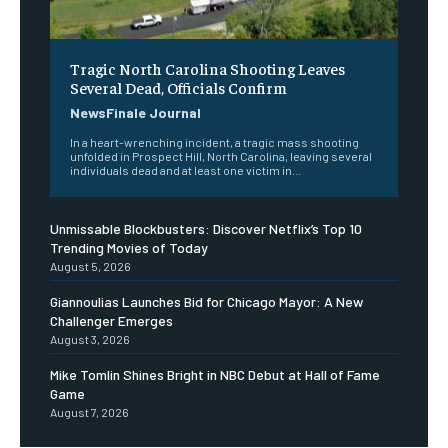
Tragic North Carolina Shooting Leaves
Several Dead, Officials Confirm
NewsFinale Journal
In a heart-wrenching incident, a tragic mass shooting
unfolded in Prospect Hill, North Carolina, leaving several
individuals dead and at least one victim in...
Unmissable Blockbusters: Discover Netflix’s Top 10
Trending Movies of Today
August 5, 2026
Giannoulias Launches Bid for Chicago Mayor: A New
Challenger Emerges
August 3, 2026
Mike Tomlin Shines Bright in NBC Debut at Hall of Fame
Game
August 7, 2026