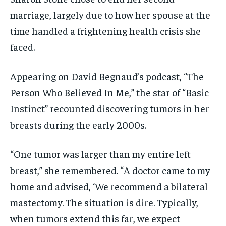
marriage, largely due to how her spouse at the
time handled a frightening health crisis she
faced.
Appearing on David Begnaud’s podcast, “The
Person Who Believed In Me,” the star of “Basic
Instinct” recounted discovering tumors in her
breasts during the early 2000s.
“One tumor was larger than my entire left
breast,” she remembered. “A doctor came to my
home and advised, ‘We recommend a bilateral
mastectomy. The situation is dire. Typically,
when tumors extend this far, we expect