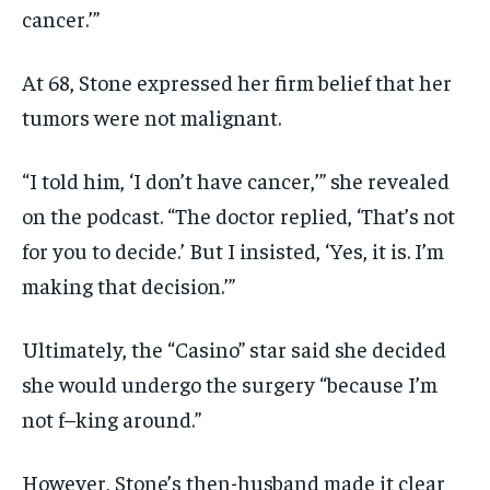
cancer.’”
At 68, Stone expressed her firm belief that her
tumors were not malignant.
“I told him, ‘I don’t have cancer,’” she revealed
on the podcast. “The doctor replied, ‘That’s not
for you to decide.’ But I insisted, ‘Yes, it is. I’m
making that decision.’”
Ultimately, the “Casino” star said she decided
she would undergo the surgery “because I’m
not f–king around.”
However, Stone’s then-husband made it clear