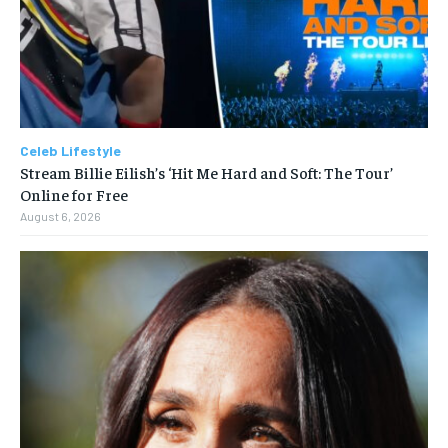
Celeb Lifestyle
Stream Billie Eilish’s ‘Hit Me Hard and Soft: The Tour’
Online for Free
August 6, 2026