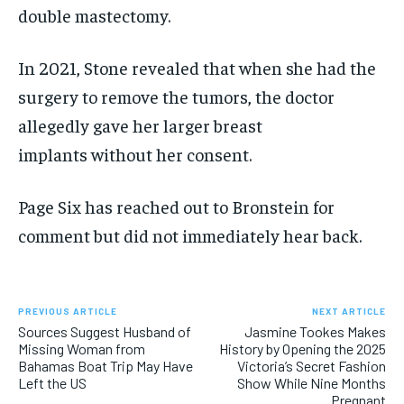
double mastectomy.
In 2021, Stone revealed that when she had the
surgery to remove the tumors, the doctor
allegedly gave her larger breast
implants without her consent.
Page Six has reached out to Bronstein for
comment but did not immediately hear back.
PREVIOUS ARTICLE
NEXT ARTICLE
Sources Suggest Husband of
Jasmine Tookes Makes
Missing Woman from
History by Opening the 2025
Bahamas Boat Trip May Have
Victoria’s Secret Fashion
Left the US
Show While Nine Months
Pregnant