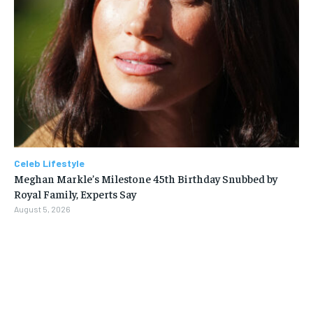
Celeb Lifestyle
Meghan Markle’s Milestone 45th Birthday Snubbed by
Royal Family, Experts Say
August 5, 2026