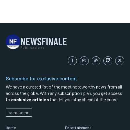
NEWSFINALE
Publications
Subscribe for exclusive content
We have a curated list of the most noteworthy news from all
across the globe. With any subscription plan, you get access
to
exclusive articles
that let you stay ahead of the curve.
SUBSCRIBE
Home
Entertainment