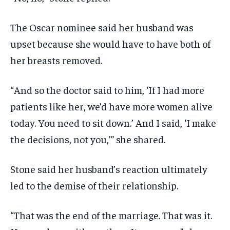
The Oscar nominee said her husband was
upset because she would have to have both of
her breasts removed.
“And so the doctor said to him, ‘If I had more
patients like her, we’d have more women alive
today. You need to sit down.’ And I said, ‘I make
the decisions, not you,’” she shared.
Stone said her husband’s reaction ultimately
led to the demise of their relationship.
“That was the end of the marriage. That was it.