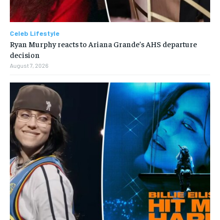
Celeb Lifestyle
Ryan Murphy reacts to Ariana Grande’s AHS departure
decision
August 7, 2026