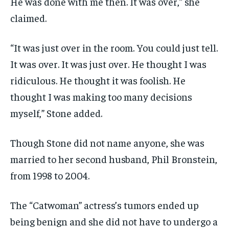
He was done with me then. It was over,” she
claimed.
“It was just over in the room. You could just tell.
It was over. It was just over. He thought I was
ridiculous. He thought it was foolish. He
thought I was making too many decisions
myself,” Stone added.
Though Stone did not name anyone, she was
married to her second husband, Phil Bronstein,
from 1998 to 2004.
The “Catwoman” actress’s tumors ended up
being benign and she did not have to undergo a