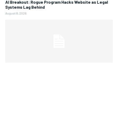
AI Breakout: Rogue Program Hacks Website as Legal
Systems Lag Behind
August 8, 2026