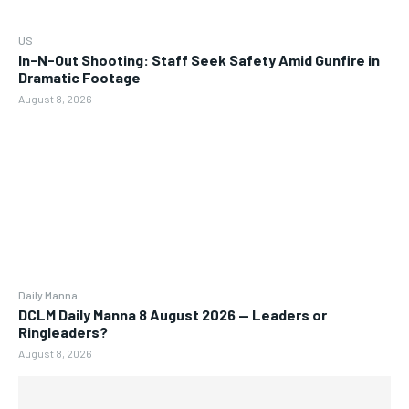
US
In-N-Out Shooting: Staff Seek Safety Amid Gunfire in
Dramatic Footage
August 8, 2026
Daily Manna
DCLM Daily Manna 8 August 2026 — Leaders or
Ringleaders?
August 8, 2026