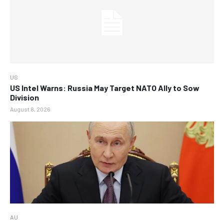
US
US Intel Warns: Russia May Target NATO Ally to Sow
Division
August 8, 2026
AU