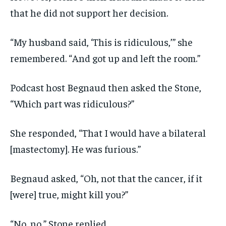
that he did not support her decision.
“My husband said, ‘This is ridiculous,’” she
remembered. “And got up and left the room.”
Podcast host Begnaud then asked the Stone,
“Which part was ridiculous?”
She responded, “That I would have a bilateral
[mastectomy]. He was furious.”
Begnaud asked, “Oh, not that the cancer, if it
[were] true, might kill you?”
“No, no,” Stone replied.