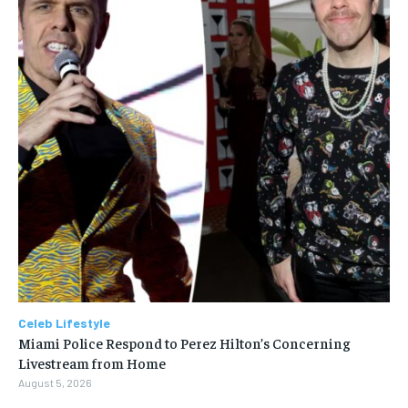
Celeb Lifestyle
Miami Police Respond to Perez Hilton’s Concerning
Livestream from Home
August 5, 2026