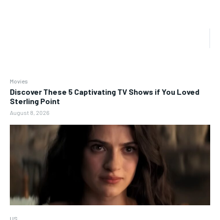
Movies
Discover These 5 Captivating TV Shows if You Loved
Sterling Point
August 8, 2026
US