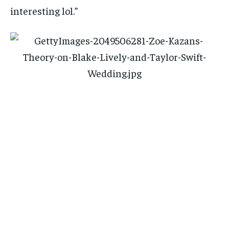
interesting lol.”