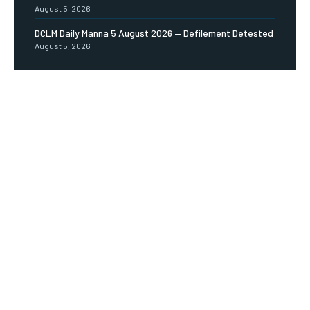
August 5, 2026
DCLM Daily Manna 5 August 2026 — Defilement Detested
August 5, 2026