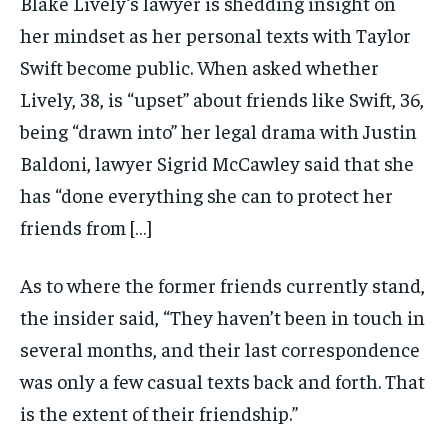
Blake Lively‘s lawyer is shedding insight on
her mindset as her personal texts with Taylor
Swift become public. When asked whether
Lively, 38, is “upset” about friends like Swift, 36,
being “drawn into” her legal drama with Justin
Baldoni, lawyer Sigrid McCawley said that she
has “done everything she can to protect her
friends from […]
As to where the former friends currently stand,
the insider said, “They haven’t been in touch in
several months, and their last correspondence
was only a few casual texts back and forth. That
is the extent of their friendship.”