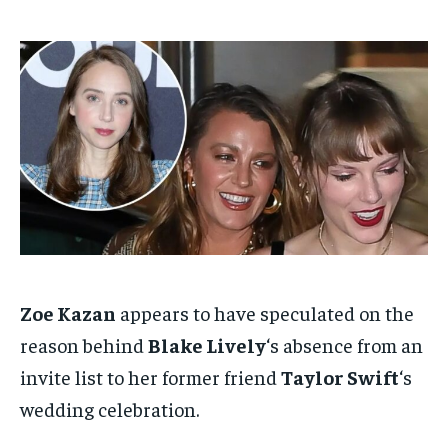
1-MONTH
1-MONTH
$
$
25
25
/ month
/ month
By agreeing to this tier, you are billed every month after
By agreeing to this tier, you are billed every month after
the first one until you opt out of the monthly
the first one until you opt out of the monthly
subscription.
subscription.
SUBSCRIBE
SUBSCRIBE
Zoe Kazan
appears to have speculated on the
reason behind
Blake Lively
‘s absence from an
invite list to her former friend
Taylor Swift
‘s
wedding celebration.