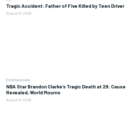
Tragic Accident: Father of Five Killed by Teen Driver
August 8, 2026
Entertainment
NBA Star Brandon Clarke’s Tragic Death at 29: Cause
Revealed, World Mourns
August 8, 2026