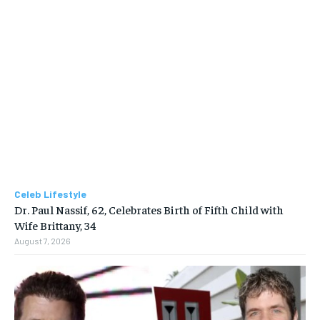
Celeb Lifestyle
Dr. Paul Nassif, 62, Celebrates Birth of Fifth Child with
Wife Brittany, 34
August 7, 2026