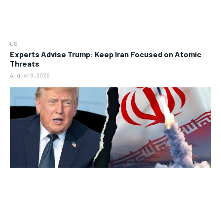
US
Experts Advise Trump: Keep Iran Focused on Atomic
Threats
August 8, 2026