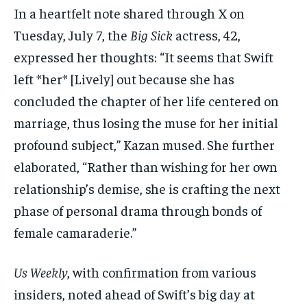
In a heartfelt note shared through X on
Tuesday, July 7, the
Big Sick
actress, 42,
expressed her thoughts: “It seems that Swift
left *her* [Lively] out because she has
concluded the chapter of her life centered on
marriage, thus losing the muse for her initial
profound subject,” Kazan mused. She further
elaborated, “Rather than wishing for her own
relationship’s demise, she is crafting the next
phase of personal drama through bonds of
female camaraderie.”
Us Weekly
, with confirmation from various
insiders, noted ahead of Swift’s big day at