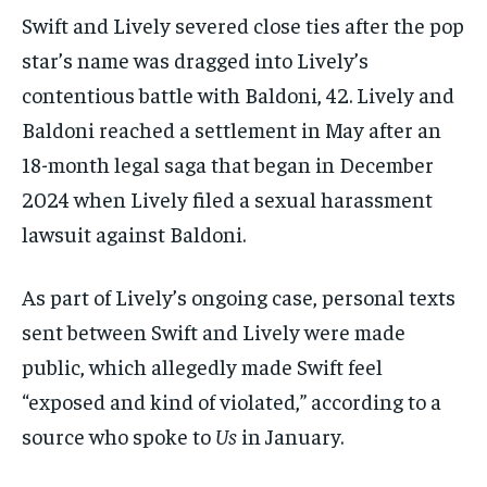
Swift and Lively severed close ties after the pop
star’s name was dragged into Lively’s
contentious battle with Baldoni, 42. Lively and
Baldoni reached a settlement in May after an
18-month legal saga that began in December
2024 when Lively filed a sexual harassment
lawsuit against Baldoni.
As part of Lively’s ongoing case, personal texts
sent between Swift and Lively were made
public, which allegedly made Swift feel
“exposed and kind of violated,” according to a
source who spoke to
Us
in January.