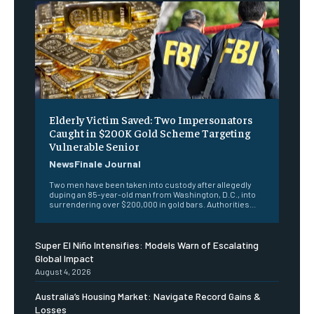
Elderly Victim Saved: Two Impersonators
Caught in $200K Gold Scheme Targeting
Vulnerable Senior
NewsFinale Journal
Two men have been taken into custody after allegedly
duping an 85-year-old man from Washington, D.C., into
surrendering over $200,000 in gold bars. Authorities...
Super El Niño Intensifies: Models Warn of Escalating
Global Impact
August 4, 2026
Australia’s Housing Market: Navigate Record Gains &
Losses