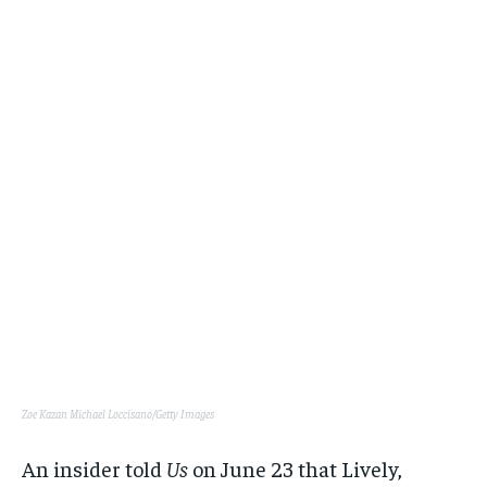
Zoe Kazan
Michael Loccisano/Getty Images
An insider told
Us
on June 23 that Lively,