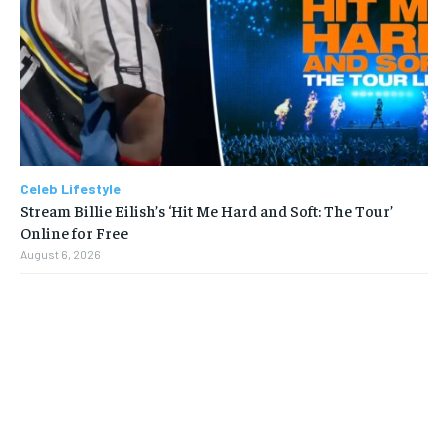
Celeb Lifestyle
Stream Billie Eilish’s ‘Hit Me Hard and Soft: The Tour’
Online for Free
August 6, 2026