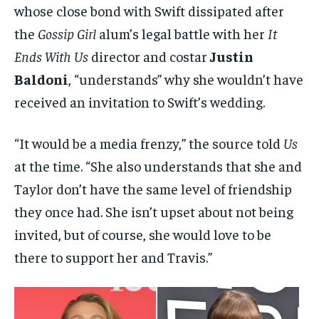
whose close bond with Swift dissipated after
the
Gossip Girl
alum’s legal battle with her
It
Ends With Us
director and costar
Justin
Baldoni
, “understands” why she wouldn’t have
received an invitation to Swift’s wedding.
“It would be a media frenzy,” the source told
Us
at the time. “She also understands that she and
Taylor don’t have the same level of friendship
they once had. She isn’t upset about not being
invited, but of course, she would love to be
there to support her and Travis.”