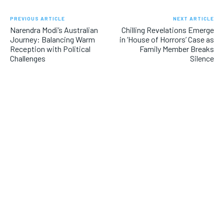
PREVIOUS ARTICLE
NEXT ARTICLE
Narendra Modi’s Australian
Chilling Revelations Emerge
Journey: Balancing Warm
in ‘House of Horrors’ Case as
Reception with Political
Family Member Breaks
Challenges
Silence