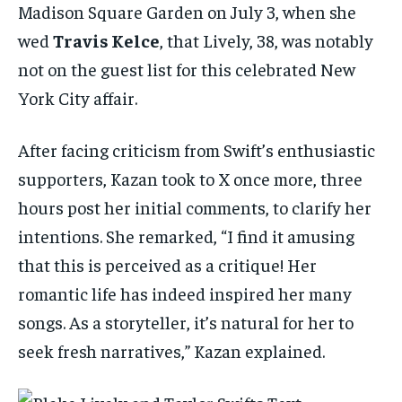
Madison Square Garden on July 3, when she
wed
Travis Kelce
, that Lively, 38, was notably
not on the guest list for this celebrated New
York City affair.
After facing criticism from Swift’s enthusiastic
supporters, Kazan took to X once more, three
hours post her initial comments, to clarify her
intentions. She remarked, “I find it amusing
that this is perceived as a critique! Her
romantic life has indeed inspired her many
songs. As a storyteller, it’s natural for her to
seek fresh narratives,” Kazan explained.