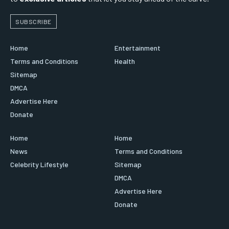
SUBSCRIBE
Home
Entertainment
Terms and Conditions
Health
Sitemap
DMCA
Advertise Here
Donate
Home
Home
News
Terms and Conditions
Celebrity Lifestyle
Sitemap
DMCA
Advertise Here
Donate