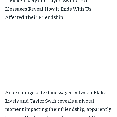
An exchange of text messages between Blake
Lively and Taylor Swift reveals a pivotal
moment impacting their friendship, apparently