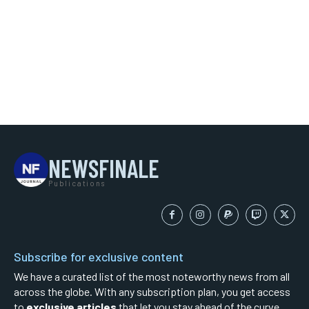
NEWSFINALE
Publications
Subscribe for exclusive content
We have a curated list of the most noteworthy news from all
across the globe. With any subscription plan, you get access
to
exclusive articles
that let you stay ahead of the curve.