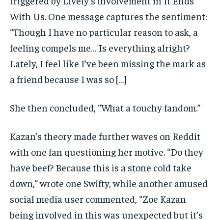
triggered by Lively’s involvement in It Ends
With Us. One message captures the sentiment:
“Though I have no particular reason to ask, a
feeling compels me… Is everything alright?
Lately, I feel like I’ve been missing the mark as
a friend because I was so […]
She then concluded, “What a touchy fandom.”
Kazan’s theory made further waves on Reddit
with one fan questioning her motive. “Do they
have beef? Because this is a stone cold take
down,” wrote one Swifty, while another amused
social media user commented, “Zoe Kazan
being involved in this was unexpected but it’s