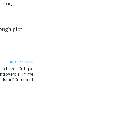
ector,
ough plot
NEXT ARTICLE
es Fierce Critique
troversial ‘Prime
of Israel’ Comment