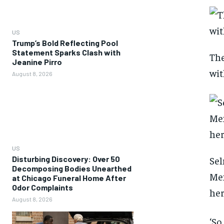
US
Trump’s Bold Reflecting Pool
Statement Sparks Clash with
The
Jeanine Pirro
wit
August 8, 2026
US
Disturbing Discovery: Over 50
Sel
Decomposing Bodies Unearthed
Mex
at Chicago Funeral Home After
Odor Complaints
her
August 8, 2026
‘So