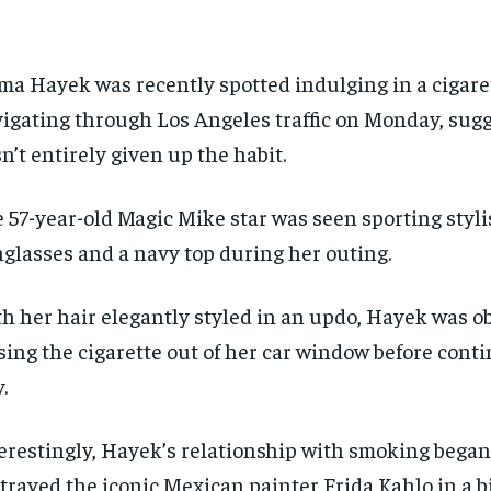
ma Hayek was recently spotted indulging in a cigare
igating through Los Angeles traffic on Monday, sug
n’t entirely given up the habit.
 57-year-old Magic Mike star was seen sporting styli
glasses and a navy top during her outing.
h her hair elegantly styled in an updo, Hayek was o
sing the cigarette out of her car window before cont
.
erestingly, Hayek’s relationship with smoking bega
trayed the iconic Mexican painter Frida Kahlo in a b