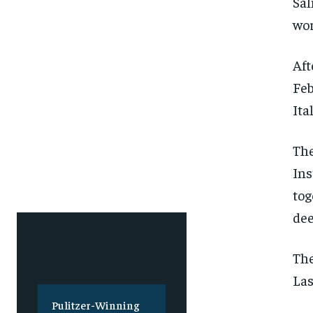
Sal
wor
Aft
Feb
Ita
The
Ins
tog
dee
The
Las
Pulitzer-Winning