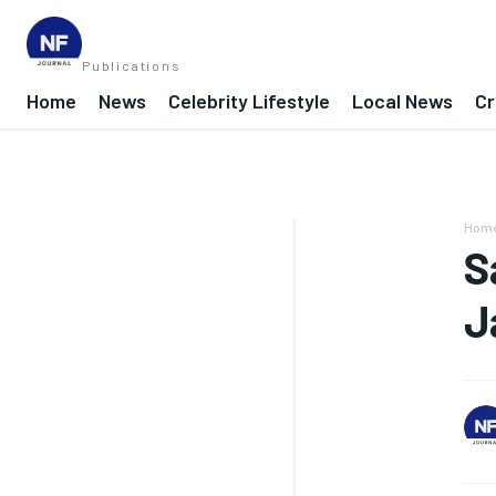
Publications
Home
News
Celebrity Lifestyle
Local News
Cr
Hom
S
J