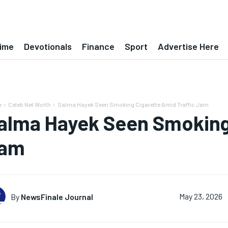
ime
Devotionals
Finance
Sport
Advertise Here
e
Celeb Net Worth
Salma Hayek Seen Smoking Cigarette Amid Traffic Jam
alma Hayek Seen Smoking 
am
By
NewsFinale Journal
May 23, 2026