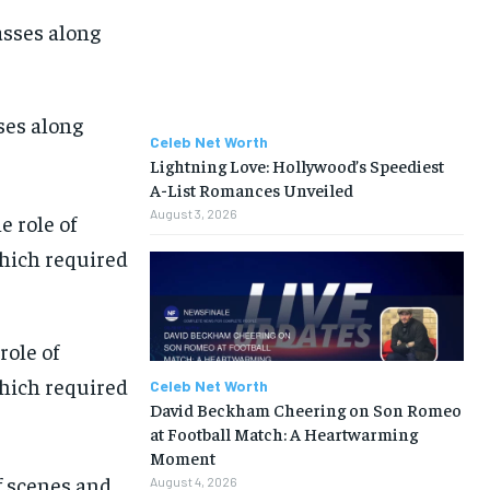
ses along
Celeb Net Worth
Lightning Love: Hollywood’s Speediest
A-List Romances Unveiled
August 3, 2026
role of
which required
Celeb Net Worth
David Beckham Cheering on Son Romeo
at Football Match: A Heartwarming
Moment
of scenes and
August 4, 2026