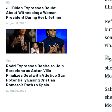
US
fil
Jill Biden Expresses Doubt
About Witnessing a Woman
President During Her Lifetime
Ref
August 8, 2026
but
som
wha
Sport
Rodri Expresses Desire to Join
Barcelona as Aston Villa
Finalizes Deal with Atletico Star,
Potentially Easing Cristian
Romero’s Path to Spain
Sal
August 8, 2026
she
Mo