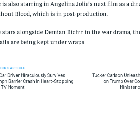
 is also starring in Angelina Jolie’s next film as a dir
hout Blood, which is in post-production.
 stars alongside Demian Bichir in the war drama, th
ails are being kept under wraps.
IOUS ARTICLE
Car Driver Miraculously Survives
Tucker Carlson Unleash
ph Barrier Crash in Heart-Stopping
on Trump Over Con
e TV Moment
Minister 