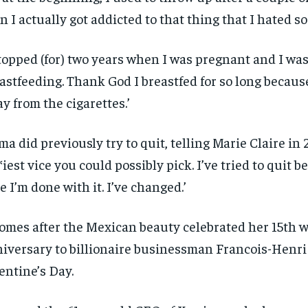
n I actually got addicted to that thing that I hated 
stopped (for) two years when I was pregnant and I wa
astfeeding. Thank God I breastfed for so long becaus
y from the cigarettes.’
ma did previously try to quit, telling Marie Claire in 2
*iest vice you could possibly pick. I’ve tried to quit be
e I’m done with it. I’ve changed.’
RECOMMENDED
RECOMMENDED
comes after the Mexican beauty celebrated her 15th 
1-YEAR
1-YEAR
iversary to billionaire businessman Francois-Henri
$
$
300
300
r
r
/ year
/ year
By agr
By agr
entine’s Day.
s and you
s and you
every m
every m
tly.
tly.
Pay now and you get access to exclusive
Pay now and you get access to exclusive
opt o
opt o
news and articles for a whole year.
news and articles for a whole year.