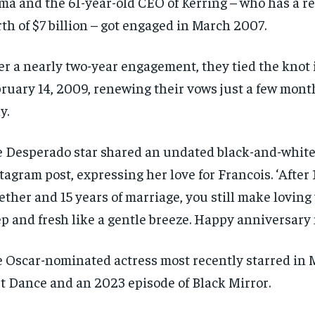
ma and the 61-year-old CEO of Kerring – who has a r
SUBSCRIBE
SUBSCRIBE
th of $7 billion – got engaged in March 2007.
er a nearly two-year engagement, they tied the knot 
ruary 14, 2009, renewing their vows just a few month
ly.
 Desperado star shared an undated black-and-white
tagram post, expressing her love for Francois. ‘After 
ether and 15 years of marriage, you still make loving 
p and fresh like a gentle breeze. Happy anniversary 
 Oscar-nominated actress most recently starred in 
t Dance and an 2023 episode of Black Mirror.