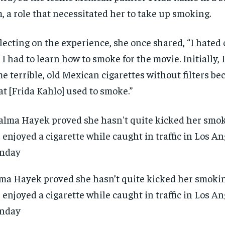
m, a role that necessitated her to take up smoking.
lecting on the experience, she once shared, “I hated 
 I had to learn how to smoke for the movie. Initially, 
e terrible, old Mexican cigarettes without filters be
t [Frida Kahlo] used to smoke.”
ma Hayek proved she hasn’t quite kicked her smokin
 enjoyed a cigarette while caught in traffic in Los A
nday