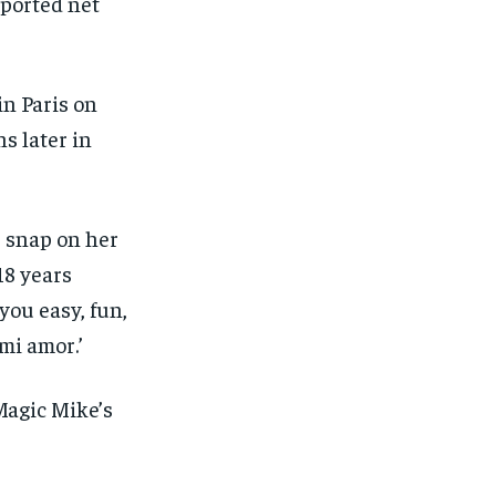
eported net
SUBSCRIBE
SUBSCRIBE
in Paris on
s later in
 snap on her
18 years
you easy, fun,
mi amor.’
Magic Mike’s