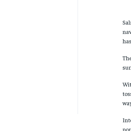
Sal
nav
has
The
sun
Wit
tos
way
Int
por