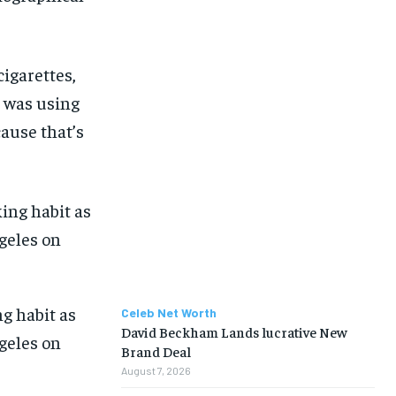
cigarettes,
I was using
cause that’s
g habit as
Celeb Net Worth
David Beckham Lands lucrative New
ngeles on
Brand Deal
August 7, 2026