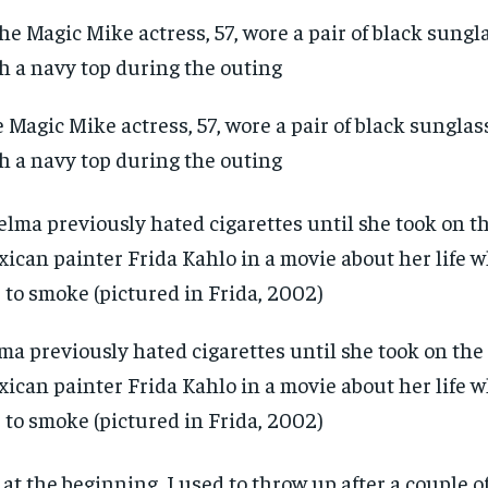
 Magic Mike actress, 57, wore a pair of black sunglas
h a navy top during the outing
ma previously hated cigarettes until she took on the 
ican painter Frida Kahlo in a movie about her life 
 to smoke (pictured in Frida, 2002)
, at the beginning, I used to throw up after a couple 