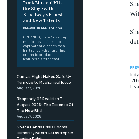
Rock Musical Hits
She
the Stage with
Wit
Broadway’s Finest
and New Talents
NewsFinale Journal
She
ORLANDO, Fla. – A riveting
det
musical event is set to
captivate audiences for a
limited four-day run. This
dramatic production
features a stellar cast...
PREV
Indy
Qantas Flight Makes Safe U-
170m
Turn due to Mechanical Issue
Liv
August 7, 2026
Rhapsody Of Realities 7
August 2026: The Essence Of
The New Birth
August 7, 2026
Space Debris Crisis Looms:
Humanity Nears Catastrophic
Tipping Point