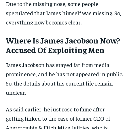
Due to the missing nose, some people
speculated that James himself was missing. So,
everything now becomes clear.
Where Is James Jacobson Now?
Accused Of Exploiting Men
James Jacobson has stayed far from media
prominence, and he has not appeared in public.
So, the details about his current life remain
unclear.
As said earlier, he just rose to fame after
getting linked to the
case of former
CEO of
Abercrombie & Fitch Mike Jeffries, who is