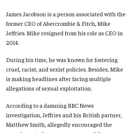
James Jacobson is a person associated with the
former CEO of Abercrombie & Fitch, Mike
Jeffries. Mike resigned from his role as CEO in
2014.
During his time, he was known for fostering
cruel, racist, and sexist policies. Besides, Mike
is making headlines after facing multiple
allegations of sexual exploitation.
According to a damning BBC News
investigation, Jeffries and his British partner,
Matthew Smith, allegedly encouraged the