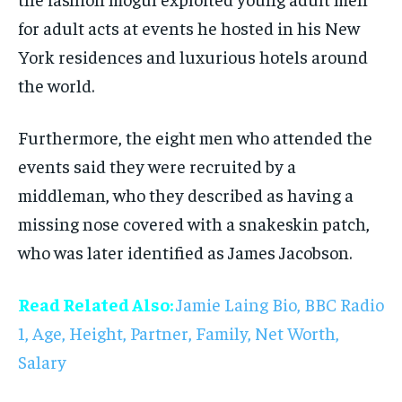
for adult acts at events he hosted in his New
York residences and luxurious hotels around
the world.
Furthermore, the eight men who attended the
events said they were recruited by a
middleman, who they described as having a
missing nose covered with a snakeskin patch,
who was later identified as James Jacobson.
Read Related Also:
Jamie Laing Bio, BBC Radio
1, Age, Height, Partner, Family, Net Worth,
Salary