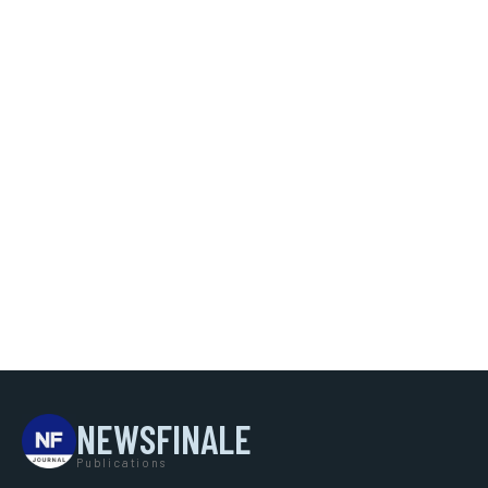
NEWSFINALE
Publications