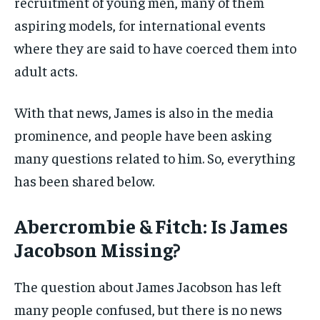
recruitment of young men, many of them
aspiring models, for international events
where they are said to have coerced them into
adult acts.
With that news, James is also in the media
prominence, and people have been asking
many questions related to him. So, everything
has been shared below.
Abercrombie & Fitch: Is James
Jacobson Missing?
The question about James Jacobson has left
many people confused, but there is no news