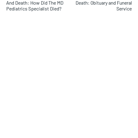
And Death: How Did The MD
Death: Obituary and Funeral
Pediatrics Specialist Died?
Service