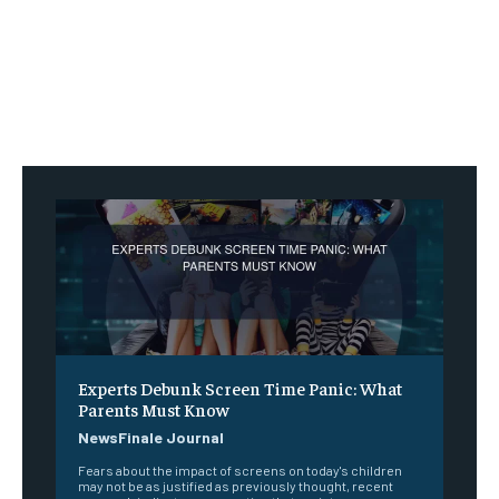
Experts Debunk Screen Time Panic: What
Parents Must Know
NewsFinale Journal
Fears about the impact of screens on today's children
may not be as justified as previously thought, recent