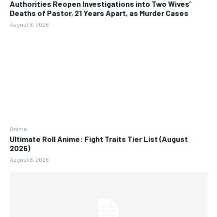
Authorities Reopen Investigations into Two Wives’
Deaths of Pastor, 21 Years Apart, as Murder Cases
August 8, 2026
Anime
Ultimate Roll Anime: Fight Traits Tier List (August
2026)
August 8, 2026