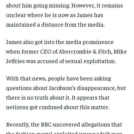
about him going missing. However, it remains
unclear where he is now as James has
maintained a distance from the media.
James also got into the media prominence
when former CEO of Abercrombie & Fitch, Mike
Jeffries was accused of sexual exploitation.
With that news, people have been asking
questions about Jacobson’s disappearance, but
there is no truth about it. It appears that
netizens got confused about this matter.
Recently, the BBC uncovered allegations that
the fashion mogul exploited young adult men