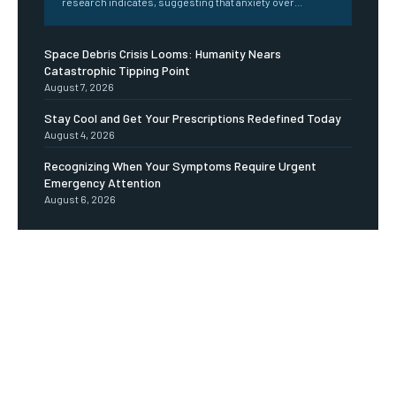
research indicates, suggesting that anxiety over...
Space Debris Crisis Looms: Humanity Nears
Catastrophic Tipping Point
August 7, 2026
Stay Cool and Get Your Prescriptions Redefined Today
August 4, 2026
Recognizing When Your Symptoms Require Urgent
Emergency Attention
August 6, 2026