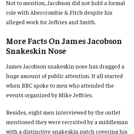
Not to mention, Jacobson did not hold a formal
role with Abercrombie & Fitch despite his
alleged work for Jeffries and Smith.
More Facts On James Jacobson
Snakeskin Nose
James Jacobson snakeskin nose has dragged a
huge amount of public attention. It all started
when BBC spoke to men who attended the
events organized by Mike Jeffries.
Besides, eight men interviewed by the outlet
mentioned they were recruited by a middleman
with a distinctive snakeskin patch covering his