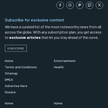
Subscribe for exclusive content
We have a curated list of the most noteworthy news from all
across the globe. With any subscription plan, you get access
to
exclusive articles
that let you stay ahead of the curve.
SUBSCRIBE
Home
Entertainment
Terms and Conditions
Health
Sitemap
DMCA
Advertise Here
Donate
Home
Home