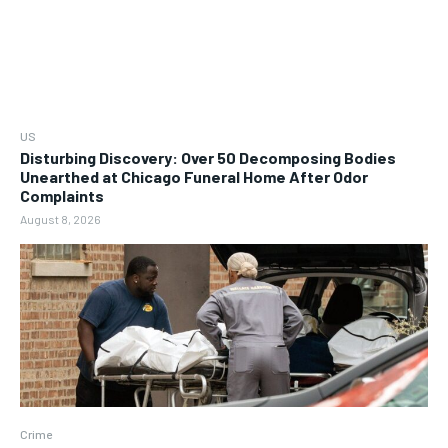
US
Disturbing Discovery: Over 50 Decomposing Bodies
Unearthed at Chicago Funeral Home After Odor
Complaints
August 8, 2026
Crime