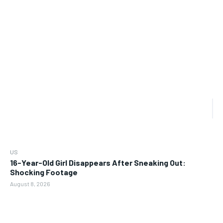
US
16-Year-Old Girl Disappears After Sneaking Out:
Shocking Footage
August 8, 2026