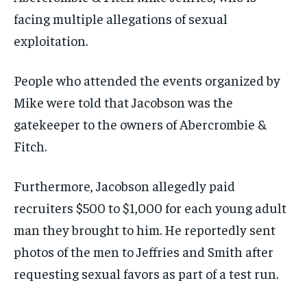
facing multiple allegations of sexual
exploitation.
People who attended the events organized by
Mike were told that Jacobson was the
gatekeeper to the owners of Abercrombie &
Fitch.
Furthermore, Jacobson allegedly paid
recruiters $500 to $1,000 for each young adult
man they brought to him. He reportedly sent
photos of the men to Jeffries and Smith after
requesting sexual favors as part of a test run.