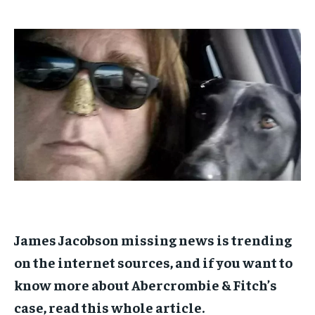
$
$
25
25
/ month
/ month
By agreeing to this tier, you are billed every month after
By agreeing to this tier, you are billed every month after
the first one until you opt out of the monthly
the first one until you opt out of the monthly
subscription.
subscription.
SUBSCRIBE
SUBSCRIBE
James Jacobson missing news is trending
on the internet sources, and if you want to
know more about Abercrombie & Fitch’s
case, read this whole article.