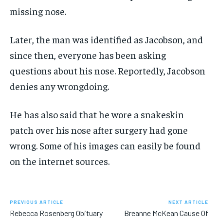
missing nose.
Later, the man was identified as Jacobson, and
since then, everyone has been asking
questions about his nose. Reportedly, Jacobson
denies any
wrongdoing
.
He has also said that he wore a snakeskin
patch over his nose after surgery had gone
wrong. Some of his images can easily be found
on the internet sources.
PREVIOUS ARTICLE
NEXT ARTICLE
Rebecca Rosenberg Obituary
Breanne McKean Cause Of