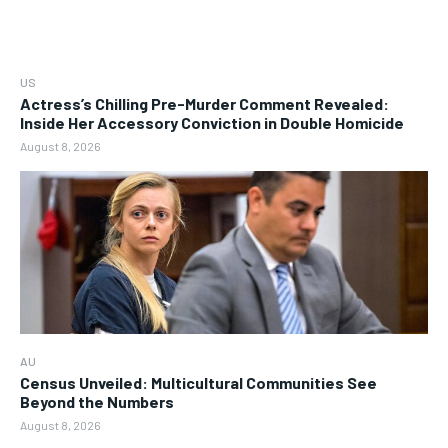
US
Actress’s Chilling Pre-Murder Comment Revealed:
Inside Her Accessory Conviction in Double Homicide
August 8, 2026
AU
Census Unveiled: Multicultural Communities See
Beyond the Numbers
August 8, 2026