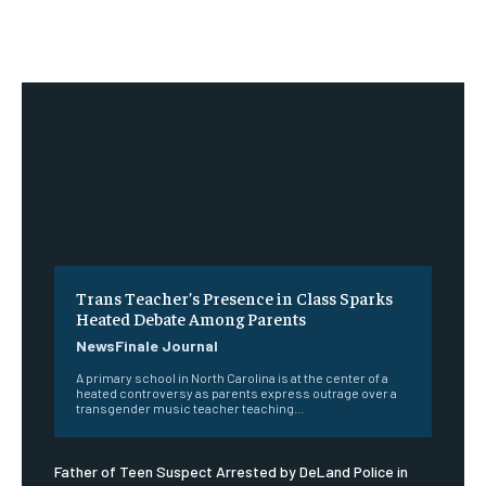
Trans Teacher’s Presence in Class Sparks
Heated Debate Among Parents
NewsFinale Journal
A primary school in North Carolina is at the center of a
heated controversy as parents express outrage over a
transgender music teacher teaching...
Father of Teen Suspect Arrested by DeLand Police in