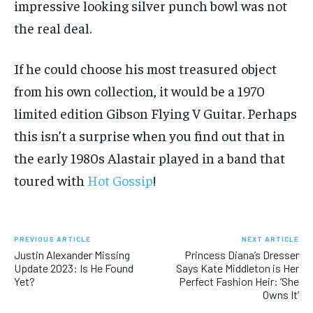
impressive looking silver punch bowl was not
the real deal.
If he could choose his most treasured object
from his own collection, it would be a 1970
limited edition Gibson Flying V Guitar. Perhaps
this isn’t a surprise when you find out that in
the early 1980s Alastair played in a band that
toured with
Hot Gossip
!
PREVIOUS ARTICLE
NEXT ARTICLE
Justin Alexander Missing
Princess Diana’s Dresser
Update 2023: Is He Found
Says Kate Middleton is Her
Yet?
Perfect Fashion Heir: ‘She
Owns It’