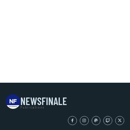
NEWSFINALE
Publications