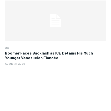
US
Boomer Faces Backlash as ICE Detains His Much
Younger Venezuelan Fiancée
August 8, 2026