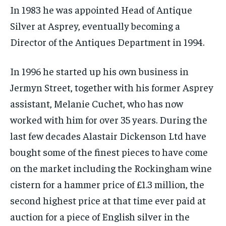
In 1983 he was appointed Head of Antique
Silver at Asprey, eventually becoming a
Director of the Antiques Department in 1994.
In 1996 he started up his own business in
Jermyn Street, together with his former Asprey
assistant, Melanie Cuchet, who has now
worked with him for over 35 years. During the
last few decades Alastair Dickenson Ltd have
bought some of the finest pieces to have come
on the market including the Rockingham wine
cistern for a hammer price of £1.3 million, the
second highest price at that time ever paid at
auction for a piece of English silver in the