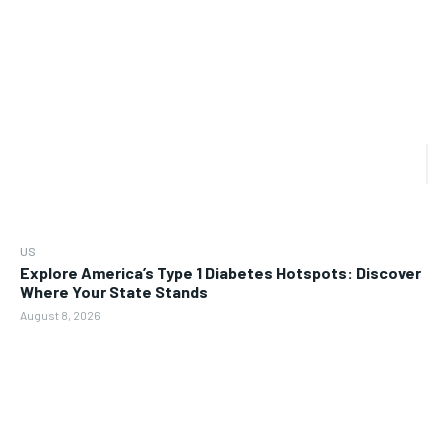
US
Explore America’s Type 1 Diabetes Hotspots: Discover
Where Your State Stands
August 8, 2026