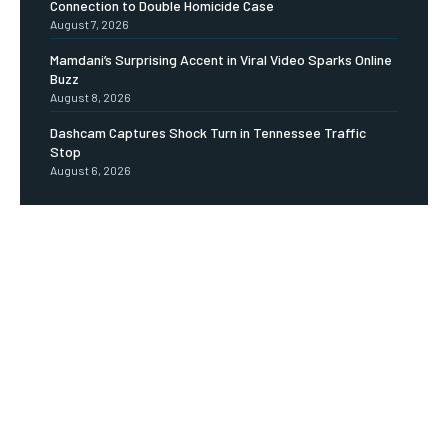
Connection to Double Homicide Case
August 7, 2026
Mamdani’s Surprising Accent in Viral Video Sparks Online
Buzz
August 8, 2026
Dashcam Captures Shock Turn in Tennessee Traffic
Stop
August 6, 2026