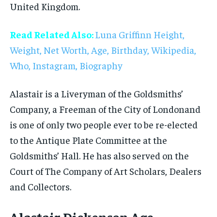
United Kingdom.
Read Related Also:
Luna Griffinn Height,
Weight, Net Worth, Age, Birthday, Wikipedia,
Who, Instagram, Biography
Alastair is a Liveryman of the Goldsmiths’
Company, a Freeman of the City of Londonand
is one of only two people ever to be re-elected
to the Antique Plate Committee at the
Goldsmiths’ Hall. He has also served on the
Court of The Company of Art Scholars, Dealers
and Collectors.
Alastair Dickenson Age