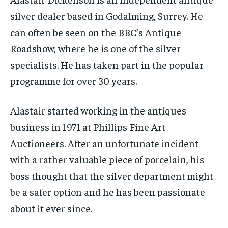
silver dealer based in Godalming, Surrey. He
can often be seen on the BBC’s Antique
Roadshow, where he is one of the silver
specialists. He has taken part in the popular
programme for over 30 years.
Alastair started working in the antiques
business in 1971 at Phillips Fine Art
Auctioneers. After an unfortunate incident
with a rather valuable piece of porcelain, his
boss thought that the silver department might
be a safer option and he has been passionate
about it ever since.