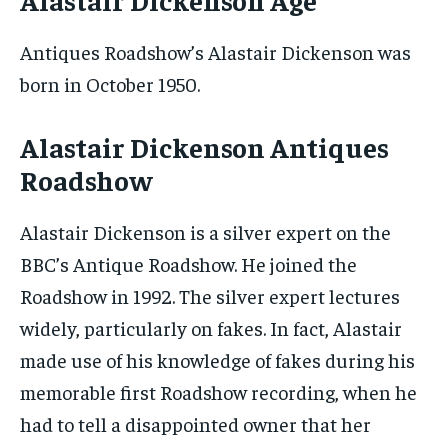
Antiques Roadshow’s Alastair Dickenson was
born in October 1950.
Alastair Dickenson Antiques
Roadshow
Alastair Dickenson is a silver expert on the
BBC’s Antique Roadshow. He joined the
Roadshow in 1992. The silver expert lectures
widely, particularly on fakes. In fact, Alastair
made use of his knowledge of fakes during his
memorable first Roadshow recording, when he
had to tell a disappointed owner that her