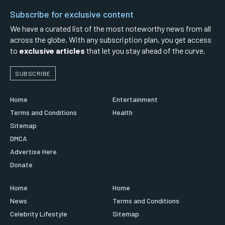
Subscribe for exclusive content
We have a curated list of the most noteworthy news from all
across the globe. With any subscription plan, you get access
to
exclusive articles
that let you stay ahead of the curve.
SUBSCRIBE
Home
Entertainment
Terms and Conditions
Health
Sitemap
DMCA
Advertise Here
Donate
Home
Home
News
Terms and Conditions
Celebrity Lifestyle
Sitemap