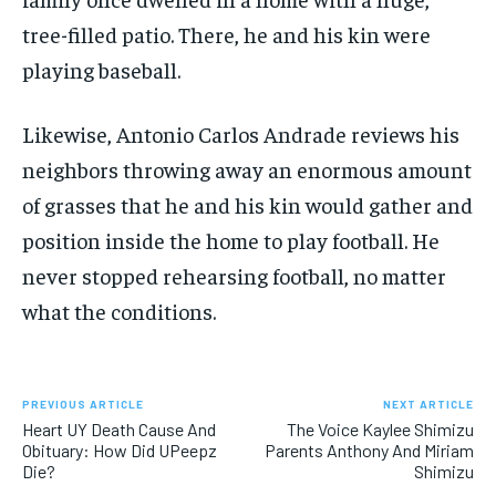
tree-filled patio. There, he and his kin were
playing baseball.
Likewise, Antonio Carlos Andrade reviews his
neighbors throwing away an enormous amount
of grasses that he and his kin would gather and
position inside the home to play football. He
never stopped rehearsing football, no matter
what the conditions.
PREVIOUS ARTICLE
NEXT ARTICLE
Heart UY Death Cause And
The Voice Kaylee Shimizu
Obituary: How Did UPeepz
Parents Anthony And Miriam
Die?
Shimizu