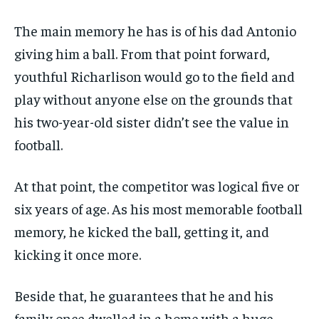
The main memory he has is of his dad Antonio
giving him a ball. From that point forward,
youthful Richarlison would go to the field and
play without anyone else on the grounds that
his two-year-old sister didn’t see the value in
football.
At that point, the competitor was logical five or
six years of age. As his most memorable football
memory, he kicked the ball, getting it, and
kicking it once more.
Beside that, he guarantees that he and his
family once dwelled in a home with a huge,