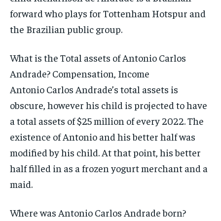
forward who plays for Tottenham Hotspur and
the Brazilian public group.
What is the Total assets of Antonio Carlos
Andrade? Compensation, Income
Antonio Carlos Andrade’s total assets is
obscure, however his child is projected to have
a total assets of $25 million of every 2022. The
existence of Antonio and his better half was
modified by his child. At that point, his better
half filled in as a frozen yogurt merchant and a
maid.
Where was Antonio Carlos Andrade born?