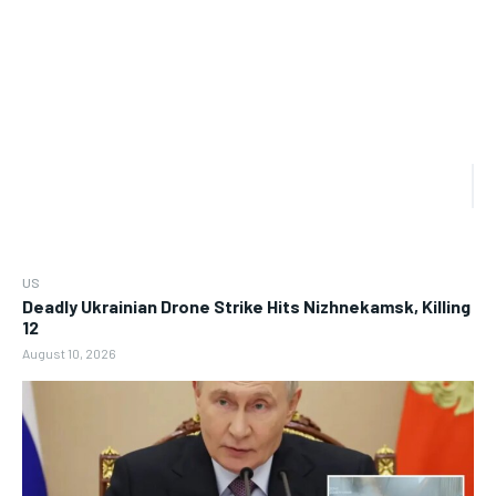
US
Deadly Ukrainian Drone Strike Hits Nizhnekamsk, Killing
12
August 10, 2026