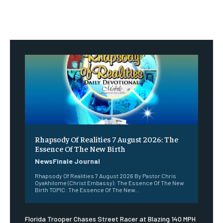
Rhapsody Of Realities 7 August 2026: The
Essence Of The New Birth
NewsFinale Journal
Rhapsody Of Realities 7 August 2026 By Pastor Chris
Oyakhilome (Christ Embassy): The Essence Of The New
Birth TOPIC: The Essence Of The New...
Florida Trooper Chases Street Racer at Blazing 140 MPH