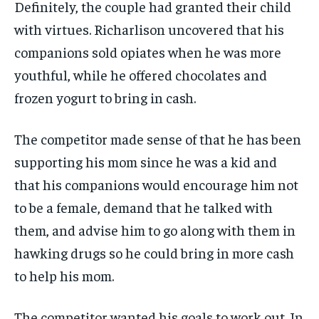
Definitely, the couple had granted their child
with virtues. Richarlison uncovered that his
companions sold opiates when he was more
youthful, while he offered chocolates and
frozen yogurt to bring in cash.
The competitor made sense of that he has been
supporting his mom since he was a kid and
that his companions would encourage him not
to be a female, demand that he talked with
them, and advise him to go along with them in
hawking drugs so he could bring in more cash
to help his mom.
The competitor wanted his goals to work out. In