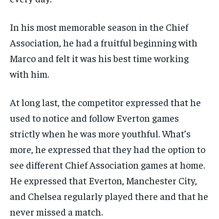
In his most memorable season in the Chief
Association, he had a fruitful beginning with
Marco and felt it was his best time working
with him.
At long last, the competitor expressed that he
used to notice and follow Everton games
strictly when he was more youthful. What’s
more, he expressed that they had the option to
see different Chief Association games at home.
He expressed that Everton, Manchester City,
and Chelsea regularly played there and that he
never missed a match.