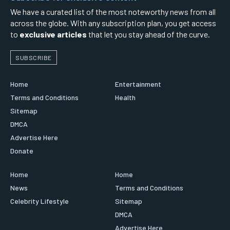
We have a curated list of the most noteworthy news from all
across the globe. With any subscription plan, you get access
to
exclusive articles
that let you stay ahead of the curve.
SUBSCRIBE
Home
Entertainment
Terms and Conditions
Health
Sitemap
DMCA
Advertise Here
Donate
Home
Home
News
Terms and Conditions
Celebrity Lifestyle
Sitemap
DMCA
Advertise Here