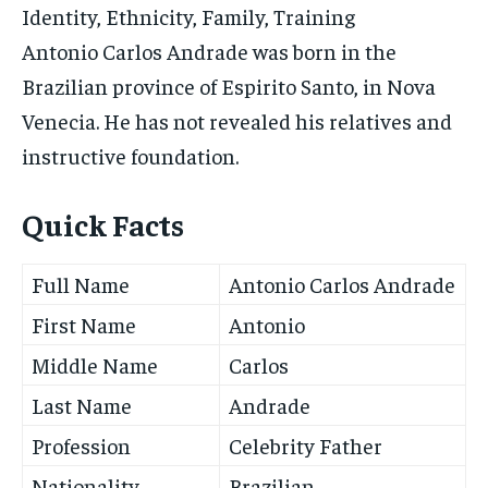
Identity, Ethnicity, Family, Training
Antonio Carlos Andrade was born in the
Brazilian province of Espirito Santo, in Nova
Venecia. He has not revealed his relatives and
instructive foundation.
Quick Facts
Full Name
Antonio Carlos Andrade
First Name
Antonio
Middle Name
Carlos
Last Name
Andrade
Profession
Celebrity Father
Nationality
Brazilian