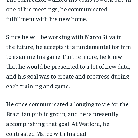
one of his meetings, he communicated
fulfillment with his new home.
Since he will be working with Marco Silva in
the future, he accepts it is fundamental for him
to examine his game. Furthermore, he knew
that he would be presented to a lot of new data,
and his goal was to create and progress during
each training and game.
He once communicated a longing to vie for the
Brazilian public group, and he is presently
accomplishing that goal. At Watford, he
contrasted Marco with his dad.