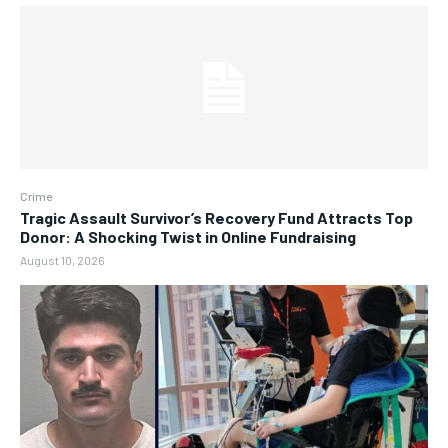
Crime
Tragic Assault Survivor’s Recovery Fund Attracts Top
Donor: A Shocking Twist in Online Fundraising
August 10, 2026