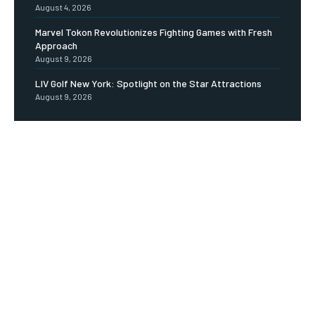
August 4, 2026
Marvel Tokon Revolutionizes Fighting Games with Fresh
Approach
August 9, 2026
LIV Golf New York: Spotlight on the Star Attractions
August 9, 2026