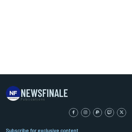
NEWSFINALE
Publications
Subscribe for exclusive content