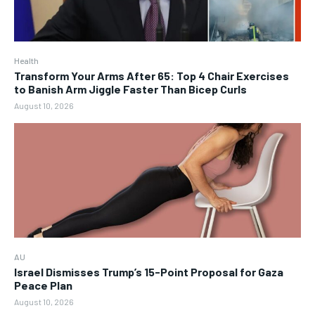
Health
Transform Your Arms After 65: Top 4 Chair Exercises
to Banish Arm Jiggle Faster Than Bicep Curls
August 10, 2026
AU
Israel Dismisses Trump’s 15-Point Proposal for Gaza
Peace Plan
August 10, 2026