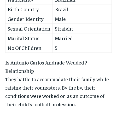
Birth Country
Brazil
Gender Identity
Male
Sexual Orientation
Straight
Marital Status
Married
No Of Children
5
Is Antonio Carlos Andrade Wedded ?
Relationship
They battle to accommodate their family while
raising their youngsters. By the by, their
conditions were worked on as an outcome of
their child’s football profession.