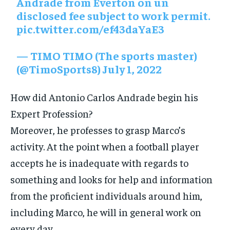
Andrade from Everton on un
disclosed fee subject to work permit.
pic.twitter.com/ef43daYaE3
— TIMO TIMO (The sports master)
(@TimoSports8)
July 1, 2022
How did Antonio Carlos Andrade begin his
Expert Profession?
Moreover, he professes to grasp Marco’s
activity. At the point when a football player
accepts he is inadequate with regards to
something and looks for help and information
from the proficient individuals around him,
including Marco, he will in general work on
every day.