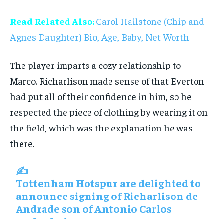
Read Related Also:
Carol Hailstone (Chip and
Agnes Daughter) Bio, Age, Baby, Net Worth
The player imparts a cozy relationship to
Marco. Richarlison made sense of that Everton
had put all of their confidence in him, so he
respected the piece of clothing by wearing it on
the field, which was the explanation he was
there.
✍️
Tottenham Hotspur are delighted to
announce signing of Richarlison de
Andrade son of Antonio Carlos