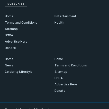
SUBSCRIBE
Home
Entertainment
Terms and Conditions
Health
Sitemap
DMCA
Advertise Here
Donate
Home
Home
News
Terms and Conditions
Celebrity Lifestyle
Sitemap
DMCA
Advertise Here
Donate