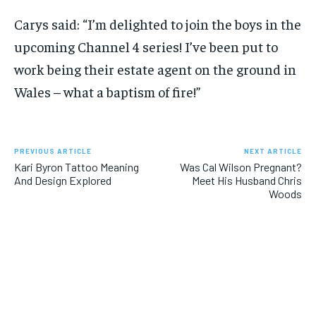
Carys said: “I’m delighted to join the boys in the
upcoming Channel 4 series! I’ve been put to
work being their estate agent on the ground in
Wales – what a baptism of fire!”
PREVIOUS ARTICLE
NEXT ARTICLE
Kari Byron Tattoo Meaning
Was Cal Wilson Pregnant?
And Design Explored
Meet His Husband Chris
Woods