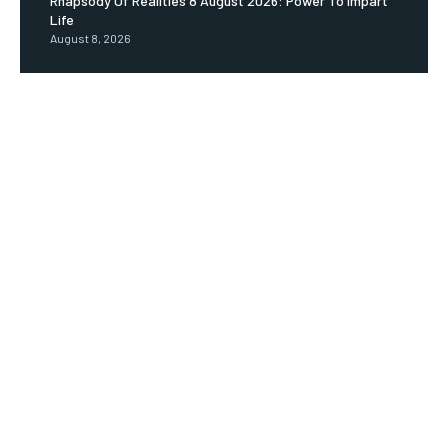
Rhapsody Of Realities 8 August 2026: Power To Impart
Life
August 8, 2026