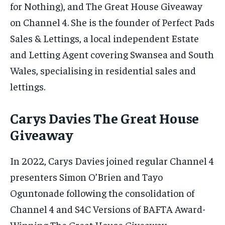
for Nothing), and The Great House Giveaway
on Channel 4. She is the founder of Perfect Pads
Sales & Lettings, a local independent Estate
and Letting Agent covering Swansea and South
Wales, specialising in residential sales and
lettings.
Carys Davies The Great House
Giveaway
In 2022, Carys Davies joined regular Channel 4
presenters Simon O’Brien and Tayo
Oguntonade following the consolidation of
Channel 4 and S4C Versions of BAFTA Award-
Winning The Great House Giveaway.