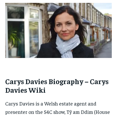
By agreeing to this tier, you are billed every month after
By agreeing to this tier, you are billed every month after
the first one until you opt out of the monthly
the first one until you opt out of the monthly
subscription.
subscription.
SUBSCRIBE
SUBSCRIBE
Carys Davies Biography – Carys
Davies Wiki
Carys Davies is a Welsh estate agent and
presenter on the S4C show, Tŷ am Ddim (House