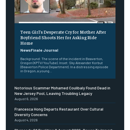
Teen Girl’s Desperate Cry for Mother After
Boyfriend Shoots Her for Asking Ride
Home
NewsFinale Journal
Background: The scene of the incident in Beaverton,
Oregon (KPTV/YouTube). Inset: Sky Alexander Korbut
(Beaverton Police Department). In a distressing episode
in Oregon, a young...
Notorious Scammer Mohamed Coulibaly Found Dead in
New Jersey Pool, Leaving Troubling Legacy
August 6, 2026
Francesca Hong Departs Restaurant Over Cultural
Diversity Concerns
August 4, 2026