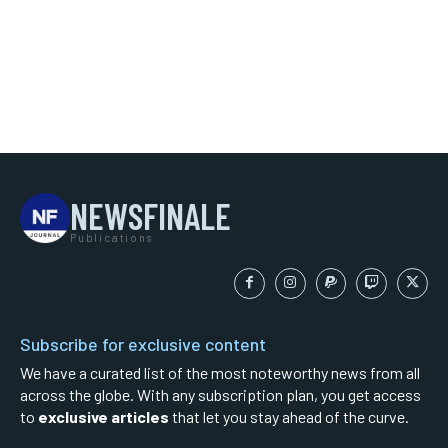
NEWSFINALE
Publications
Subscribe for exclusive content
We have a curated list of the most noteworthy news from all
across the globe. With any subscription plan, you get access
to
exclusive articles
that let you stay ahead of the curve.