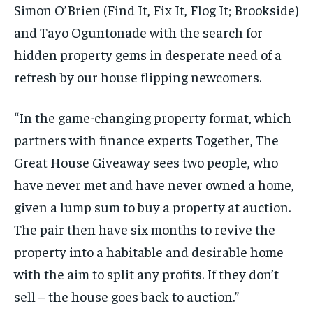
Simon O’Brien (Find It, Fix It, Flog It; Brookside)
and Tayo Oguntonade with the search for
hidden property gems in desperate need of a
refresh by our house flipping newcomers.
“In the game-changing property format, which
partners with finance experts Together, The
Great House Giveaway sees two people, who
have never met and have never owned a home,
given a lump sum to buy a property at auction.
The pair then have six months to revive the
property into a habitable and desirable home
with the aim to split any profits. If they don’t
sell – the house goes back to auction.”