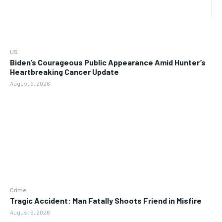
US
Biden’s Courageous Public Appearance Amid Hunter’s
Heartbreaking Cancer Update
August 9, 2026
Crime
Tragic Accident: Man Fatally Shoots Friend in Misfire
August 9, 2026