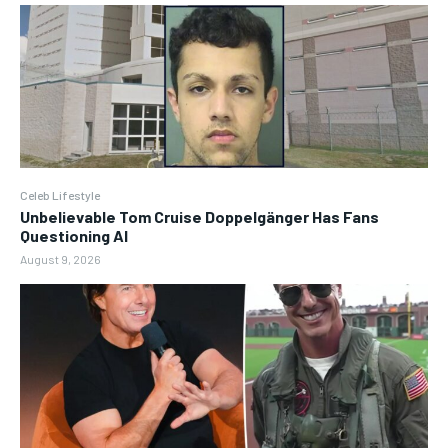
Celeb Lifestyle
Unbelievable Tom Cruise Doppelgänger Has Fans
Questioning AI
August 9, 2026