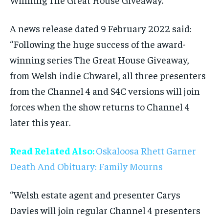
A news release dated 9 February 2022 said:
“Following the huge success of the award-
winning series The Great House Giveaway,
from Welsh indie Chwarel, all three presenters
from the Channel 4 and S4C versions will join
forces when the show returns to Channel 4
later this year.
Read Related Also:
Oskaloosa Rhett Garner
Death And Obituary: Family Mourns
“Welsh estate agent and presenter Carys
Davies will join regular Channel 4 presenters