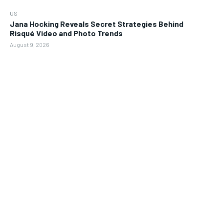
US
Jana Hocking Reveals Secret Strategies Behind
Risqué Video and Photo Trends
August 9, 2026