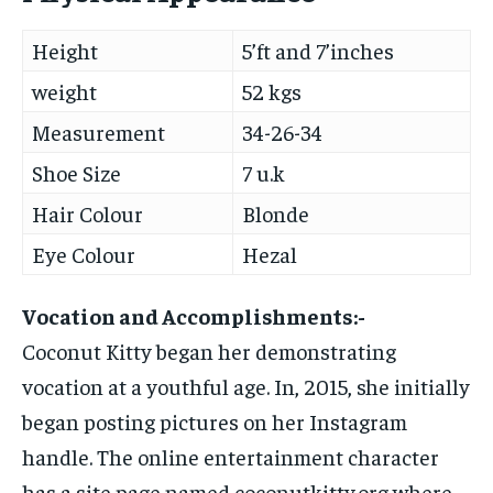
Height
5’ft and 7’inches
weight
52 kgs
Measurement
34-26-34
Shoe Size
7 u.k
Hair Colour
Blonde
Eye Colour
Hezal
Vocation and Accomplishments:-
Coconut Kitty began her demonstrating
vocation at a youthful age. In, 2015, she initially
began posting pictures on her Instagram
handle. The online entertainment character
has a site page named coconutkitty.org where