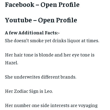
Facebook – Open Profile
Youtube – Open Profile
A few Additional Facts:-
She doesn’t smoke yet drinks liquor at times.
Her hair tone is blonde and her eye tone is
Hazel.
She underwrites different brands.
Her Zodiac Sign is Leo.
Her number one side interests are voyaging