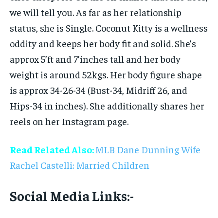
we will tell you. As far as her relationship
status, she is Single. Coconut Kitty is a wellness
oddity and keeps her body fit and solid. She’s
approx 5’ft and 7’inches tall and her body
weight is around 52kgs. Her body figure shape
is approx 34-26-34 (Bust-34, Midriff 26, and
Hips-34 in inches). She additionally shares her
reels on her Instagram page.
Read Related Also:
MLB Dane Dunning Wife
Rachel Castelli: Married Children
Social Media Links:-