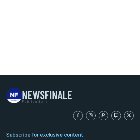
NEWSFINALE
Publications
Subscribe for exclusive content