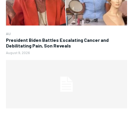
AU
President Biden Battles Escalating Cancer and
Debilitating Pain, Son Reveals
August 9, 2026