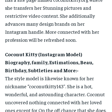
she transfers her Stunning pictures and
restrictive video content. She additionally
advances many design brands on her
Instagram handle. More connected with her
profession will be refreshed soon.
Coconut Kitty (Instagram Model)
Biography, family, Estimations, Beau,
Birthday, Subtleties and More:-
The style model is likewise known for her
nickname “coconutkitty143″. She is a hot,
wonderful, and astounding character. Coconut
uncovered nothing connected with her loved
ones except for On the off chance that she does,