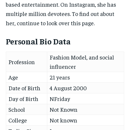
based entertainment. On Instagram, she has
multiple million devotees. To find out about
her, continue to look over this page.
Personal Bio Data
Fashion Model, and social
Profession
influencer
Age
21 years
Date of Birth
4 August 2000
Day of Birth
NFriday
School
Not Known
College
Not known