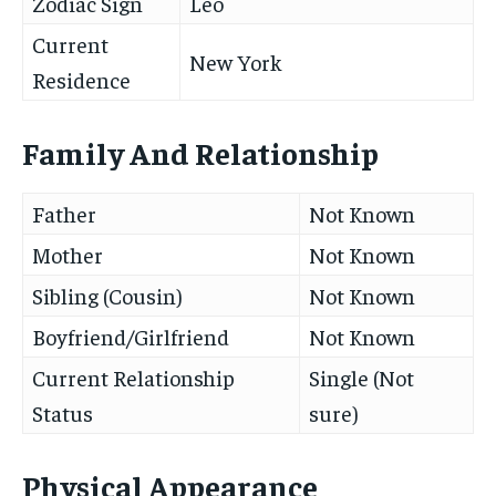
Zodiac Sign
Leo
Current
New York
Residence
Family And Relationship
Father
Not Known
Mother
Not Known
Sibling (Cousin)
Not Known
Boyfriend/Girlfriend
Not Known
Current Relationship
Single (Not
Status
sure)
Physical Appearance