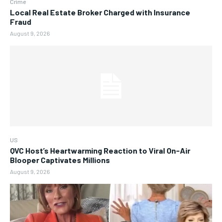
Crime
Local Real Estate Broker Charged with Insurance
Fraud
August 9, 2026
US
QVC Host’s Heartwarming Reaction to Viral On-Air
Blooper Captivates Millions
August 9, 2026