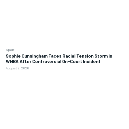
Sport
Sophie Cunningham Faces Racial Tension Storm in
WNBA After Controversial On-Court Incident
August 9, 2026