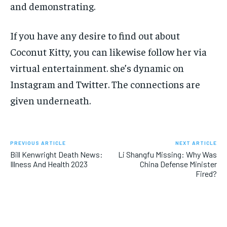
and demonstrating.
If you have any desire to find out about
Coconut Kitty, you can likewise follow her via
virtual entertainment. she’s dynamic on
Instagram and Twitter. The connections are
given underneath.
PREVIOUS ARTICLE
NEXT ARTICLE
Bill Kenwright Death News:
Li Shangfu Missing: Why Was
Illness And Health 2023
China Defense Minister
Fired?