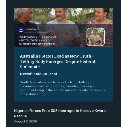
Australia’s States Lead as New Truth-
Telling Body Emerges Despite Federal
Stalemate
NewsFinale Journal
South Australia is set to launch a truth-telling
commission in the upcoming months, marking a
significant step in the state's Voice-to-treaty framework
and establishing...
Nigerian Forces Free 308 Hostages in Massive Kwara
Rescue
August 8, 2026