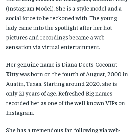
(Instagram Model). She is a style model and a
social force to be reckoned with. The young
lady came into the spotlight after her hot
pictures and recordings became a web
sensation via virtual entertainment.
Her genuine name is Diana Deets. Coconut
Kitty was born on the fourth of August, 2000 in
Austin, Texas. Starting around 2020, she is
only 21 years of age. Refreshed Big names
recorded her as one of the well known VIPs on
Instagram.
She has a tremendous fan following via web-