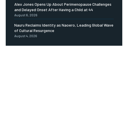
Alex Jones Opens Up About Perimenopause Challenges
and Delayed Onset After Having a Child at 44
August 6, 2026
Nauru Reclaims Identity as Naoero, Leading Global Wave
of Cultural Resurgence
August 4, 2026