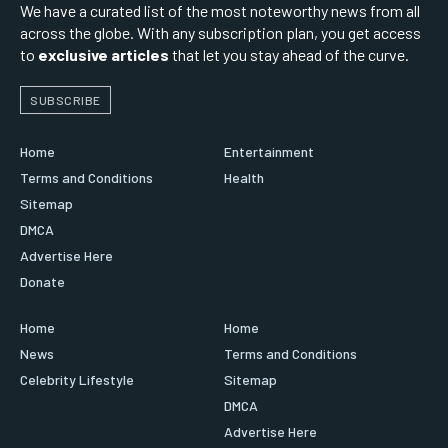
We have a curated list of the most noteworthy news from all
across the globe. With any subscription plan, you get access
to
exclusive articles
that let you stay ahead of the curve.
SUBSCRIBE
Home
Entertainment
Terms and Conditions
Health
Sitemap
DMCA
Advertise Here
Donate
Home
Home
News
Terms and Conditions
Celebrity Lifestyle
Sitemap
DMCA
Advertise Here