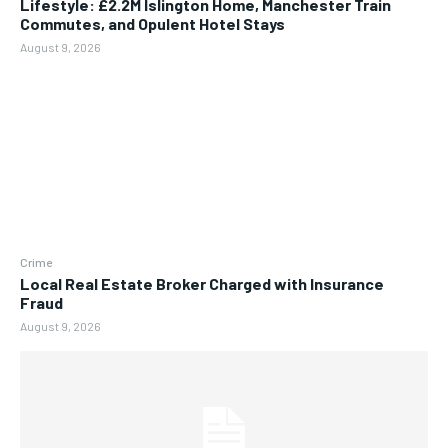
Lifestyle: £2.2M Islington Home, Manchester Train
Commutes, and Opulent Hotel Stays
August 9, 2026
Crime
Local Real Estate Broker Charged with Insurance
Fraud
August 9, 2026