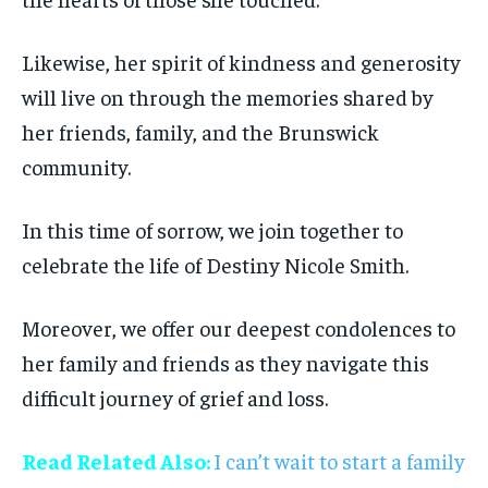
Likewise, her spirit of kindness and generosity
will live on through the memories shared by
her friends, family, and the Brunswick
community.
In this time of sorrow, we join together to
celebrate the life of Destiny Nicole Smith.
Moreover, we offer our deepest condolences to
her family and friends as they navigate this
difficult journey of grief and loss.
Read Related Also:
I can’t wait to start a family