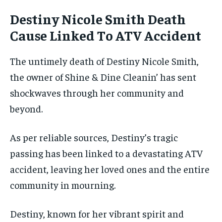
Destiny Nicole Smith Death
Cause Linked To ATV Accident
The untimely death of Destiny Nicole Smith,
the owner of Shine & Dine Cleanin’ has sent
shockwaves through her community and
beyond.
As per reliable sources, Destiny’s tragic
passing has been linked to a devastating ATV
accident, leaving her loved ones and the entire
community in mourning.
Destiny, known for her vibrant spirit and