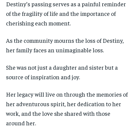
Destiny’s passing serves as a painful reminder
of the fragility of life and the importance of
cherishing each moment.
As the community mourns the loss of Destiny,
her family faces an unimaginable loss.
She was not just a daughter and sister but a
source of inspiration and joy.
Her legacy will live on through the memories of
her adventurous spirit, her dedication to her
work, and the love she shared with those
around her.