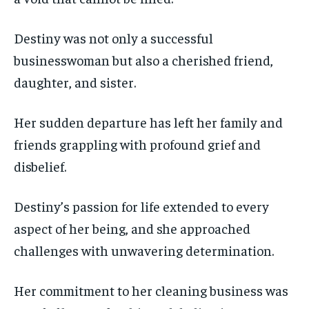
Destiny was not only a successful
businesswoman but also a cherished friend,
daughter, and sister.
Her sudden departure has left her family and
friends grappling with profound grief and
disbelief.
Destiny’s passion for life extended to every
aspect of her being, and she approached
challenges with unwavering determination.
Her commitment to her cleaning business was