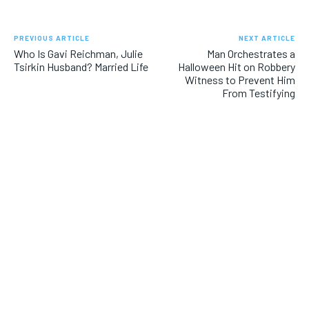
PREVIOUS ARTICLE
NEXT ARTICLE
Who Is Gavi Reichman, Julie
Man Orchestrates a
Tsirkin Husband? Married Life
Halloween Hit on Robbery
Witness to Prevent Him
From Testifying