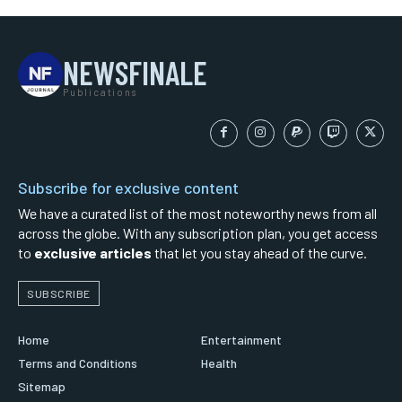
NEWSFINALE
Publications
Subscribe for exclusive content
We have a curated list of the most noteworthy news from all
across the globe. With any subscription plan, you get access
to
exclusive articles
that let you stay ahead of the curve.
SUBSCRIBE
Home
Entertainment
Terms and Conditions
Health
Sitemap