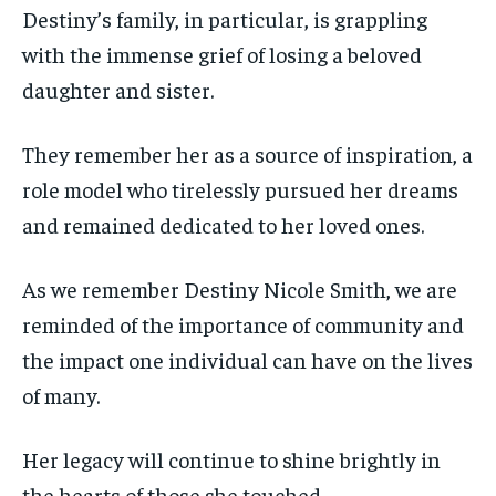
Destiny’s family, in particular, is grappling
with the immense grief of losing a beloved
daughter and sister.
They remember her as a source of inspiration, a
role model who tirelessly pursued her dreams
and remained dedicated to her loved ones.
As we remember Destiny Nicole Smith, we are
reminded of the importance of community and
the impact one individual can have on the lives
of many.
Her legacy will continue to shine brightly in
the hearts of those she touched.