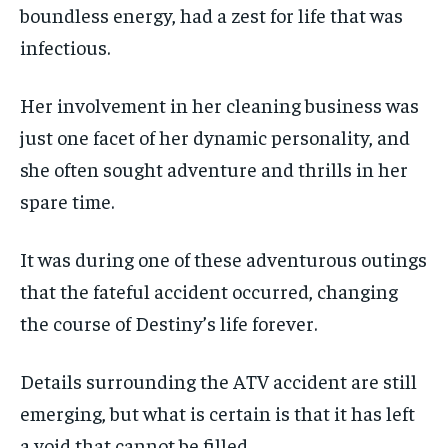
boundless energy, had a zest for life that was
infectious.
Her involvement in her cleaning business was
just one facet of her dynamic personality, and
she often sought adventure and thrills in her
spare time.
It was during one of these adventurous outings
that the fateful accident occurred, changing
the course of Destiny’s life forever.
Details surrounding the ATV accident are still
emerging, but what is certain is that it has left
a void that cannot be filled.