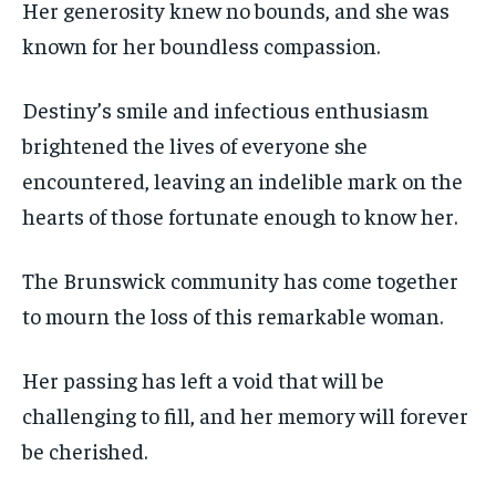
Her generosity knew no bounds, and she was
known for her boundless compassion.
Destiny’s smile and infectious enthusiasm
brightened the lives of everyone she
encountered, leaving an indelible mark on the
hearts of those fortunate enough to know her.
The Brunswick community has come together
to mourn the loss of this remarkable woman.
Her passing has left a void that will be
challenging to fill, and her memory will forever
be cherished.