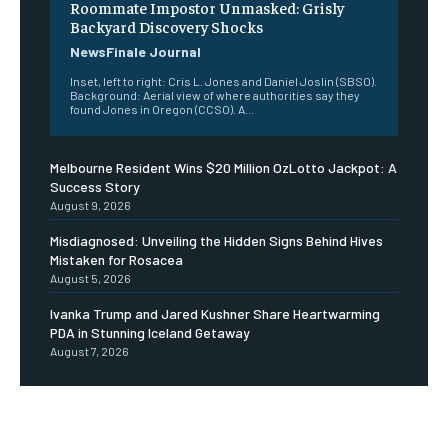
Roommate Impostor Unmasked: Grisly
Backyard Discovery Shocks
NewsFinale Journal
Inset, left to right: Cris L. Jones and Daniel Joslin (SBSO).
Background: Aerial view of where authorities say they
found Jones in Oregon (CCSO). A...
Melbourne Resident Wins $20 Million OzLotto Jackpot: A
Success Story
August 9, 2026
Misdiagnosed: Unveiling the Hidden Signs Behind Hives
Mistaken for Rosacea
August 5, 2026
Ivanka Trump and Jared Kushner Share Heartwarming
PDA in Stunning Iceland Getaway
August 7, 2026