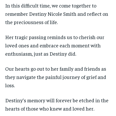
In this difficult time, we come together to
remember Destiny Nicole Smith and reflect on
the preciousness of life.
Her tragic passing reminds us to cherish our
loved ones and embrace each moment with
enthusiasm, just as Destiny did.
Our hearts go out to her family and friends as
they navigate the painful journey of grief and
loss.
Destiny’s memory will forever be etched in the
hearts of those who knew and loved her.