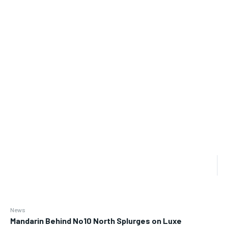
News
Mandarin Behind No10 North Splurges on Luxe