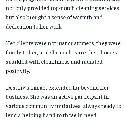
not only provided top-notch cleaning services
but also brought a sense of warmth and
dedication to her work.
Her clients were not just customers; they were
family to her, and she made sure their homes
sparkled with cleanliness and radiated
positivity.
Destiny’s impact extended far beyond her
business. She was an active participant in
various community initiatives, always ready to
lend a helping hand to those in need.