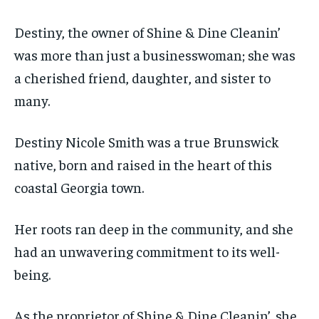
Destiny, the owner of Shine & Dine Cleanin’
was more than just a businesswoman; she was
a cherished friend, daughter, and sister to
many.
Destiny Nicole Smith was a true Brunswick
native, born and raised in the heart of this
coastal Georgia town.
Her roots ran deep in the community, and she
had an unwavering commitment to its well-
being.
As the proprietor of Shine & Dine Cleanin’, she