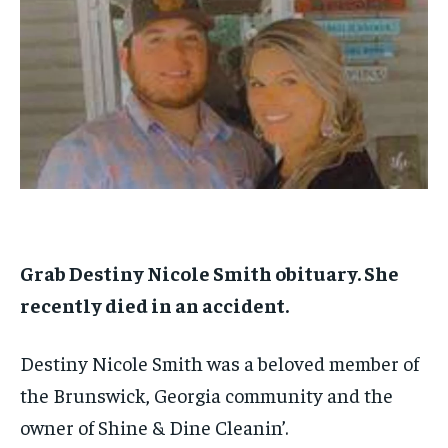
1-MONTH
1-MONTH
$
$
25
25
/ month
/ month
By agreeing to this tier, you are billed every month after
By agreeing to this tier, you are billed every month after
the first one until you opt out of the monthly
the first one until you opt out of the monthly
subscription.
subscription.
SUBSCRIBE
SUBSCRIBE
Grab Destiny Nicole Smith obituary. She
recently died in an accident.
Destiny Nicole Smith was a beloved member of
the Brunswick, Georgia community and the
owner of Shine & Dine Cleanin’.