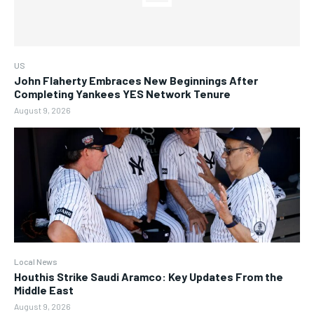
US
John Flaherty Embraces New Beginnings After
Completing Yankees YES Network Tenure
August 9, 2026
Local News
Houthis Strike Saudi Aramco: Key Updates From the
Middle East
August 9, 2026