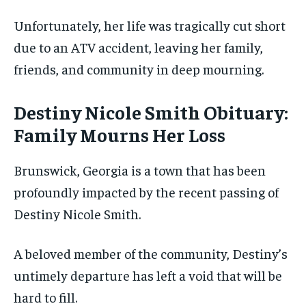
Unfortunately, her life was tragically cut short
due to an ATV accident, leaving her family,
friends, and community in deep mourning.
Destiny Nicole Smith Obituary:
Family Mourns Her Loss
Brunswick, Georgia is a town that has been
profoundly impacted by the recent passing of
Destiny Nicole Smith.
A beloved member of the community, Destiny’s
untimely departure has left a void that will be
hard to fill.