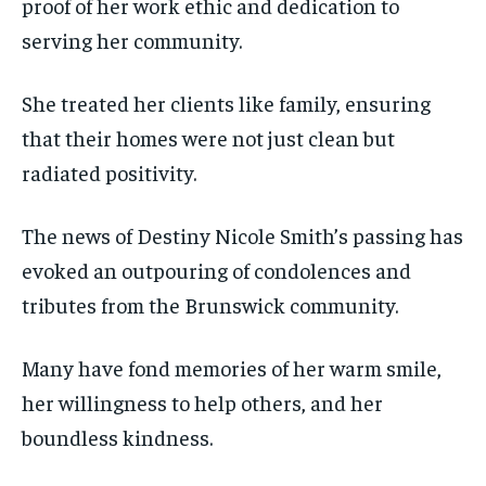
proof of her work ethic and dedication to
serving her community.
She treated her clients like family, ensuring
that their homes were not just clean but
radiated positivity.
The news of Destiny Nicole Smith’s passing has
evoked an outpouring of condolences and
tributes from the Brunswick community.
Many have fond memories of her warm smile,
her willingness to help others, and her
boundless kindness.