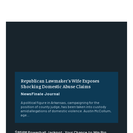
Republican Lawmaker’s Wife Exposes
Shocking Domestic Abuse Claims
NewsFinale Journal
A political figure in Arkansas, campaigning for the
position of county judge, has been taken into custody
amid allegations of domestic violence. Austin McCollum,
age...
$856M Powerball Jackpot: Your Chance to Win Big