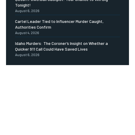
Tonight!
August 6, 2026
Cartel Leader Tied to Influencer Murder Caught,
Authorities Confirm
August 4, 2026
Idaho Murders: The Coroner’s Insight on Whether a
Quicker 911 Call Could Have Saved Lives
August 6, 2026