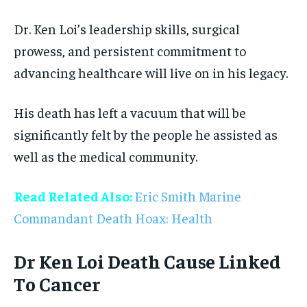
Dr. Ken Loi’s leadership skills, surgical
prowess, and persistent commitment to
advancing healthcare will live on in his legacy.
His death has left a vacuum that will be
significantly felt by the people he assisted as
well as the medical community.
Read Related Also:
Eric Smith Marine
Commandant Death Hoax: Health
Dr Ken Loi Death Cause Linked
To Cancer