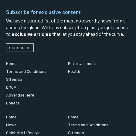
Subscribe for exclusive content
We have a curated list of the most noteworthy news from all
across the globe. With any subscription plan, you get access
to
exclusive articles
that let you stay ahead of the curve.
SUBSCRIBE
Home
Entertainment
Terms and Conditions
Health
Sitemap
DMCA
Advertise Here
Donate
Home
Home
News
Terms and Conditions
Celebrity Lifestyle
Sitemap