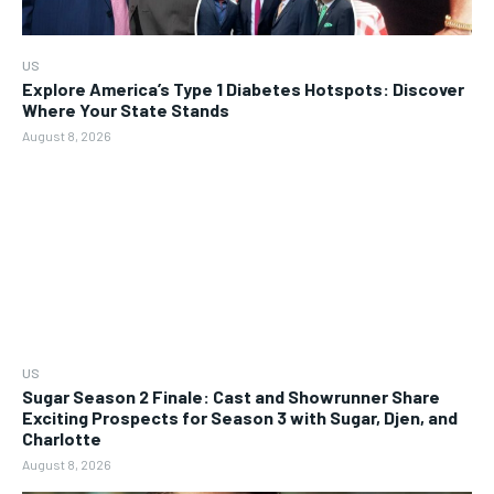
US
Explore America’s Type 1 Diabetes Hotspots: Discover
Where Your State Stands
August 8, 2026
US
Sugar Season 2 Finale: Cast and Showrunner Share
Exciting Prospects for Season 3 with Sugar, Djen, and
Charlotte
August 8, 2026