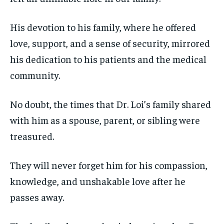
His devotion to his family, where he offered
love, support, and a sense of security, mirrored
his dedication to his patients and the medical
community.
No doubt, the times that Dr. Loi’s family shared
with him as a spouse, parent, or sibling were
treasured.
They will never forget him for his compassion,
knowledge, and unshakable love after he
passes away.