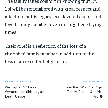
The family takes comfort in knowing that Dr.
Loi will be remembered with great respect and
affection for his legacy as a devoted doctor and
loved family member, even during these trying
times.
Their grief is a reflection of the loss of a
cherished family member in addition to the
loss of an excellent physician.
PREVIOUS ARTICLE
NEXT ARTICLE
Wellington NZ Fabian
Ivan Bart Wiki And Age:
Westermann Obituary And
Family, Career, And Net
Death Cause
Worth