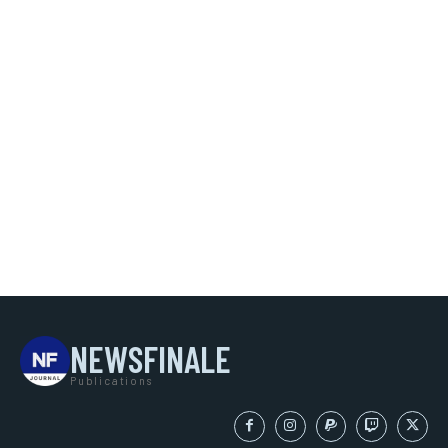
NEWSFINALE
Publications