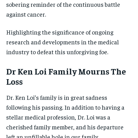
sobering reminder of the continuous battle
against cancer.
Highlighting the significance of ongoing
research and developments in the medical
industry to defeat this unforgiving foe.
Dr Ken Loi Family Mourns The
Loss
Dr. Ken Loi’s family is in great sadness
following his passing. In addition to having a
stellar medical profession, Dr. Loi was a
cherished family member, and his departure
left an unfillable hole in our family.