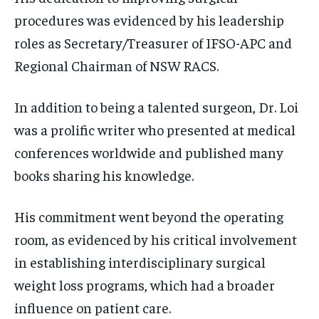
procedures was evidenced by his leadership
roles as Secretary/Treasurer of IFSO-APC and
Regional Chairman of NSW RACS.
In addition to being a talented surgeon, Dr. Loi
was a prolific writer who presented at medical
conferences worldwide and published many
books sharing his knowledge.
His commitment went beyond the operating
room, as evidenced by his critical involvement
in establishing interdisciplinary surgical
weight loss programs, which had a broader
influence on patient care.