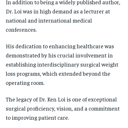
In addition to being a widely published author,
Dr. Loi was in high demand as a lecturer at
national and international medical
conferences.
His dedication to enhancing healthcare was
demonstrated by his crucial involvement in
establishing interdisciplinary surgical weight
loss programs, which extended beyond the
operating room.
The legacy of Dr. Ken Loi is one of exceptional
surgical proficiency, vision, and a commitment
to improving patient care.