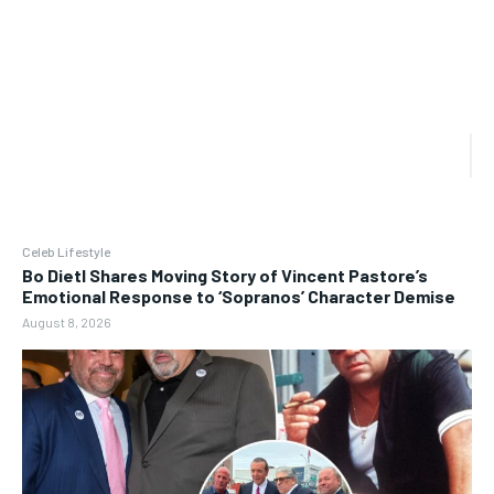
Celeb Lifestyle
Bo Dietl Shares Moving Story of Vincent Pastore’s
Emotional Response to ‘Sopranos’ Character Demise
August 8, 2026