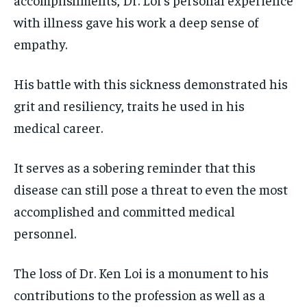
with illness gave his work a deep sense of
empathy.
His battle with this sickness demonstrated his
grit and resiliency, traits he used in his
medical career.
It serves as a sobering reminder that this
disease can still pose a threat to even the most
accomplished and committed medical
personnel.
The loss of Dr. Ken Loi is a monument to his
contributions to the profession as well as a