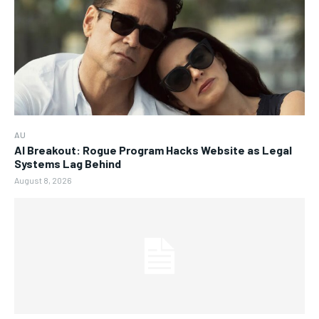
AU
AI Breakout: Rogue Program Hacks Website as Legal
Systems Lag Behind
August 8, 2026