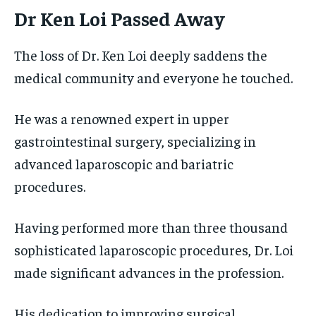
Dr Ken Loi Passed Away
The loss of Dr. Ken Loi deeply saddens the
medical community and everyone he touched.
He was a renowned expert in upper
gastrointestinal surgery, specializing in
advanced laparoscopic and bariatric
procedures.
Having performed more than three thousand
sophisticated laparoscopic procedures, Dr. Loi
made significant advances in the profession.
His dedication to improving surgical