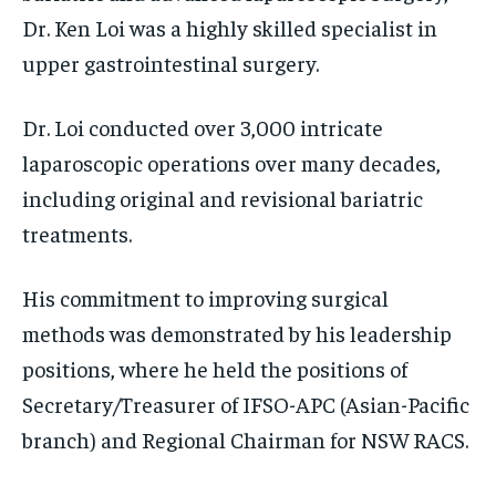
Dr. Ken Loi was a highly skilled specialist in
upper gastrointestinal surgery.
Dr. Loi conducted over 3,000 intricate
laparoscopic operations over many decades,
including original and revisional bariatric
treatments.
His commitment to improving surgical
methods was demonstrated by his leadership
positions, where he held the positions of
Secretary/Treasurer of IFSO-APC (Asian-Pacific
branch) and Regional Chairman for NSW RACS.