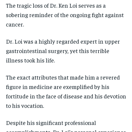
The tragic loss of Dr. Ken Loi serves as a
sobering reminder of the ongoing fight against
cancer.
Dr. Loi was a highly regarded expert in upper
gastrointestinal surgery, yet this terrible
illness took his life.
The exact attributes that made him a revered
figure in medicine are exemplified by his
fortitude in the face of disease and his devotion
to his vocation.
Despite his significant professional
accomplishments, Dr. Loi’s personal experience