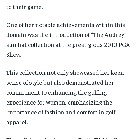
to their game.
One of her notable achievements within this
domain was the introduction of “The Audrey”
sun hat collection at the prestigious 2010 PGA
Show.
This collection not only showcased her keen
sense of style but also demonstrated her
commitment to enhancing the golfing
experience for women, emphasizing the
importance of fashion and comfort in golf
apparel.