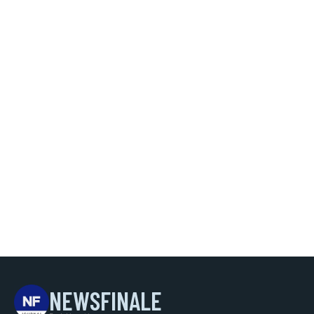
NEWSFINALE