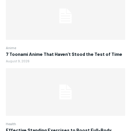
Anime
7 Toonami Anime That Haven’t Stood the Test of Time
August 9, 2026
Health
Effective Standing Exercises to Boost Full-Body