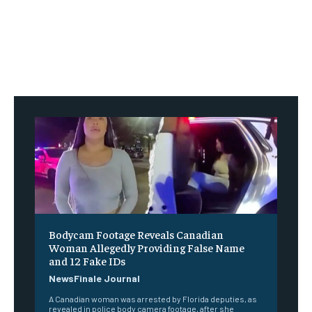
Bodycam Footage Reveals Canadian
Woman Allegedly Providing False Name
and 12 Fake IDs
NewsFinale Journal
A Canadian woman was arrested by Florida deputies, as
revealed in police body camera footage, after she