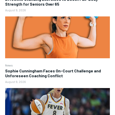
Strength for Seniors Over 65
August 9, 2026
News
Sophie Cunningham Faces On-Court Challenge and
Unforeseen Coaching Conflict
August 9, 2026