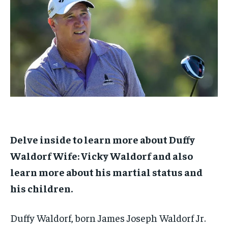
1-MONTH
1-MONTH
$
$
25
25
/ month
/ month
By agreeing to this tier, you are billed every month after
By agreeing to this tier, you are billed every month after
the first one until you opt out of the monthly
the first one until you opt out of the monthly
subscription.
subscription.
SUBSCRIBE
SUBSCRIBE
Delve inside to learn more about Duffy
Waldorf Wife: Vicky Waldorf and also
learn more about his martial status and
his children.
Duffy Waldorf, born James Joseph Waldorf Jr.