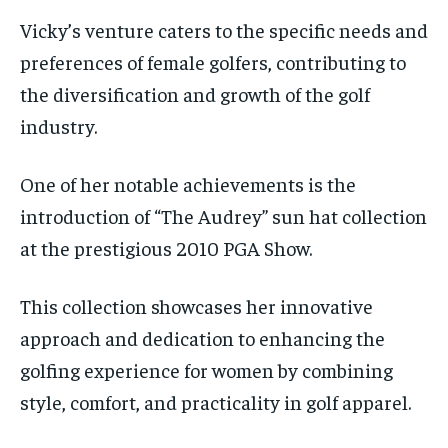
Vicky’s venture caters to the specific needs and
preferences of female golfers, contributing to
the diversification and growth of the golf
industry.
One of her notable achievements is the
introduction of “The Audrey” sun hat collection
at the prestigious 2010 PGA Show.
This collection showcases her innovative
approach and dedication to enhancing the
golfing experience for women by combining
style, comfort, and practicality in golf apparel.