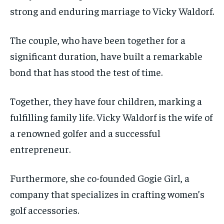
strong and enduring marriage to Vicky Waldorf.
The couple, who have been together for a
significant duration, have built a remarkable
bond that has stood the test of time.
Together, they have four children, marking a
fulfilling family life. Vicky Waldorf is the wife of
a renowned golfer and a successful
entrepreneur.
Furthermore, she co-founded Gogie Girl, a
company that specializes in crafting women’s
golf accessories.