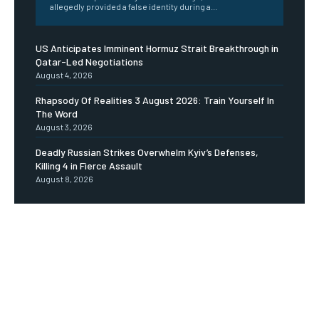
allegedly provided a false identity during a...
US Anticipates Imminent Hormuz Strait Breakthrough in
Qatar-Led Negotiations
August 4, 2026
Rhapsody Of Realities 3 August 2026: Train Yourself In
The Word
August 3, 2026
Deadly Russian Strikes Overwhelm Kyiv’s Defenses,
Killing 4 in Fierce Assault
August 8, 2026