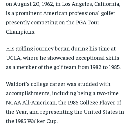
on August 20, 1962, in Los Angeles, California,
is a prominent American professional golfer
presently competing on the PGA Tour
Champions.
His golfing journey began during his time at
UCLA, where he showcased exceptional skills
as a member of the golf team from 1982 to 1985.
Waldorf’s college career was studded with
accomplishments, including being a two-time
NCAA All-American, the 1985 College Player of
the Year, and representing the United States in
the 1985 Walker Cup.