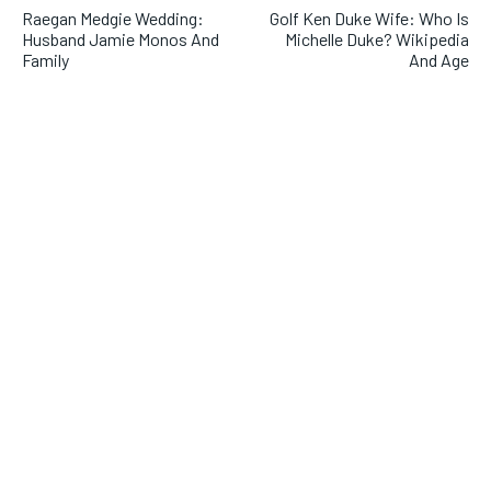
Raegan Medgie Wedding:
Golf Ken Duke Wife: Who Is
Husband Jamie Monos And
Michelle Duke? Wikipedia
Family
And Age