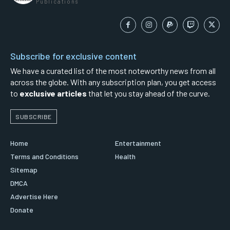
Publications
Subscribe for exclusive content
We have a curated list of the most noteworthy news from all
across the globe. With any subscription plan, you get access
to
exclusive articles
that let you stay ahead of the curve.
SUBSCRIBE
Home
Entertainment
Terms and Conditions
Health
Sitemap
DMCA
Advertise Here
Donate