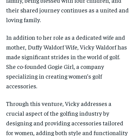
family, being blessed with four children, and
their shared journey continues as a united and
loving family.
In addition to her role as a dedicated wife and
mother,
Duffy Waldorf Wife,
Vicky Waldorf has
made significant strides in the world of golf.
She co-founded Gogie Girl, a company
specializing in creating women’s golf
accessories.
Through this venture, Vicky addresses a
crucial aspect of the golfing industry by
designing and providing accessories tailored
for women, adding both style and functionality