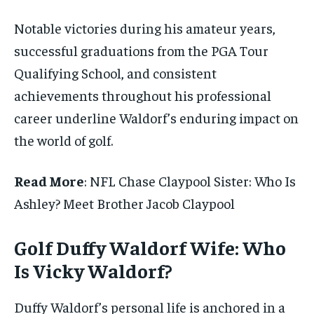
Notable victories during his amateur years,
successful graduations from the PGA Tour
Qualifying School, and consistent
achievements throughout his professional
career underline Waldorf’s enduring impact on
the world of golf.
Read More
: NFL Chase Claypool Sister: Who Is
Ashley? Meet Brother Jacob Claypool
Golf Duffy Waldorf Wife: Who
Is Vicky Waldorf?
Duffy Waldorf’s personal life is anchored in a