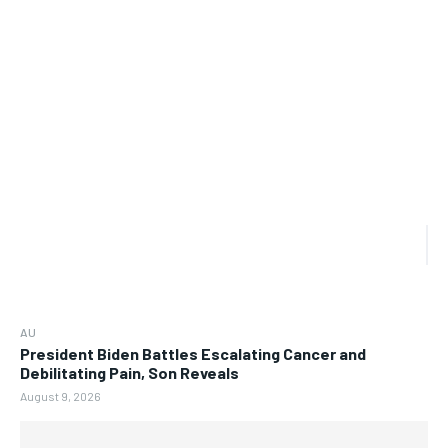
AU
President Biden Battles Escalating Cancer and
Debilitating Pain, Son Reveals
August 9, 2026