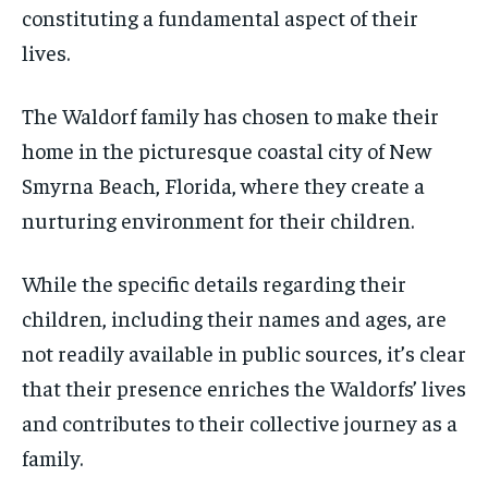
constituting a fundamental aspect of their
lives.
The Waldorf family has chosen to make their
home in the picturesque coastal city of New
Smyrna Beach, Florida, where they create a
nurturing environment for their children.
While the specific details regarding their
children, including their names and ages, are
not readily available in public sources, it’s clear
that their presence enriches the Waldorfs’ lives
and contributes to their collective journey as a
family.