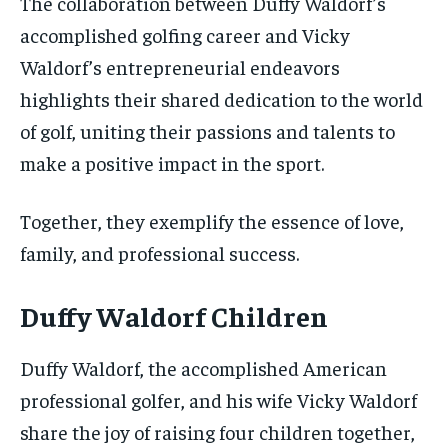
The collaboration between Duffy Waldorf’s
accomplished golfing career and Vicky
Waldorf’s entrepreneurial endeavors
highlights their shared dedication to the world
of golf, uniting their passions and talents to
make a positive impact in the sport.
Together, they exemplify the essence of love,
family, and professional success.
Duffy Waldorf Children
Duffy Waldorf, the accomplished American
professional golfer, and his wife Vicky Waldorf
share the joy of raising four children together,