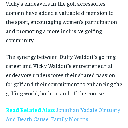
Vicky’s endeavors in the golf accessories
domain have added a valuable dimension to
the sport, encouraging women’s participation
and promoting a more inclusive golfing
community.
The synergy between Duffy Waldorf’s golfing
career and Vicky Waldorf’s entrepreneurial
endeavors underscores their shared passion
for golf and their commitment to enhancing the
golfing world, both on and off the course.
Read Related Also:
Jonathan Yadaie Obituary
And Death Cause: Family Mourns