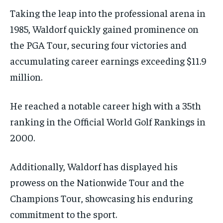
Taking the leap into the professional arena in
1985, Waldorf quickly gained prominence on
the PGA Tour, securing four victories and
accumulating career earnings exceeding $11.9
million.
He reached a notable career high with a 35th
ranking in the Official World Golf Rankings in
2000.
Additionally, Waldorf has displayed his
prowess on the Nationwide Tour and the
Champions Tour, showcasing his enduring
commitment to the sport.