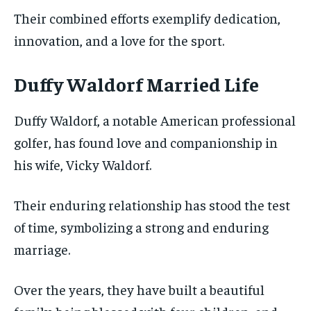
Their combined efforts exemplify dedication,
innovation, and a love for the sport.
Duffy Waldorf Married Life
Duffy Waldorf, a notable American professional
golfer, has found love and companionship in
his wife, Vicky Waldorf.
Their enduring relationship has stood the test
of time, symbolizing a strong and enduring
marriage.
Over the years, they have built a beautiful