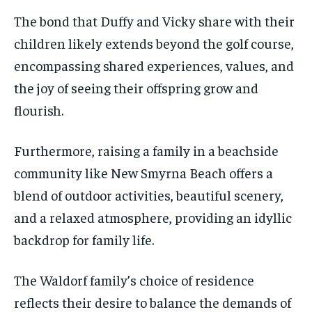
The bond that Duffy and Vicky share with their
children likely extends beyond the golf course,
encompassing shared experiences, values, and
the joy of seeing their offspring grow and
flourish.
Furthermore, raising a family in a beachside
community like New Smyrna Beach offers a
blend of outdoor activities, beautiful scenery,
and a relaxed atmosphere, providing an idyllic
backdrop for family life.
The Waldorf family’s choice of residence
reflects their desire to balance the demands of