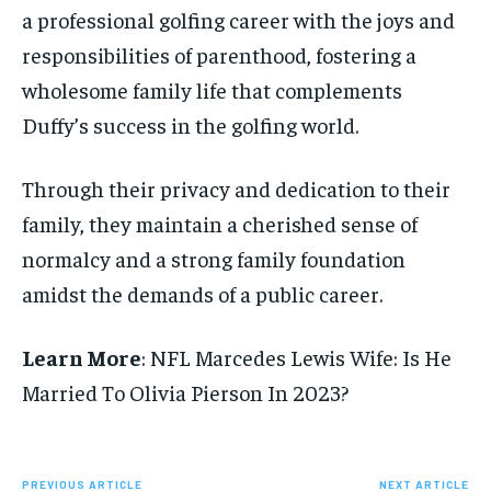
a professional golfing career with the joys and
responsibilities of parenthood, fostering a
wholesome family life that complements
Duffy’s success in the golfing world.
Through their privacy and dedication to their
family, they maintain a cherished sense of
normalcy and a strong family foundation
amidst the demands of a public career.
Learn More
: NFL Marcedes Lewis Wife: Is He
Married To Olivia Pierson In 2023?
PREVIOUS ARTICLE
NEXT ARTICLE