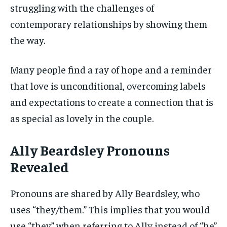
struggling with the challenges of
contemporary relationships by showing them
the way.
Many people find a ray of hope and a reminder
that love is unconditional, overcoming labels
and expectations to create a connection that is
as special as lovely in the couple.
Ally Beardsley Pronouns
Revealed
Pronouns are shared by Ally Beardsley, who
uses “they/them.” This implies that you would
use “they” when referring to Ally instead of “he”