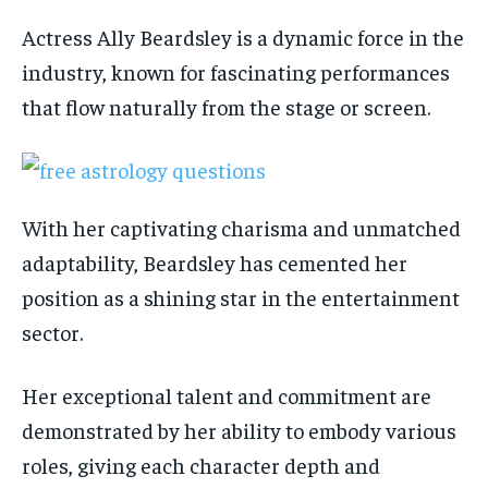
Actress Ally Beardsley is a dynamic force in the
industry, known for fascinating performances
that flow naturally from the stage or screen.
With her captivating charisma and unmatched
adaptability, Beardsley has cemented her
position as a shining star in the entertainment
sector.
Her exceptional talent and commitment are
demonstrated by her ability to embody various
roles, giving each character depth and