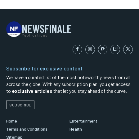
NEWSFINALE
Publications
Subscribe for exclusive content
We have a curated list of the most noteworthy news from all
across the globe. With any subscription plan, you get access
to
exclusive articles
that let you stay ahead of the curve.
SUBSCRIBE
Home
Entertainment
Terms and Conditions
Health
Sitemap