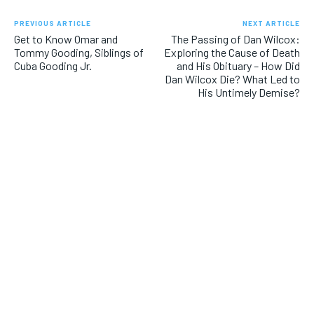
PREVIOUS ARTICLE
NEXT ARTICLE
Get to Know Omar and
The Passing of Dan Wilcox:
Tommy Gooding, Siblings of
Exploring the Cause of Death
Cuba Gooding Jr.
and His Obituary – How Did
Dan Wilcox Die? What Led to
His Untimely Demise?