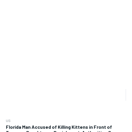
US
Florida Man Accused of Killing Kittens in Front of