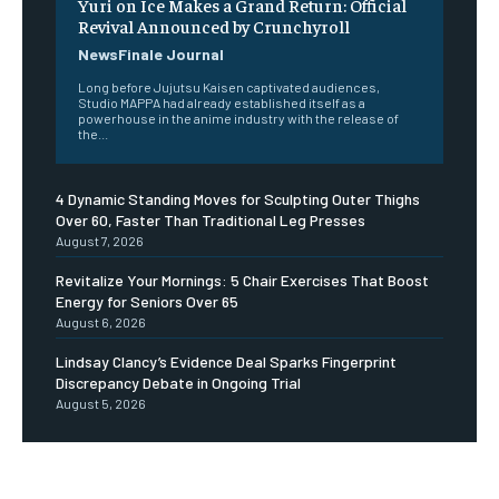
Yuri on Ice Makes a Grand Return: Official
Revival Announced by Crunchyroll
NewsFinale Journal
Long before Jujutsu Kaisen captivated audiences,
Studio MAPPA had already established itself as a
powerhouse in the anime industry with the release of
the...
4 Dynamic Standing Moves for Sculpting Outer Thighs
Over 60, Faster Than Traditional Leg Presses
August 7, 2026
Revitalize Your Mornings: 5 Chair Exercises That Boost
Energy for Seniors Over 65
August 6, 2026
Lindsay Clancy’s Evidence Deal Sparks Fingerprint
Discrepancy Debate in Ongoing Trial
August 5, 2026