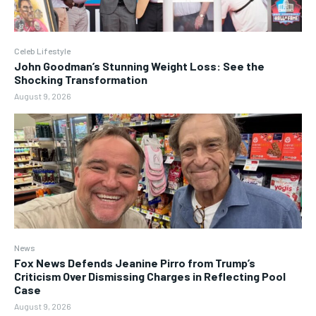
Celeb Lifestyle
John Goodman’s Stunning Weight Loss: See the
Shocking Transformation
August 9, 2026
News
Fox News Defends Jeanine Pirro from Trump’s
Criticism Over Dismissing Charges in Reflecting Pool
Case
August 9, 2026