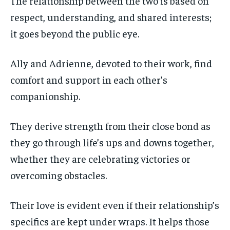
The relationship between the two is based on
respect, understanding, and shared interests;
it goes beyond the public eye.
Ally and Adrienne, devoted to their work, find
comfort and support in each other’s
companionship.
They derive strength from their close bond as
they go through life’s ups and downs together,
whether they are celebrating victories or
overcoming obstacles.
Their love is evident even if their relationship’s
specifics are kept under wraps. It helps those