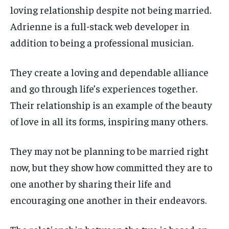
loving relationship despite not being married.
Adrienne is a full-stack web developer in
addition to being a professional musician.
They create a loving and dependable alliance
and go through life’s experiences together.
Their relationship is an example of the beauty
of love in all its forms, inspiring many others.
They may not be planning to be married right
now, but they show how committed they are to
one another by sharing their life and
encouraging one another in their endeavors.