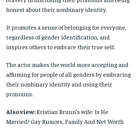
honest about their nonbinary identity.
It promotes a sense of belonging for everyone,
regardless of gender identification, and
inspires others to embrace their true self.
The actor makes the world more accepting and
affirming for people of all genders by embracing
their nonbinary identity and using their
pronouns.
Also view:
Kristian Bruun’s wife: Is He
Married? Gay Rumors, Family And Net Worth