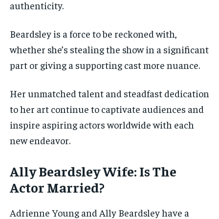
authenticity.
Beardsley is a force to be reckoned with,
whether she’s stealing the show in a significant
part or giving a supporting cast more nuance.
Her unmatched talent and steadfast dedication
to her art continue to captivate audiences and
inspire aspiring actors worldwide with each
new endeavor.
Ally Beardsley Wife: Is The
Actor Married?
Adrienne Young and Ally Beardsley have a