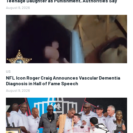
Teenage Daughter as Punishment, Authorities Say
August 9, 2026
US
NFL Icon Roger Craig Announces Vascular Dementia
Diagnosis in Hall of Fame Speech
August 9, 2026