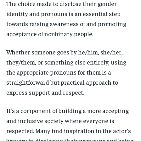
The choice made
to disclose their gender
identity and pronouns is an essential step
towards raising awareness of and promoting
acceptance of nonbinary people.
Whether someone goes by he/him, she/her,
they/them, or something else entirely, using
the appropriate pronouns for them is a
straightforward but practical approach to
express support and respect.
It’s a component of building a more accepting
and inclusive society where everyone is
respected. Many find inspiration in the actor’s
bravery in disclosing their pronouns and being