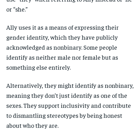
or “she.”
Ally uses it as a means of expressing their
gender identity, which they have publicly
acknowledged as nonbinary. Some people
identify as neither male nor female but as
something else entirely.
Alternatively, they might identify as nonbinary,
meaning they don’t just identify as one of the
sexes. They support inclusivity and contribute
to dismantling stereotypes by being honest
about who they are.