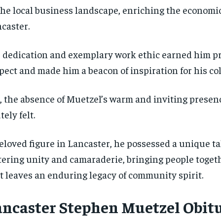
the local business landscape, enriching the economic
caster.
 dedication and exemplary work ethic earned him pr
pect and made him a beacon of inspiration for his co
, the absence of Muetzel’s warm and inviting presenc
tely felt.
eloved figure in Lancaster, he possessed a unique ta
tering unity and camaraderie, bringing people toget
t leaves an enduring legacy of community spirit.
ancaster Stephen Muetzel Obit