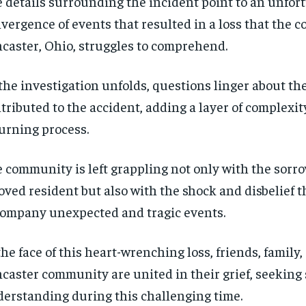
 details surrounding the incident point to an unfor
vergence of events that resulted in a loss that the 
caster, Ohio, struggles to comprehend.
the investigation unfolds, questions linger about the
tributed to the accident, adding a layer of complexit
rning process.
 community is left grappling not only with the sorro
oved resident but also with the shock and disbelief t
ompany unexpected and tragic events.
the face of this heart-wrenching loss, friends, family,
caster community are united in their grief, seeking
erstanding during this challenging time.