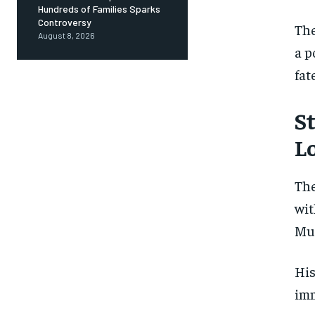
Hundreds of Families Sparks
Controversy
The
August 8, 2026
a p
fat
S
L
The
wit
Mue
His
imm