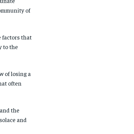
tunate
community of
 factors that
y to the
w of losing a
hat often
 and the
 solace and