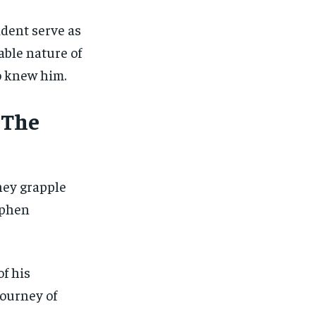
dent serve as
able nature of
ho knew him.
 The
hey grapple
ephen
of his
journey of