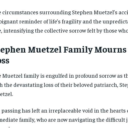
 circumstances surrounding Stephen Muetzel’s acci
oignant reminder of life’s fragility and the unpredict
e, intensifying the collective sorrow felt by those w
tephen Muetzel Family Mourns
oss
 Muetzel family is engulfed in profound sorrow as t
h the devastating loss of their beloved patriarch, St
tzel.
 passing has left an irreplaceable void in the hearts 
ediate family, who are now navigating the difficult 