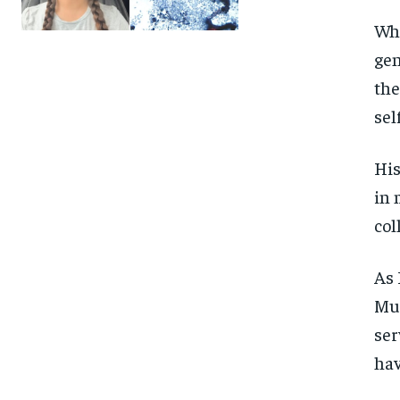
Whe
gen
the
sel
His
in 
col
As 
Mue
ser
hav
FOREVER
FOREVER