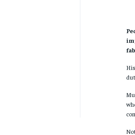
Peo
im
fab
His
dut
Mue
whe
com
Not