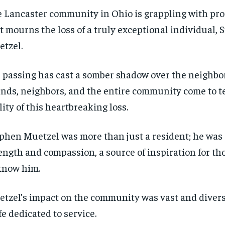
 Lancaster community in Ohio is grappling with pr
it mourns the loss of a truly exceptional individual,
tzel.
 passing has cast a somber shadow over the neighbo
ends, neighbors, and the entire community come to t
lity of this heartbreaking loss.
phen Muetzel was more than just a resident; he was a
ength and compassion, a source of inspiration for th
know him.
tzel’s impact on the community was vast and diverse
ife dedicated to service.