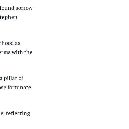
ofound sorrow
 Stephen
rhood as
erms with the
 pillar of
ose fortunate
, reflecting