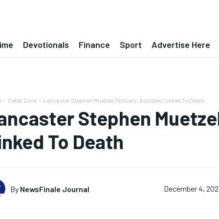
ime
Devotionals
Finance
Sport
Advertise Here
e
Celeb Zone
Lancaster Stephen Muetzel Obituary; Accident Linked To Death
ancaster Stephen Muetzel
inked To Death
By
NewsFinale Journal
December 4, 202