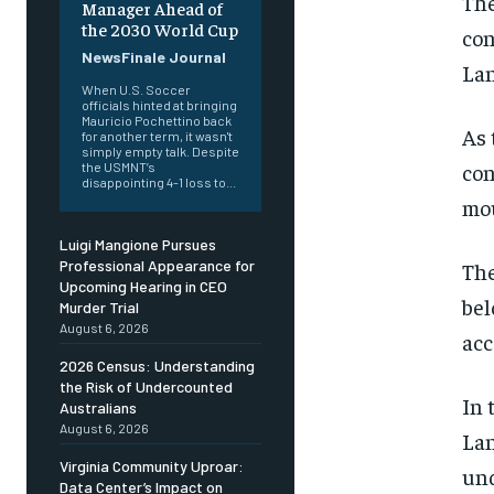
The
Manager Ahead of
the 2030 World Cup
con
NewsFinale Journal
Lan
When U.S. Soccer
officials hinted at bringing
Mauricio Pochettino back
As 
for another term, it wasn't
simply empty talk. Despite
con
the USMNT’s
disappointing 4-1 loss to...
mou
Luigi Mangione Pursues
Professional Appearance for
The
Upcoming Hearing in CEO
bel
Murder Trial
August 6, 2026
acc
2026 Census: Understanding
the Risk of Undercounted
In 
Australians
August 6, 2026
Lan
Virginia Community Uproar:
und
Data Center’s Impact on