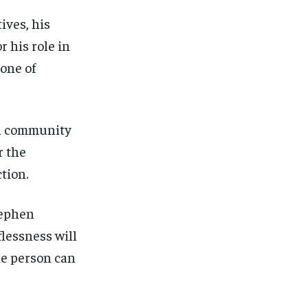
ives, his
r his role in
 one of
 a community
r the
tion.
tephen
lessness will
ne person can
1-MONTH
1-MONTH