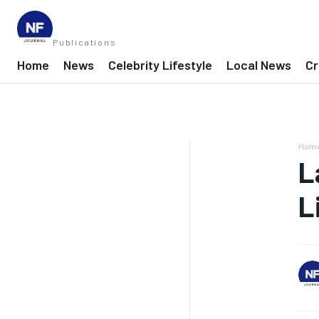
Publications
Home
News
Celebrity Lifestyle
Local News
Cr
Hom
L
L