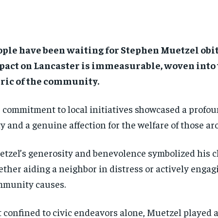
ple have been waiting for Stephen Muetzel obit
pact on Lancaster is immeasurable, woven into 
ric of the community.
 commitment to local initiatives showcased a profou
y and a genuine affection for the welfare of those a
tzel’s generosity and benevolence symbolized his c
ther aiding a neighbor in distress or actively engag
munity causes.
 confined to civic endeavors alone, Muetzel played a