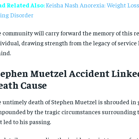
ad Related Also:
Keisha Nash Anorexia: Weight Loss
$
$
300
300
r
r
/ year
/ year
By agr
By agr
ing Disorder
s and you
s and you
every m
every m
tly.
tly.
Pay now and you get access to exclusive
Pay now and you get access to exclusive
opt o
opt o
news and articles for a whole year.
news and articles for a whole year.
 community will carry forward the memory of this 
SUBSCRIBE
SUBSCRIBE
ividual, drawing strength from the legacy of service
ind.
tephen Muetzel Accident Linke
eath Cause
 untimely death of Stephen Muetzel is shrouded in g
pounded by the tragic circumstances surrounding t
t led to his passing.