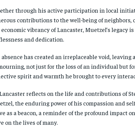
ther through his active participation in local initiat
erous contributions to the well-being of neighbors, o
 economic vibrancy of Lancaster, Muetzel’s legacy is
flessness and dedication.
 absence has created an irreplaceable void, leaving
mourning, not just for the loss of an individual but fo
lective spirit and warmth he brought to every interac
Lancaster reflects on the life and contributions of S
tzel, the enduring power of his compassion and self
ve as a beacon, a reminder of the profound impact o
RECOMMENDED
RECOMMENDED
e on the lives of many.
1-YEAR
1-YEAR