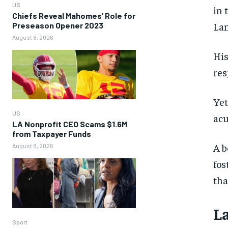
US
in 
Chiefs Reveal Mahomes’ Role for
Lan
Preseason Opener 2023
August 8, 2026
His
res
Yet
US
acu
LA Nonprofit CEO Scams $1.6M
from Taxpayer Funds
A b
August 8, 2026
fos
tha
L
Sport