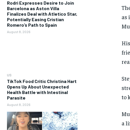
Rodri Expresses Desire to Join
The
Barcelona as Aston Villa
Finalizes Deal with Atletico Star,
as 
Potentially Easing Cristian
Romero’s Path to Spain
Mue
August 8, 2026
His
fri
rea
US
Ste
TikTok Food Critic Christina Hart
Opens Up About Unexpected
str
Health Battle with Intestinal
to 
Parasite
August 8, 2026
Mue
a l