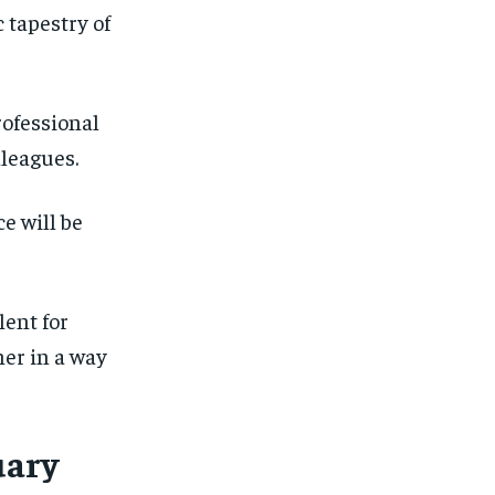
 tapestry of
ofessional
lleagues.
e will be
lent for
her in a way
uary