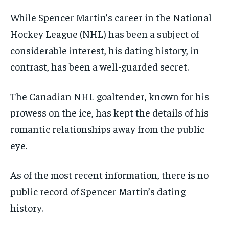
While Spencer Martin’s career in the National
Hockey League (NHL) has been a subject of
considerable interest, his dating history, in
contrast, has been a well-guarded secret.
The Canadian NHL goaltender, known for his
prowess on the ice, has kept the details of his
romantic relationships away from the public
eye.
As of the most recent information, there is no
public record of Spencer Martin’s dating
history.