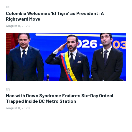
US
Colombia Welcomes ‘El Tigre’ as President: A
Rightward Move
August 8, 2026
US
Man with Down Syndrome Endures Six-Day Ordeal
Trapped Inside DC Metro Station
August 8, 2026