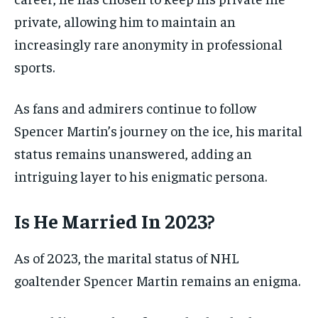
private, allowing him to maintain an
increasingly rare anonymity in professional
sports.
As fans and admirers continue to follow
Spencer Martin’s journey on the ice, his marital
status remains unanswered, adding an
intriguing layer to his enigmatic persona.
Is He Married In 2023?
As of 2023, the marital status of NHL
goaltender Spencer Martin remains an enigma.