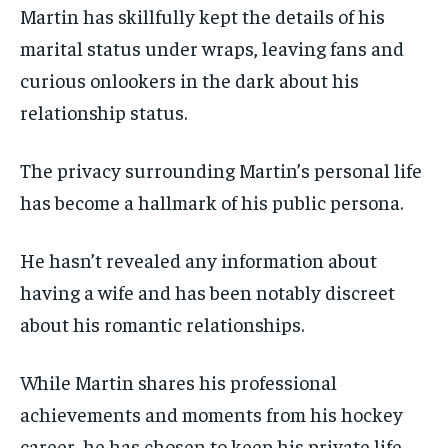
Martin has skillfully kept the details of his
marital status under wraps, leaving fans and
curious onlookers in the dark about his
relationship status.
The privacy surrounding Martin’s personal life
has become a hallmark of his public persona.
He hasn’t revealed any information about
having a wife and has been notably discreet
about his romantic relationships.
While Martin shares his professional
achievements and moments from his hockey
career, he has chosen to keep his private life