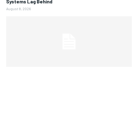
Systems Lag Behind
August 8, 2026