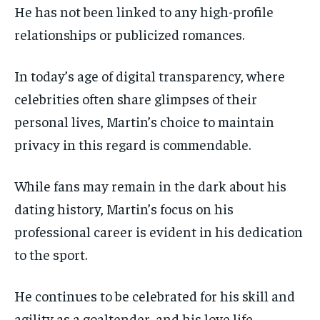
He has not been linked to any high-profile
relationships or publicized romances.
In today’s age of digital transparency, where
celebrities often share glimpses of their
personal lives, Martin’s choice to maintain
privacy in this regard is commendable.
While fans may remain in the dark about his
dating history, Martin’s focus on his
professional career is evident in his dedication
to the sport.
He continues to be celebrated for his skill and
agility as a goaltender, and his love life