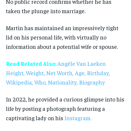
No public record confirms whether he has
taken the plunge into marriage.
Martin has maintained an impressively tight
lid on his personal life, with virtually no
information about a potential wife or spouse.
Read Related Also:
Angèle Van Laeken
Height, Weight, Net Worth, Age, Birthday,
Wikipedia, Who, Nationality, Biography
In 2022, he provided a curious glimpse into his
life by posting a photograph featuring a
captivating lady on his
Instagram.