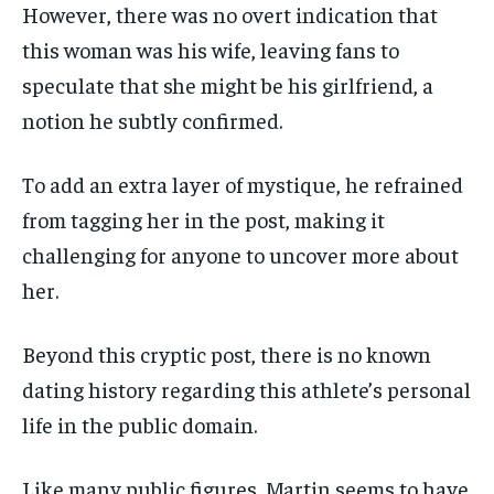
However, there was no overt indication that
this woman was his wife, leaving fans to
speculate that she might be his girlfriend, a
notion he subtly confirmed.
To add an extra layer of mystique, he refrained
from tagging her in the post, making it
challenging for anyone to uncover more about
her.
Beyond this cryptic post, there is no known
dating history regarding this athlete’s personal
life in the public domain.
Like many public figures, Martin seems to have