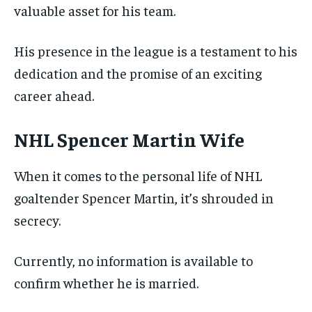
valuable asset for his team.
His presence in the league is a testament to his
dedication and the promise of an exciting
career ahead.
NHL Spencer Martin Wife
When it comes to the personal life of NHL
goaltender Spencer Martin, it’s shrouded in
secrecy.
Currently, no information is available to
confirm whether he is married.