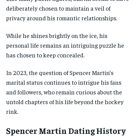
deliberately chosen to maintain a veil of
privacy around his romantic relationships.
While he shines brightly on the ice, his
personal life remains an intriguing puzzle he
has chosen to keep concealed.
In 2023, the question of Spencer Martin’s
marital status continues to intrigue his fans
and followers, who remain curious about the
untold chapters of his life beyond the hockey
rink.
Spencer Martin Dating History