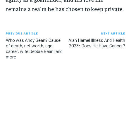
remains a realm he has chosen to keep private.
PREVIOUS ARTICLE
NEXT ARTICLE
Who was Andy Bean? Cause
Alan Hamel Illness And Health
of death, net worth, age,
2023: Does He Have Cancer?
career, wife Debbie Bean, and
more