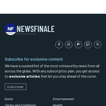
NEWSFINALE
Publications
Subscribe for exclusive content
We have a curated list of the most noteworthy news from all
across the globe. With any subscription plan, you get access
to
exclusive articles
that let you stay ahead of the curve.
SUBSCRIBE
Home
Entertainment
Terms and Conditions
Health