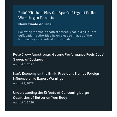
Fatal Kitchen Play Set Sparks Urgent Police
Warning to Parents
NewsFinale Journal
Following the tragic death of a three-year-old girl due to
suffocation, authorities have released images of the
kitchen play set involved in the incident,...
Pete Crow-Armstrong’s Historic Performance Fuels Cubs’
Sweep of Dodgers
August 5, 2026
Iran’s Economy on the Brink: President Blames Foreign
Influence amid Expert Warnings
August 7, 2026
Understanding the Effects of Consuming Large
Quantities of Butter on Your Body
August 4, 2026