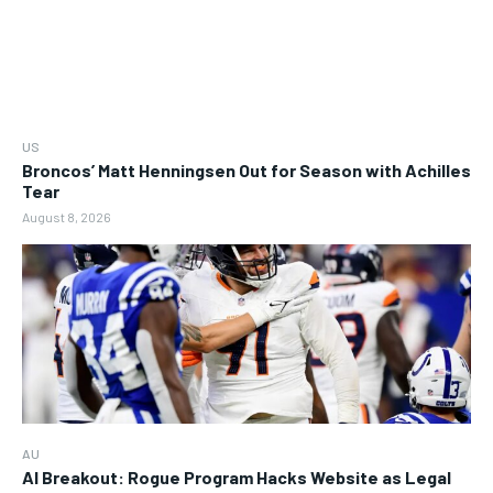
US
Broncos’ Matt Henningsen Out for Season with Achilles
Tear
August 8, 2026
AU
AI Breakout: Rogue Program Hacks Website as Legal