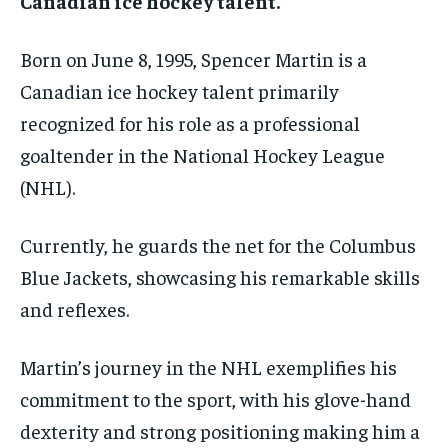
Canadian ice hockey talent.
Born on June 8, 1995, Spencer Martin is a
Canadian ice hockey talent primarily
recognized for his role as a professional
goaltender in the National Hockey League
(NHL).
Currently, he guards the net for the Columbus
Blue Jackets, showcasing his remarkable skills
and reflexes.
Martin’s journey in the NHL exemplifies his
commitment to the sport, with his glove-hand
dexterity and strong positioning making him a