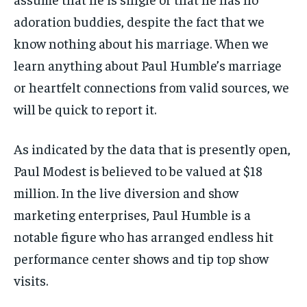
adoration buddies, despite the fact that we
know nothing about his marriage. When we
learn anything about Paul Humble’s marriage
or heartfelt connections from valid sources, we
will be quick to report it.
As indicated by the data that is presently open,
Paul Modest is believed to be valued at $18
million. In the live diversion and show
marketing enterprises, Paul Humble is a
notable figure who has arranged endless hit
performance center shows and tip top show
visits.