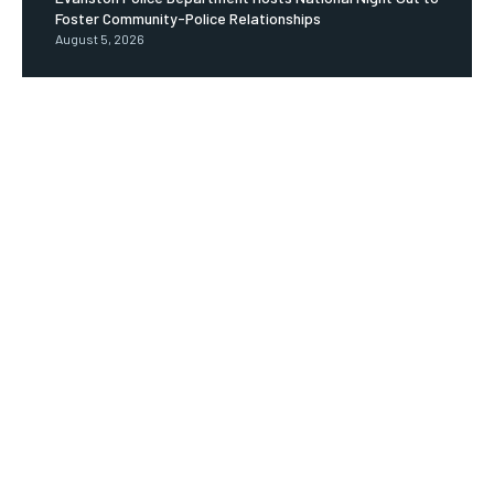
Foster Community-Police Relationships
August 5, 2026