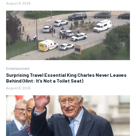
August 8, 2026
Entertainment
Surprising Travel Essential King Charles Never Leaves
Behind (Hint: It’s Not a Toilet Seat)
August 8, 2026