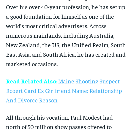
Over his over 40-year profession, he has set up
a good foundation for himself as one of the
world’s most critical advertisers. Across
numerous mainlands, including Australia,
New Zealand, the US, the Unified Realm, South
East Asia, and South Africa, he has created and
marketed occasions.
Read Related Also:
Maine Shooting Suspect
Robert Card Ex Girlfriend Name: Relationship
And Divorce Reason
All through his vocation, Paul Modest had
north of 50 million show passes offered to