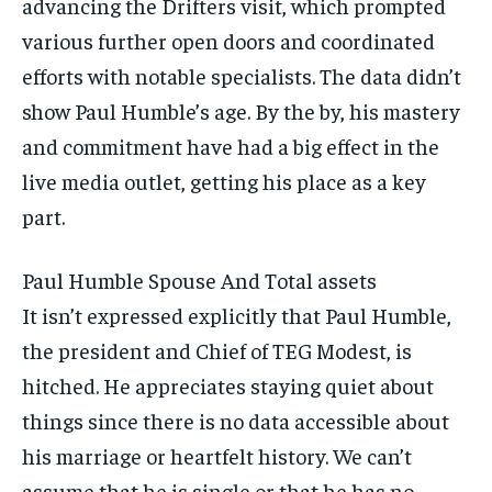
advancing the Drifters visit, which prompted
various further open doors and coordinated
efforts with notable specialists. The data didn’t
show Paul Humble’s age. By the by, his mastery
and commitment have had a big effect in the
live media outlet, getting his place as a key
part.
Paul Humble Spouse And Total assets
It isn’t expressed explicitly that Paul Humble,
the president and Chief of TEG Modest, is
hitched. He appreciates staying quiet about
things since there is no data accessible about
his marriage or heartfelt history. We can’t
assume that he is single or that he has no