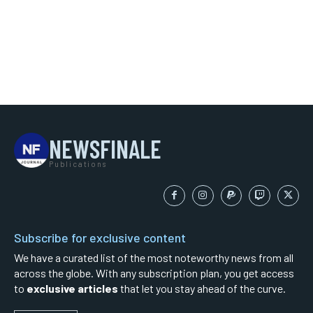
NEWSFINALE
Publications
Subscribe for exclusive content
We have a curated list of the most noteworthy news from all
across the globe. With any subscription plan, you get access
to
exclusive articles
that let you stay ahead of the curve.