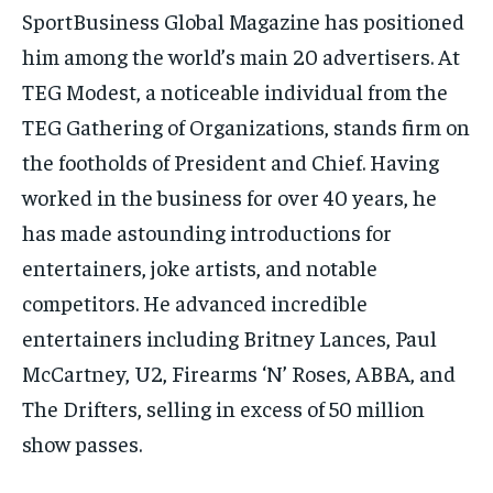
SportBusiness Global Magazine has positioned
him among the world’s main 20 advertisers. At
TEG Modest, a noticeable individual from the
TEG Gathering of Organizations, stands firm on
the footholds of President and Chief. Having
worked in the business for over 40 years, he
has made astounding introductions for
entertainers, joke artists, and notable
competitors. He advanced incredible
entertainers including Britney Lances, Paul
McCartney, U2, Firearms ‘N’ Roses, ABBA, and
The Drifters, selling in excess of 50 million
show passes.