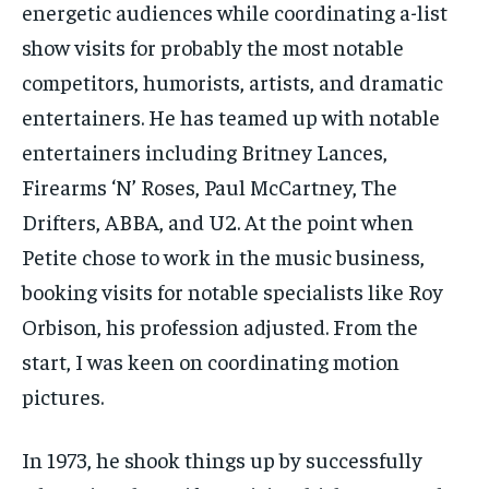
energetic audiences while coordinating a-list
show visits for probably the most notable
competitors, humorists, artists, and dramatic
entertainers. He has teamed up with notable
entertainers including Britney Lances,
Firearms ‘N’ Roses, Paul McCartney, The
Drifters, ABBA, and U2. At the point when
Petite chose to work in the music business,
booking visits for notable specialists like Roy
Orbison, his profession adjusted. From the
start, I was keen on coordinating motion
pictures.
In 1973, he shook things up by successfully