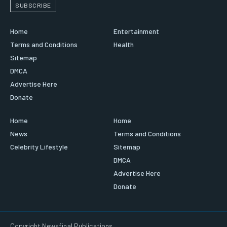
SUBSCRIBE
Home
Entertainment
Terms and Conditions
Health
Sitemap
DMCA
Advertise Here
Donate
Home
Home
News
Terms and Conditions
Celebrity Lifestyle
Sitemap
DMCA
Advertise Here
Donate
Copyright Newsfinal Publications.