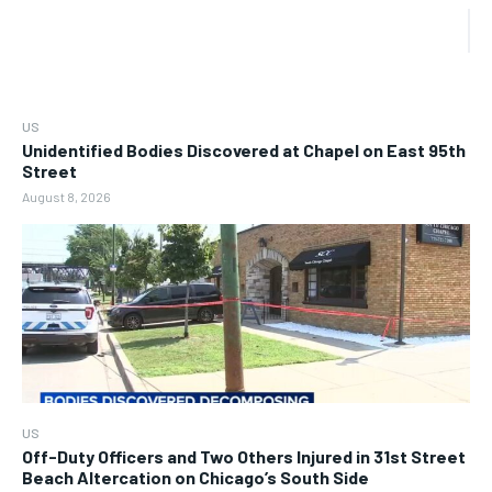
US
Unidentified Bodies Discovered at Chapel on East 95th
Street
August 8, 2026
US
Off-Duty Officers and Two Others Injured in 31st Street
Beach Altercation on Chicago’s South Side