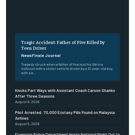
Tragic Accident: Father of Five Killed by
Teen Driver
NewsFinale Journal
Tragedy struck when a father of five lost his life in a
collision with a stolen vehicle driven by a 13-year-old boy,
with six...
Knicks Part Ways with Assistant Coach Carson Shanks
After Three Seasons
August 6, 2026
Pilot Arrested: 70,000 Ecstasy Pills Found on Malaysia
Airlines
August 5, 2026
Evanston Police Department Hosts National Night Out to