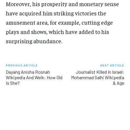
Moreover, his prosperity and monetary sense
have acquired him striking victories the
amusement area, for example, cutting edge
plays and shows, which have added to his
surprising abundance.
PREVIOUS ARTICLE
NEXT ARTICLE
Dayang Anisha Rosnah
Journalist Killed In Israel:
Wikipedia And Weik: How Old
Mohammad Salhi Wikipedia
Is She?
& Age