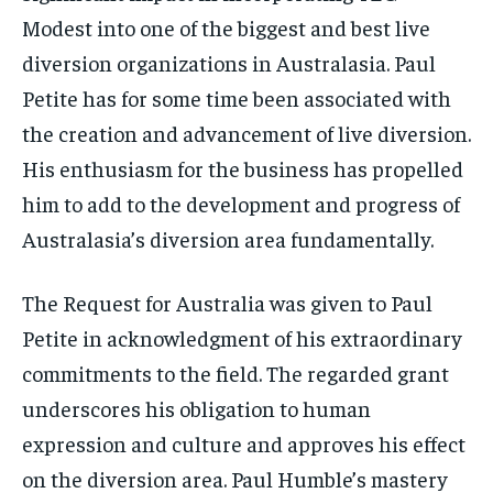
Modest into one of the biggest and best live
diversion organizations in Australasia. Paul
Petite has for some time been associated with
the creation and advancement of live diversion.
His enthusiasm for the business has propelled
him to add to the development and progress of
Australasia’s diversion area fundamentally.
The Request for Australia was given to Paul
Petite in acknowledgment of his extraordinary
commitments to the field. The regarded grant
underscores his obligation to human
expression and culture and approves his effect
on the diversion area. Paul Humble’s mastery