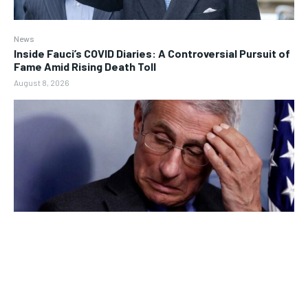
News
Inside Fauci’s COVID Diaries: A Controversial Pursuit of
Fame Amid Rising Death Toll
August 8, 2026