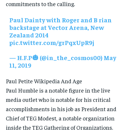
commitments to the calling.
Paul Dainty with Roger and B rian
backstage at Vector Arena, New
Zealand 2014
pic.twitter.com/grPqxUpR9j
— H.F.P🎃 (@in_the_cosmos00)
May
11, 2019
Paul Petite Wikipedia And Age
Paul Humble is a notable figure in the live
media outlet who is notable for his critical
accomplishments in his job as President and
Chief of TEG Modest, a notable organization
inside the TEG Gathering of Organizations.