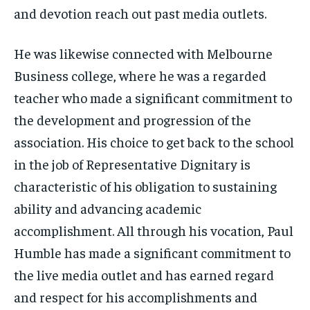
and devotion reach out past media outlets.
He was likewise connected with Melbourne
Business college, where he was a regarded
teacher who made a significant commitment to
the development and progression of the
association. His choice to get back to the school
in the job of Representative Dignitary is
characteristic of his obligation to sustaining
ability and advancing academic
accomplishment. All through his vocation, Paul
Humble has made a significant commitment to
the live media outlet and has earned regard
and respect for his accomplishments and