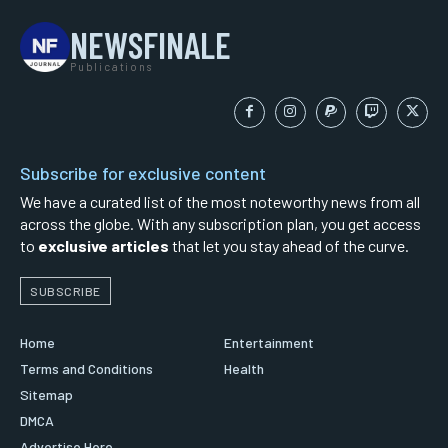
NEWSFINALE
Publications
Subscribe for exclusive content
We have a curated list of the most noteworthy news from all
across the globe. With any subscription plan, you get access
to
exclusive articles
that let you stay ahead of the curve.
SUBSCRIBE
Home
Entertainment
Terms and Conditions
Health
Sitemap
DMCA
Advertise Here