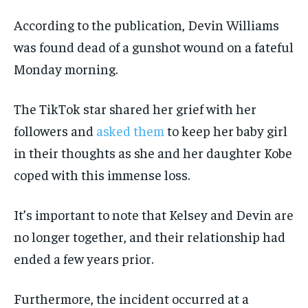
According to the publication, Devin Williams
was found dead of a gunshot wound on a fateful
Monday morning.
The TikTok star shared her grief with her
followers and
asked them
to keep her baby girl
in their thoughts as she and her daughter Kobe
coped with this immense loss.
It’s important to note that Kelsey and Devin are
no longer together, and their relationship had
ended a few years prior.
Furthermore, the incident occurred at a