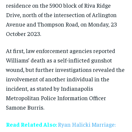
residence on the 5900 block of Riva Ridge
Drive, north of the intersection of Arlington
Avenue and Thompson Road, on Monday, 23
October 2023.
At first, law enforcement agencies reported
Williams’ death as a self-inflicted gunshot
wound, but further investigations revealed the
involvement of another individual in the
incident, as stated by Indianapolis
Metropolitan Police Information Officer
Samone Burris.
Read Related Also:
Ryan Halicki Marriage: