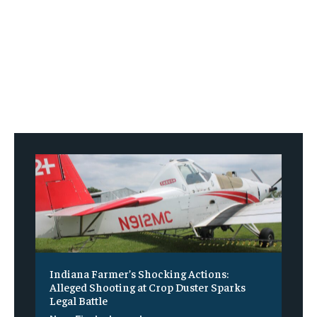
Indiana Farmer’s Shocking Actions:
Alleged Shooting at Crop Duster Sparks
Legal Battle