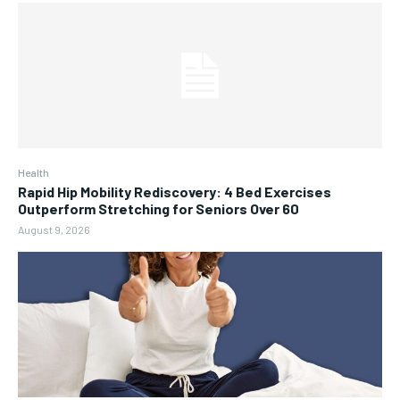
Health
Rapid Hip Mobility Rediscovery: 4 Bed Exercises
Outperform Stretching for Seniors Over 60
August 9, 2026