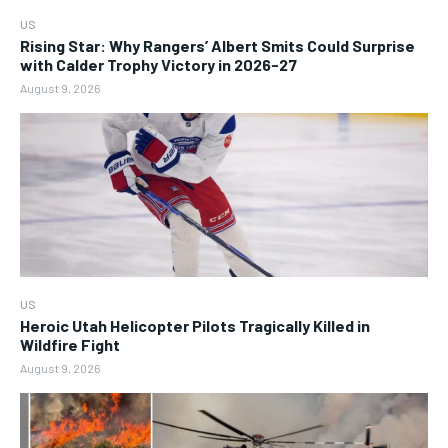
US
Rising Star: Why Rangers’ Albert Smits Could Surprise
with Calder Trophy Victory in 2026-27
August 9, 2026
US
Heroic Utah Helicopter Pilots Tragically Killed in
Wildfire Fight
August 9, 2026