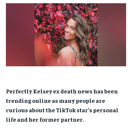
$
$
25
25
/ month
/ month
By agreeing to this tier, you are billed every month after
By agreeing to this tier, you are billed every month after
the first one until you opt out of the monthly
the first one until you opt out of the monthly
subscription.
subscription.
SUBSCRIBE
SUBSCRIBE
Perfectly Kelsey ex death news has been
trending online as many people are
curious about the TikTok star’s personal
life and her former partner.