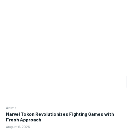
Anime
Marvel Tokon Revolutionizes Fighting Games with
Fresh Approach
August 9, 2026