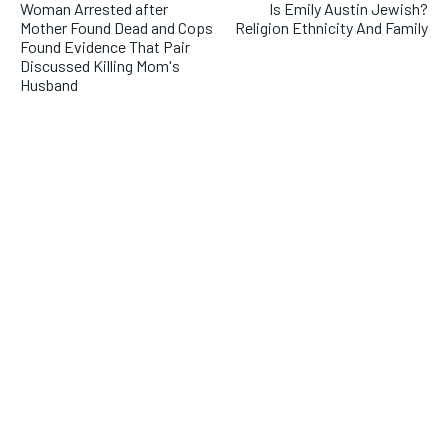
Woman Arrested after
Is Emily Austin Jewish?
Mother Found Dead and Cops
Religion Ethnicity And Family
Found Evidence That Pair
Discussed Killing Mom's
Husband