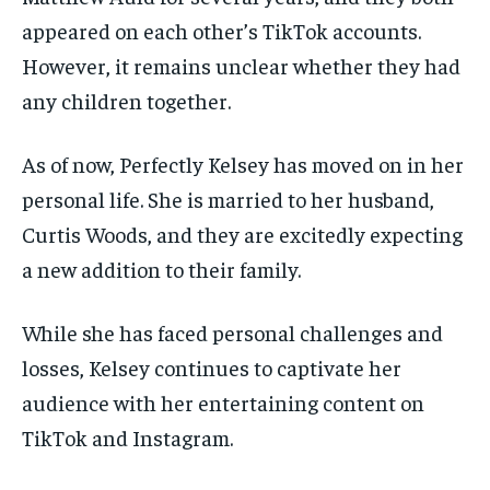
appeared on each other’s TikTok accounts.
However, it remains unclear whether they had
any children together.
As of now, Perfectly Kelsey has moved on in her
personal life. She is married to her husband,
Curtis Woods, and they are excitedly expecting
a new addition to their family.
While she has faced personal challenges and
losses, Kelsey continues to captivate her
audience with her entertaining content on
TikTok and Instagram.