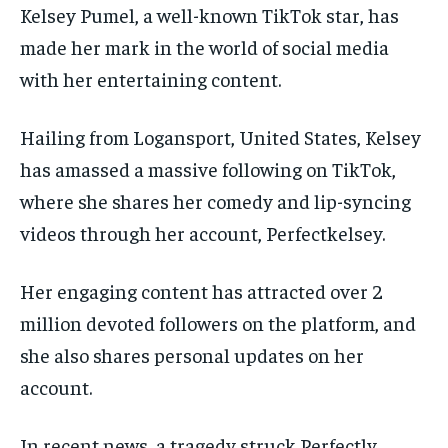
Kelsey Pumel, a well-known TikTok star, has
made her mark in the world of social media
with her entertaining content.
Hailing from Logansport, United States, Kelsey
has amassed a massive following on TikTok,
where she shares her comedy and lip-syncing
videos through her account, Perfectkelsey.
Her engaging content has attracted over 2
million devoted followers on the platform, and
she also shares personal updates on her
account.
In recent news, a tragedy struck Perfectly