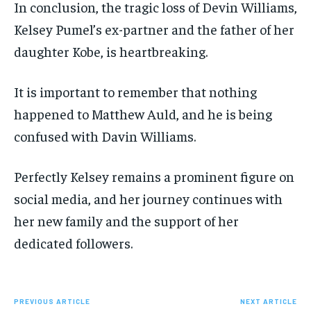
In conclusion, the tragic loss of Devin Williams,
Kelsey Pumel’s ex-partner and the father of her
daughter Kobe, is heartbreaking.
It is important to remember that nothing
happened to Matthew Auld, and he is being
confused with Davin Williams.
Perfectly Kelsey remains a prominent figure on
social media, and her journey continues with
her new family and the support of her
dedicated followers.
PREVIOUS ARTICLE
NEXT ARTICLE