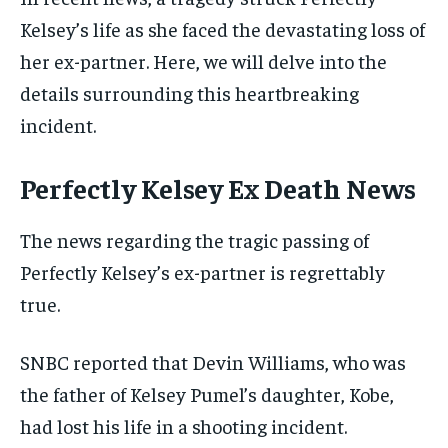
Kelsey’s life as she faced the devastating loss of
her ex-partner. Here, we will delve into the
details surrounding this heartbreaking
incident.
Perfectly Kelsey Ex Death News
The news regarding the tragic passing of
Perfectly Kelsey’s ex-partner is regrettably
true.
SNBC reported that Devin Williams, who was
the father of Kelsey Pumel’s daughter, Kobe,
had lost his life in a shooting incident.