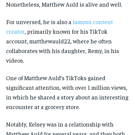
Nonetheless, Matthew Auld is alive and well.
For unversed, he is also a
famous content
creator
, primarily known for his TikTok
account, matthewauld22, where he often
collaborates with his daughter, Remy, in his
videos.
One of Matthew Auld’s TikToks gained
significant attention, with over 1 million views,
in which he shared a story about an interesting
encounter at a grocery store.
Notably, Kelsey was in a relationship with
Matthew Auld for several years, and they both