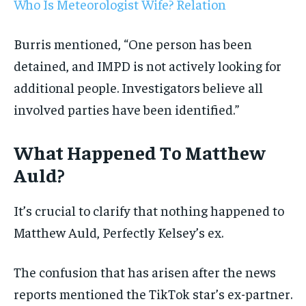
Who Is Meteorologist Wife? Relation
Burris mentioned, “One person has been
detained, and IMPD is not actively looking for
additional people. Investigators believe all
involved parties have been identified.”
What Happened To Matthew
Auld?
It’s crucial to clarify that nothing happened to
Matthew Auld, Perfectly Kelsey’s ex.
The confusion that has arisen after the news
reports mentioned the TikTok star’s ex-partner.