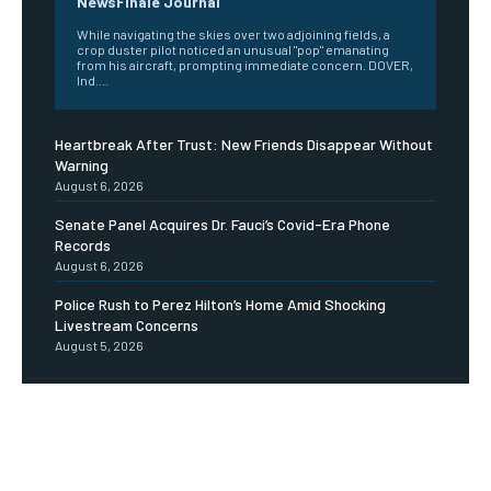
NewsFinale Journal
While navigating the skies over two adjoining fields, a
crop duster pilot noticed an unusual "pop" emanating
from his aircraft, prompting immediate concern. DOVER,
Ind....
Heartbreak After Trust: New Friends Disappear Without
Warning
August 6, 2026
Senate Panel Acquires Dr. Fauci’s Covid-Era Phone
Records
August 6, 2026
Police Rush to Perez Hilton’s Home Amid Shocking
Livestream Concerns
August 5, 2026