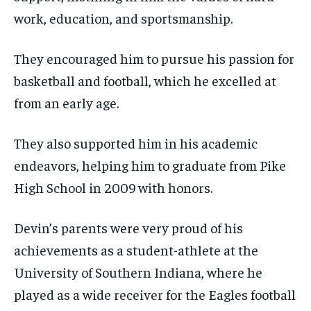
work, education, and sportsmanship.
They encouraged him to pursue his passion for
basketball and football, which he excelled at
from an early age.
They also supported him in his academic
endeavors, helping him to graduate from Pike
High School in 2009 with honors.
Devin’s parents were very proud of his
achievements as a student-athlete at the
University of Southern Indiana, where he
played as a wide receiver for the Eagles football