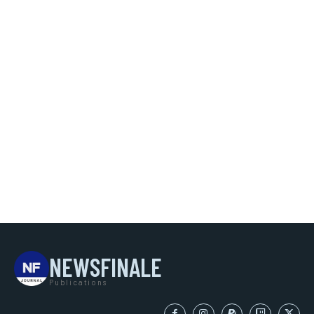
NEWSFINALE
Publications