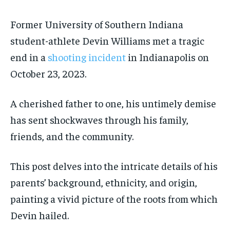
Former University of Southern Indiana
student-athlete Devin Williams met a tragic
end in a
shooting incident
in Indianapolis on
October 23, 2023.
A cherished father to one, his untimely demise
has sent shockwaves through his family,
friends, and the community.
This post delves into the intricate details of his
parents’ background, ethnicity, and origin,
painting a vivid picture of the roots from which
Devin hailed.