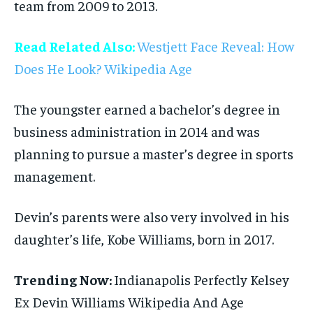
team from 2009 to 2013.
Read Related Also:
Westjett Face Reveal: How
Does He Look? Wikipedia Age
The youngster earned a bachelor’s degree in
business administration in 2014 and was
planning to pursue a master’s degree in sports
management.
Devin’s parents were also very involved in his
daughter’s life, Kobe Williams, born in 2017.
Trending Now:
Indianapolis Perfectly Kelsey
Ex Devin Williams Wikipedia And Age