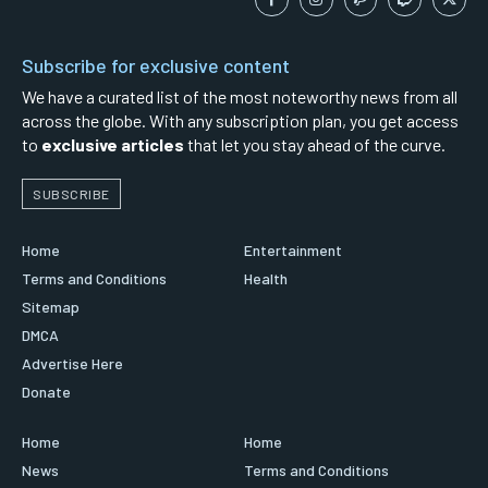
Subscribe for exclusive content
We have a curated list of the most noteworthy news from all
across the globe. With any subscription plan, you get access
to
exclusive articles
that let you stay ahead of the curve.
SUBSCRIBE
Home
Entertainment
Terms and Conditions
Health
Sitemap
DMCA
Advertise Here
Donate
Home
Home
News
Terms and Conditions