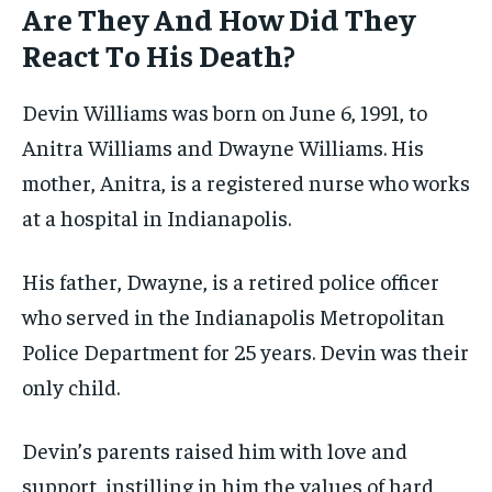
Are They And How Did They
React To His Death?
Devin Williams was born on June 6, 1991, to
Anitra Williams and Dwayne Williams. His
mother, Anitra, is a registered nurse who works
at a hospital in Indianapolis.
His father, Dwayne, is a retired police officer
who served in the Indianapolis Metropolitan
Police Department for 25 years. Devin was their
only child.
Devin’s parents raised him with love and
support, instilling in him the values of hard