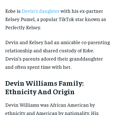
Kobe is
Devin’s daughter
with his ex-partner
Kelsey Pumel, a popular TikTok star known as
Perfectly Kelsey.
Devin and Kelsey had an amicable co-parenting
relationship and shared custody of Kobe.
Devin’s parents adored their granddaughter
and often spent time with her.
Devin Williams Family:
Ethnicity And Origin
Devin Williams was African American by
ethnicity and American by nationality. His