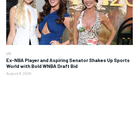
US
Ex-NBA Player and Aspiring Senator Shakes Up Sports
World with Bold WNBA Draft Bid
August 8, 2026