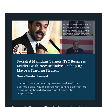
Socialist Mamdani Targets NYC Business
Leaders with New Initiative, Reshaping
Mayor’s Funding Strategy
NewsFinale Journal
In a bold move generating buzz among New York's
business elite, Mayor Zohran Mamdani has dismantled
the advisory board of a prominent nonprofit
responsible...