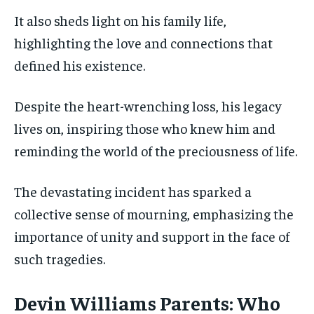
It also sheds light on his family life,
highlighting the love and connections that
defined his existence.
Despite the heart-wrenching loss, his legacy
lives on, inspiring those who knew him and
reminding the world of the preciousness of life.
The devastating incident has sparked a
collective sense of mourning, emphasizing the
importance of unity and support in the face of
such tragedies.
Devin Williams Parents: Who