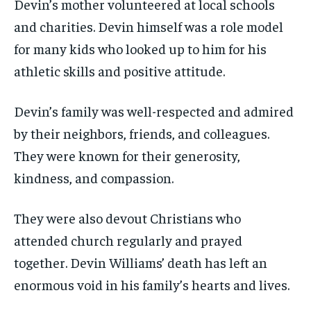
Devin’s mother volunteered at local schools
and charities. Devin himself was a role model
for many kids who looked up to him for his
athletic skills and positive attitude.
Devin’s family was well-respected and admired
by their neighbors, friends, and colleagues.
They were known for their generosity,
kindness, and compassion.
They were also devout Christians who
attended church regularly and prayed
together. Devin Williams’ death has left an
enormous void in his family’s hearts and lives.