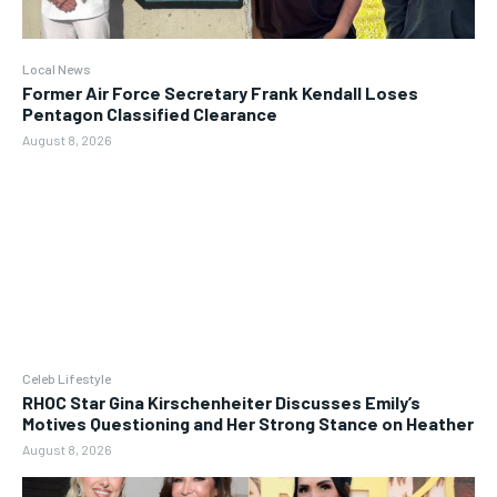
Local News
Former Air Force Secretary Frank Kendall Loses
Pentagon Classified Clearance
August 8, 2026
Celeb Lifestyle
RHOC Star Gina Kirschenheiter Discusses Emily’s
Motives Questioning and Her Strong Stance on Heather
August 8, 2026