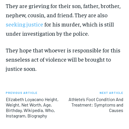
They are grieving for their son, father, brother,
nephew, cousin, and friend. They are also
seeking justice
for his murder, which is still
under investigation by the police.
They hope that whoever is responsible for this
senseless act of violence will be brought to
justice soon.
PREVIOUS ARTICLE
NEXT ARTICLE
Elizabeth Loyacano Height,
Athlete’s Foot Condition And
Weight, Net Worth, Age,
Treatment: Symptoms and
Birthday, Wikipedia, Who,
Causes
Instagram, Biography