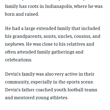
family has roots in Indianapolis, where he was
born and raised.
He had a large extended family that included
his grandparents, aunts, uncles, cousins, and
nephews. He was close to his relatives and
often attended family gatherings and
celebrations.
Devin’s family was also very active in their
community, especially in the sports scene.
Devin’s father coached youth football teams
and mentored young athletes.