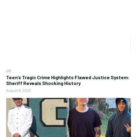
US
Teen’s Tragic Crime Highlights Flawed Justice System:
Sheriff Reveals Shocking History
August 8, 2026