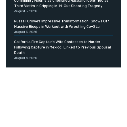
Community Mourns as Cherished Husband Identified as
Third Victim in Gripping In-N-Out Shooting Tragedy
August 5, 2026
Russell Crowe’s Impressive Transformation: Shows Off
Massive Biceps in Workout with Wrestling Co-Star
August 6, 2026
California Fire Captain’s Wife Confesses to Murder
Following Capture in Mexico, Linked to Previous Spousal
Death
August 8, 2026