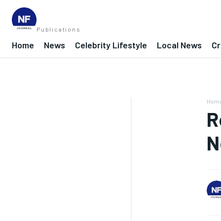
Publications
Home
News
Celebrity Lifestyle
Local News
Cr
Hom
R
N