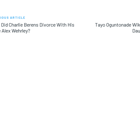
IOUS ARTICLE
Did Charlie Berens Divorce With His
Tayo Oguntonade Wiki
 Alex Wehrley?
Dau