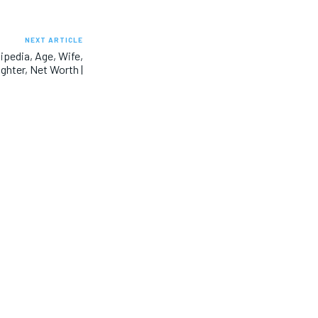
NEXT ARTICLE
pedia, Age, Wife,
ghter, Net Worth |