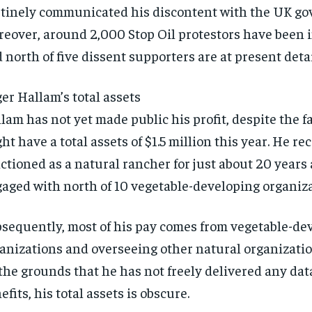
SUBSCRIBE
SUBSCRIBE
tinely communicated his discontent with the UK g
eover, around 2,000 Stop Oil protestors have been 
 north of five dissent supporters are at present deta
er Hallam’s total assets
lam has not yet made public his profit, despite the f
ht have a total assets of $1.5 million this year. He re
ctioned as a natural rancher for just about 20 years
aged with north of 10 vegetable-developing organiza
sequently, most of his pay comes from vegetable-de
anizations and overseeing other natural organizatio
the grounds that he has not freely delivered any dat
efits, his total assets is obscure.