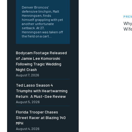
Denver Broncos'
defensive linchpin, Matt
Henningsen, finds
PREV
himself grappling with yet
Why 
another unfortunate
setback. At 27,
Wife
Henningsen was taken off
the field on a cart...
Bodycam Footage Released
of Jamie Lee Komoroski
Following Tragic Wedding
Night Crash
August 7, 2026
Ted Lasso Season 4
Triumphs with Heartwarming
Return: A Must-See Review
August 5, 2026
Florida Trooper Chases
Street Racer at Blazing 140
MPH
August 4, 2026