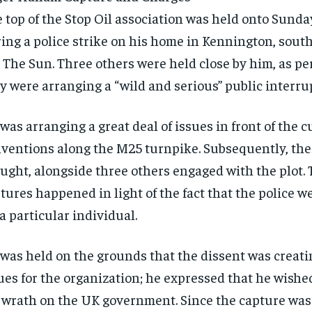
 top of the Stop Oil association was held onto Sunda
ing a police strike on his home in Kennington, sout
 The Sun. Three others were held close by him, as per
y were arranging a “wild and serious” public interru
was arranging a great deal of issues in front of the 
ventions along the M25 turnpike. Subsequently, the
ught, alongside three others engaged with the plot.
tures happened in light of the fact that the police w
 a particular individual.
was held on the grounds that the dissent was creat
ues for the organization; he expressed that he wishe
 wrath on the UK government. Since the capture was