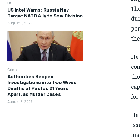
US
The
US Intel Warns: Russia May
Target NATO Ally to Sow Division
dur
August 8, 2026
per
the
He 
con
Crime
tho
Authorities Reopen
Investigations into Two Wives’
cap
Deaths of Pastor, 21 Years
Apart, as Murder Cases
for
August 8, 2026
He 
iss
his