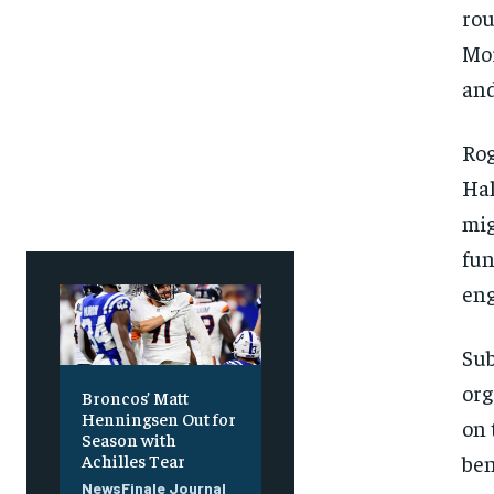
rou
Mor
and
Rog
Hal
mig
fun
eng
Sub
org
Broncos’ Matt
Henningsen Out for
on 
Season with
ben
Achilles Tear
NewsFinale Journal