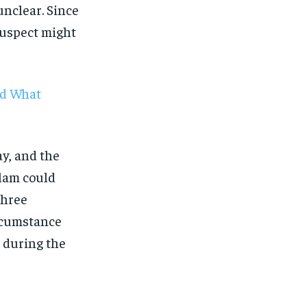
unclear. Since
suspect might
nd What
y, and the
llam could
 three
ircumstance
e during the