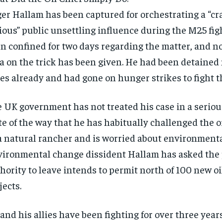
er Hallam has been captured for orchestrating a “cr
ious” public unsettling influence during the M25 fig
n confined for two days regarding the matter, and n
a on the trick has been given. He had been detained
es already and had gone on hunger strikes to fight th
 UK government has not treated his case in a seriou
te of the way that he has habitually challenged the oil
RECOMMENDED
RECOMMENDED
a natural rancher and is worried about environment
ironmental change dissident Hallam has asked the 
1-YEAR
1-YEAR
hority to leave intends to permit north of 100 new oi
$
$
300
300
r
r
/ year
/ year
jects.
By agr
By agr
s and you
s and you
every m
every m
tly.
tly.
Pay now and you get access to exclusive
Pay now and you get access to exclusive
opt o
opt o
news and articles for a whole year.
news and articles for a whole year.
and his allies have been fighting for over three year