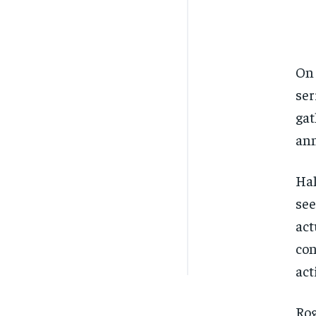
On 
ser
gat
ann
Hal
see
act
con
act
Rog