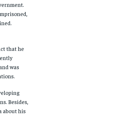
overnment.
imprisoned,
ined.
act that he
cently
 and was
tions.
veloping
ns. Besides,
a about his