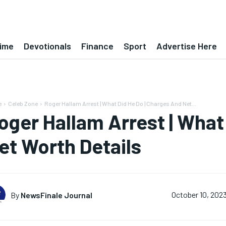
ime
Devotionals
Finance
Sport
Advertise Here
e
Celeb Zone
Roger Hallam Arrest | What Did He Do | Charges And Net...
oger Hallam Arrest | What
et Worth Details
By
NewsFinale Journal
October 10, 202