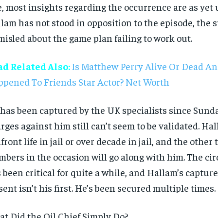
e, most insights regarding the occurrence are as yet 
lam has not stood in opposition to the episode, the 
misled about the game plan failing to work out.
ad Related Also:
Is Matthew Perry Alive Or Dead A
pened To Friends Star Actor? Net Worth
has been captured by the UK specialists since Sunda
rges against him still can’t seem to be validated. Ha
front life in jail or over decade in jail, and the other
bers in the occasion will go along with him. The c
 been critical for quite a while, and Hallam’s captur
sent isn’t his first. He’s been secured multiple times.
t Did the Oil Chief Simply Do?