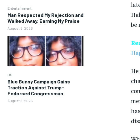
lat
Entertainment
Hal
Man Respected My Rejection and
Walked Away, Earning My Praise
be 
August 8, 2026
Re
Hap
He 
US
cha
Blue Bunny Campaign Gains
Traction Against Trump-
con
Endorsed Congressman
mem
August 8, 2026
has
dis
Wha