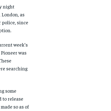
y night
h London, as
 police, since
ption.
current week’s
 Pioneer was
 These
ere searching
ing some
d to release
 made so as of