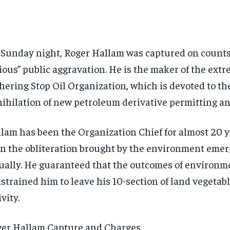
Sunday night, Roger Hallam was captured on counts 
ious” public aggravation. He is the maker of the extr
hering Stop Oil Organization, which is devoted to th
ihilation of new petroleum derivative permitting an
lam has been the Organization Chief for almost 20 
n the obliteration brought by the environment eme
ually. He guaranteed that the outcomes of environm
strained him to leave his 10-section of land vegetab
ivity.
er Hallam Capture and Charges