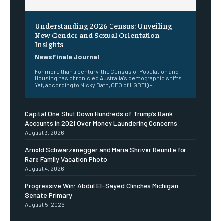
Understanding 2026 Census: Unveiling
New Gender and Sexual Orientation
Insights
NewsFinale Journal
For more than a century, the Census of Population and
Housing has chronicled Australia's demographic shifts.
Yet, according to Nicky Bath, CEO of LGBTIQ+...
Capital One Shut Down Hundreds of Trump’s Bank
Accounts in 2021 Over Money Laundering Concerns
August 3, 2026
Arnold Schwarzenegger and Maria Shriver Reunite for
Rare Family Vacation Photo
August 4, 2026
Progressive Win: Abdul El-Sayed Clinches Michigan
Senate Primary
August 5, 2026