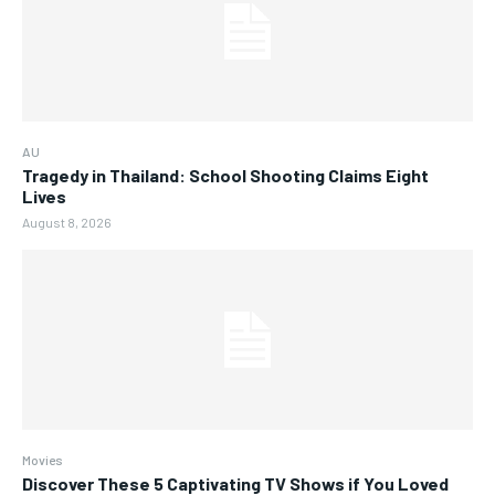
AU
Tragedy in Thailand: School Shooting Claims Eight
Lives
August 8, 2026
Movies
Discover These 5 Captivating TV Shows if You Loved