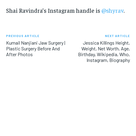
Shai Ravindra’s Instagram handle is
@shyrav
.
PREVIOUS ARTICLE
NEXT ARTICLE
Kumail Nanjiani Jaw Surgery |
Jessica Killings Height,
Plastic Surgery Before And
Weight, Net Worth, Age,
After Photos
Birthday, Wikipedia, Who,
Instagram, Biography