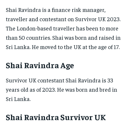
Shai Ravindra is a finance risk manager,
traveller and contestant on Survivor UK 2023.
The London-based traveller has been to more
than 50 countries. Shai was born and raised in
Sri Lanka. He moved to the UK at the age of 17.
Shai Ravindra Age
Survivor UK contestant Shai Ravindra is 33
years old as of 2023. He was born and bred in
Sri Lanka.
Shai Ravindra Survivor UK