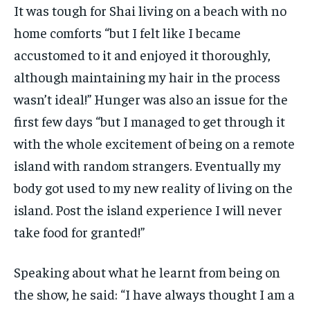
It was tough for Shai living on a beach with no
home comforts “but I felt like I became
accustomed to it and enjoyed it thoroughly,
although maintaining my hair in the process
wasn’t ideal!” Hunger was also an issue for the
first few days “but I managed to get through it
with the whole excitement of being on a remote
island with random strangers. Eventually my
body got used to my new reality of living on the
island. Post the island experience I will never
take food for granted!”
Speaking about what he learnt from being on
the show, he said: “I have always thought I am a