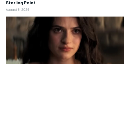
Sterling Point
August 8, 2026