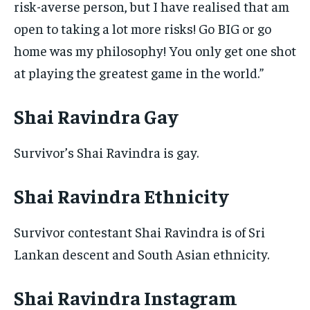
risk-averse person, but I have realised that am
open to taking a lot more risks! Go BIG or go
home was my philosophy! You only get one shot
at playing the greatest game in the world.”
Shai Ravindra Gay
Survivor’s Shai Ravindra is gay.
Shai Ravindra Ethnicity
Survivor contestant Shai Ravindra is of Sri
Lankan descent and South Asian ethnicity.
Shai Ravindra Instagram