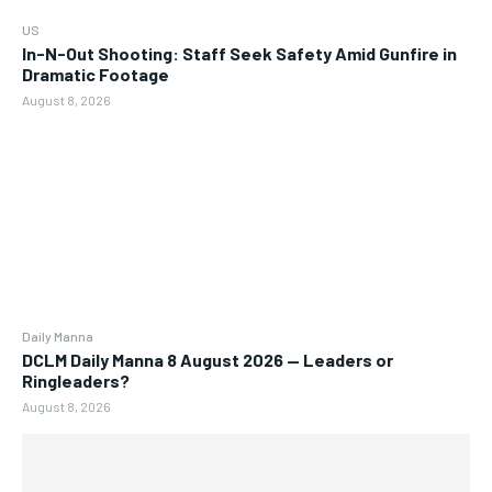
US
In-N-Out Shooting: Staff Seek Safety Amid Gunfire in
Dramatic Footage
August 8, 2026
Daily Manna
DCLM Daily Manna 8 August 2026 — Leaders or
Ringleaders?
August 8, 2026