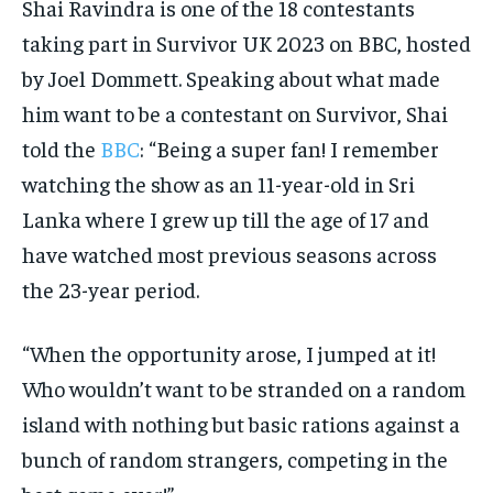
Shai Ravindra is one of the 18 contestants
taking part in Survivor UK 2023 on BBC, hosted
by Joel Dommett. Speaking about what made
him want to be a contestant on Survivor, Shai
told the
BBC
: “Being a super fan! I remember
watching the show as an 11-year-old in Sri
Lanka where I grew up till the age of 17 and
have watched most previous seasons across
the 23-year period.
“When the opportunity arose, I jumped at it!
Who wouldn’t want to be stranded on a random
island with nothing but basic rations against a
bunch of random strangers, competing in the