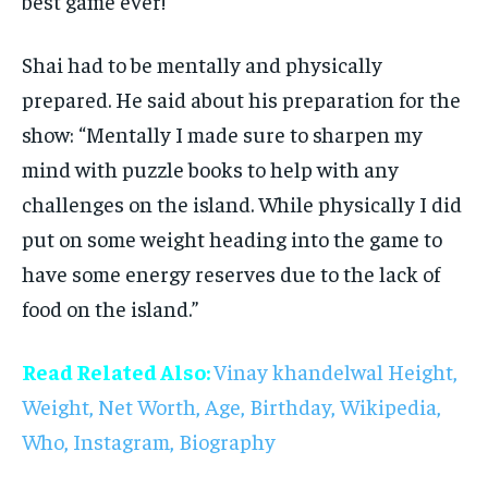
best game ever!”
Shai had to be mentally and physically
prepared. He said about his preparation for the
show: “Mentally I made sure to sharpen my
mind with puzzle books to help with any
challenges on the island. While physically I did
put on some weight heading into the game to
have some energy reserves due to the lack of
food on the island.”
Read Related Also:
Vinay khandelwal Height,
Weight, Net Worth, Age, Birthday, Wikipedia,
Who, Instagram, Biography