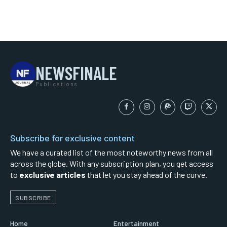
NEWSFINALE
Publications
Subscribe for exclusive content
We have a curated list of the most noteworthy news from all
across the globe. With any subscription plan, you get access
to
exclusive articles
that let you stay ahead of the curve.
SUBSCRIBE
Home
Entertainment