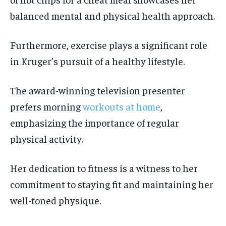
balanced mental and physical health approach.
Furthermore, exercise plays a significant role
in Kruger’s pursuit of a healthy lifestyle.
The award-winning television presenter
prefers morning
workouts at home
,
emphasizing the importance of regular
physical activity.
Her dedication to fitness is a witness to her
commitment to staying fit and maintaining her
well-toned physique.