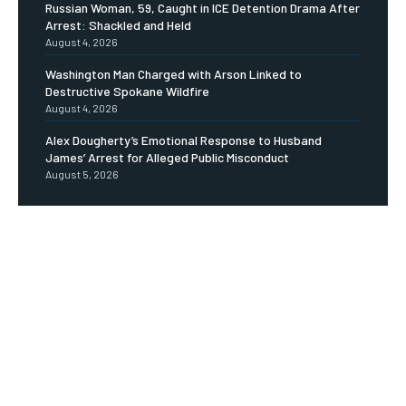
Russian Woman, 59, Caught in ICE Detention Drama After
Arrest: Shackled and Held
August 4, 2026
Washington Man Charged with Arson Linked to
Destructive Spokane Wildfire
August 4, 2026
Alex Dougherty’s Emotional Response to Husband
James’ Arrest for Alleged Public Misconduct
August 5, 2026