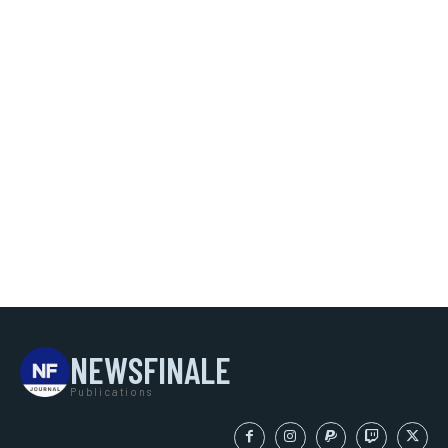
NEWSFINALE
Publications