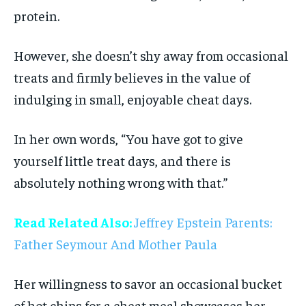
protein.
However, she doesn’t shy away from occasional
treats and firmly believes in the value of
indulging in small, enjoyable cheat days.
In her own words, “You have got to give
yourself little treat days, and there is
absolutely nothing wrong with that.”
Read Related Also:
Jeffrey Epstein Parents:
Father Seymour And Mother Paula
Her willingness to savor an occasional bucket
of hot chips for a cheat meal showcases her