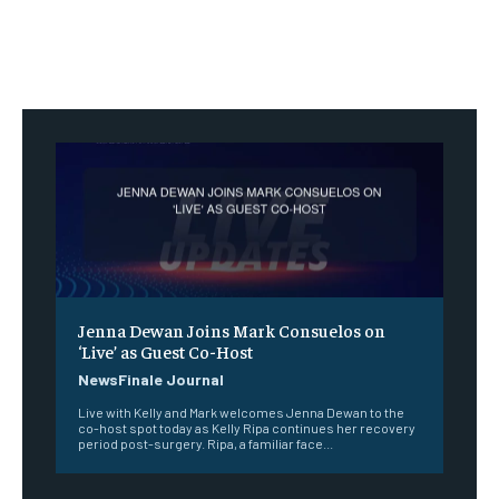
Jenna Dewan Joins Mark Consuelos on
‘Live’ as Guest Co-Host
NewsFinale Journal
Live with Kelly and Mark welcomes Jenna Dewan to the
co-host spot today as Kelly Ripa continues her recovery
period post-surgery. Ripa, a familiar face...