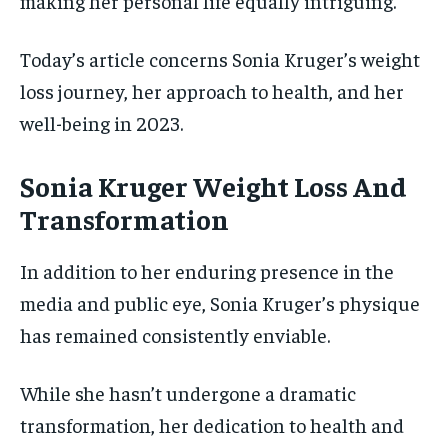
making her personal life equally intriguing.
Today’s article concerns Sonia Kruger’s weight
loss journey, her approach to health, and her
well-being in 2023.
Sonia Kruger Weight Loss And
Transformation
In addition to her enduring presence in the
media and public eye, Sonia Kruger’s physique
has remained consistently enviable.
While she hasn’t undergone a dramatic
transformation, her dedication to health and