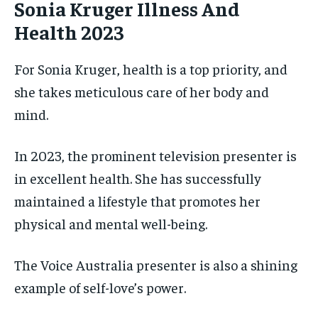
Sonia Kruger Illness And
Health 2023
For Sonia Kruger, health is a top priority, and
she takes meticulous care of her body and
mind.
In 2023, the prominent television presenter is
in excellent health. She has successfully
maintained a lifestyle that promotes her
physical and mental well-being.
The Voice Australia presenter is also a shining
example of self-love’s power.