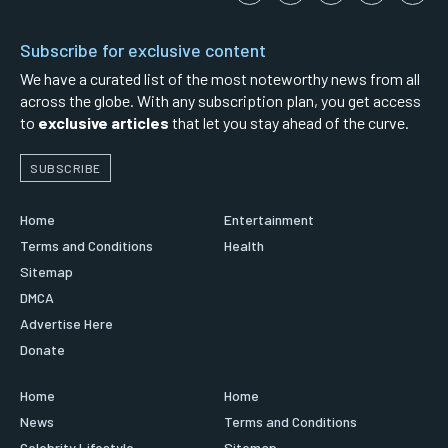
Subscribe for exclusive content
We have a curated list of the most noteworthy news from all
across the globe. With any subscription plan, you get access
to
exclusive articles
that let you stay ahead of the curve.
SUBSCRIBE
Home
Entertainment
Terms and Conditions
Health
Sitemap
DMCA
Advertise Here
Donate
Home
Home
News
Terms and Conditions
Celebrity Lifestyle
Sitemap