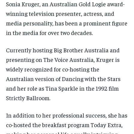
Sonia Kruger, an Australian Gold Logie award-
winning television presenter, actress, and
media personality, has been a prominent figure
in the media for over two decades.
Currently hosting Big Brother Australia and
presenting on The Voice Australia, Kruger is
widely recognized for co-hosting the
Australian version of Dancing with the Stars
and her role as Tina Sparkle in the 1992 film
Strictly Ballroom.
In addition to her professional success, she has
co-hosted the breakfast program Today Extra,