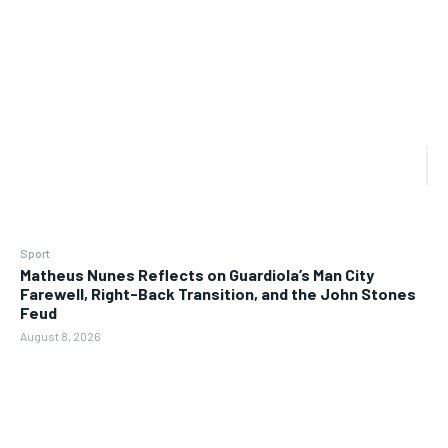
Sport
Matheus Nunes Reflects on Guardiola’s Man City
Farewell, Right-Back Transition, and the John Stones
Feud
August 8, 2026