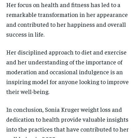
Her focus on health and fitness has led to a
remarkable transformation in her appearance
and contributed to her happiness and overall
success in life.
Her disciplined approach to diet and exercise
and her understanding of the importance of
moderation and occasional indulgence is an
inspiring model for anyone looking to improve
their well-being.
In conclusion, Sonia Kruger weight loss and
dedication to health provide valuable insights
into the practices that have contributed to her