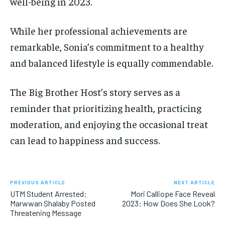
well-being in 2023.
While her professional achievements are
remarkable, Sonia’s commitment to a healthy
and balanced lifestyle is equally commendable.
The Big Brother Host’s story serves as a
reminder that prioritizing health, practicing
moderation, and enjoying the occasional treat
can lead to happiness and success.
PREVIOUS ARTICLE
NEXT ARTICLE
UTM Student Arrested:
Mori Calliope Face Reveal
Marwwan Shalaby Posted
2023: How Does She Look?
Threatening Message