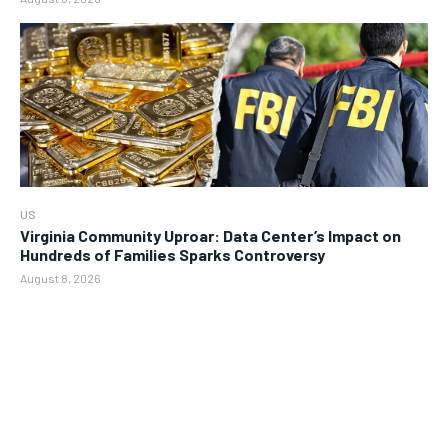
US
Virginia Community Uproar: Data Center’s Impact on
Hundreds of Families Sparks Controversy
August 8, 2026