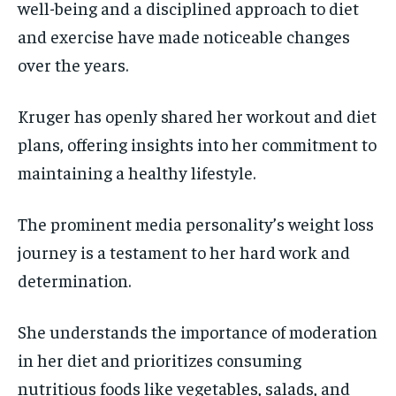
well-being and a disciplined approach to diet
and exercise have made noticeable changes
over the years.
Kruger has openly shared her workout and diet
plans, offering insights into her commitment to
maintaining a healthy lifestyle.
The prominent media personality’s weight loss
journey is a testament to her hard work and
determination.
She understands the importance of moderation
in her diet and prioritizes consuming
nutritious foods like vegetables, salads, and