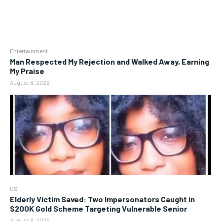
Entertainment
Man Respected My Rejection and Walked Away, Earning
My Praise
August 8, 2026
US
Elderly Victim Saved: Two Impersonators Caught in
$200K Gold Scheme Targeting Vulnerable Senior
August 8, 2026