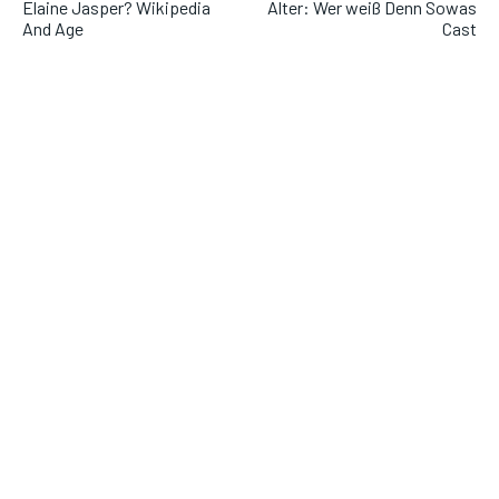
Elaine Jasper? Wikipedia
Alter: Wer weiß Denn Sowas
And Age
Cast