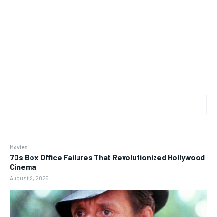
Movies
70s Box Office Failures That Revolutionized Hollywood
Cinema
August 9, 2026