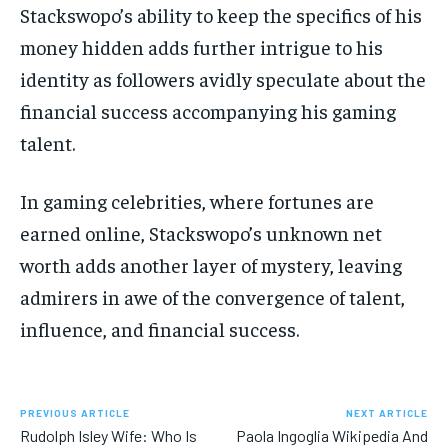
Stackswopo’s ability to keep the specifics of his
money hidden adds further intrigue to his
identity as followers avidly speculate about the
financial success accompanying his gaming
talent.
In gaming celebrities, where fortunes are
earned online, Stackswopo’s unknown net
worth adds another layer of mystery, leaving
admirers in awe of the convergence of talent,
influence, and financial success.
PREVIOUS ARTICLE
NEXT ARTICLE
Rudolph Isley Wife: Who Is
Paola Ingoglia Wikipedia And