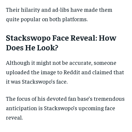
Their hilarity and ad-libs have made them
quite popular on both platforms.
Stackswopo Face Reveal:
How
Does He Look?
Although it might not be accurate, someone
uploaded the image to Reddit and claimed that
it was Stackswopo’s face.
The focus of his devoted fan base’s tremendous
anticipation is Stackswopo’s upcoming face
reveal.