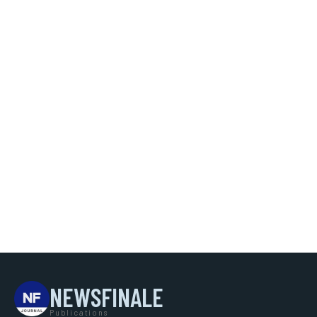
NEWSFINALE
Publications