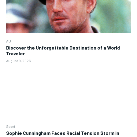
AU
Discover the Unforgettable Destination of a World
Traveler
August 9, 2026
Sport
Sophie Cunningham Faces Racial Tension Storm in