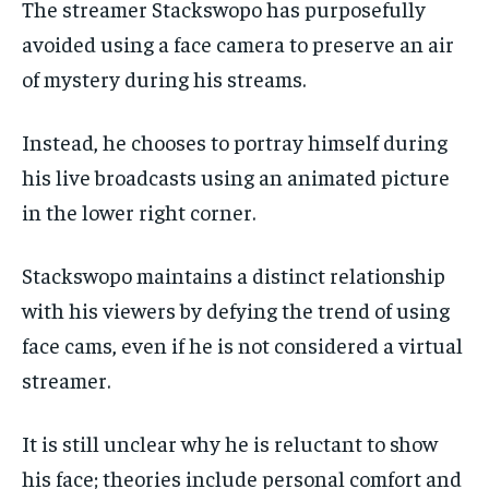
The streamer Stackswopo has purposefully
avoided using a face camera to preserve an air
of mystery during his streams.
Instead, he chooses to portray himself during
his live broadcasts using an animated picture
in the lower right corner.
Stackswopo maintains a distinct relationship
with his viewers by defying the trend of using
face cams, even if he is not considered a virtual
streamer.
It is still unclear why he is reluctant to show
his face; theories include personal comfort and