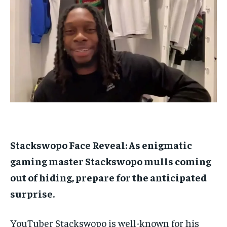
$
$
25
25
/ month
/ month
By agreeing to this tier, you are billed every month after
By agreeing to this tier, you are billed every month after
the first one until you opt out of the monthly
the first one until you opt out of the monthly
subscription.
subscription.
SUBSCRIBE
SUBSCRIBE
Stackswopo Face Reveal: As enigmatic
gaming master Stackswopo mulls coming
out of hiding, prepare for the anticipated
surprise.
YouTuber Stackswopo is well-known for his