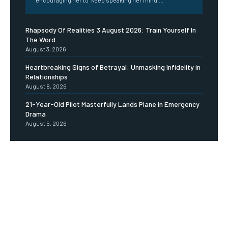
Rhapsody Of Realities 3 August 2026: Train Yourself In
The Word
August 3, 2026
Heartbreaking Signs of Betrayal: Unmasking Infidelity in
Relationships
August 8, 2026
21-Year-Old Pilot Masterfully Lands Plane in Emergency
Drama
August 5, 2026