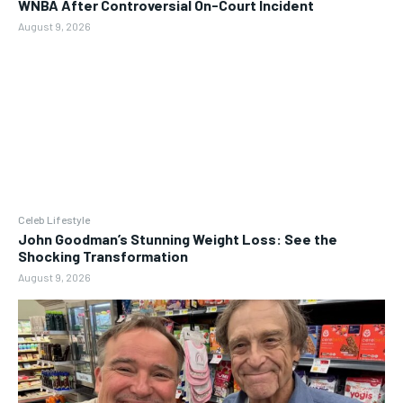
WNBA After Controversial On-Court Incident
August 9, 2026
Celeb Lifestyle
John Goodman’s Stunning Weight Loss: See the
Shocking Transformation
August 9, 2026