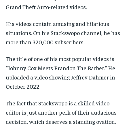
Grand Theft Auto-related videos.
His videos contain amusing and hilarious
situations. On his Stackswopo channel, he has
more than 320,000 subscribers.
The title of one of his most popular videos is
“Johnny Cox Meets Brandon The Barber.” He
uploaded a video showing Jeffrey Dahmer in
October 2022.
The fact that Stackswopo is a skilled video
editor is just another perk of their audacious
decision, which deserves a standing ovation.