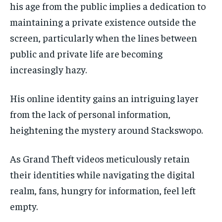
his age from the public implies a dedication to
maintaining a private existence outside the
screen, particularly when the lines between
public and private life are becoming
increasingly hazy.
His online identity gains an intriguing layer
from the lack of personal information,
heightening the mystery around Stackswopo.
As Grand Theft videos meticulously retain
their identities while navigating the digital
realm, fans, hungry for information, feel left
empty.