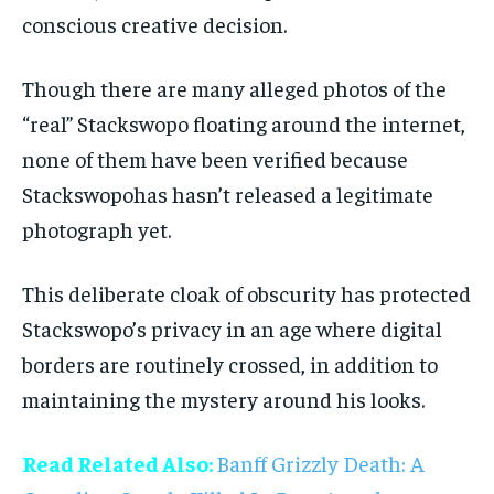
conscious creative decision.
Though there are many alleged photos of the
“real” Stackswopo floating around the internet,
none of them have been verified because
Stackswopohas hasn’t released a legitimate
photograph yet.
This deliberate cloak of obscurity has protected
Stackswopo’s privacy in an age where digital
borders are routinely crossed, in addition to
maintaining the mystery around his looks.
Read Related Also:
Banff Grizzly Death: A