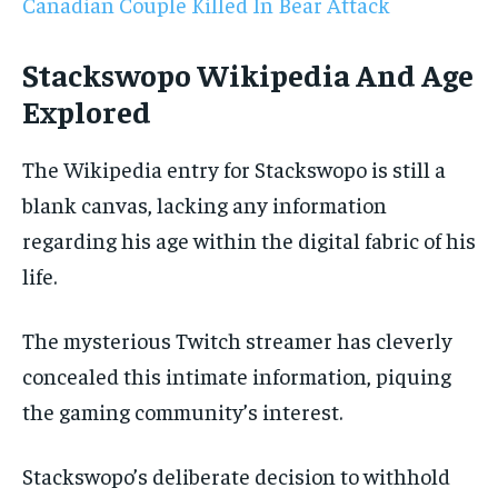
Canadian Couple Killed In Bear Attack
Stackswopo Wikipedia And Age
Explored
The Wikipedia entry for Stackswopo is still a
blank canvas, lacking any information
regarding his age within the digital fabric of his
life.
The mysterious Twitch streamer has cleverly
concealed this intimate information, piquing
the gaming community’s interest.
Stackswopo’s deliberate decision to withhold