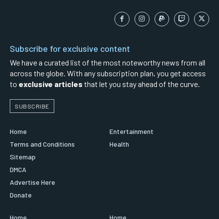
Subscribe for exclusive content
We have a curated list of the most noteworthy news from all
across the globe. With any subscription plan, you get access
to
exclusive articles
that let you stay ahead of the curve.
SUBSCRIBE
Home
Entertainment
Terms and Conditions
Health
Sitemap
DMCA
Advertise Here
Donate
Home
Home