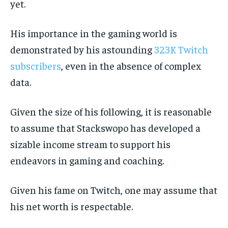
yet.
His importance in the gaming world is
demonstrated by his astounding
323K Twitch
subscribers
, even in the absence of complex
data.
Given the size of his following, it is reasonable
to assume that Stackswopo has developed a
sizable income stream to support his
endeavors in gaming and coaching.
Given his fame on Twitch, one may assume that
his net worth is respectable.