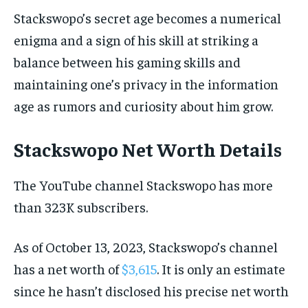
Stackswopo’s secret age becomes a numerical
enigma and a sign of his skill at striking a
balance between his gaming skills and
maintaining one’s privacy in the information
age as rumors and curiosity about him grow.
Stackswopo Net Worth Details
The YouTube channel Stackswopo has more
than 323K subscribers.
As of October 13, 2023, Stackswopo’s channel
has a net worth of
$3,615
. It is only an estimate
since he hasn’t disclosed his precise net worth