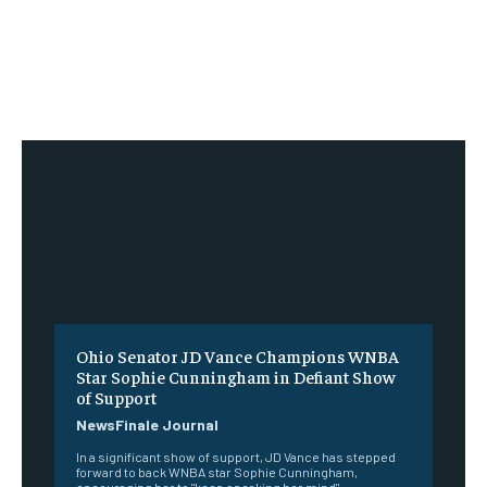
Ohio Senator JD Vance Champions WNBA
Star Sophie Cunningham in Defiant Show
of Support
NewsFinale Journal
In a significant show of support, JD Vance has stepped
forward to back WNBA star Sophie Cunningham,
encouraging her to "keep speaking her mind"...